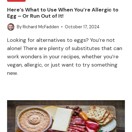
Here’s What to Use When You’re Allergic to
Egg – Or Run Out of It!
By
Richard McFadden
October 17, 2024
Looking for alternatives to eggs? You’re not
alone! There are plenty of substitutes that can
work wonders in your recipes, whether you’re
vegan, allergic, or just want to try something
new.