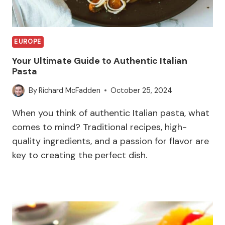
EUROPE
Your Ultimate Guide to Authentic Italian
Pasta
By
Richard McFadden
October 25, 2024
When you think of authentic Italian pasta, what
comes to mind? Traditional recipes, high-
quality ingredients, and a passion for flavor are
key to creating the perfect dish.