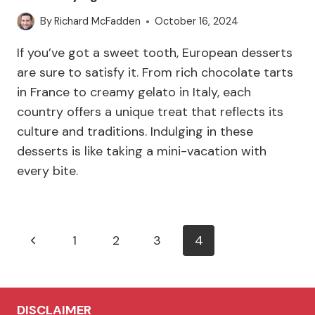
By
Richard McFadden
October 16, 2024
If you’ve got a sweet tooth, European desserts
are sure to satisfy it. From rich chocolate tarts
in France to creamy gelato in Italy, each
country offers a unique treat that reflects its
culture and traditions. Indulging in these
desserts is like taking a mini-vacation with
every bite.
Page
Previous
1
2
3
4
navigation
Page
DISCLAIMER