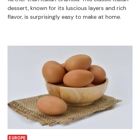
dessert, known for its luscious layers and rich
flavor, is surprisingly easy to make at home.
EUROPE