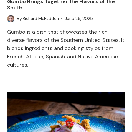
Gumbo Brings Together the Flavors of the
South
By
Richard McFadden
June 26, 2025
Gumbo is a dish that showcases the rich,
diverse flavors of the Southern United States. It
blends ingredients and cooking styles from
French, African, Spanish, and Native American
cultures.