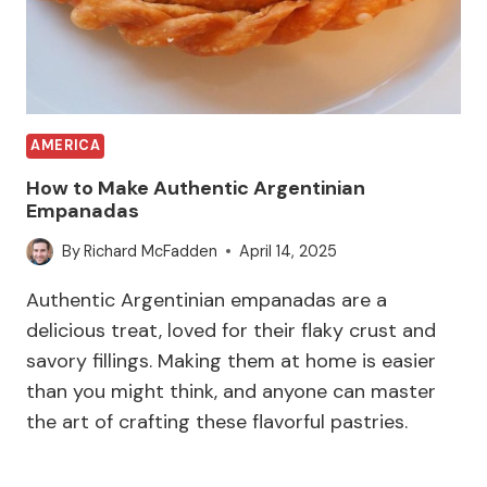
AMERICA
How to Make Authentic Argentinian
Empanadas
By
Richard McFadden
April 14, 2025
Authentic Argentinian empanadas are a
delicious treat, loved for their flaky crust and
savory fillings. Making them at home is easier
than you might think, and anyone can master
the art of crafting these flavorful pastries.