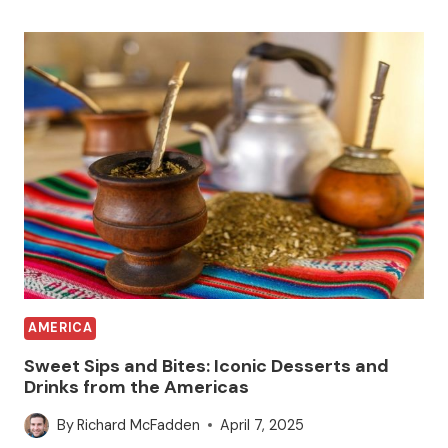
AMERICA
Sweet Sips and Bites: Iconic Desserts and
Drinks from the Americas
By
Richard McFadden
April 7, 2025