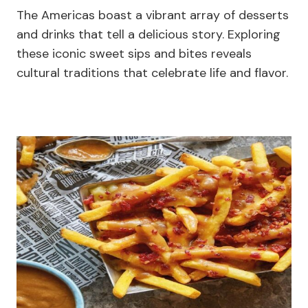
The Americas boast a vibrant array of desserts
and drinks that tell a delicious story. Exploring
these iconic sweet sips and bites reveals
cultural traditions that celebrate life and flavor.