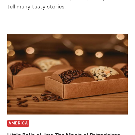
tell many tasty stories.
AMERICA
Little Balls of Joy: The Magic of Brigadeiros