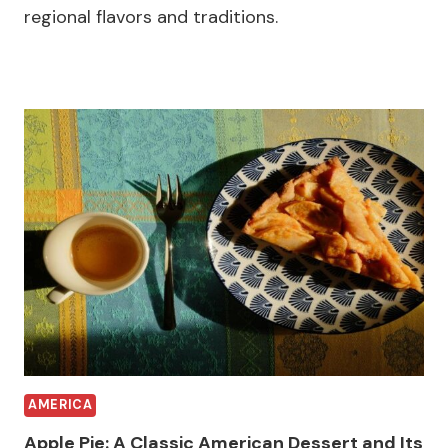
regional flavors and traditions.
AMERICA
Apple Pie: A Classic American Dessert and Its