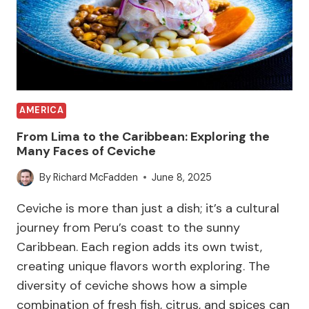
AMERICA
From Lima to the Caribbean: Exploring the
Many Faces of Ceviche
By
Richard McFadden
June 8, 2025
Ceviche is more than just a dish; it’s a cultural
journey from Peru’s coast to the sunny
Caribbean. Each region adds its own twist,
creating unique flavors worth exploring. The
diversity of ceviche shows how a simple
combination of fresh fish, citrus, and spices can