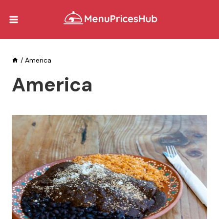
Skip
to
content
/
America
America