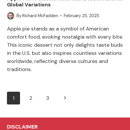
Global Variations
By
Richard McFadden
February 25, 2025
Apple pie stands as a symbol of American
comfort food, evoking nostalgia with every bite.
This iconic dessert not only delights taste buds
in the U.S. but also inspires countless variations
worldwide, reflecting diverse cultures and
traditions.
Page
Next
1
2
3
navigation
Page
DISCLAIMER