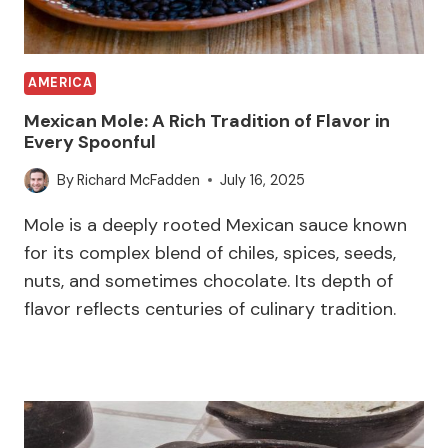
AMERICA
Mexican Mole: A Rich Tradition of Flavor in
Every Spoonful
By
Richard McFadden
July 16, 2025
Mole is a deeply rooted Mexican sauce known
for its complex blend of chiles, spices, seeds,
nuts, and sometimes chocolate. Its depth of
flavor reflects centuries of culinary tradition.