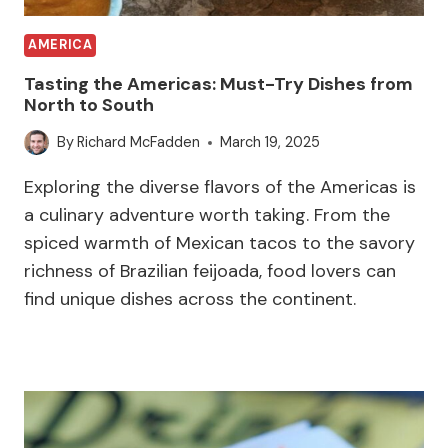
AMERICA
Tasting the Americas: Must-Try Dishes from
North to South
By
Richard McFadden
March 19, 2025
Exploring the diverse flavors of the Americas is
a culinary adventure worth taking. From the
spiced warmth of Mexican tacos to the savory
richness of Brazilian feijoada, food lovers can
find unique dishes across the continent.