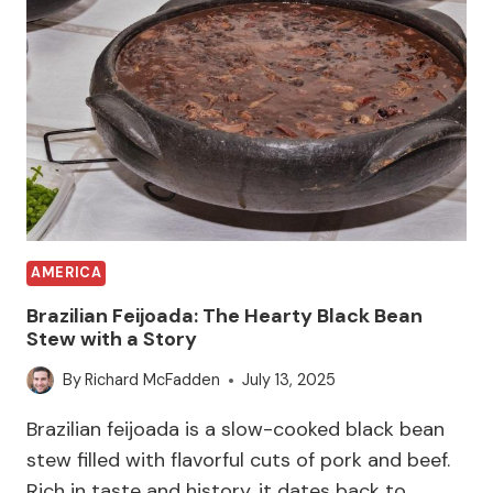
AMERICA
Brazilian Feijoada: The Hearty Black Bean
Stew with a Story
By
Richard McFadden
July 13, 2025
Brazilian feijoada is a slow-cooked black bean
stew filled with flavorful cuts of pork and beef.
Rich in taste and history, it dates back to