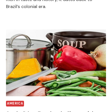
Brazil’s colonial era.
AMERICA