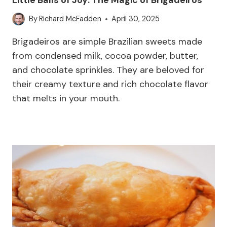
By
Richard McFadden
April 30, 2025
Brigadeiros are simple Brazilian sweets made
from condensed milk, cocoa powder, butter,
and chocolate sprinkles. They are beloved for
their creamy texture and rich chocolate flavor
that melts in your mouth.