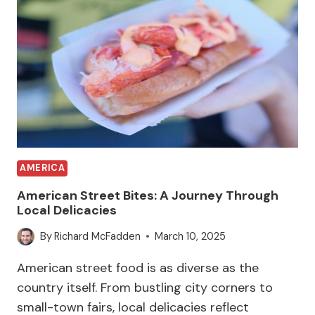
AMERICA
American Street Bites: A Journey Through
Local Delicacies
By
Richard McFadden
March 10, 2025
American street food is as diverse as the
country itself. From bustling city corners to
small-town fairs, local delicacies reflect