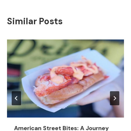
Similar Posts
American Street Bites: A Journey