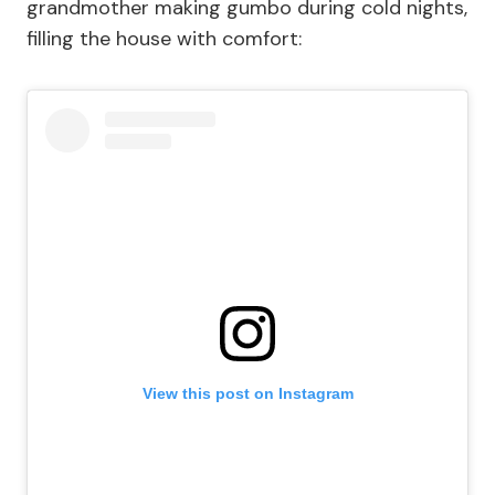
grandmother making gumbo during cold nights,
filling the house with comfort:
View this post on Instagram