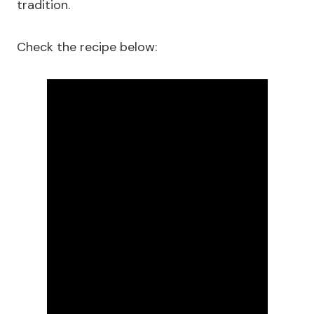
tradition.
Check the recipe below: