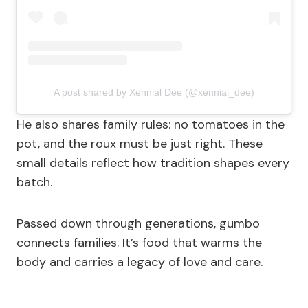
A post shared by Xennial Dee (@xennial_dee)
He also shares family rules: no tomatoes in the
pot, and the roux must be just right. These
small details reflect how tradition shapes every
batch.
Passed down through generations, gumbo
connects families. It’s food that warms the
body and carries a legacy of love and care.