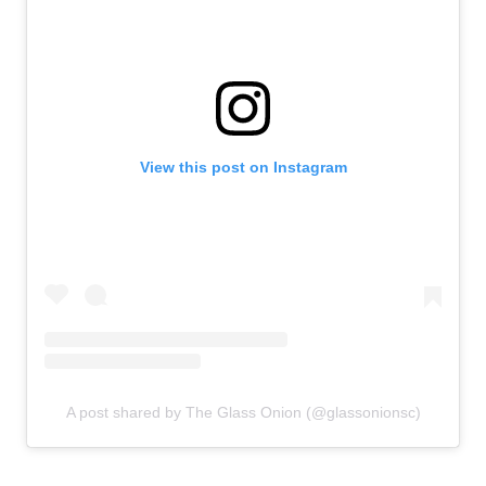
View this post on Instagram
A post shared by The Glass Onion (@glassonionsc)