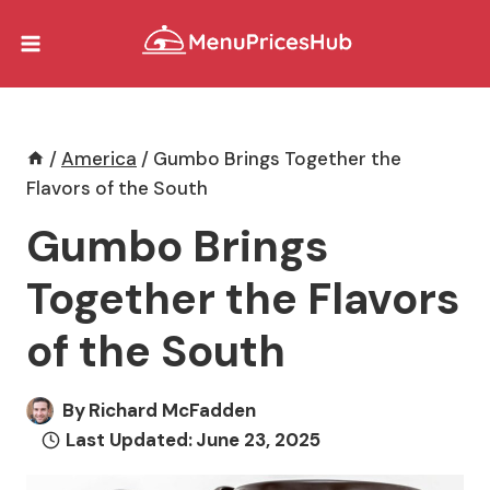
Skip
to
content
/
America
/
Gumbo Brings Together the
Flavors of the South
Gumbo Brings
Together the Flavors
of the South
By
Richard McFadden
Last Updated:
June 23, 2025