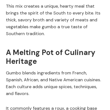
This mix creates a unique, hearty meal that
brings the spirit of the South to every bite. Its
thick, savory broth and variety of meats and
vegetables make gumbo a true taste of
Southern tradition.
A Melting Pot of Culinary
Heritage
Gumbo blends ingredients from French,
Spanish, African, and Native American cuisines.
Each culture adds unique spices, techniques,
and flavors.
It commonly features a roux, a cooking base