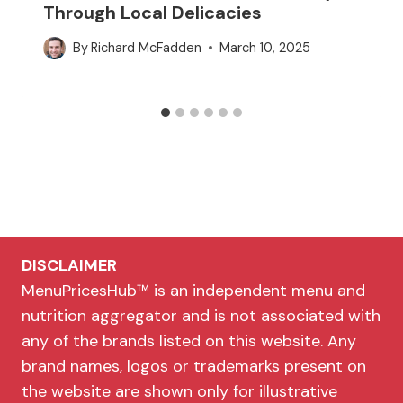
Through Local Delicacies
By
Richard McFadden
March 10, 2025
DISCLAIMER
MenuPricesHub™ is an independent menu and
nutrition aggregator and is not associated with
any of the brands listed on this website. Any
brand names, logos or trademarks present on
the website are shown only for illustrative