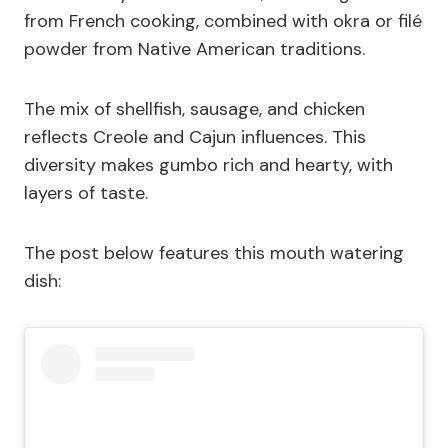
from French cooking, combined with okra or filé
powder from Native American traditions.
The mix of shellfish, sausage, and chicken
reflects Creole and Cajun influences. This
diversity makes gumbo rich and hearty, with
layers of taste.
The post below features this mouth watering
dish: