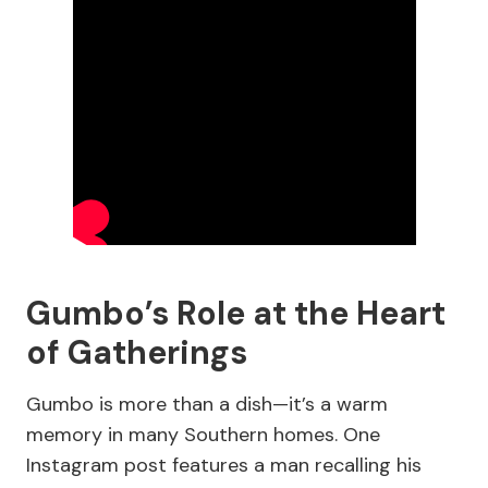
Gumbo’s Role at the Heart
of Gatherings
Gumbo is more than a dish—it’s a warm
memory in many Southern homes. One
Instagram post features a man recalling his