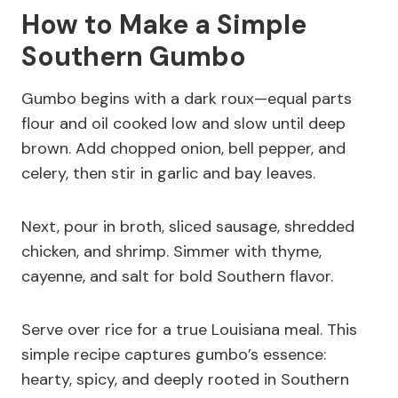
How to Make a Simple
Southern Gumbo
Gumbo begins with a dark roux—equal parts
flour and oil cooked low and slow until deep
brown. Add chopped onion, bell pepper, and
celery, then stir in garlic and bay leaves.
Next, pour in broth, sliced sausage, shredded
chicken, and shrimp. Simmer with thyme,
cayenne, and salt for bold Southern flavor.
Serve over rice for a true Louisiana meal. This
simple recipe captures gumbo’s essence:
hearty, spicy, and deeply rooted in Southern