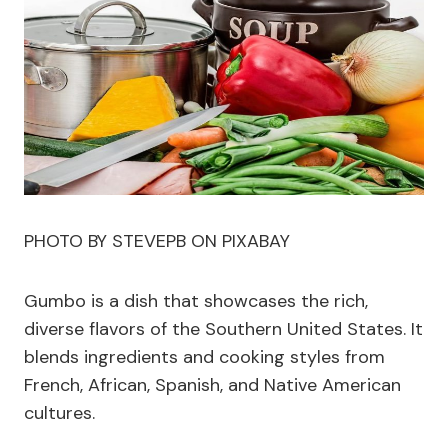
PHOTO BY STEVEPB ON PIXABAY
Gumbo is a dish that showcases the rich,
diverse flavors of the Southern United States. It
blends ingredients and cooking styles from
French, African, Spanish, and Native American
cultures.