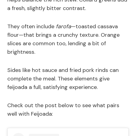
a fresh, slightly bitter contrast.
They often include
farofa
—toasted cassava
flour—that brings a crunchy texture. Orange
slices are common too, lending a bit of
brightness.
Sides like hot sauce and fried pork rinds can
complete the meal. These elements give
feijoada a full, satisfying experience.
Check out the post below to see what pairs
well with Feijoada: