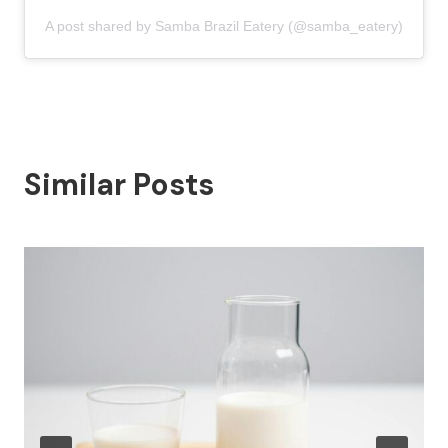
A post shared by Samba Brazil Eatery (@samba_eatery)
Similar Posts