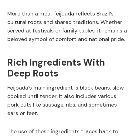
More than a meal, feijoada reflects Brazil’s
cultural roots and shared traditions. Whether
served at festivals or family tables, it remains a
beloved symbol of comfort and national pride.
Rich Ingredients With
Deep Roots
Feijoada’s main ingredient is black beans, slow-
cooked until tender. It also includes various
pork cuts like sausage, ribs, and sometimes
ears or feet.
The use of these ingredients traces back to