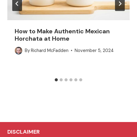
How to Make Authentic Mexican
Horchata at Home
By
Richard McFadden
November 5, 2024
DISCLAIMER