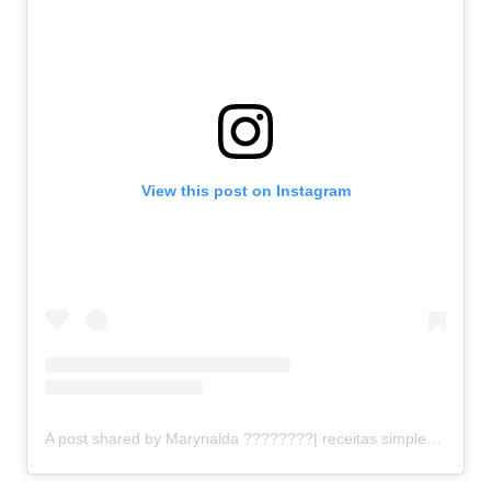
View this post on Instagram
A post shared by Marynalda ????‍????| receitas simples (@receitinhas_simplesdamary)