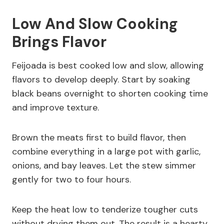
Low And Slow Cooking
Brings Flavor
Feijoada is best cooked low and slow, allowing
flavors to develop deeply. Start by soaking
black beans overnight to shorten cooking time
and improve texture.
Brown the meats first to build flavor, then
combine everything in a large pot with garlic,
onions, and bay leaves. Let the stew simmer
gently for two to four hours.
Keep the heat low to tenderize tougher cuts
without drying them out. The result is a hearty,