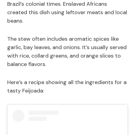
Brazil’s colonial times. Enslaved Africans
created this dish using leftover meats and local
beans.
The stew often includes aromatic spices like
garlic, bay leaves, and onions. It’s usually served
with rice, collard greens, and orange slices to
balance flavors.
Here’s a recipe showing all the ingredients for a
tasty Feijoada: