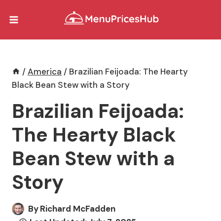
Skip
to
content
/
America
/
Brazilian Feijoada: The Hearty
Black Bean Stew with a Story
Brazilian Feijoada:
The Hearty Black
Bean Stew with a
Story
By
Richard McFadden