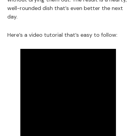
well-rounded dish that’s even better the next
day.
Here’s a video tutorial that’s easy to follow: