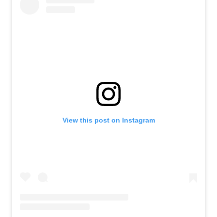
View this post on Instagram