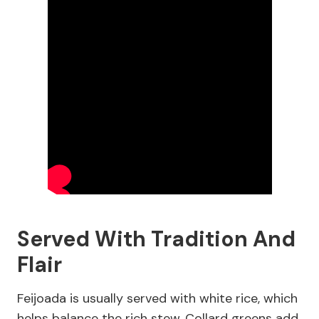
Served With Tradition And
Flair
Feijoada is usually served with white rice, which
helps balance the rich stew. Collard greens add