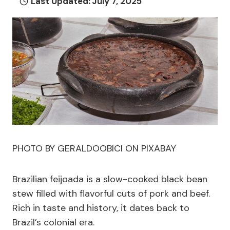
Last Updated:
July 7, 2025
PHOTO BY GERALDOOBICI ON PIXABAY
Brazilian feijoada is a slow-cooked black bean
stew filled with flavorful cuts of pork and beef.
Rich in taste and history, it dates back to
Brazil’s colonial era.