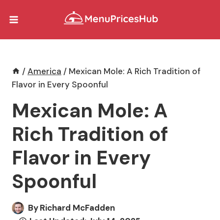
Skip
to
content
/
America
/
Mexican Mole: A Rich Tradition of
Flavor in Every Spoonful
Mexican Mole: A
Rich Tradition of
Flavor in Every
Spoonful
By
Richard McFadden