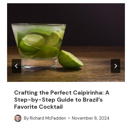
Crafting the Perfect Caipirinha: A
Step-by-Step Guide to Brazil’s
Favorite Cocktail
By
Richard McFadden
November 8, 2024