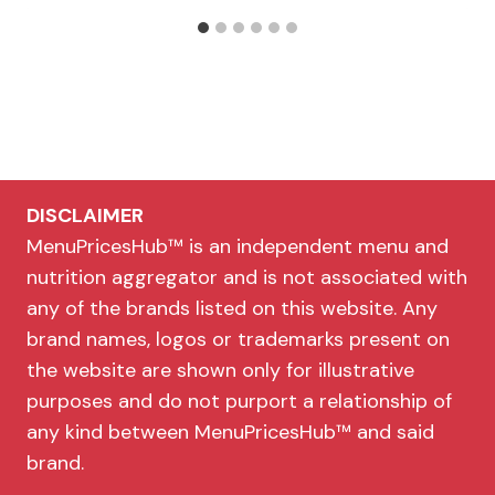
DISCLAIMER
MenuPricesHub™ is an independent menu and
nutrition aggregator and is not associated with
any of the brands listed on this website. Any
brand names, logos or trademarks present on
the website are shown only for illustrative
purposes and do not purport a relationship of
any kind between MenuPricesHub™ and said
brand.