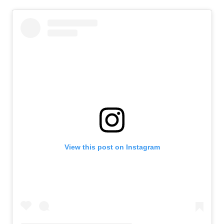
View this post on Instagram