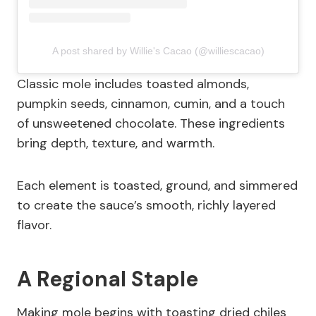
A post shared by Willie's Cacao (@williescacao)
Classic mole includes toasted almonds,
pumpkin seeds, cinnamon, cumin, and a touch
of unsweetened chocolate. These ingredients
bring depth, texture, and warmth.
Each element is toasted, ground, and simmered
to create the sauce’s smooth, richly layered
flavor.
A Regional Staple
Making mole begins with toasting dried chiles