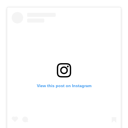
View this post on Instagram