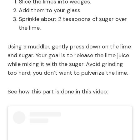
Slice the limes into wedges.
Add them to your glass.
Sprinkle about 2 teaspoons of sugar over
the lime.
Using a muddler, gently press down on the lime
and sugar. Your goal is to release the lime juice
while mixing it with the sugar. Avoid grinding
too hard; you don’t want to pulverize the lime.
See how this part is done in this video: