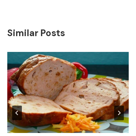
Similar Posts