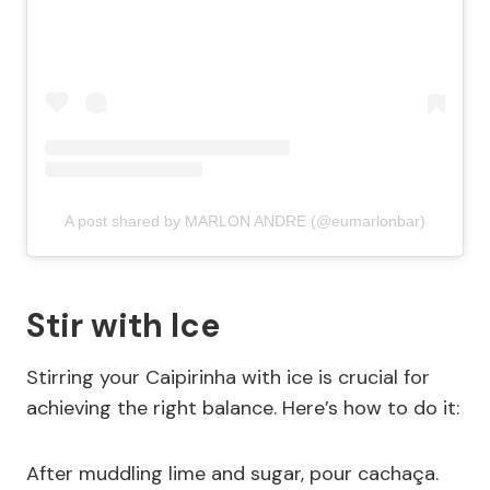
A post shared by MARLON ANDRE (@eumarlonbar)
Stir with Ice
Stirring your Caipirinha with ice is crucial for
achieving the right balance. Here’s how to do it:
After muddling lime and sugar, pour cachaça.