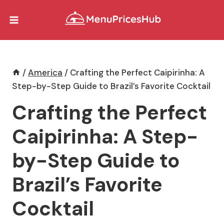
Skip
to
content
/
America
/
Crafting the Perfect Caipirinha: A
Step-by-Step Guide to Brazil’s Favorite Cocktail
Crafting the Perfect
Caipirinha: A Step-
by-Step Guide to
Brazil’s Favorite
Cocktail