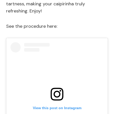
tartness, making your caipirinha truly
refreshing. Enjoy!
See the procedure here:
View this post on Instagram