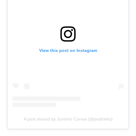
View this post on Instagram
A post shared by Juninho Correa (@jnodrinks)