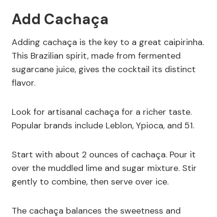
Add Cachaça
Adding cachaça is the key to a great caipirinha.
This Brazilian spirit, made from fermented
sugarcane juice, gives the cocktail its distinct
flavor.
Look for artisanal cachaça for a richer taste.
Popular brands include Leblon, Ypioca, and 51.
Start with about 2 ounces of cachaça. Pour it
over the muddled lime and sugar mixture. Stir
gently to combine, then serve over ice.
The cachaça balances the sweetness and