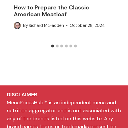
How to Prepare the Classic
American Meatloaf
By
Richard McFadden
October 28, 2024
DISCLAIMER
MenuPricesHub™ is an independent menu and
nutrition aggregator and is not associated with
any of the brands listed on this website. Any
brand names, logos or trademarks present on