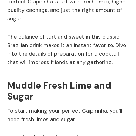
perfect Caipirinha, start with fresh limes, high-
quality cachaça, and just the right amount of
sugar.
The balance of tart and sweet in this classic
Brazilian drink makes it an instant favorite. Dive
into the details of preparation for a cocktail
that will impress friends at any gathering.
Muddle Fresh Lime and
Sugar
To start making your perfect Caipirinha, you’ll
need fresh limes and sugar.