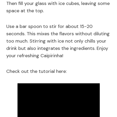
Then fill your glass with ice cubes, leaving some
space at the top.
Use a bar spoon to stir for about 15-20
seconds. This mixes the flavors without diluting
too much. Stirring with ice not only chills your
drink but also integrates the ingredients. Enjoy
your refreshing Caipirinha!
Check out the tutorial here: