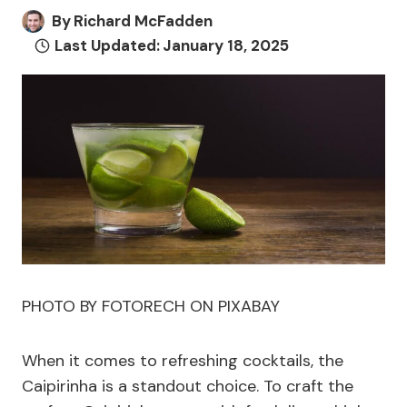
By
Richard McFadden
Last Updated:
January 18, 2025
PHOTO BY FOTORECH ON PIXABAY
When it comes to refreshing cocktails, the
Caipirinha is a standout choice. To craft the