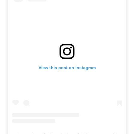
View this post on Instagram