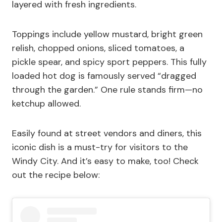
layered with fresh ingredients.
Toppings include yellow mustard, bright green
relish, chopped onions, sliced tomatoes, a
pickle spear, and spicy sport peppers. This fully
loaded hot dog is famously served “dragged
through the garden.” One rule stands firm—no
ketchup allowed.
Easily found at street vendors and diners, this
iconic dish is a must-try for visitors to the
Windy City. And it’s easy to make, too! Check
out the recipe below: