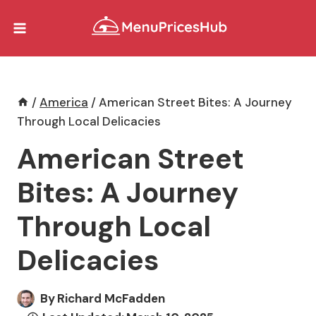
Skip
to
content
/
America
/
American Street Bites: A Journey
Through Local Delicacies
American Street
Bites: A Journey
Through Local
Delicacies
By
Richard McFadden