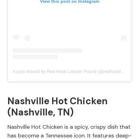
View this post on Instagram
A post shared by Red Hook Lobster Pound (@redhooklobster)
Nashville Hot Chicken
(Nashville, TN)
Nashville Hot Chicken is a spicy, crispy dish that
has become a Tennessee icon. It features deep-