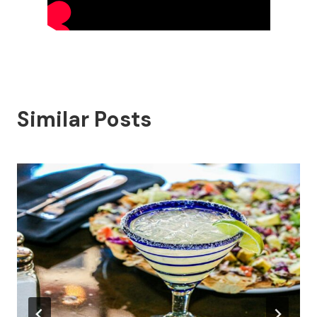
Similar Posts