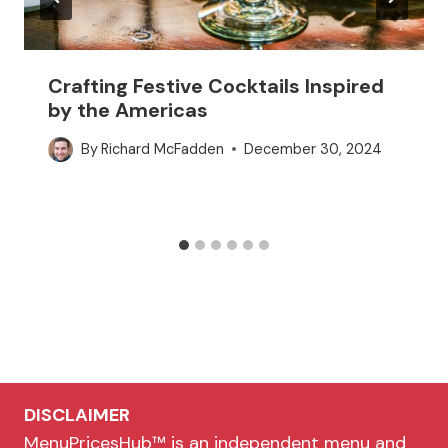
Crafting Festive Cocktails Inspired
by the Americas
By
Richard McFadden
December 30, 2024
DISCLAIMER
MenuPricesHub™ is an independent menu and