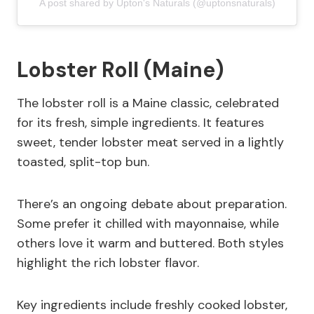
A post shared by Upton's Naturals (@uptonsnaturals)
Lobster Roll (Maine)
The lobster roll is a Maine classic, celebrated
for its fresh, simple ingredients. It features
sweet, tender lobster meat served in a lightly
toasted, split-top bun.
There’s an ongoing debate about preparation.
Some prefer it chilled with mayonnaise, while
others love it warm and buttered. Both styles
highlight the rich lobster flavor.
Key ingredients include freshly cooked lobster,