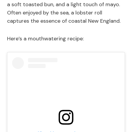
a soft toasted bun, and a light touch of mayo.
Often enjoyed by the sea, a lobster roll
captures the essence of coastal New England.
Here’s a mouthwatering recipe: