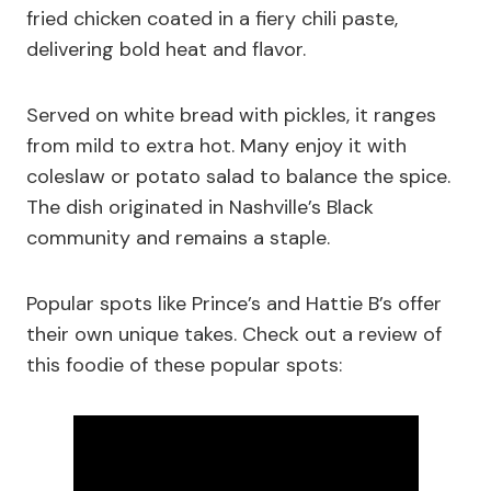
fried chicken coated in a fiery chili paste,
delivering bold heat and flavor.
Served on white bread with pickles, it ranges
from mild to extra hot. Many enjoy it with
coleslaw or potato salad to balance the spice.
The dish originated in Nashville’s Black
community and remains a staple.
Popular spots like Prince’s and Hattie B’s offer
their own unique takes. Check out a review of
this foodie of these popular spots: