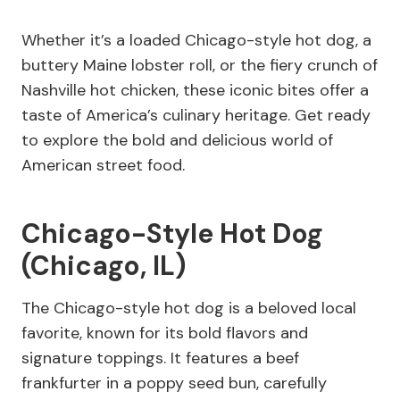
Whether it’s a loaded Chicago-style hot dog, a
buttery Maine lobster roll, or the fiery crunch of
Nashville hot chicken, these iconic bites offer a
taste of America’s culinary heritage. Get ready
to explore the bold and delicious world of
American street food.
Chicago-Style Hot Dog
(Chicago, IL)
The Chicago-style hot dog is a beloved local
favorite, known for its bold flavors and
signature toppings. It features a beef
frankfurter in a poppy seed bun, carefully