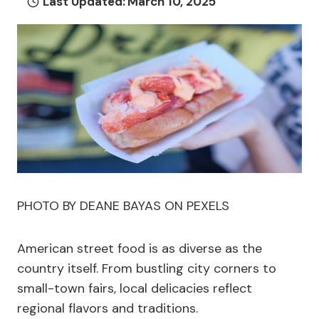
Last Updated:
March 10, 2025
PHOTO BY DEANE BAYAS ON PEXELS
American street food is as diverse as the
country itself. From bustling city corners to
small-town fairs, local delicacies reflect
regional flavors and traditions.