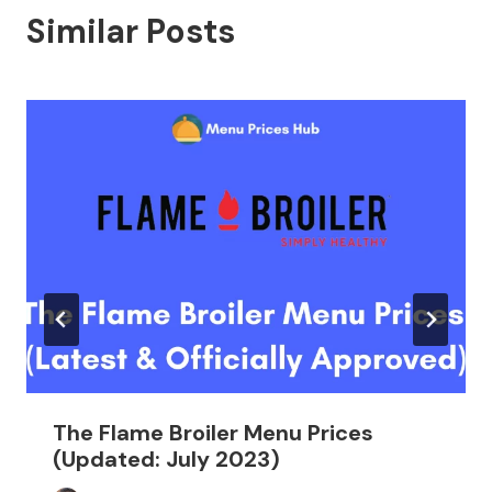
Similar Posts
The Flame Broiler Menu Prices
(Updated: July 2023)