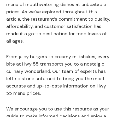
menu of mouthwatering dishes at unbeatable
prices. As we’ve explored throughout this
article, the restaurant’s commitment to quality,
affordability, and customer satisfaction has
made it a go-to destination for food lovers of
all ages.
From juicy burgers to creamy milkshakes, every
bite at Hwy 55 transports you to a nostalgic
culinary wonderland. Our team of experts has
left no stone unturned to bring you the most
accurate and up-to-date information on Hwy
55 menu prices.
We encourage you to use this resource as your
guide to make informed decisions and enjoy a