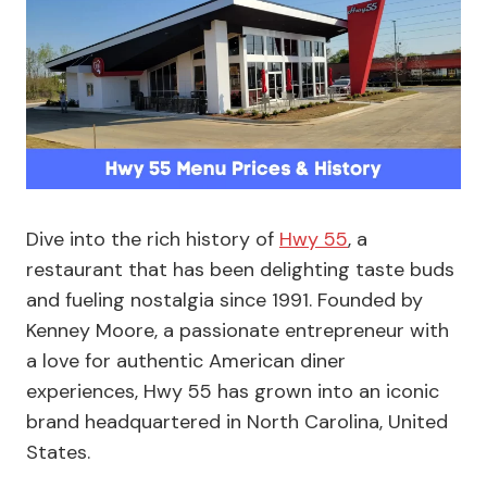
Dive into the rich history of
Hwy 55
, a
restaurant that has been delighting taste buds
and fueling nostalgia since 1991. Founded by
Kenney Moore, a passionate entrepreneur with
a love for authentic American diner
experiences, Hwy 55 has grown into an iconic
brand headquartered in North Carolina, United
States.