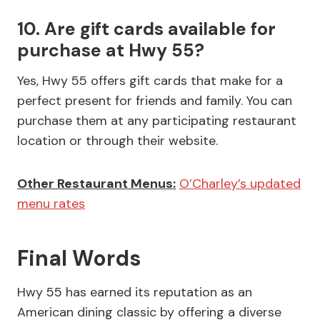
10. Are gift cards available for
purchase at Hwy 55?
Yes, Hwy 55 offers gift cards that make for a
perfect present for friends and family. You can
purchase them at any participating restaurant
location or through their website.
Other Restaurant Menus:
O’Charley’s updated
menu rates
Final Words
Hwy 55 has earned its reputation as an
American dining classic by offering a diverse