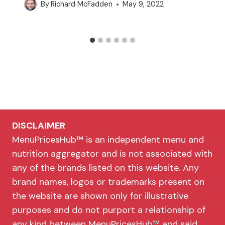
By
Richard McFadden
May 9, 2022
DISCLAIMER
MenuPricesHub™ is an independent menu and
nutrition aggregator and is not associated with
any of the brands listed on this website. Any
brand names, logos or trademarks present on
the website are shown only for illustrative
purposes and do not purport a relationship of
any kind between MenuPricesHub™ and said