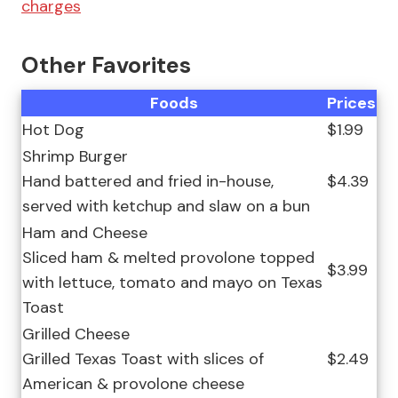
charges
Other Favorites
Foods
Prices
Hot Dog
$1.99
Shrimp Burger
Hand battered and fried in-house,
$4.39
served with ketchup and slaw on a bun
Ham and Cheese
Sliced ham & melted provolone topped
$3.99
with lettuce, tomato and mayo on Texas
Toast
Grilled Cheese
Grilled Texas Toast with slices of
$2.49
American & provolone cheese