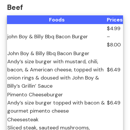
Beef
Foods
Prices
$4.99
john Boy & Billy Bbq Bacon Burger
–
$8.00
John Boy & Billy Bbq Bacon Burger
Andy’s size burger with mustard, chili,
bacon, & American cheese, topped with
$6.49
onion rings & doused with John Boy &
Billy’s Grillin’ Sauce
Pimento Cheeseburger
Andy’s size burger topped with bacon &
$6.49
gourmet pimento cheese
Cheesesteak
Sliced steak, sauteed mushrooms,