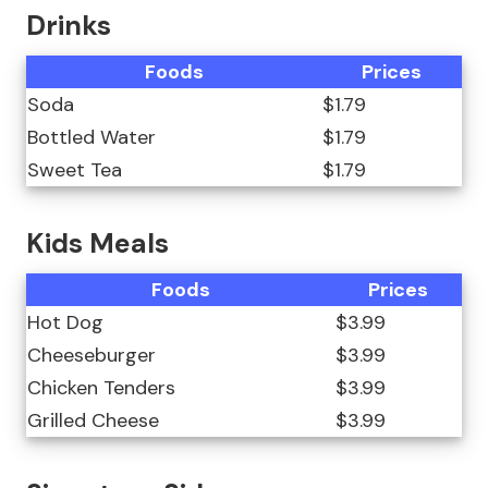
Drinks
Foods
Prices
Soda
$1.79
Bottled Water
$1.79
Sweet Tea
$1.79
Kids Meals
Foods
Prices
Hot Dog
$3.99
Cheeseburger
$3.99
Chicken Tenders
$3.99
Grilled Cheese
$3.99