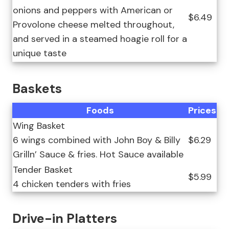
onions and peppers with American or
$6.49
Provolone cheese melted throughout,
and served in a steamed hoagie roll for a
unique taste
Baskets
Foods
Prices
Wing Basket
6 wings combined with John Boy & Billy
$6.29
Grilln’ Sauce & fries. Hot Sauce available
Tender Basket
$5.99
4 chicken tenders with fries
Drive-in Platters