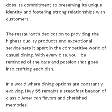
does its commitment to preserving its unique
identity and fostering strong relationships with
customers.
The restaurant’s dedication to providing the
highest quality products and exceptional
service sets it apart in the competitive world of
casual dining. With every bite, you’ll be
reminded of the care and passion that goes
into crafting each dish.
In a world where dining options are constantly
evolving, Hwy 55 remains a steadfast beacon of
classic American flavors and cherished
memories.