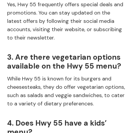
Yes, Hwy 55 frequently offers special deals and
promotions. You can stay updated on the
latest offers by following their social media
accounts, visiting their website, or subscribing
to their newsletter.
3. Are there vegetarian options
available on the Hwy 55 menu?
While Hwy 55 is known for its burgers and
cheesesteaks, they do offer vegetarian options,
such as salads and veggie sandwiches, to cater
to a variety of dietary preferences.
4. Does Hwy 55 have a kids’
menu?