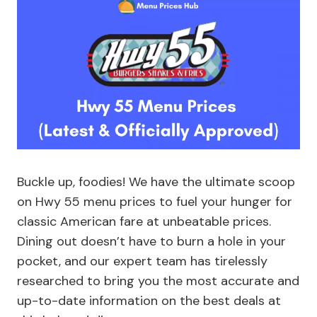
Buckle up, foodies! We have the ultimate scoop
on Hwy 55 menu prices to fuel your hunger for
classic American fare at unbeatable prices.
Dining out doesn’t have to burn a hole in your
pocket, and our expert team has tirelessly
researched to bring you the most accurate and
up-to-date information on the best deals at