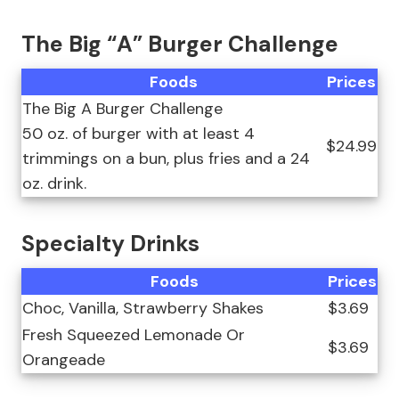
The Big “A” Burger Challenge
Foods
Prices
The Big A Burger Challenge
50 oz. of burger with at least 4
$24.99
trimmings on a bun, plus fries and a 24
oz. drink.
Specialty Drinks
Foods
Prices
Choc, Vanilla, Strawberry Shakes
$3.69
Fresh Squeezed Lemonade Or
$3.69
Orangeade