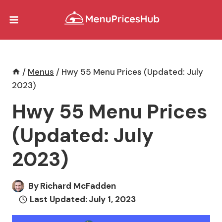
Skip
to
content
/
Menus
/
Hwy 55 Menu Prices (Updated: July
2023)
Hwy 55 Menu Prices
(Updated: July
2023)
By
Richard McFadden
Last Updated:
July 1, 2023