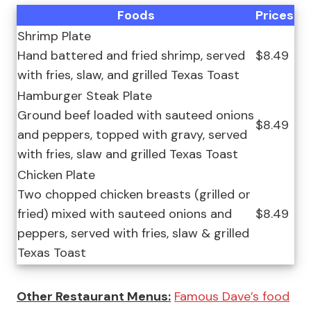
Foods
Prices
Shrimp Plate
Hand battered and fried shrimp, served
$8.49
with fries, slaw, and grilled Texas Toast
Hamburger Steak Plate
Ground beef loaded with sauteed onions
$8.49
and peppers, topped with gravy, served
with fries, slaw and grilled Texas Toast
Chicken Plate
Two chopped chicken breasts (grilled or
fried) mixed with sauteed onions and
$8.49
peppers, served with fries, slaw & grilled
Texas Toast
Other Restaurant Menus:
Famous Dave’s food