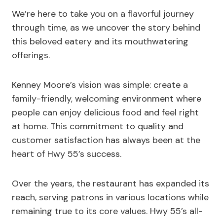
We’re here to take you on a flavorful journey
through time, as we uncover the story behind
this beloved eatery and its mouthwatering
offerings.
Kenney Moore’s vision was simple: create a
family-friendly, welcoming environment where
people can enjoy delicious food and feel right
at home. This commitment to quality and
customer satisfaction has always been at the
heart of Hwy 55’s success.
Over the years, the restaurant has expanded its
reach, serving patrons in various locations while
remaining true to its core values. Hwy 55’s all-