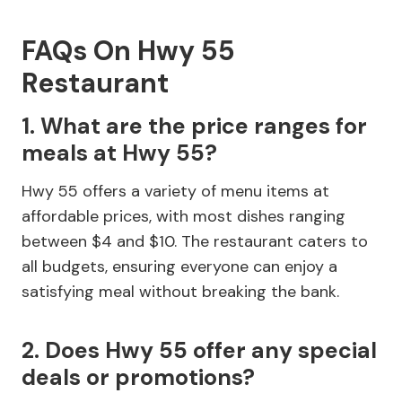
FAQs On Hwy 55
Restaurant
1. What are the price ranges for
meals at Hwy 55?
Hwy 55 offers a variety of menu items at
affordable prices, with most dishes ranging
between $4 and $10. The restaurant caters to
all budgets, ensuring everyone can enjoy a
satisfying meal without breaking the bank.
2. Does Hwy 55 offer any special
deals or promotions?