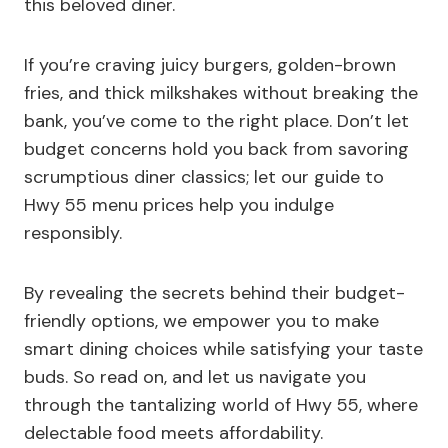
this beloved diner.
If you’re craving juicy burgers, golden-brown
fries, and thick milkshakes without breaking the
bank, you’ve come to the right place. Don’t let
budget concerns hold you back from savoring
scrumptious diner classics; let our guide to
Hwy 55 menu prices help you indulge
responsibly.
By revealing the secrets behind their budget-
friendly options, we empower you to make
smart dining choices while satisfying your taste
buds. So read on, and let us navigate you
through the tantalizing world of Hwy 55, where
delectable food meets affordability.