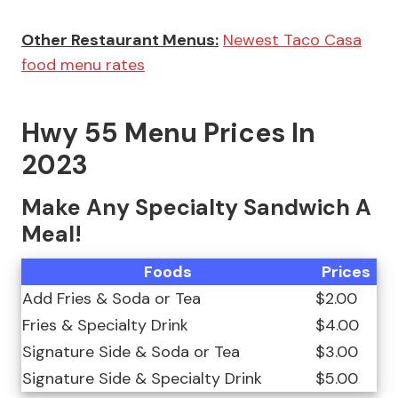
Other Restaurant Menus:
Newest Taco Casa
food menu rates
Hwy 55 Menu Prices In
2023
Make Any Specialty Sandwich A
Meal!
Foods
Prices
Add Fries & Soda or Tea
$2.00
Fries & Specialty Drink
$4.00
Signature Side & Soda or Tea
$3.00
Signature Side & Specialty Drink
$5.00