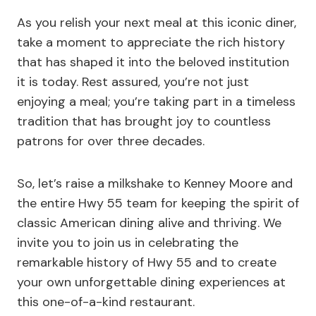
As you relish your next meal at this iconic diner,
take a moment to appreciate the rich history
that has shaped it into the beloved institution
it is today. Rest assured, you’re not just
enjoying a meal; you’re taking part in a timeless
tradition that has brought joy to countless
patrons for over three decades.
So, let’s raise a milkshake to Kenney Moore and
the entire Hwy 55 team for keeping the spirit of
classic American dining alive and thriving. We
invite you to join us in celebrating the
remarkable history of Hwy 55 and to create
your own unforgettable dining experiences at
this one-of-a-kind restaurant.