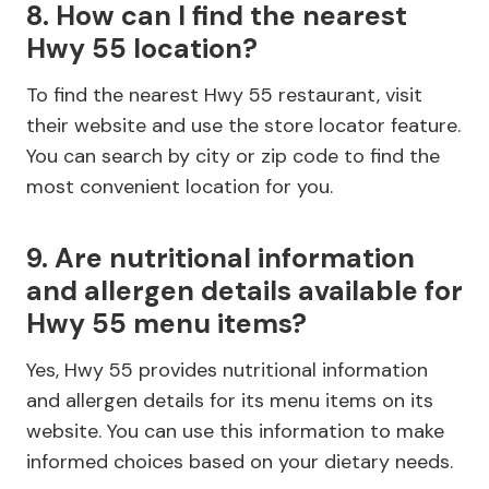
8. How can I find the nearest
Hwy 55 location?
To find the nearest Hwy 55 restaurant, visit
their website and use the store locator feature.
You can search by city or zip code to find the
most convenient location for you.
9. Are nutritional information
and allergen details available for
Hwy 55 menu items?
Yes, Hwy 55 provides nutritional information
and allergen details for its menu items on its
website. You can use this information to make
informed choices based on your dietary needs.