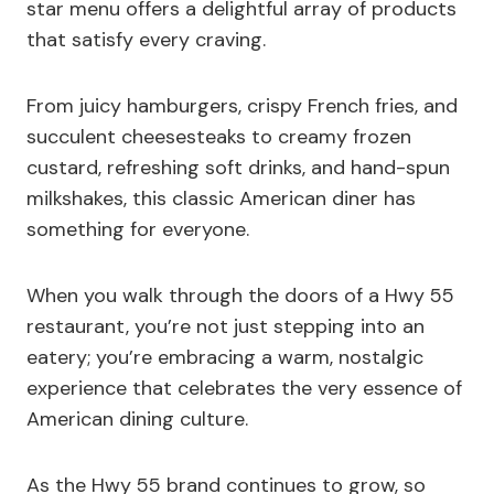
star menu offers a delightful array of products
that satisfy every craving.
From juicy hamburgers, crispy French fries, and
succulent cheesesteaks to creamy frozen
custard, refreshing soft drinks, and hand-spun
milkshakes, this classic American diner has
something for everyone.
When you walk through the doors of a Hwy 55
restaurant, you’re not just stepping into an
eatery; you’re embracing a warm, nostalgic
experience that celebrates the very essence of
American dining culture.
As the Hwy 55 brand continues to grow, so