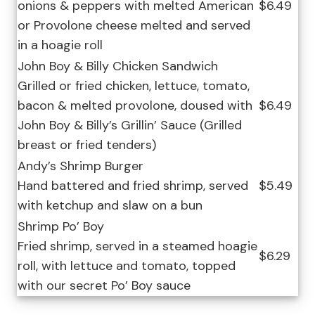
onions & peppers with melted American
$6.49
or Provolone cheese melted and served
in a hoagie roll
John Boy & Billy Chicken Sandwich
Grilled or fried chicken, lettuce, tomato,
bacon & melted provolone, doused with
$6.49
John Boy & Billy’s Grillin’ Sauce (Grilled
breast or fried tenders)
Andy’s Shrimp Burger
Hand battered and fried shrimp, served
$5.49
with ketchup and slaw on a bun
Shrimp Po’ Boy
Fried shrimp, served in a steamed hoagie
$6.29
roll, with lettuce and tomato, topped
with our secret Po’ Boy sauce