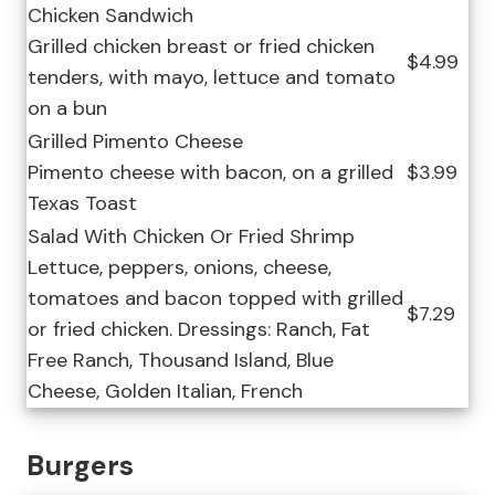
Chicken Sandwich
Grilled chicken breast or fried chicken
$4.99
tenders, with mayo, lettuce and tomato
on a bun
Grilled Pimento Cheese
Pimento cheese with bacon, on a grilled
$3.99
Texas Toast
Salad With Chicken Or Fried Shrimp
Lettuce, peppers, onions, cheese,
tomatoes and bacon topped with grilled
$7.29
or fried chicken. Dressings: Ranch, Fat
Free Ranch, Thousand Island, Blue
Cheese, Golden Italian, French
Burgers