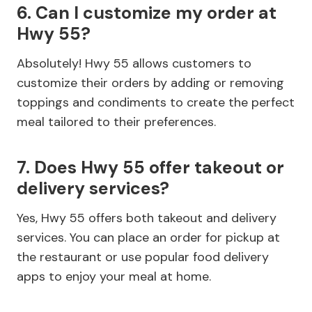
6. Can I customize my order at
Hwy 55?
Absolutely! Hwy 55 allows customers to
customize their orders by adding or removing
toppings and condiments to create the perfect
meal tailored to their preferences.
7. Does Hwy 55 offer takeout or
delivery services?
Yes, Hwy 55 offers both takeout and delivery
services. You can place an order for pickup at
the restaurant or use popular food delivery
apps to enjoy your meal at home.