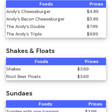
Foods
Prices
Andy’s Cheeseburger
$4.89
Andy’s Bacon Cheeseburger
$5.89
The Andy’s Double
$7.99
The Andy’s Triple
$9.99
Shakes & Floats
Foods
Prices
Shakes
$3.69
Root Beer Floats
$3.69
Sundaes
Foods
Prices
Sundae with one topping
$3.99