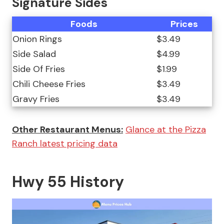
Signature Sides
Foods
Prices
Onion Rings
$3.49
Side Salad
$4.99
Side Of Fries
$1.99
Chili Cheese Fries
$3.49
Gravy Fries
$3.49
Other Restaurant Menus:
Glance at the Pizza
Ranch latest pricing data
Hwy 55 History