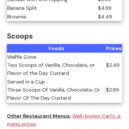
Banana Split
$4.99
Brownie
$4.49
Scoops
Foods
Prices
Waffle Cone
Two Scoops of Vanilla, Chocolate, or
$2.49
Flavor of the Day Custard
Served in a Cup
Three Scoops Of Vanilla, Chocolate, Or
$2.99
Flavor Of The Day Custard
Other Restaurant Menus:
Well-known Carl’s Jr.
menu prices