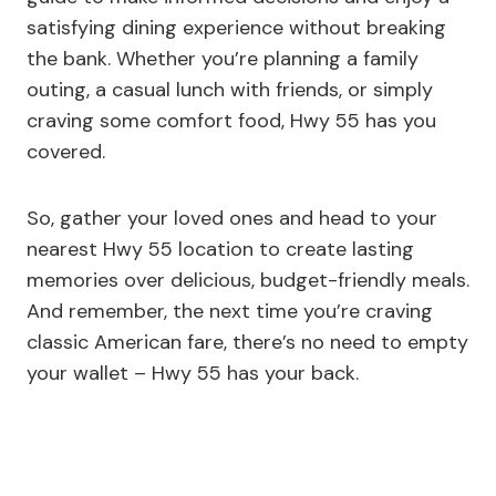
satisfying dining experience without breaking
the bank. Whether you’re planning a family
outing, a casual lunch with friends, or simply
craving some comfort food, Hwy 55 has you
covered.
So, gather your loved ones and head to your
nearest Hwy 55 location to create lasting
memories over delicious, budget-friendly meals.
And remember, the next time you’re craving
classic American fare, there’s no need to empty
your wallet – Hwy 55 has your back.