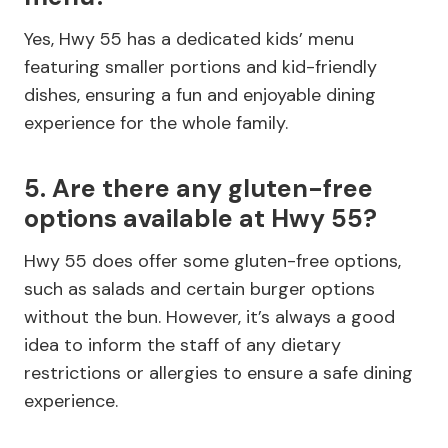
Yes, Hwy 55 has a dedicated kids’ menu
featuring smaller portions and kid-friendly
dishes, ensuring a fun and enjoyable dining
experience for the whole family.
5. Are there any gluten-free
options available at Hwy 55?
Hwy 55 does offer some gluten-free options,
such as salads and certain burger options
without the bun. However, it’s always a good
idea to inform the staff of any dietary
restrictions or allergies to ensure a safe dining
experience.