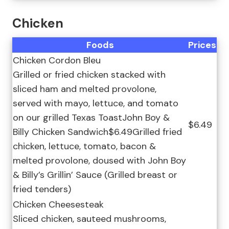
Chicken
Foods
Prices
Chicken Cordon Bleu
Grilled or fried chicken stacked with
sliced ham and melted provolone,
served with mayo, lettuce, and tomato
on our grilled Texas ToastJohn Boy &
$6.49
Billy Chicken Sandwich$6.49Grilled fried
chicken, lettuce, tomato, bacon &
melted provolone, doused with John Boy
& Billy’s Grillin’ Sauce (Grilled breast or
fried tenders)
Chicken Cheesesteak
Sliced chicken, sauteed mushrooms,