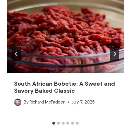
South African Bobotie: A Sweet and
Savory Baked Classic
By
Richard McFadden
July 7, 2025