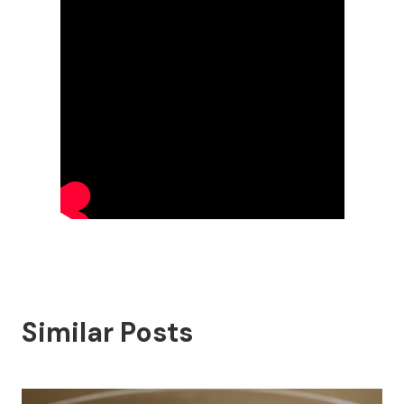
Similar Posts