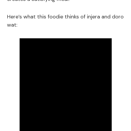
Here’s what this foodie thinks of injera and doro
wat: