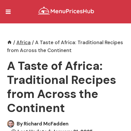
Skip
to
content
/
Africa
/
A Taste of Africa: Traditional Recipes
from Across the Continent
A Taste of Africa:
Traditional Recipes
from Across the
Continent
By
Richard McFadden