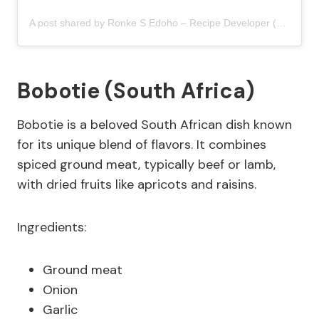
A post shared by Ronke S Edoho – Recipe Developer (@9jafoodie)
Bobotie (South Africa)
Bobotie is a beloved South African dish known
for its unique blend of flavors. It combines
spiced ground meat, typically beef or lamb,
with dried fruits like apricots and raisins.
Ingredients:
Ground meat
Onion
Garlic