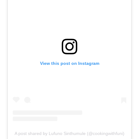
View this post on Instagram
A post shared by Lufuno Sinthumule (@cookingwithfuni)