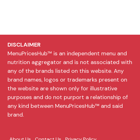
DISCLAIMER
MenuPricesHub™ is an independent menu and
nutrition aggregator and is not associated with
any of the brands listed on this website. Any
brand names, logos or trademarks present on
the website are shown only for illustrative
purposes and do not purport a relationship of
any kind between MenuPricesHub™ and said
brand.
About Us
Contact Us
Privacy Policy