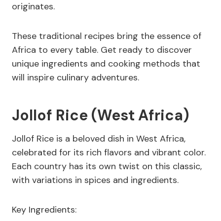
originates.
These traditional recipes bring the essence of
Africa to every table. Get ready to discover
unique ingredients and cooking methods that
will inspire culinary adventures.
Jollof Rice (West Africa)
Jollof Rice is a beloved dish in West Africa,
celebrated for its rich flavors and vibrant color.
Each country has its own twist on this classic,
with variations in spices and ingredients.
Key Ingredients: