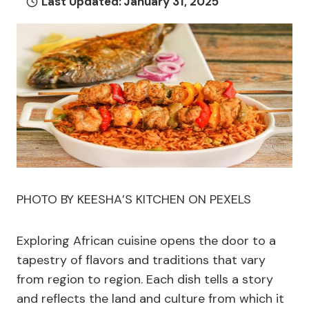
Last Updated:
January 31, 2025
PHOTO BY KEESHA’S KITCHEN ON PEXELS
Exploring African cuisine opens the door to a
tapestry of flavors and traditions that vary
from region to region. Each dish tells a story
and reflects the land and culture from which it