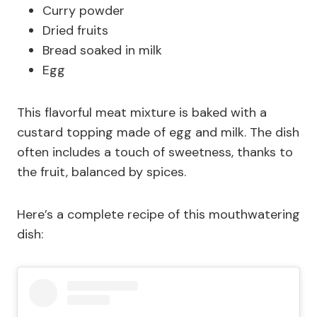
Curry powder
Dried fruits
Bread soaked in milk
Egg
This flavorful meat mixture is baked with a
custard topping made of egg and milk. The dish
often includes a touch of sweetness, thanks to
the fruit, balanced by spices.
Here’s a complete recipe of this mouthwatering
dish: