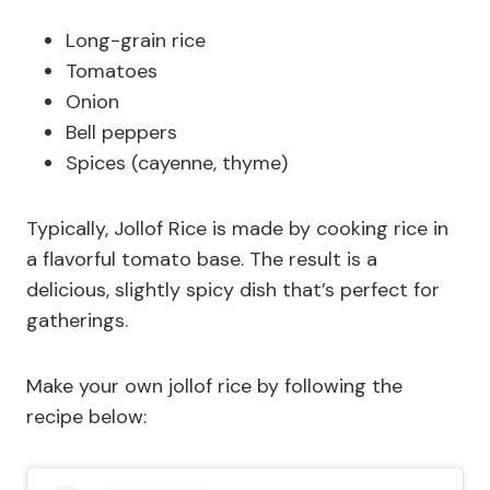
Long-grain rice
Tomatoes
Onion
Bell peppers
Spices (cayenne, thyme)
Typically, Jollof Rice is made by cooking rice in
a flavorful tomato base. The result is a
delicious, slightly spicy dish that’s perfect for
gatherings.
Make your own jollof rice by following the
recipe below: