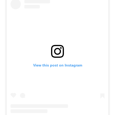
View this post on Instagram