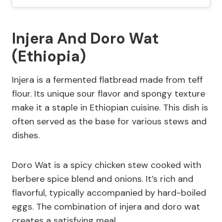
Injera And Doro Wat
(Ethiopia)
Injera is a fermented flatbread made from teff
flour. Its unique sour flavor and spongy texture
make it a staple in Ethiopian cuisine. This dish is
often served as the base for various stews and
dishes.
Doro Wat is a spicy chicken stew cooked with
berbere spice blend and onions. It’s rich and
flavorful, typically accompanied by hard-boiled
eggs. The combination of injera and doro wat
creates a satisfying meal.