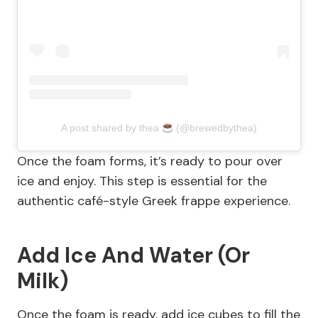
A post shared by thea
(@brewedbythea)
Once the foam forms, it’s ready to pour over
ice and enjoy. This step is essential for the
authentic café-style Greek frappe experience.
Add Ice And Water (Or
Milk)
Once the foam is ready, add ice cubes to fill the