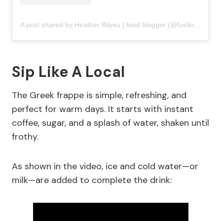
A post shared by Heather Bilyeu | food blogger (@fuelingasouthernsoul)
Sip Like A Local
The Greek frappe is simple, refreshing, and
perfect for warm days. It starts with instant
coffee, sugar, and a splash of water, shaken until
frothy.
As shown in the video, ice and cold water—or
milk—are added to complete the drink: