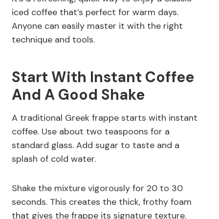
iced coffee that’s perfect for warm days.
Anyone can easily master it with the right
technique and tools.
Start With Instant Coffee
And A Good Shake
A traditional Greek frappe starts with instant
coffee. Use about two teaspoons for a
standard glass. Add sugar to taste and a
splash of cold water.
Shake the mixture vigorously for 20 to 30
seconds. This creates the thick, frothy foam
that gives the frappe its signature texture.