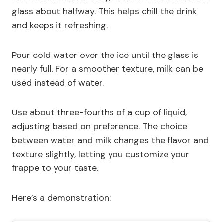
glass about halfway. This helps chill the drink
and keeps it refreshing.
Pour cold water over the ice until the glass is
nearly full. For a smoother texture, milk can be
used instead of water.
Use about three-fourths of a cup of liquid,
adjusting based on preference. The choice
between water and milk changes the flavor and
texture slightly, letting you customize your
frappe to your taste.
Here’s a demonstration: