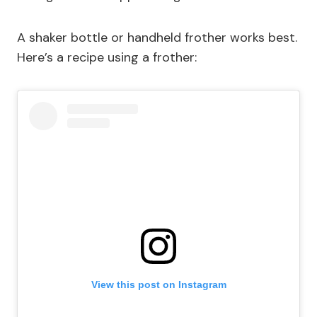
A shaker bottle or handheld frother works best.
Here’s a recipe using a frother:
View this post on Instagram