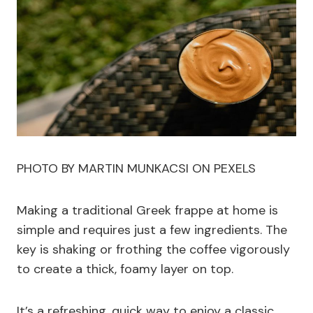
PHOTO BY MARTIN MUNKACSI ON PEXELS
Making a traditional Greek frappe at home is
simple and requires just a few ingredients. The
key is shaking or frothing the coffee vigorously
to create a thick, foamy layer on top.
It’s a refreshing, quick way to enjoy a classic