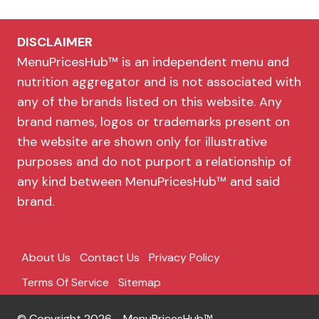
DISCLAIMER
MenuPricesHub™ is an independent menu and
nutrition aggregator and is not associated with
any of the brands listed on this website. Any
brand names, logos or trademarks present on
the website are shown only for illustrative
purposes and do not purport a relationship of
any kind between MenuPricesHub™ and said
brand.
About Us
Contact Us
Privacy Policy
Terms Of Service
Sitemap
© Copyright 2026 - MenuPricesHub™