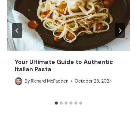
Your Ultimate Guide to Authentic
Italian Pasta
By
Richard McFadden
October 25, 2024