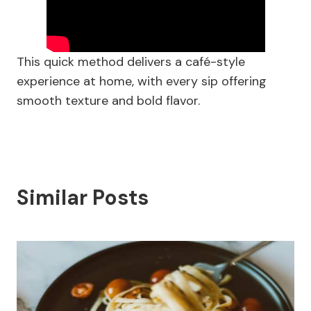
This quick method delivers a café-style
experience at home, with every sip offering
smooth texture and bold flavor.
Similar Posts