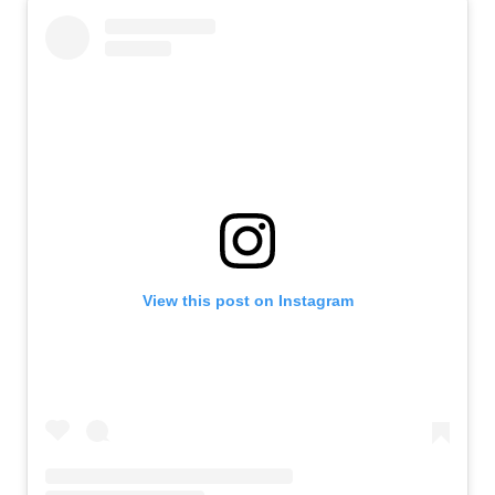
View this post on Instagram