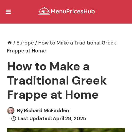
Skip
to
content
/
Europe
/
How to Make a Traditional Greek
Frappe at Home
How to Make a
Traditional Greek
Frappe at Home
By
Richard McFadden
Last Updated:
April 28, 2025