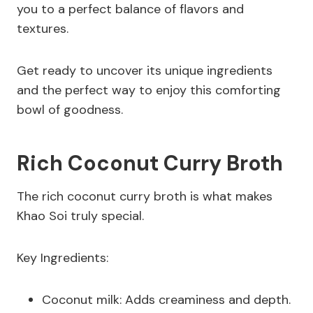
you to a perfect balance of flavors and
textures.
Get ready to uncover its unique ingredients
and the perfect way to enjoy this comforting
bowl of goodness.
Rich Coconut Curry Broth
The rich coconut curry broth is what makes
Khao Soi truly special.
Key Ingredients:
Coconut milk: Adds creaminess and depth.