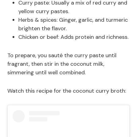
Curry paste: Usually a mix of red curry and
yellow curry pastes.
Herbs & spices: Ginger, garlic, and turmeric
brighten the flavor.
Chicken or beef: Adds protein and richness.
To prepare, you sauté the curry paste until
fragrant, then stir in the coconut milk,
simmering until well combined.
Watch this recipe for the coconut curry broth: