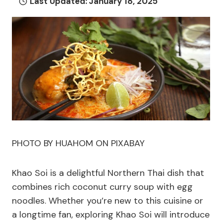
Last Updated:
January 18, 2025
PHOTO BY HUAHOM ON PIXABAY
Khao Soi is a delightful Northern Thai dish that
combines rich coconut curry soup with egg
noodles. Whether you’re new to this cuisine or
a longtime fan, exploring Khao Soi will introduce