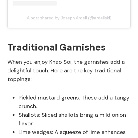
A post shared by Joseph Ardell (@ardellski)
Traditional Garnishes
When you enjoy Khao Soi, the garnishes add a
delightful touch. Here are the key traditional
toppings:
Pickled mustard greens: These add a tangy
crunch.
Shallots: Sliced shallots bring a mild onion
flavor.
Lime wedges: A squeeze of lime enhances