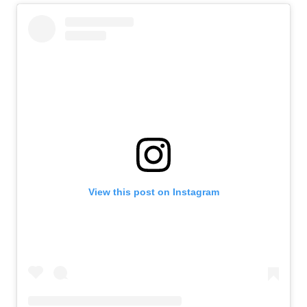
View this post on Instagram