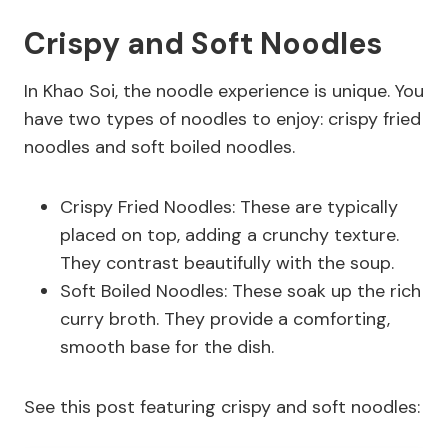
Crispy and Soft Noodles
In Khao Soi, the noodle experience is unique. You
have two types of noodles to enjoy: crispy fried
noodles and soft boiled noodles.
Crispy Fried Noodles: These are typically
placed on top, adding a crunchy texture.
They contrast beautifully with the soup.
Soft Boiled Noodles: These soak up the rich
curry broth. They provide a comforting,
smooth base for the dish.
See this post featuring crispy and soft noodles: