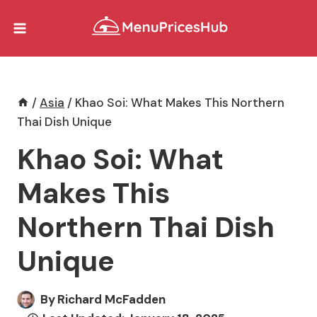
Skip
to
content
/
Asia
/
Khao Soi: What Makes This Northern
Thai Dish Unique
Khao Soi: What
Makes This
Northern Thai Dish
Unique
By
Richard McFadden