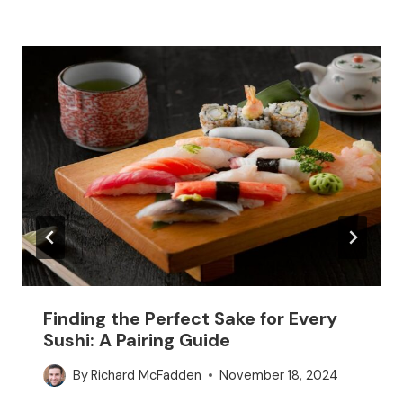
Finding the Perfect Sake for Every
Sushi: A Pairing Guide
By
Richard McFadden
November 18, 2024