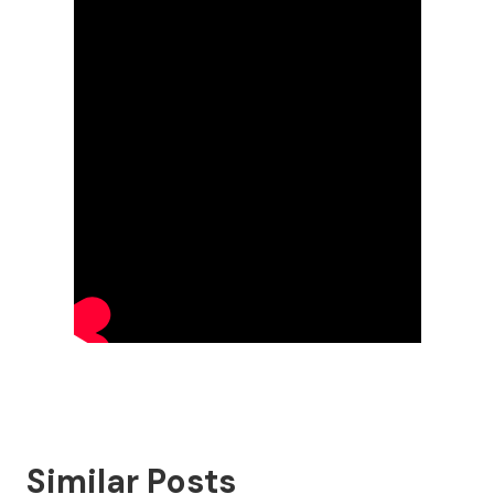
Similar Posts