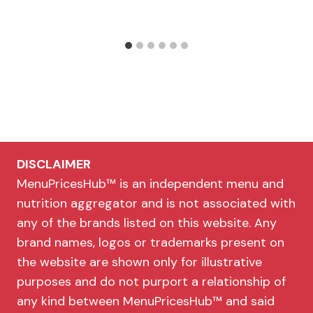
DISCLAIMER
MenuPricesHub™ is an independent menu and
nutrition aggregator and is not associated with
any of the brands listed on this website. Any
brand names, logos or trademarks present on
the website are shown only for illustrative
purposes and do not purport a relationship of
any kind between MenuPricesHub™ and said