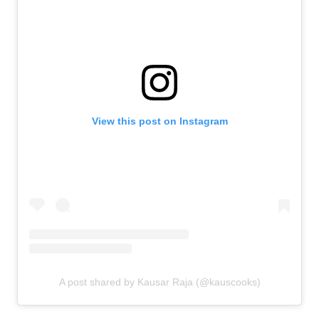
View this post on Instagram
A post shared by Kausar Raja (@kauscooks)