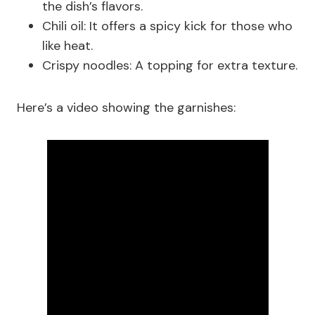
the dish’s flavors.
Chili oil: It offers a spicy kick for those who
like heat.
Crispy noodles: A topping for extra texture.
Here’s a video showing the garnishes: