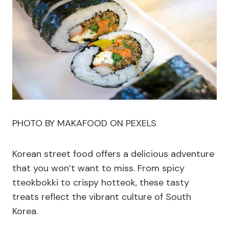
PHOTO BY MAKAFOOD ON PEXELS
Korean street food offers a delicious adventure
that you won’t want to miss. From spicy
tteokbokki to crispy hotteok, these tasty
treats reflect the vibrant culture of South
Korea.