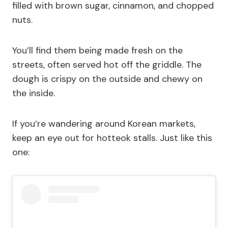
filled with brown sugar, cinnamon, and chopped
nuts.
You’ll find them being made fresh on the
streets, often served hot off the griddle. The
dough is crispy on the outside and chewy on
the inside.
If you’re wandering around Korean markets,
keep an eye out for hotteok stalls. Just like this
one: