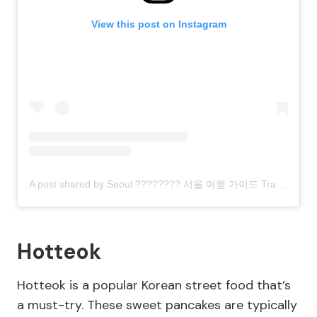
View this post on Instagram
A post shared by Seoul ???????? 서울 여행 가이드 Travel | Hotels | Food | Tips (@seoul.southkorea)
Hotteok
Hotteok is a popular Korean street food that’s
a must-try. These sweet pancakes are typically