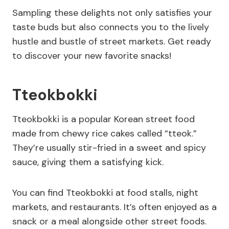
Sampling these delights not only satisfies your
taste buds but also connects you to the lively
hustle and bustle of street markets. Get ready
to discover your new favorite snacks!
Tteokbokki
Tteokbokki is a popular Korean street food
made from chewy rice cakes called “tteok.”
They’re usually stir-fried in a sweet and spicy
sauce, giving them a satisfying kick.
You can find Tteokbokki at food stalls, night
markets, and restaurants. It’s often enjoyed as a
snack or a meal alongside other street foods.