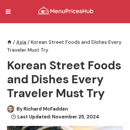
Skip
to
content
/
Asia
/
Korean Street Foods and Dishes Every
Traveler Must Try
Korean Street Foods
and Dishes Every
Traveler Must Try
By
Richard McFadden
Last Updated:
November 25, 2024