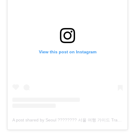
View this post on Instagram
A post shared by Seoul ???????? 서울 여행 가이드 Travel | Hotels | Food | Tips (@seoul.southkorea)