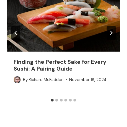
Finding the Perfect Sake for Every
Sushi: A Pairing Guide
By
Richard McFadden
November 18, 2024