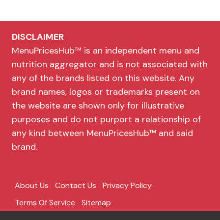
DISCLAIMER
MenuPricesHub™ is an independent menu and
nutrition aggregator and is not associated with
any of the brands listed on this website. Any
brand names, logos or trademarks present on
the website are shown only for illustrative
purposes and do not purport a relationship of
any kind between MenuPricesHub™ and said
brand.
About Us
Contact Us
Privacy Policy
Terms Of Service
Sitemap