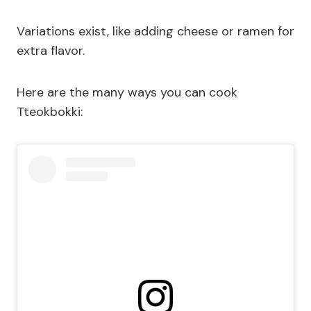
Variations exist, like adding cheese or ramen for
extra flavor.
Here are the many ways you can cook
Tteokbokki: