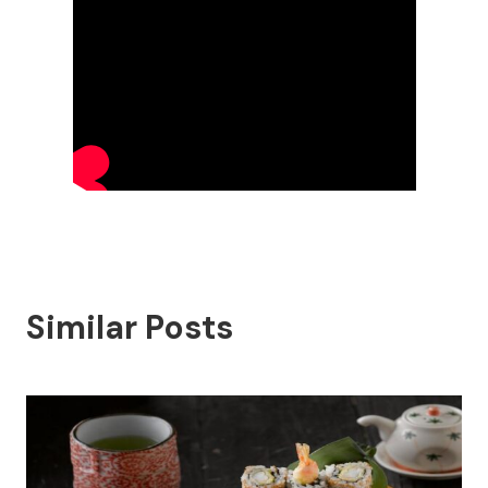
Similar Posts