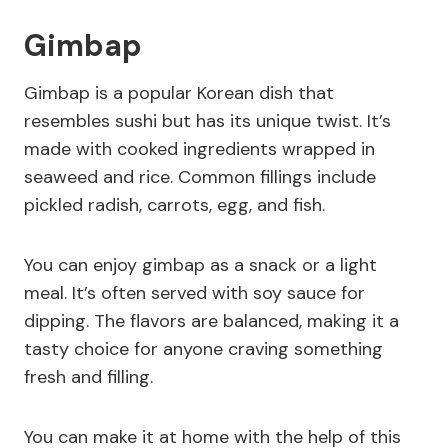
Gimbap
Gimbap is a popular Korean dish that
resembles sushi but has its unique twist. It’s
made with cooked ingredients wrapped in
seaweed and rice. Common fillings include
pickled radish, carrots, egg, and fish.
You can enjoy gimbap as a snack or a light
meal. It’s often served with soy sauce for
dipping. The flavors are balanced, making it a
tasty choice for anyone craving something
fresh and filling.
You can make it at home with the help of this