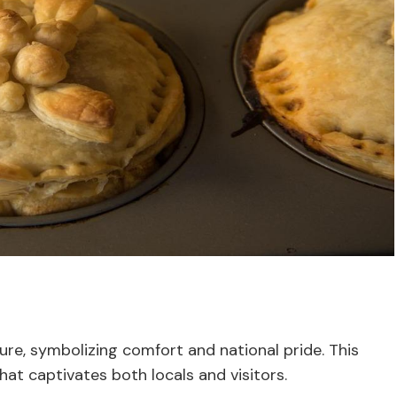
ture, symbolizing comfort and national pride. This
hat captivates both locals and visitors.