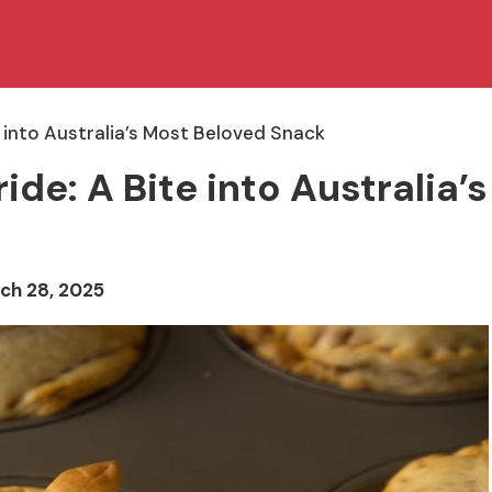
e into Australia’s Most Beloved Snack
de: A Bite into Australia’s
ch 28, 2025