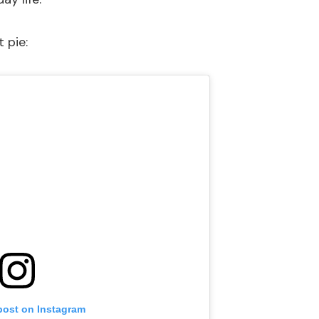
 pie:
post on Instagram