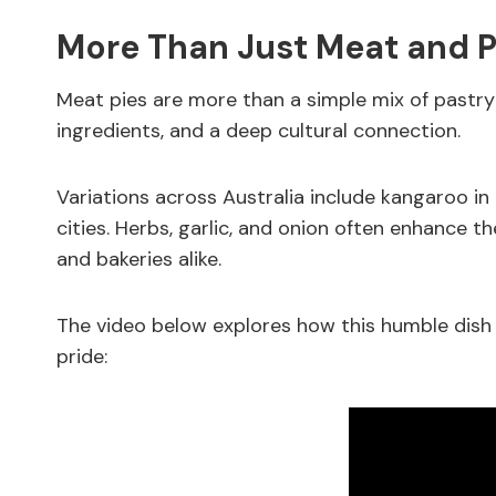
More Than Just Meat and P
Meat pies are more than a simple mix of pastry an
ingredients, and a deep cultural connection.
Variations across Australia include kangaroo in t
cities. Herbs, garlic, and onion often enhance th
and bakeries alike.
The video below explores how this humble dish
pride: