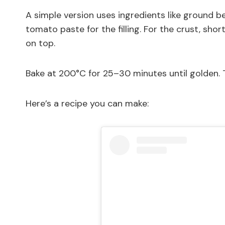
A simple version uses ingredients like ground bee
tomato paste for the filling. For the crust, sh
on top.
Bake at 200°C for 25–30 minutes until golden. T
Here’s a recipe you can make: