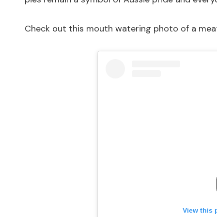
Check out this mouth watering photo of a meat
View this 