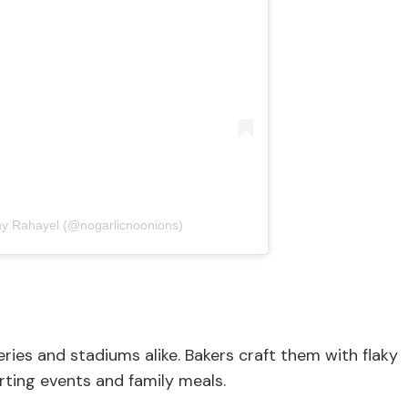
ny Rahayel (@nogarlicnoonions)
eries and stadiums alike. Bakers craft them with flaky
orting events and family meals.