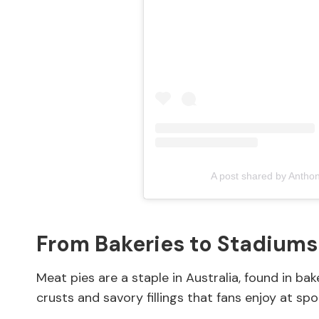
A post shared by Antho
From Bakeries to Stadiums
Meat pies are a staple in Australia, found in bak
crusts and savory fillings that fans enjoy at sp