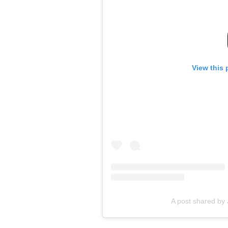
View this 
A post shared by 