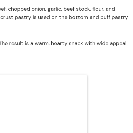
f, chopped onion, garlic, beef stock, flour, and
ortcrust pastry is used on the bottom and puff pastry
he result is a warm, hearty snack with wide appeal.