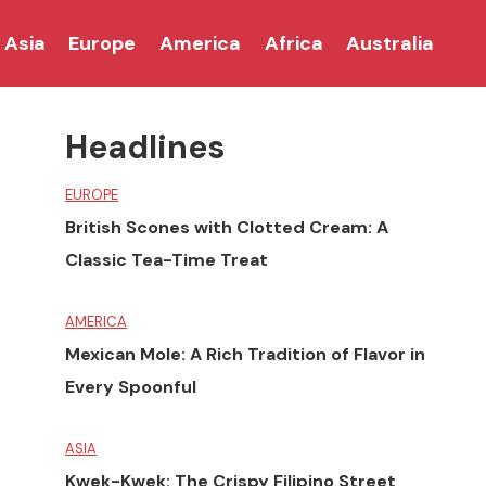
Asia
Europe
America
Africa
Australia
Headlines
EUROPE
British Scones with Clotted Cream: A
Classic Tea-Time Treat
AMERICA
Mexican Mole: A Rich Tradition of Flavor in
Every Spoonful
ASIA
Kwek-Kwek: The Crispy Filipino Street