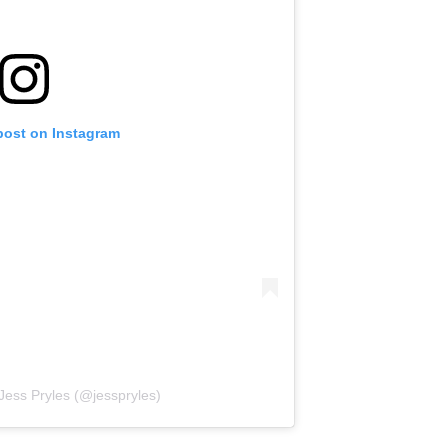
post on Instagram
Jess Pryles (@jesspryles)