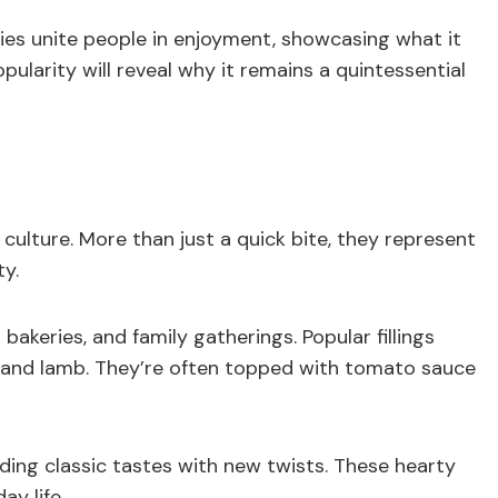
ies unite people in enjoyment, showcasing what it
pularity will reveal why it remains a quintessential
culture. More than just a quick bite, they represent
ty.
bakeries, and family gatherings. Popular fillings
 and lamb. They’re often topped with tomato sauce
nding classic tastes with new twists. These hearty
ay life.