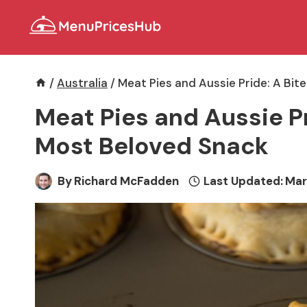
Skip
to
content
/
Australia
/
Meat Pies and Aussie Pride: A Bit
Meat Pies and Aussie Pri
Most Beloved Snack
By
Richard McFadden
Last Updated:
Mar