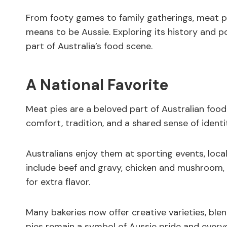
From footy games to family gatherings, meat p
means to be Aussie. Exploring its history and po
part of Australia’s food scene.
A National Favorite
Meat pies are a beloved part of Australian food 
comfort, tradition, and a shared sense of identi
Australians enjoy them at sporting events, local 
include beef and gravy, chicken and mushroom,
for extra flavor.
Many bakeries now offer creative varieties, ble
pies remain a symbol of Aussie pride and everyd