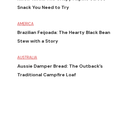
Snack You Need to Try
AMERICA
Brazilian Feijoada: The Hearty Black Bean
Stew with a Story
AUSTRALIA
Aussie Damper Bread: The Outback’s
Traditional Campfire Loaf