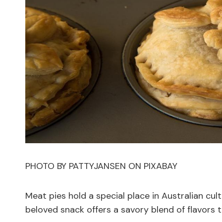
PHOTO BY PATTYJANSEN ON PIXABAY
Meat pies hold a special place in Australian cul
beloved snack offers a savory blend of flavors t