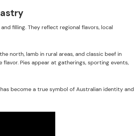
astry
d filling. They reflect regional flavors, local
he north, lamb in rural areas, and classic beef in
e flavor. Pies appear at gatherings, sporting events,
 has become a true symbol of Australian identity and