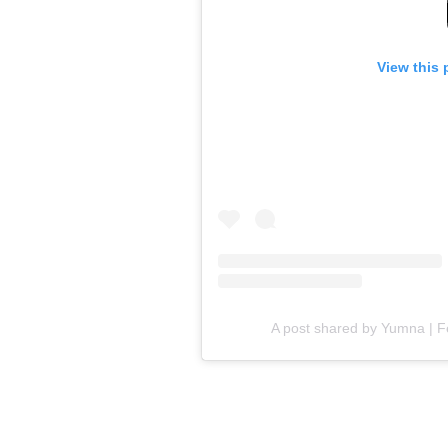
View this 
A post shared by Yumna | 