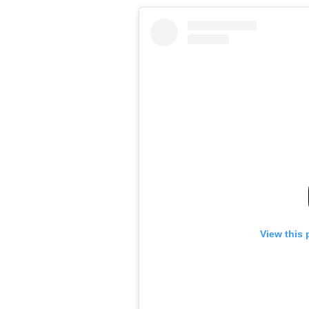
View this 