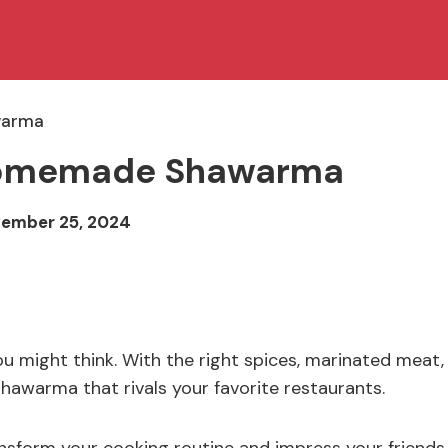
warma
f Homemade Shawarma
ember 25, 2024
might think. With the right spices, marinated meat,
shawarma that rivals your favorite restaurants.