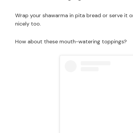
Wrap your shawarma in pita bread or serve it on 
nicely too.
How about these mouth-watering toppings?