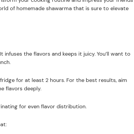
ransform your cooking routine and impress your friends
world of homemade shawarma that is sure to elevate
infuses the flavors and keeps it juicy. You’ll want to
unch.
 fridge for at least 2 hours. For the best results, aim
e flavors deeply.
ating for even flavor distribution.
at: