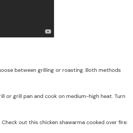
se between grilling or roasting. Both methods
grill or grill pan and cook on medium-high heat. Turn
 Check out this chicken shawarma cooked over fire: