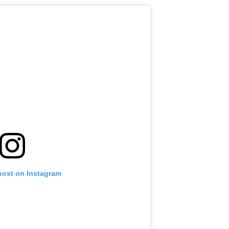
post on Instagram