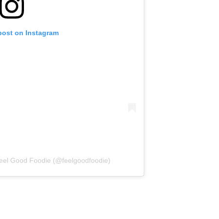
post on Instagram
Feel Good Foodie (@feelgoodfoodie)