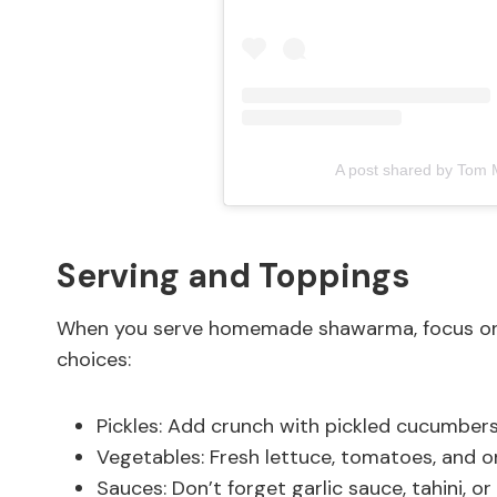
A post shared by Tom 
Serving and Toppings
When you serve homemade shawarma, focus on f
choices:
Pickles: Add crunch with pickled cucumbers 
Vegetables: Fresh lettuce, tomatoes, and o
Sauces: Don’t forget garlic sauce, tahini, or 