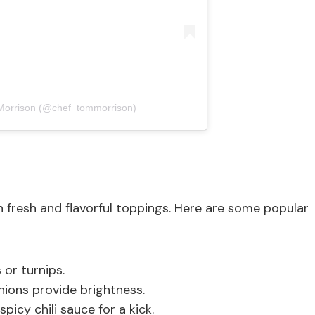
Morrison (@chef_tommorrison)
resh and flavorful toppings. Here are some popular
or turnips.
nions provide brightness.
spicy chili sauce for a kick.