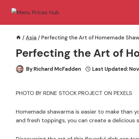
Skip
to
content
/
Asia
/
Perfecting the Art of Homemade Sha
Perfecting the Art o
By
Richard McFadden
Last Updated:
Nov
PHOTO BY RDNE STOCK PROJECT ON PEXELS
Homemade shawarma is easier to make than you 
and fresh toppings, you can create a delicious 