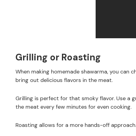
Grilling or Roasting
When making homemade shawarma, you can choo
bring out delicious flavors in the meat.
Grilling is perfect for that smoky flavor. Use a 
the meat every few minutes for even cooking.
Roasting allows for a more hands-off approach.