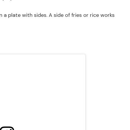
a plate with sides. A side of fries or rice works