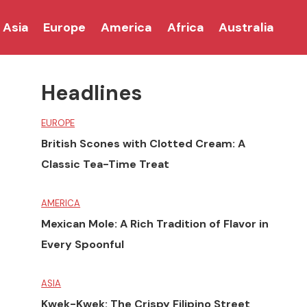
Asia
Europe
America
Africa
Australia
Headlines
EUROPE
British Scones with Clotted Cream: A
Classic Tea-Time Treat
AMERICA
Mexican Mole: A Rich Tradition of Flavor in
Every Spoonful
ASIA
Kwek-Kwek: The Crispy Filipino Street