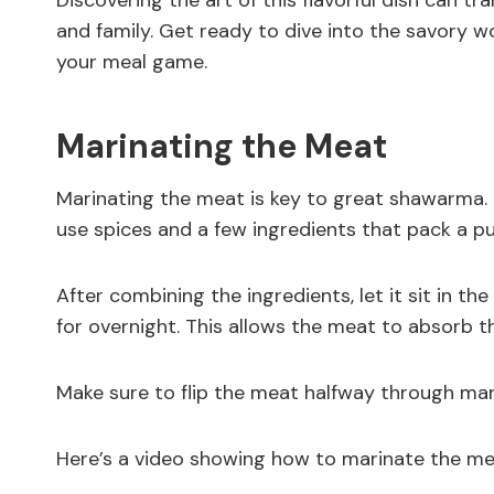
Discovering the art of this flavorful dish can t
and family. Get ready to dive into the savory 
your meal game.
Marinating the Meat
Marinating the meat is key to great shawarma. It 
use spices and a few ingredients that pack a p
After combining the ingredients, let it sit in the
for overnight. This allows the meat to absorb th
Make sure to flip the meat halfway through marin
Here’s a video showing how to marinate the me