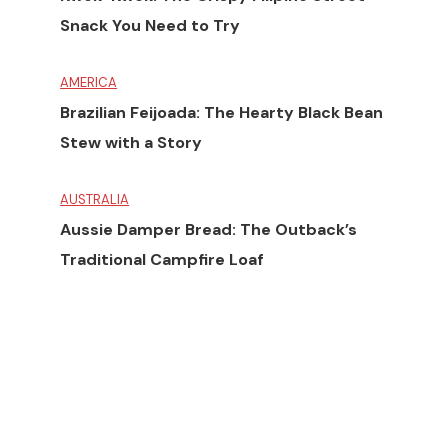
Snack You Need to Try
AMERICA
Brazilian Feijoada: The Hearty Black Bean
Stew with a Story
AUSTRALIA
Aussie Damper Bread: The Outback’s
Traditional Campfire Loaf