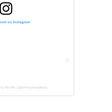
post on Instagram
nny Morillo (@johnnymeatless)