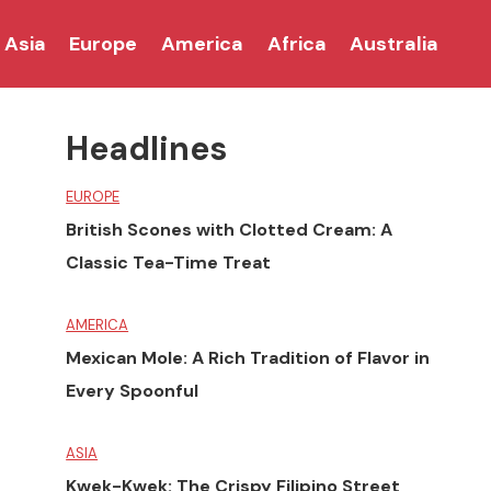
Asia
Europe
America
Africa
Australia
Headlines
EUROPE
British Scones with Clotted Cream: A
Classic Tea-Time Treat
AMERICA
Mexican Mole: A Rich Tradition of Flavor in
Every Spoonful
ASIA
Kwek-Kwek: The Crispy Filipino Street