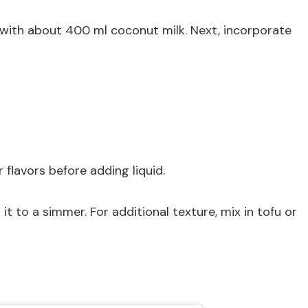
t with about 400 ml coconut milk. Next, incorporate
 flavors before adding liquid.
it to a simmer. For additional texture, mix in tofu or