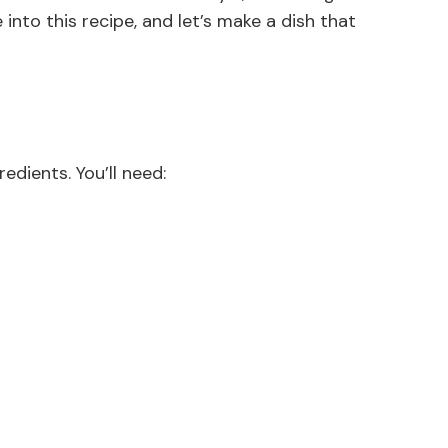
 into this recipe, and let’s make a dish that
edients. You’ll need: