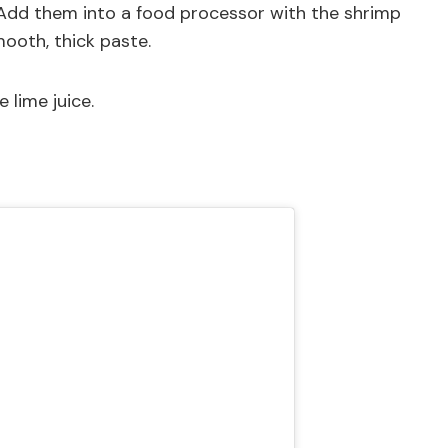
. Add them into a food processor with the shrimp
mooth, thick paste.
e lime juice.