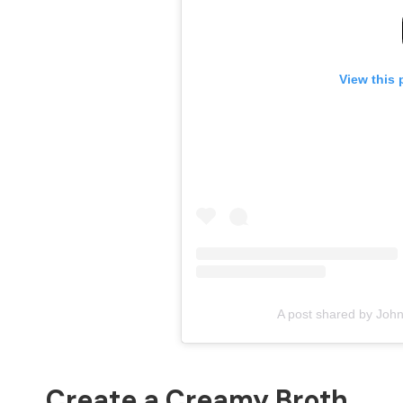
View this 
A post shared by Joh
Create a Creamy Broth