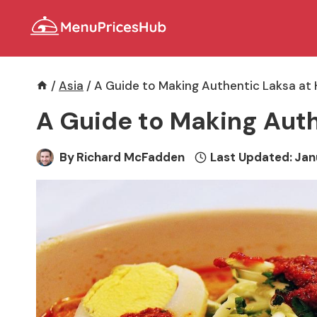
Skip
to
content
/
Asia
/
A Guide to Making Authentic Laksa a
A Guide to Making Aut
By
Richard McFadden
Last Updated:
Jan