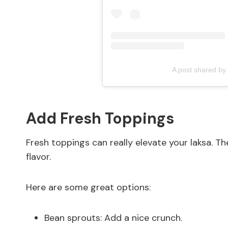
A post shared by
Add Fresh Toppings
Fresh toppings can really elevate your laksa. Th
flavor.
Here are some great options:
Bean sprouts: Add a nice crunch.