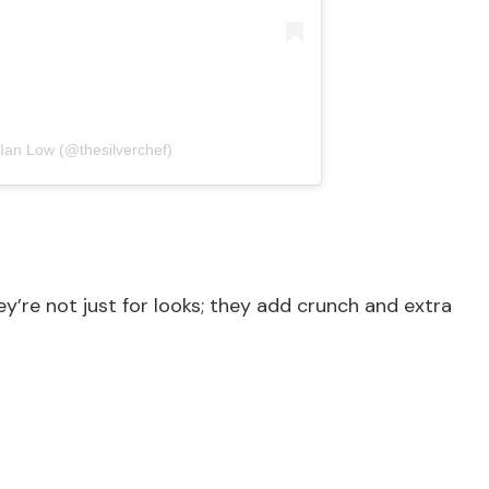
 Ian Low (@thesilverchef)
ey’re not just for looks; they add crunch and extra