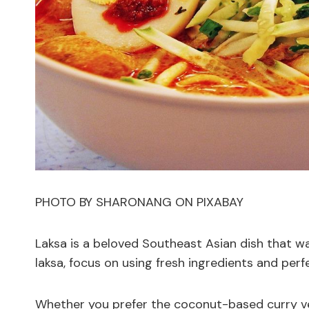
PHOTO BY SHARONANG ON PIXABAY
Laksa is a beloved Southeast Asian dish that wa
laksa, focus on using fresh ingredients and perf
Whether you prefer the coconut-based curry ver