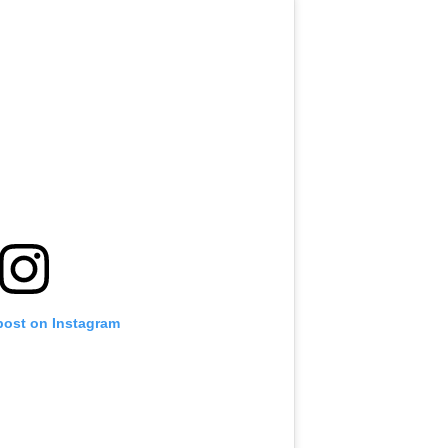
post on Instagram