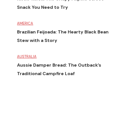
Snack You Need to Try
AMERICA
Brazilian Feijoada: The Hearty Black Bean
Stew with a Story
AUSTRALIA
Aussie Damper Bread: The Outback’s
Traditional Campfire Loaf