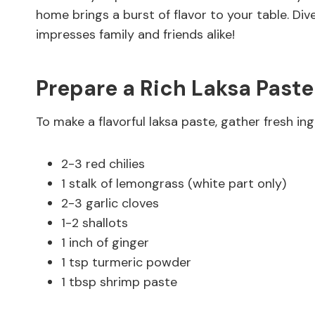
home brings a burst of flavor to your table. Dive
impresses family and friends alike!
Prepare a Rich Laksa Paste
To make a flavorful laksa paste, gather fresh ingr
2-3 red chilies
1 stalk of lemongrass (white part only)
2-3 garlic cloves
1-2 shallots
1 inch of ginger
1 tsp turmeric powder
1 tbsp shrimp paste