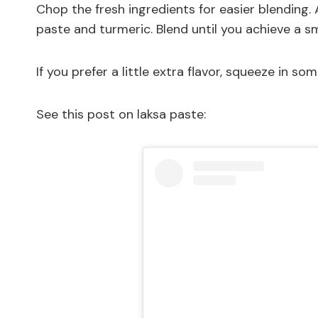
Chop the fresh ingredients for easier blending
paste and turmeric. Blend until you achieve a s
If you prefer a little extra flavor, squeeze in som
See this post on laksa paste: