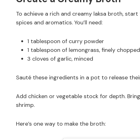
To achieve a rich and creamy laksa broth, star
spices and aromatics. You’ll need:
1 tablespoon of curry powder
1 tablespoon of lemongrass, finely chopped
3 cloves of garlic, minced
Sauté these ingredients in a pot to release their
Add chicken or vegetable stock for depth. Bring 
shrimp.
Here’s one way to make the broth: