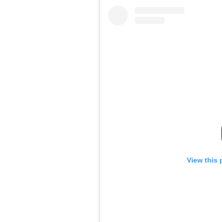
View this 