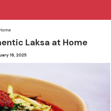
t Home
hentic Laksa at Home
uary 18, 2025