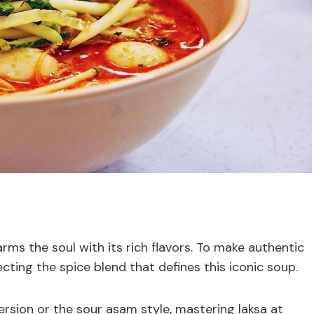
rms the soul with its rich flavors. To make authentic
ecting the spice blend that defines this iconic soup.
sion or the sour asam style, mastering laksa at