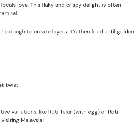
locals love. This flaky and crispy delight is often
 sambal.
e dough to create layers. It’s then fried until golden
t twist.
ve variations, like Roti Telur (with egg) or Roti
visiting Malaysia!