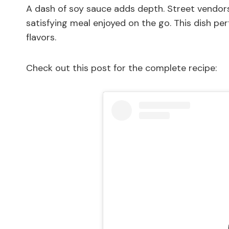
A dash of soy sauce adds depth. Street vendors 
satisfying meal enjoyed on the go. This dish per
flavors.
Check out this post for the complete recipe: