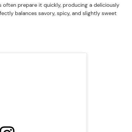
often prepare it quickly, producing a deliciously
fectly balances savory, spicy, and slightly sweet