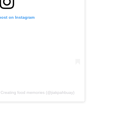
post on Instagram
eating food memories (@jiakpahbuay)