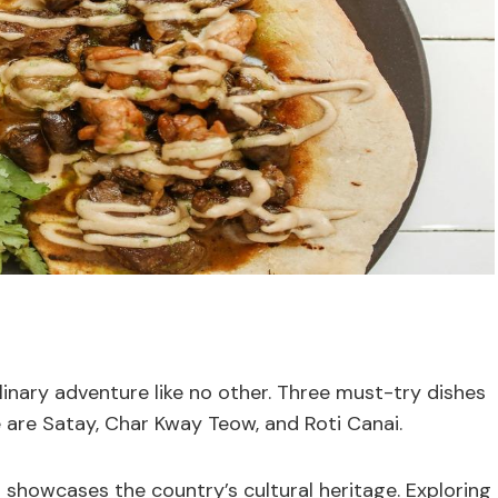
linary adventure like no other. Three must-try dishes
e are Satay, Char Kway Teow, and Roti Canai.
t showcases the country’s cultural heritage. Exploring