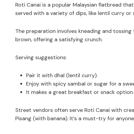
Roti Canai is a popular Malaysian flatbread that 
served with a variety of dips, like lentil curry or
The preparation involves kneading and tossing th
brown, offering a satisfying crunch.
Serving suggestions:
Pair it with dhal (lentil curry).
Enjoy with spicy sambal or sugar for a swee
It makes a great breakfast or snack option.
Street vendors often serve Roti Canai with creati
Pisang (with banana). It’s a must-try for anyone 