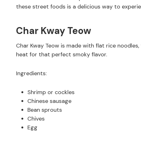
these street foods is a delicious way to experien
Char Kway Teow
Char Kway Teow is made with flat rice noodles, 
heat for that perfect smoky flavor.
Ingredients:
Shrimp or cockles
Chinese sausage
Bean sprouts
Chives
Egg