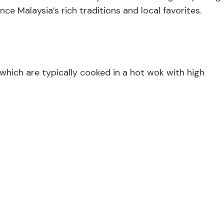
ce Malaysia’s rich traditions and local favorites.
which are typically cooked in a hot wok with high