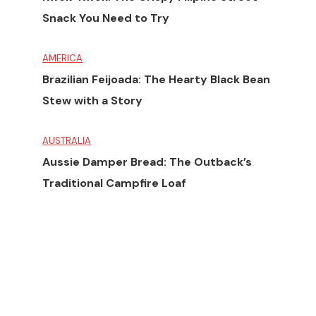
Snack You Need to Try
AMERICA
Brazilian Feijoada: The Hearty Black Bean
Stew with a Story
AUSTRALIA
Aussie Damper Bread: The Outback’s
Traditional Campfire Loaf