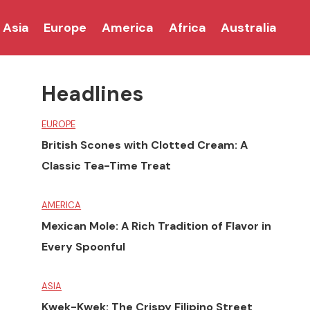
Asia
Europe
America
Africa
Australia
Headlines
EUROPE
British Scones with Clotted Cream: A
Classic Tea-Time Treat
AMERICA
Mexican Mole: A Rich Tradition of Flavor in
Every Spoonful
ASIA
Kwek-Kwek: The Crispy Filipino Street