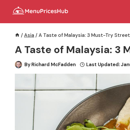
Skip
to
content
/
Asia
/
A Taste of Malaysia: 3 Must-Try Stree
A Taste of Malaysia: 3 
By
Richard McFadden
Last Updated:
Jan