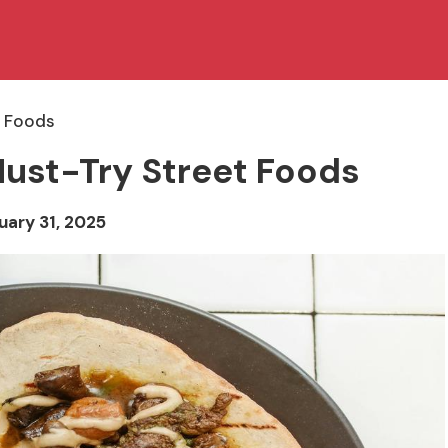
t Foods
Must-Try Street Foods
uary 31, 2025