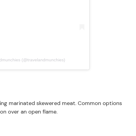
ndmunchies (@travelandmunchies)
turing marinated skewered meat. Common options
tion over an open flame.