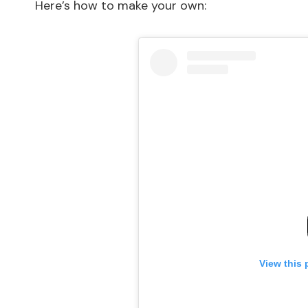
Here’s how to make your own:
View this 