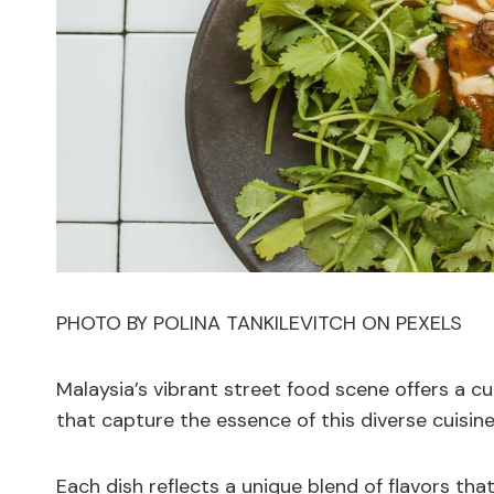
PHOTO BY POLINA TANKILEVITCH ON PEXELS
Malaysia’s vibrant street food scene offers a cu
that capture the essence of this diverse cuisin
Each dish reflects a unique blend of flavors tha