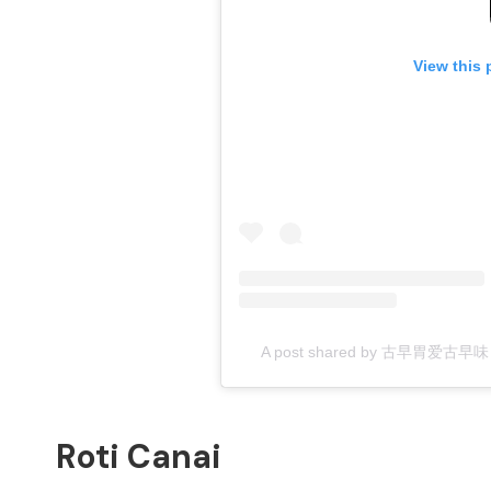
View this 
A post shared by 古早胃爱古早味 Cr
Roti Canai