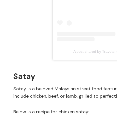
A post shared by Travela
Satay
Satay is a beloved Malaysian street food fea
include chicken, beef, or lamb, grilled to perfec
Below is a recipe for chicken satay: