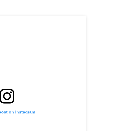
post on Instagram