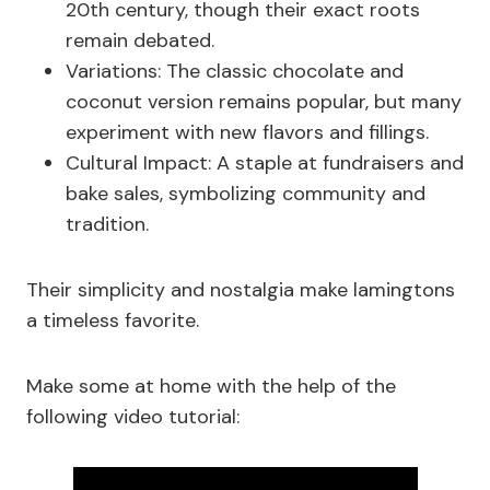
20th century, though their exact roots
remain debated.
Variations: The classic chocolate and
coconut version remains popular, but many
experiment with new flavors and fillings.
Cultural Impact: A staple at fundraisers and
bake sales, symbolizing community and
tradition.
Their simplicity and nostalgia make lamingtons
a timeless favorite.
Make some at home with the help of the
following video tutorial: