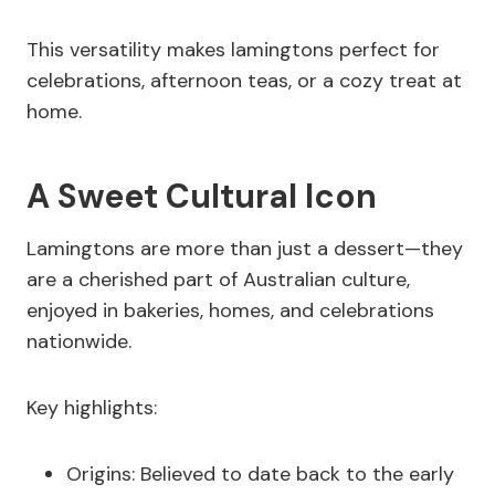
This versatility makes lamingtons perfect for
celebrations, afternoon teas, or a cozy treat at
home.
A Sweet Cultural Icon
Lamingtons are more than just a dessert—they
are a cherished part of Australian culture,
enjoyed in bakeries, homes, and celebrations
nationwide.
Key highlights:
Origins: Believed to date back to the early