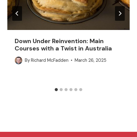
Down Under Reinvention: Main
Courses with a Twist in Australia
By
Richard McFadden
March 26, 2025