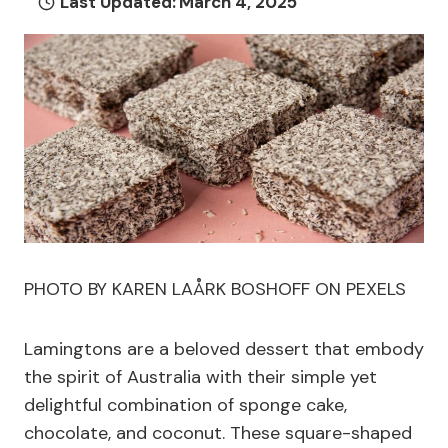
Last Updated:
March 4, 2025
PHOTO BY KAREN LAÅRK BOSHOFF ON PEXELS
Lamingtons are a beloved dessert that embody
the spirit of Australia with their simple yet
delightful combination of sponge cake,
chocolate, and coconut. These square-shaped