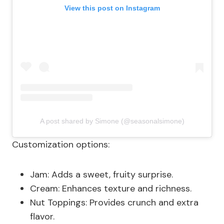
View this post on Instagram
A post shared by Simone (@seasonalsimone)
Customization options:
Jam: Adds a sweet, fruity surprise.
Cream: Enhances texture and richness.
Nut Toppings: Provides crunch and extra
flavor.