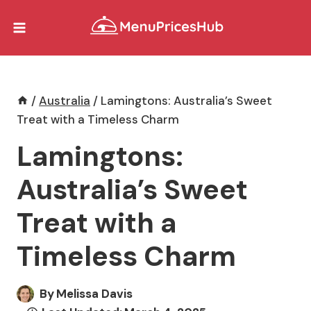
Skip
to
content
/
Australia
/
Lamingtons: Australia’s Sweet
Treat with a Timeless Charm
Lamingtons:
Australia’s Sweet
Treat with a
Timeless Charm
By
Melissa Davis