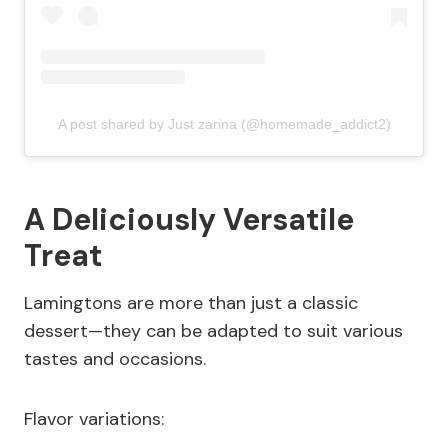
A post shared by Just zarina (@homemade_addict2)
A Deliciously Versatile
Treat
Lamingtons are more than just a classic
dessert—they can be adapted to suit various
tastes and occasions.
Flavor variations: