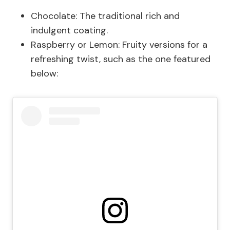
Chocolate: The traditional rich and
indulgent coating.
Raspberry or Lemon: Fruity versions for a
refreshing twist, such as the one featured
below: