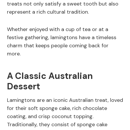
treats not only satisfy a sweet tooth but also
represent a rich cultural tradition.
Whether enjoyed with a cup of tea or at a
festive gathering, lamingtons have a timeless
charm that keeps people coming back for
more.
A Classic Australian
Dessert
Lamingtons are an iconic Australian treat, loved
for their soft sponge cake, rich chocolate
coating, and crisp coconut topping.
Traditionally, they consist of sponge cake