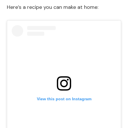
Here’s a recipe you can make at home:
View this post on Instagram