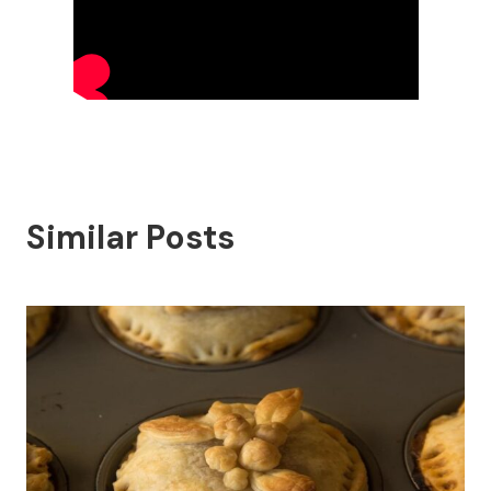
Similar Posts