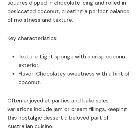
squares dipped in chocolate icing and rolled in
desiccated coconut, creating a perfect balance
of moistness and texture.
Key characteristics:
Texture: Light sponge with a crisp coconut
exterior.
Flavor: Chocolatey sweetness with a hint of
coconut.
Often enjoyed at parties and bake sales,
variations include jam or cream fillings, keeping
this nostalgic dessert a beloved part of
Australian cuisine.