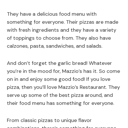
They have a delicious food menu with
something for everyone. Their pizzas are made
with fresh ingredients and they have a variety
of toppings to choose from. They also have
calzones, pasta, sandwiches, and salads.
And don’t forget the garlic bread! Whatever
you’re in the mood for, Mazzio’s has it. So come
on in and enjoy some good food! If you love
pizza, then you’ll love Mazzio’s Restaurant. They
serve up some of the best pizza around, and
their food menu has something for everyone.
From classic pizzas to unique flavor