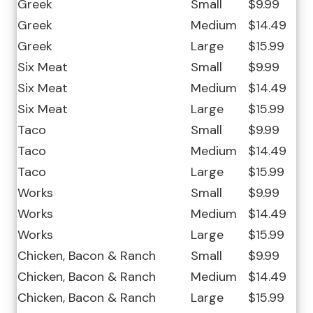
Greek
Small
$9.99
Greek
Medium
$14.49
Greek
Large
$15.99
Six Meat
Small
$9.99
Six Meat
Medium
$14.49
Six Meat
Large
$15.99
Taco
Small
$9.99
Taco
Medium
$14.49
Taco
Large
$15.99
Works
Small
$9.99
Works
Medium
$14.49
Works
Large
$15.99
Chicken, Bacon & Ranch
Small
$9.99
Chicken, Bacon & Ranch
Medium
$14.49
Chicken, Bacon & Ranch
Large
$15.99