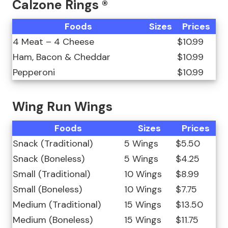
Calzone Rings ®
Foods
Sizes
Prices
4 Meat – 4 Cheese
$10.99
Ham, Bacon & Cheddar
$10.99
Pepperoni
$10.99
Wing Run Wings
Foods
Sizes
Prices
Snack (Traditional)
5 Wings
$5.50
Snack (Boneless)
5 Wings
$4.25
Small (Traditional)
10 Wings
$8.99
Small (Boneless)
10 Wings
$7.75
Medium (Traditional)
15 Wings
$13.50
Medium (Boneless)
15 Wings
$11.75