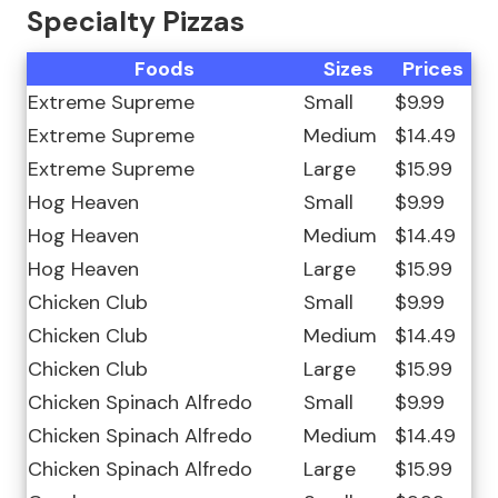
Specialty Pizzas
Foods
Sizes
Prices
Extreme Supreme
Small
$9.99
Extreme Supreme
Medium
$14.49
Extreme Supreme
Large
$15.99
Hog Heaven
Small
$9.99
Hog Heaven
Medium
$14.49
Hog Heaven
Large
$15.99
Chicken Club
Small
$9.99
Chicken Club
Medium
$14.49
Chicken Club
Large
$15.99
Chicken Spinach Alfredo
Small
$9.99
Chicken Spinach Alfredo
Medium
$14.49
Chicken Spinach Alfredo
Large
$15.99