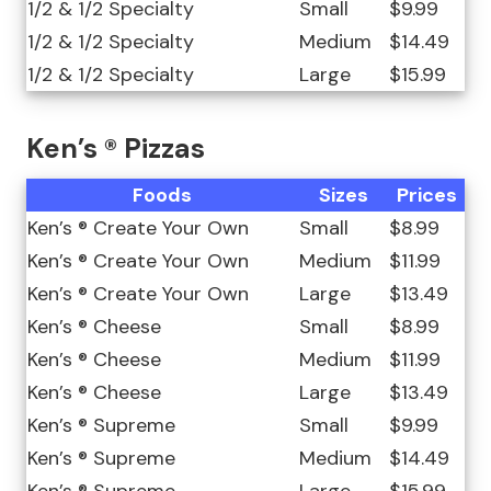
1/2 & 1/2 Specialty
Small
$9.99
1/2 & 1/2 Specialty
Medium
$14.49
1/2 & 1/2 Specialty
Large
$15.99
Ken’s ® Pizzas
Foods
Sizes
Prices
Ken’s ® Create Your Own
Small
$8.99
Ken’s ® Create Your Own
Medium
$11.99
Ken’s ® Create Your Own
Large
$13.49
Ken’s ® Cheese
Small
$8.99
Ken’s ® Cheese
Medium
$11.99
Ken’s ® Cheese
Large
$13.49
Ken’s ® Supreme
Small
$9.99
Ken’s ® Supreme
Medium
$14.49