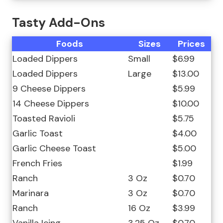
Tasty Add-Ons
Foods
Sizes
Prices
Loaded Dippers
Small
$6.99
Loaded Dippers
Large
$13.00
9 Cheese Dippers
$5.99
14 Cheese Dippers
$10.00
Toasted Ravioli
$5.75
Garlic Toast
$4.00
Garlic Cheese Toast
$5.00
French Fries
$1.99
Ranch
3 Oz
$0.70
Marinara
3 Oz
$0.70
Ranch
16 Oz
$3.99