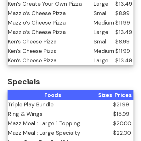
Ken’s Create Your Own Pizza
Large
$13.49
Mazzio’s Cheese Pizza
Small
$8.99
Mazzio’s Cheese Pizza
Medium
$11.99
Mazzio’s Cheese Pizza
Large
$13.49
Ken’s Cheese Pizza
Small
$8.99
Ken’s Cheese Pizza
Medium
$11.99
Ken’s Cheese Pizza
Large
$13.49
Specials
Foods
Sizes
Prices
Triple Play Bundle
$21.99
Ring & Wings
$15.99
Mazz Meal : Large 1 Topping
$20.00
Mazz Meal : Large Specialty
$22.00