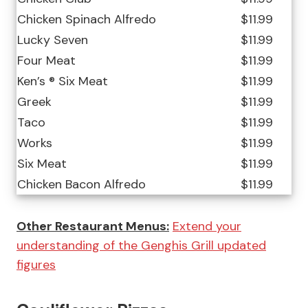
Chicken Spinach Alfredo
$11.99
Lucky Seven
$11.99
Four Meat
$11.99
Ken’s ® Six Meat
$11.99
Greek
$11.99
Taco
$11.99
Works
$11.99
Six Meat
$11.99
Chicken Bacon Alfredo
$11.99
Other Restaurant Menus:
Extend your
understanding of the Genghis Grill updated
figures