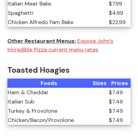
Italian Meat Bake
$7.99
Spaghetti
$4.99
Chicken Alfredo Fam Bake
$22.99
Other Restaurant Menus:
Expose John’s
Incredible Pizza current menu rates
Toasted Hoagies
Foods
Sizes
Prices
Ham & Cheddar
$7.49
Italian Sub
$7.49
Turkey & Provolone
$7.49
Chicken/Bacon/Provolone
$7.49