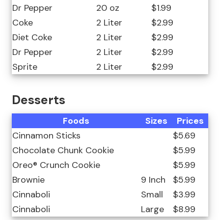
Dr Pepper
20 oz
$1.99
Coke
2 Liter
$2.99
Diet Coke
2 Liter
$2.99
Dr Pepper
2 Liter
$2.99
Sprite
2 Liter
$2.99
Desserts
Foods
Sizes
Prices
Cinnamon Sticks
$5.69
Chocolate Chunk Cookie
$5.99
Oreo® Crunch Cookie
$5.99
Brownie
9 Inch
$5.99
Cinnaboli
Small
$3.99
Cinnaboli
Large
$8.99