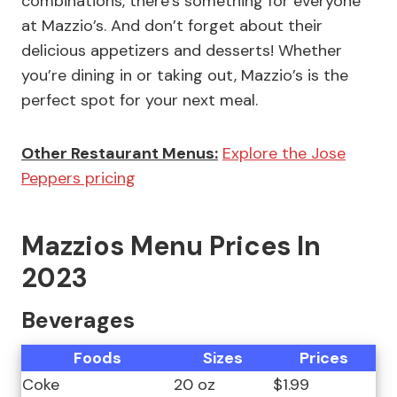
combinations, there’s something for everyone
at Mazzio’s. And don’t forget about their
delicious appetizers and desserts! Whether
you’re dining in or taking out, Mazzio’s is the
perfect spot for your next meal.
Other Restaurant Menus:
Explore the Jose
Peppers pricing
Mazzios Menu Prices In
2023
Beverages
Foods
Sizes
Prices
Coke
20 oz
$1.99