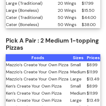
Large (Traditional)
20 Wings
$17.99
Large (Boneless)
20 Wings
$15.50
Cater (Traditional)
50 Wings
$44.00
Cater (Boneless)
50 Wings
$38.00
Pick A Pair : 2 Medium 1-topping
Pizzas
Foods
Sizes
Prices
Mazzio’s Create Your Own Pizza
Small
$8.99
Mazzio’s Create Your Own Pizza
Medium
$11.99
Mazzio’s Create Your Own Pizza
Large
$13.49
Ken’s Create Your Own Pizza
Small
$8.99
Ken’s Create Your Own Pizza
Medium
$11.99
Ken’s Create Your Own Pizza
Large
$13.49