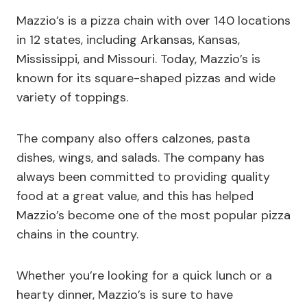
Mazzio’s is a pizza chain with over 140 locations
in 12 states, including Arkansas, Kansas,
Mississippi, and Missouri. Today, Mazzio’s is
known for its square-shaped pizzas and wide
variety of toppings.
The company also offers calzones, pasta
dishes, wings, and salads. The company has
always been committed to providing quality
food at a great value, and this has helped
Mazzio’s become one of the most popular pizza
chains in the country.
Whether you’re looking for a quick lunch or a
hearty dinner, Mazzio’s is sure to have