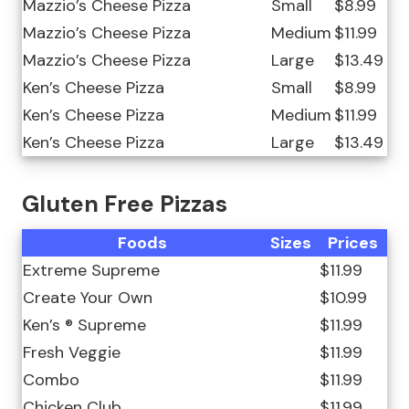
Mazzio’s Cheese Pizza
Small
$8.99
Mazzio’s Cheese Pizza
Medium
$11.99
Mazzio’s Cheese Pizza
Large
$13.49
Ken’s Cheese Pizza
Small
$8.99
Ken’s Cheese Pizza
Medium
$11.99
Ken’s Cheese Pizza
Large
$13.49
Gluten Free Pizzas
Foods
Sizes
Prices
Extreme Supreme
$11.99
Create Your Own
$10.99
Ken’s ® Supreme
$11.99
Fresh Veggie
$11.99
Combo
$11.99
Chicken Club
$11.99