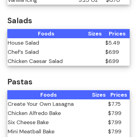
Vanilla Icing
3.25 Oz
$0.70
Salads
Foods
Sizes
Prices
House Salad
$5.49
Chef’s Salad
$6.99
Chicken Caesar Salad
$6.99
Pastas
Foods
Sizes
Prices
Create Your Own Lasagna
$7.75
Chicken Alfredo Bake
$7.99
Six Cheese Bake
$7.99
Mini Meatball Bake
$7.99