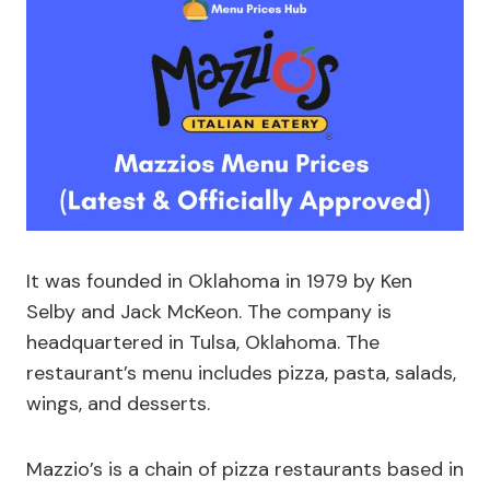
It was founded in Oklahoma in 1979 by Ken
Selby and Jack McKeon. The company is
headquartered in Tulsa, Oklahoma. The
restaurant’s menu includes pizza, pasta, salads,
wings, and desserts.
Mazzio’s is a chain of pizza restaurants based in