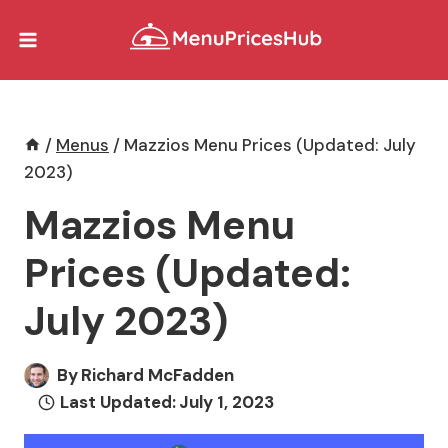
Skip
to
content
/
Menus
/
Mazzios Menu Prices (Updated: July
2023)
Mazzios Menu
Prices (Updated:
July 2023)
By
Richard McFadden
Last Updated:
July 1, 2023