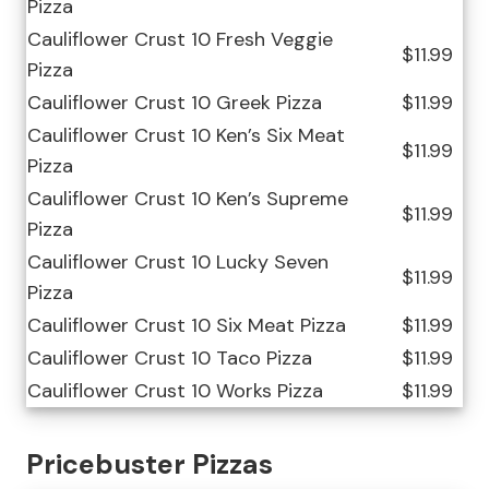
Pizza
Cauliflower Crust 10 Fresh Veggie
$11.99
Pizza
Cauliflower Crust 10 Greek Pizza
$11.99
Cauliflower Crust 10 Ken’s Six Meat
$11.99
Pizza
Cauliflower Crust 10 Ken’s Supreme
$11.99
Pizza
Cauliflower Crust 10 Lucky Seven
$11.99
Pizza
Cauliflower Crust 10 Six Meat Pizza
$11.99
Cauliflower Crust 10 Taco Pizza
$11.99
Cauliflower Crust 10 Works Pizza
$11.99
Pricebuster Pizzas