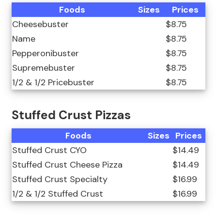
Foods
Sizes
Prices
Cheesebuster
$8.75
Name
$8.75
Pepperonibuster
$8.75
Supremebuster
$8.75
1/2 & 1/2 Pricebuster
$8.75
Stuffed Crust Pizzas
Foods
Sizes
Prices
Stuffed Crust CYO
$14.49
Stuffed Crust Cheese Pizza
$14.49
Stuffed Crust Specialty
$16.99
1/2 & 1/2 Stuffed Crust
$16.99