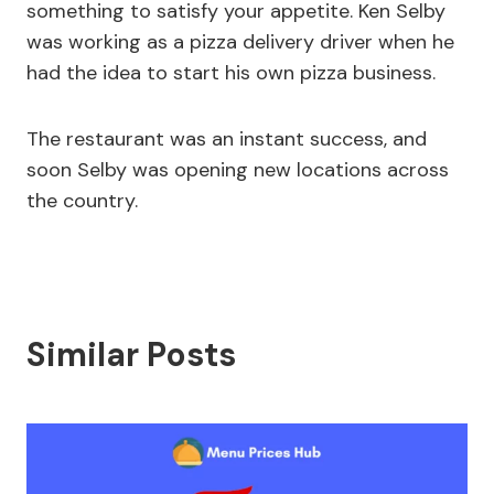
something to satisfy your appetite. Ken Selby
was working as a pizza delivery driver when he
had the idea to start his own pizza business.
The restaurant was an instant success, and
soon Selby was opening new locations across
the country.
Similar Posts