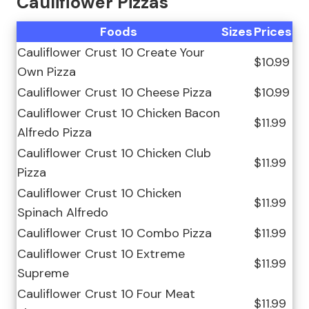
Cauliflower Pizzas
Foods
Sizes
Prices
Cauliflower Crust 10 Create Your
$10.99
Own Pizza
Cauliflower Crust 10 Cheese Pizza
$10.99
Cauliflower Crust 10 Chicken Bacon
$11.99
Alfredo Pizza
Cauliflower Crust 10 Chicken Club
$11.99
Pizza
Cauliflower Crust 10 Chicken
$11.99
Spinach Alfredo
Cauliflower Crust 10 Combo Pizza
$11.99
Cauliflower Crust 10 Extreme
$11.99
Supreme
Cauliflower Crust 10 Four Meat
$11.99