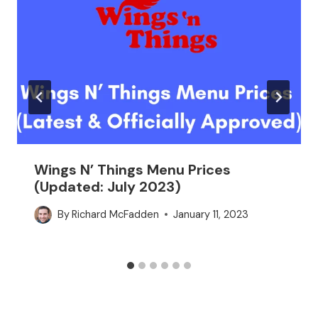
Wings N’ Things Menu Prices
(Updated: July 2023)
By
Richard McFadden
January 11, 2023