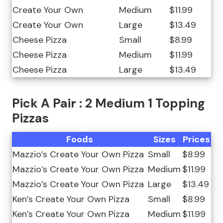
Create Your Own
Medium
$11.99
Create Your Own
Large
$13.49
Cheese Pizza
Small
$8.99
Cheese Pizza
Medium
$11.99
Cheese Pizza
Large
$13.49
Pick A Pair : 2 Medium 1 Topping
Pizzas
Foods
Sizes
Prices
Mazzio’s Create Your Own Pizza
Small
$8.99
Mazzio’s Create Your Own Pizza
Medium
$11.99
Mazzio’s Create Your Own Pizza
Large
$13.49
Ken’s Create Your Own Pizza
Small
$8.99
Ken’s Create Your Own Pizza
Medium
$11.99