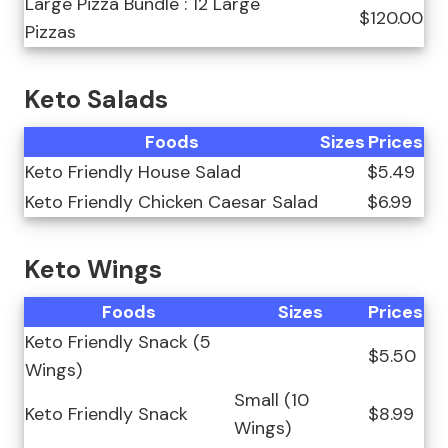
Large Pizza Bundle : 12 Large
$120.00
Pizzas
Keto Salads
Foods
Sizes
Prices
Keto Friendly House Salad
$5.49
Keto Friendly Chicken Caesar Salad
$6.99
Keto Wings
Foods
Sizes
Prices
Keto Friendly Snack (5
$5.50
Wings)
Small (10
Keto Friendly Snack
$8.99
Wings)