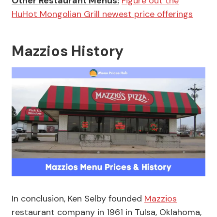
Other Restaurant Menus:
Figure out the
HuHot Mongolian Grill newest price offerings
Mazzios History
In conclusion, Ken Selby founded
Mazzios
restaurant company in 1961 in Tulsa, Oklahoma,