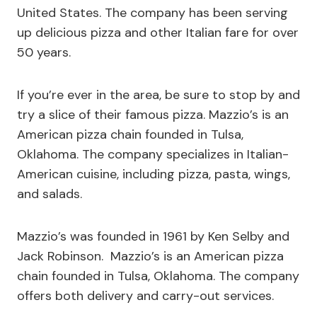
United States. The company has been serving
up delicious pizza and other Italian fare for over
50 years.
If you’re ever in the area, be sure to stop by and
try a slice of their famous pizza. Mazzio’s is an
American pizza chain founded in Tulsa,
Oklahoma. The company specializes in Italian-
American cuisine, including pizza, pasta, wings,
and salads.
Mazzio’s was founded in 1961 by Ken Selby and
Jack Robinson. Mazzio’s is an American pizza
chain founded in Tulsa, Oklahoma. The company
offers both delivery and carry-out services.