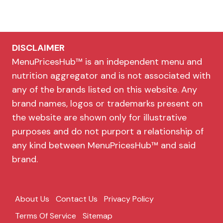
DISCLAIMER
MenuPricesHub™ is an independent menu and
nutrition aggregator and is not associated with
any of the brands listed on this website. Any
brand names, logos or trademarks present on
the website are shown only for illustrative
purposes and do not purport a relationship of
any kind between MenuPricesHub™ and said
brand.
About Us
Contact Us
Privacy Policy
Terms Of Service
Sitemap