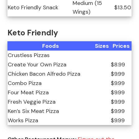
Medium (15
Keto Friendly Snack
$13.50
Wings)
Keto Friendly
Foods
Sizes
Prices
Crustless Pizzas
Create Your Own Pizza
$8.99
Chicken Bacon Alfredo Pizza
$9.99
Combo Pizza
$9.99
Four Meat Pizza
$9.99
Fresh Veggie Pizza
$9.99
Ken’s Six Meat Pizza
$9.99
Works Pizza
$9.99