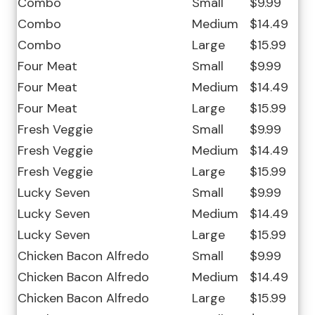
Combo
Small
$9.99
Combo
Medium
$14.49
Combo
Large
$15.99
Four Meat
Small
$9.99
Four Meat
Medium
$14.49
Four Meat
Large
$15.99
Fresh Veggie
Small
$9.99
Fresh Veggie
Medium
$14.49
Fresh Veggie
Large
$15.99
Lucky Seven
Small
$9.99
Lucky Seven
Medium
$14.49
Lucky Seven
Large
$15.99
Chicken Bacon Alfredo
Small
$9.99
Chicken Bacon Alfredo
Medium
$14.49
Chicken Bacon Alfredo
Large
$15.99