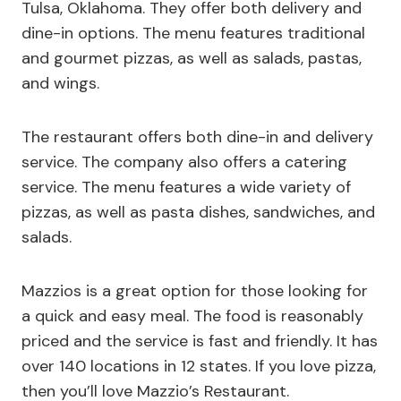
Tulsa, Oklahoma. They offer both delivery and
dine-in options. The menu features traditional
and gourmet pizzas, as well as salads, pastas,
and wings.
The restaurant offers both dine-in and delivery
service. The company also offers a catering
service. The menu features a wide variety of
pizzas, as well as pasta dishes, sandwiches, and
salads.
Mazzios is a great option for those looking for
a quick and easy meal. The food is reasonably
priced and the service is fast and friendly. It has
over 140 locations in 12 states. If you love pizza,
then you’ll love Mazzio’s Restaurant.