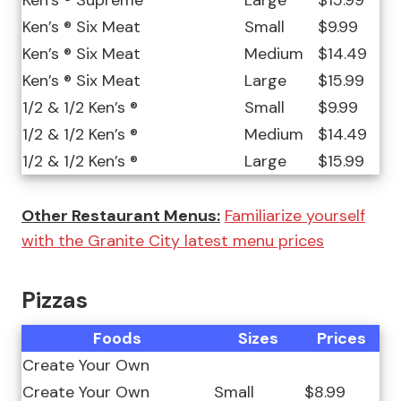
Ken’s ® Supreme
Large
$15.99
Ken’s ® Six Meat
Small
$9.99
Ken’s ® Six Meat
Medium
$14.49
Ken’s ® Six Meat
Large
$15.99
1/2 & 1/2 Ken’s ®
Small
$9.99
1/2 & 1/2 Ken’s ®
Medium
$14.49
1/2 & 1/2 Ken’s ®
Large
$15.99
Other Restaurant Menus:
Familiarize yourself
with the Granite City latest menu prices
Pizzas
Foods
Sizes
Prices
Create Your Own
Create Your Own
Small
$8.99