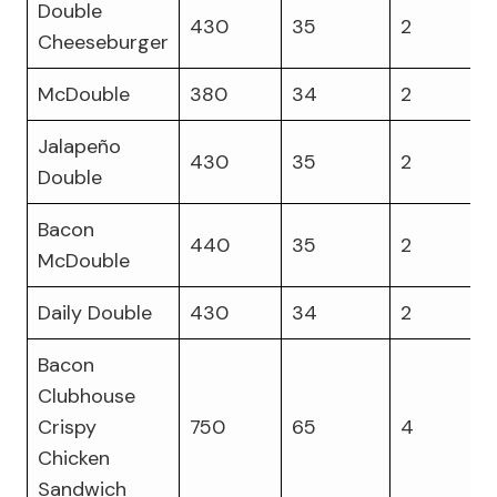
Double
430
35
2
Cheeseburger
McDouble
380
34
2
Jalapeño
430
35
2
Double
Bacon
440
35
2
McDouble
Daily Double
430
34
2
Bacon
Clubhouse
Crispy
750
65
4
Chicken
Sandwich