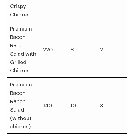
Crispy
Chicken
Premium
Bacon
Ranch
220
8
2
29
Salad with
Grilled
Chicken
Premium
Bacon
Ranch
140
10
3
9
Salad
(without
chicken)