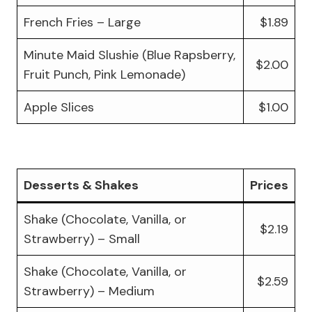
French Fries – Large
$1.89
Minute Maid Slushie (Blue Rapsberry,
$2.00
Fruit Punch, Pink Lemonade)
Apple Slices
$1.00
Desserts & Shakes
Prices
Shake (Chocolate, Vanilla, or
$2.19
Strawberry) – Small
Shake (Chocolate, Vanilla, or
$2.59
Strawberry) – Medium