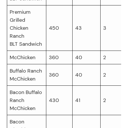
Premium
Grilled
Chicken
450
43
3
Ranch
BLT Sandwich
McChicken
360
40
2
Buffalo Ranch
360
40
2
McChicken
Bacon Buffalo
Ranch
430
41
2
McChicken
Bacon