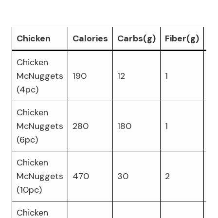
Chicken
Calories
Carbs(g)
Fiber(g)
Pr
Chicken
McNuggets
190
12
1
9
(4pc)
Chicken
McNuggets
280
180
1
13
(6pc)
Chicken
McNuggets
470
30
2
22
(10pc)
Chicken