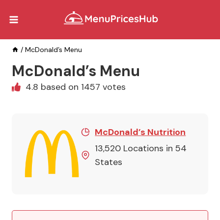
Skip
to
content
/
McDonald’s Menu
McDonald’s Menu
4.8 based on 1457 votes
McDonald’s Nutrition
13,520 Locations in 54
States