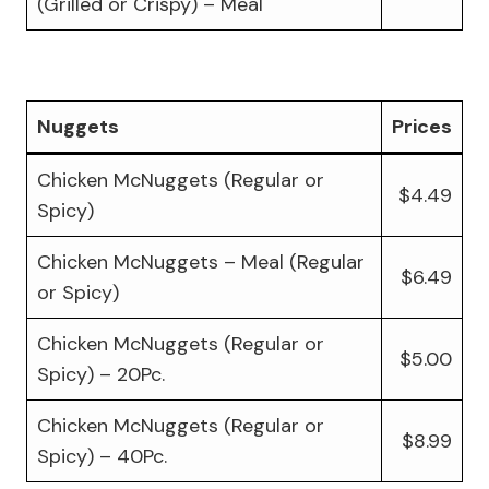
(Grilled or Crispy) – Meal
Nuggets
Prices
Chicken McNuggets (Regular or
$4.49
Spicy)
Chicken McNuggets – Meal (Regular
$6.49
or Spicy)
Chicken McNuggets (Regular or
$5.00
Spicy) – 20Pc.
Chicken McNuggets (Regular or
$8.99
Spicy) – 40Pc.