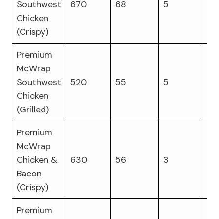
Southwest
670
68
5
27
Chicken
(Crispy)
Premium
McWrap
Southwest
520
55
5
31
Chicken
(Grilled)
Premium
McWrap
Chicken &
630
56
3
32
Bacon
(Crispy)
Premium