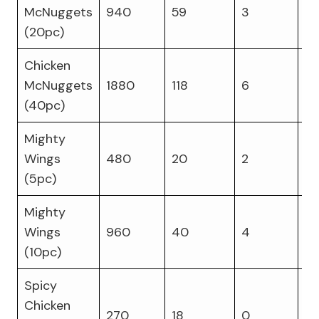
McNuggets
940
59
3
4
(20pc)
Chicken
McNuggets
1880
118
6
8
(40pc)
Mighty
Wings
480
20
2
3
(5pc)
Mighty
Wings
960
40
4
6
(10pc)
Spicy
Chicken
270
18
0
14