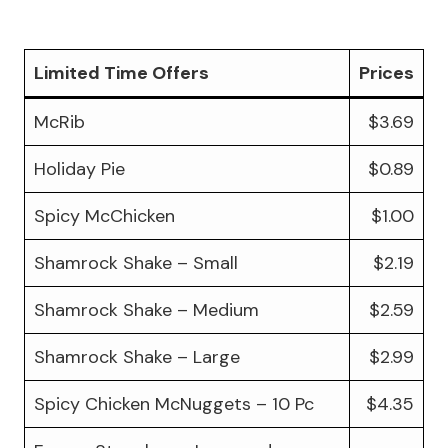
Limited Time Offers
Prices
McRib
$3.69
Holiday Pie
$0.89
Spicy McChicken
$1.00
Shamrock Shake – Small
$2.19
Shamrock Shake – Medium
$2.59
Shamrock Shake – Large
$2.99
Spicy Chicken McNuggets – 10 Pc
$4.35