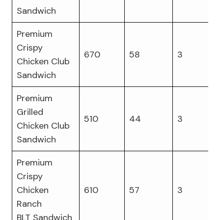
Sandwich
Premium
Crispy
670
58
3
Chicken Club
Sandwich
Premium
Grilled
510
44
3
Chicken Club
Sandwich
Premium
Crispy
Chicken
610
57
3
Ranch
BLT Sandwich