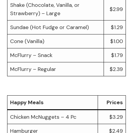
Shake (Chocolate, Vanilla, or
$2.99
Strawberry) – Large
Sundae (Hot Fudge or Caramel)
$1.29
Cone (Vanilla)
$1.00
McFlurry – Snack
$1.79
McFlurry – Regular
$2.39
Happy Meals
Prices
Chicken McNuggets – 4 Pc
$3.29
Hamburger
$2.49