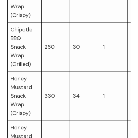
Wrap
(Crispy)
Chipotle
BBQ
Snack
260
30
1
16
Wrap
(Grilled)
Honey
Mustard
Snack
330
34
1
14
Wrap
(Crispy)
Honey
Mustard