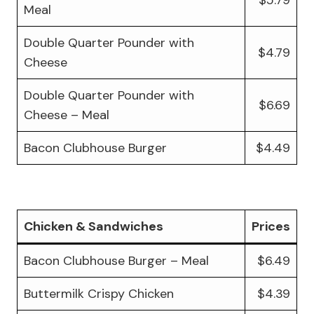
Meal
Double Quarter Pounder with
$4.79
Cheese
Double Quarter Pounder with
$6.69
Cheese – Meal
Bacon Clubhouse Burger
$4.49
Chicken & Sandwiches
Prices
Bacon Clubhouse Burger – Meal
$6.49
Buttermilk Crispy Chicken
$4.39