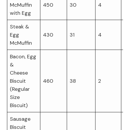
McMuffin
450
30
4
21
with Egg
Steak &
Egg
430
31
4
26
McMuffin
Bacon, Egg
&
Cheese
Biscuit
460
38
2
19
(Regular
Size
Biscuit)
Sausage
Biscuit