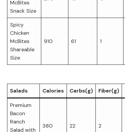
McBites
Snack Size
Spicy
Chicken
McBites
910
61
1
4
Shareable
Size
Salads
Calories
Carbs(g)
Fiber(g)
Pr
Premium
Bacon
Ranch
380
22
2
25
Salad with