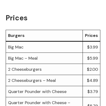
Prices
Burgers
Prices
Big Mac
$3.99
Big Mac – Meal
$5.99
2 Cheeseburgers
$2.00
2 Cheeseburgers – Meal
$4.89
Quarter Pounder with Cheese
$3.79
Quarter Pounder with Cheese –
$5.79