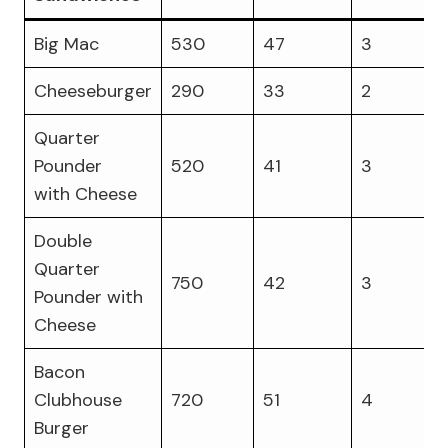
Big Mac
530
47
3
Cheeseburger
290
33
2
Quarter
Pounder
520
41
3
with Cheese
Double
Quarter
750
42
3
Pounder with
Cheese
Bacon
Clubhouse
720
51
4
Burger