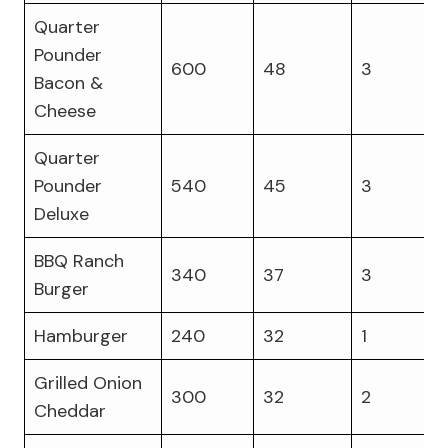
Quarter
Pounder
600
48
3
Bacon &
Cheese
Quarter
Pounder
540
45
3
Deluxe
BBQ Ranch
340
37
3
Burger
Hamburger
240
32
1
Grilled Onion
300
32
2
Cheddar