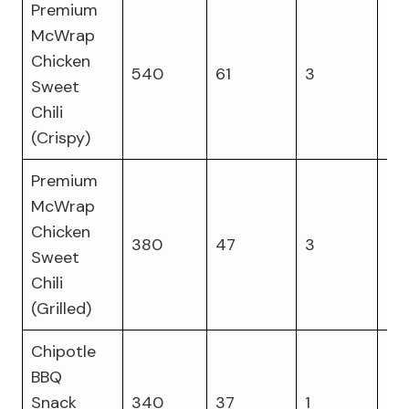
Premium
McWrap
Chicken
540
61
3
23
Sweet
Chili
(Crispy)
Premium
McWrap
Chicken
380
47
3
17
Sweet
Chili
(Grilled)
Chipotle
BBQ
Snack
340
37
1
14