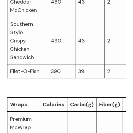
Cheddar
480
43
2
McChicken
Southern
Style
Crispy
430
43
2
Chicken
Sandwich
Filet-O-Fish
390
39
2
Wraps
Calories
Carbs(g)
Fiber(g)
Pr
Premium
McWrap