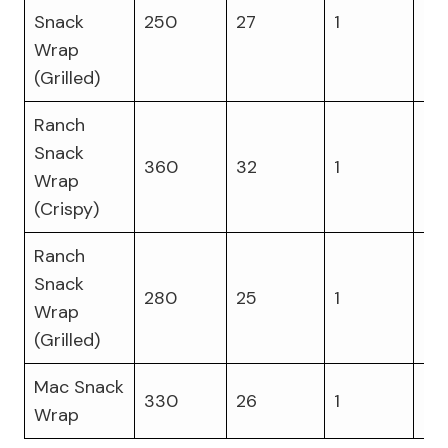
Snack
250
27
1
16
Wrap
(Grilled)
Ranch
Snack
360
32
1
15
Wrap
(Crispy)
Ranch
Snack
280
25
1
16
Wrap
(Grilled)
Mac Snack
330
26
1
14
Wrap