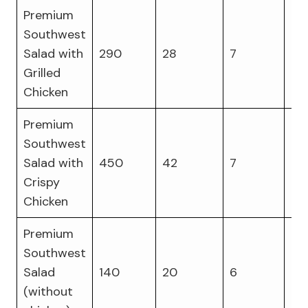
Premium
Southwest
Salad with
290
28
7
27
Grilled
Chicken
Premium
Southwest
Salad with
450
42
7
23
Crispy
Chicken
Premium
Southwest
Salad
140
20
6
6
(without