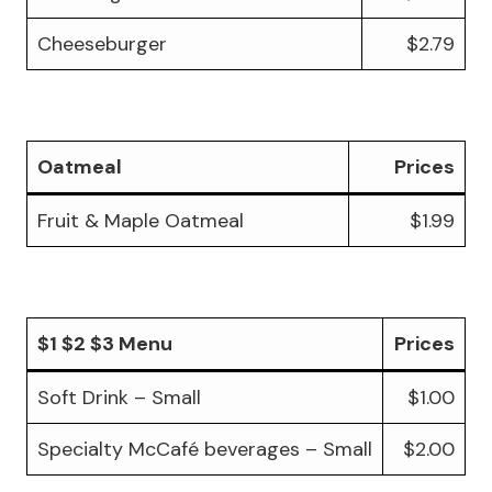
Cheeseburger
$2.79
Oatmeal
Prices
Fruit & Maple Oatmeal
$1.99
$1 $2 $3 Menu
Prices
Soft Drink – Small
$1.00
Specialty McCafé beverages – Small
$2.00