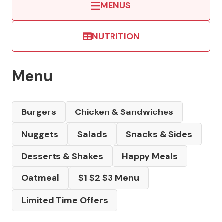
MENUS
NUTRITION
Menu
Burgers
Chicken & Sandwiches
Nuggets
Salads
Snacks & Sides
Desserts & Shakes
Happy Meals
Oatmeal
$1 $2 $3 Menu
Limited Time Offers