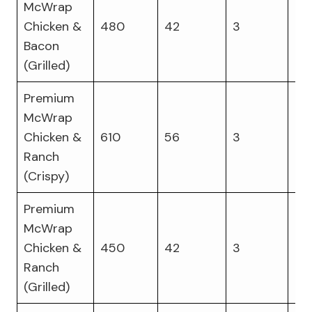
McWrap
Chicken &
480
42
3
36
Bacon
(Grilled)
Premium
McWrap
Chicken &
610
56
3
27
Ranch
(Crispy)
Premium
McWrap
Chicken &
450
42
3
40
Ranch
(Grilled)