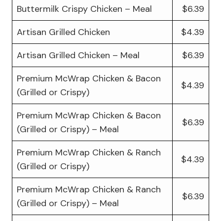
Buttermilk Crispy Chicken – Meal
$6.39
Artisan Grilled Chicken
$4.39
Artisan Grilled Chicken – Meal
$6.39
Premium McWrap Chicken & Bacon
$4.39
(Grilled or Crispy)
Premium McWrap Chicken & Bacon
$6.39
(Grilled or Crispy) – Meal
Premium McWrap Chicken & Ranch
$4.39
(Grilled or Crispy)
Premium McWrap Chicken & Ranch
$6.39
(Grilled or Crispy) – Meal