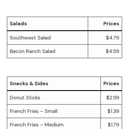
Salads
Prices
Southwest Salad
$4.79
Bacon Ranch Salad
$4.59
Snacks & Sides
Prices
Donut Sticks
$2.59
French Fries – Small
$1.39
French Fries – Medium
$1.79