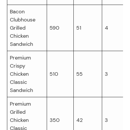
Bacon
Clubhouse
Grilled
590
51
4
Chicken
Sandwich
Premium
Crispy
Chicken
510
55
3
Classic
Sandwich
Premium
Grilled
Chicken
350
42
3
Classic