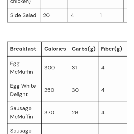
chicken)
Side Salad
20
4
1
1
Breakfast
Calories
Carbs(g)
Fiber(g)
Pr
Egg
300
31
4
17
McMuffin
Egg White
250
30
4
18
Delight
Sausage
370
29
4
14
McMuffin
Sausage