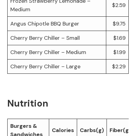
Frozen Strawberry Lemonade –
$2.59
Medium
Angus Chipotle BBQ Burger
$9.75
Cherry Berry Chiller – Small
$1.69
Cherry Berry Chiller – Medium
$1.99
Cherry Berry Chiller – Large
$2.29
Nutrition
Burgers &
Calories
Carbs(g)
Fiber(g)
Sandwiches