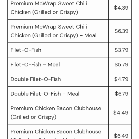
Premium McWrap Sweet Chili
$4.39
Chicken (Grilled or Crispy)
Premium McWrap Sweet Chili
$6.39
Chicken (Grilled or Crispy) – Meal
Filet-O-Fish
$3.79
Filet-O-Fish – Meal
$5.79
Double Filet-O-Fish
$4.79
Double Filet-O-Fish – Meal
$6.79
Premium Chicken Bacon Clubhouse
$4.49
(Grilled or Crispy)
Premium Chicken Bacon Clubhouse
$6.49