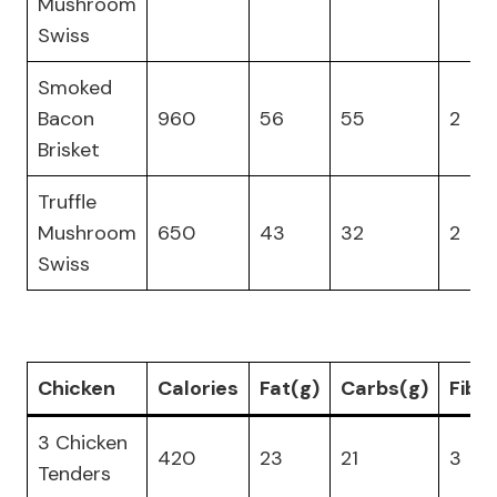
Mushroom
Swiss
Smoked
Bacon
960
56
55
2
Brisket
Truffle
Mushroom
650
43
32
2
Swiss
Chicken
Calories
Fat(g)
Carbs(g)
Fibe
3 Chicken
420
23
21
3
Tenders