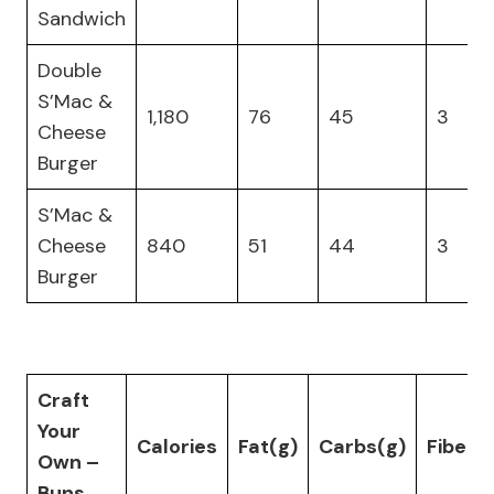
Sandwich
Double
S’Mac &
1,180
76
45
3
Cheese
Burger
S’Mac &
Cheese
840
51
44
3
Burger
Craft
Your
Calories
Fat(g)
Carbs(g)
Fiber(
Own –
Buns