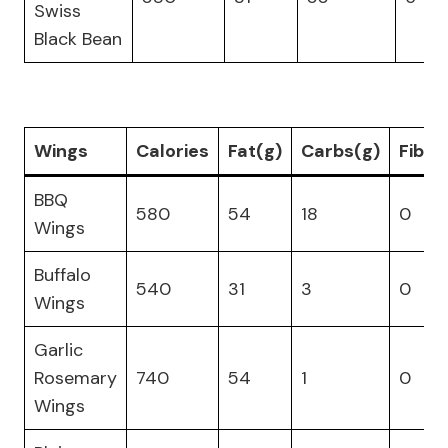
Swiss
Black Bean
Wings
Calories
Fat(g)
Carbs(g)
Fiber
BBQ
580
54
18
0
Wings
Buffalo
540
31
3
0
Wings
Garlic
Rosemary
740
54
1
0
Wings