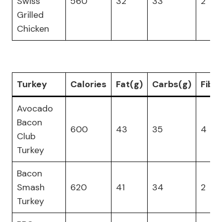
Swiss
560
32
33
2
Grilled
Chicken
Turkey
Calories
Fat(g)
Carbs(g)
Fibe
Avocado
Bacon
600
43
35
4
Club
Turkey
Bacon
Smash
620
41
34
2
Turkey