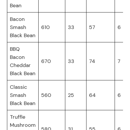
Bean
Bacon
Smash
610
33
57
6
Black Bean
BBQ
Bacon
670
33
74
7
Cheddar
Black Bean
Classic
Smash
560
25
64
6
Black Bean
Truffle
Mushroom
580
31
55
6