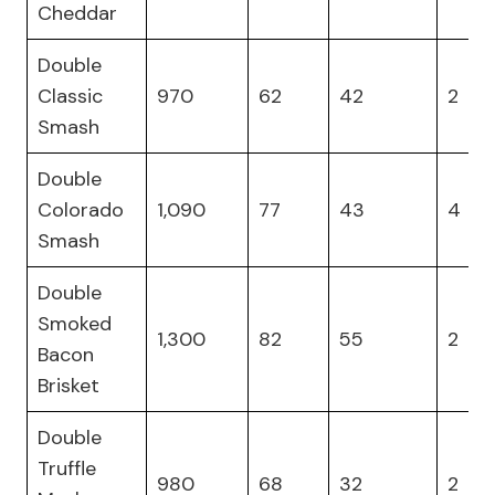
Cheddar
Double
Classic
970
62
42
2
Smash
Double
Colorado
1,090
77
43
4
Smash
Double
Smoked
1,300
82
55
2
Bacon
Brisket
Double
Truffle
980
68
32
2