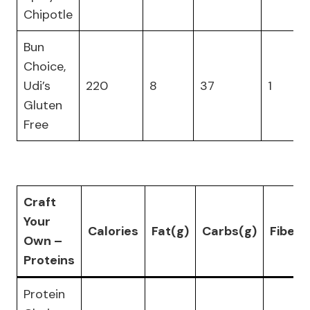
Chipotle
Bun
Choice,
Udi’s
220
8
37
1
Gluten
Free
Craft
Your
Calories
Fat(g)
Carbs(g)
Fiber(
Own –
Proteins
Protein