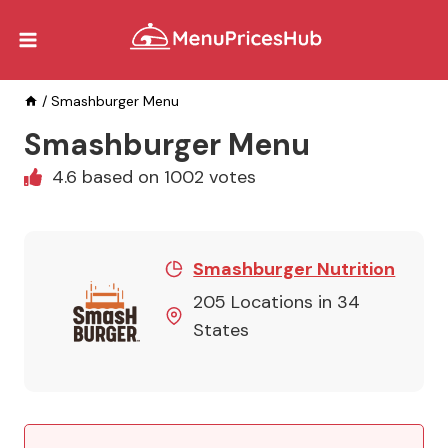
Skip
to
content
/
Smashburger Menu
Smashburger Menu
4.6 based on 1002 votes
Smashburger Nutrition
205 Locations in 34
States