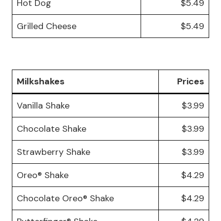
Hot Dog
$5.49
Grilled Cheese
$5.49
Milkshakes
Prices
Vanilla Shake
$3.99
Chocolate Shake
$3.99
Strawberry Shake
$3.99
Oreo® Shake
$4.29
Chocolate Oreo® Shake
$4.29