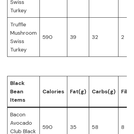
Swiss
Turkey
Truffle
Mushroom
590
39
32
2
Swiss
Turkey
Black
Bean
Calories
Fat(g)
Carbs(g)
Fibe
Items
Bacon
Avocado
590
35
58
8
Club Black