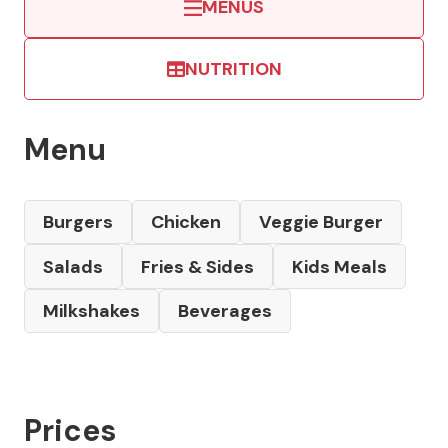
MENUS
NUTRITION
Menu
Burgers
Chicken
Veggie Burger
Salads
Fries & Sides
Kids Meals
Milkshakes
Beverages
Prices