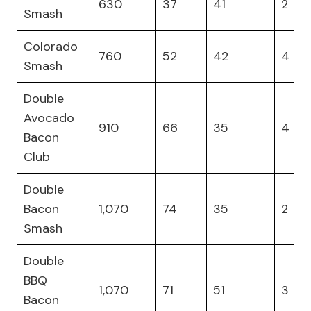
630
37
41
2
Smash
Colorado
760
52
42
4
Smash
Double
Avocado
910
66
35
4
Bacon
Club
Double
Bacon
1,070
74
35
2
Smash
Double
BBQ
1,070
71
51
3
Bacon