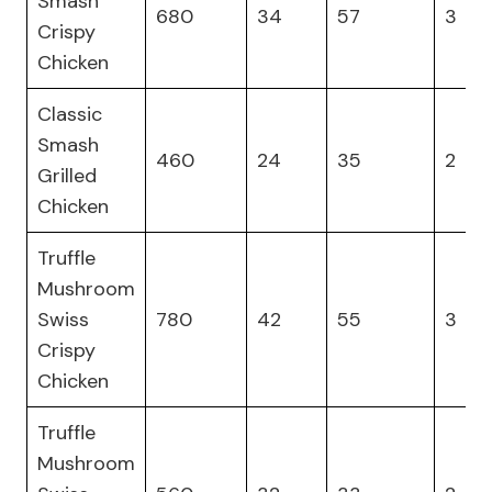
Smash
680
34
57
3
Crispy
Chicken
Classic
Smash
460
24
35
2
Grilled
Chicken
Truffle
Mushroom
Swiss
780
42
55
3
Crispy
Chicken
Truffle
Mushroom