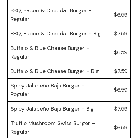
BBQ, Bacon & Cheddar Burger –
$6.59
Regular
BBQ, Bacon & Cheddar Burger – Big
$7.59
Buffalo & Blue Cheese Burger –
$6.59
Regular
Buffalo & Blue Cheese Burger – Big
$7.59
Spicy Jalapeño Baja Burger –
$6.59
Regular
Spicy Jalapeño Baja Burger – Big
$7.59
Truffle Mushroom Swiss Burger –
$6.59
Regular