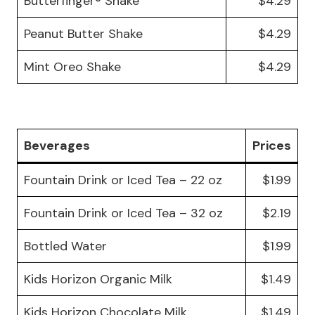
Butterfinger® Shake
$4.29
Peanut Butter Shake
$4.29
Mint Oreo Shake
$4.29
Beverages
Prices
Fountain Drink or Iced Tea – 22 oz
$1.99
Fountain Drink or Iced Tea – 32 oz
$2.19
Bottled Water
$1.99
Kids Horizon Organic Milk
$1.49
Kids Horizon Chocolate Milk
$1.49