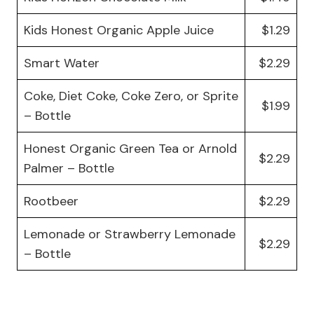
Kids Honest Organic Apple Juice
$1.29
Smart Water
$2.29
Coke, Diet Coke, Coke Zero, or Sprite
$1.99
– Bottle
Honest Organic Green Tea or Arnold
$2.29
Palmer – Bottle
Rootbeer
$2.29
Lemonade or Strawberry Lemonade
$2.29
– Bottle