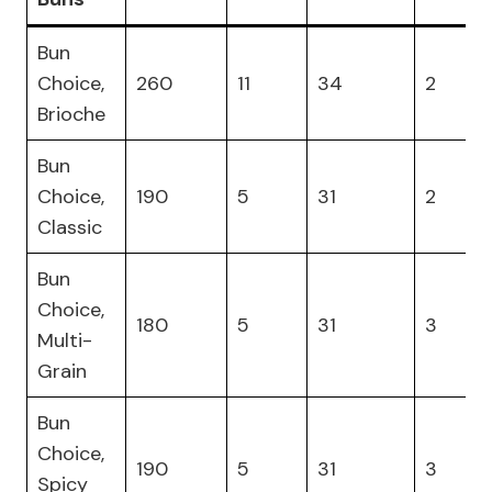
Bun
Choice,
260
11
34
2
Brioche
Bun
Choice,
190
5
31
2
Classic
Bun
Choice,
180
5
31
3
Multi-
Grain
Bun
Choice,
190
5
31
3
Spicy