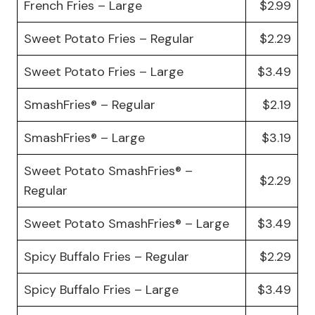
French Fries – Large
$2.99
Sweet Potato Fries – Regular
$2.29
Sweet Potato Fries – Large
$3.49
SmashFries® – Regular
$2.19
SmashFries® – Large
$3.19
Sweet Potato SmashFries® –
$2.29
Regular
Sweet Potato SmashFries® – Large
$3.49
Spicy Buffalo Fries – Regular
$2.29
Spicy Buffalo Fries – Large
$3.49