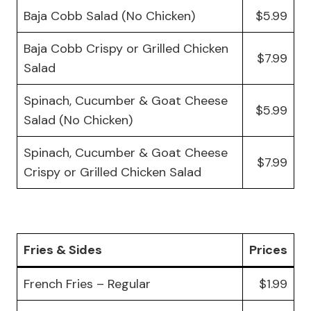
Baja Cobb Salad (No Chicken)
$5.99
Baja Cobb Crispy or Grilled Chicken
$7.99
Salad
Spinach, Cucumber & Goat Cheese
$5.99
Salad (No Chicken)
Spinach, Cucumber & Goat Cheese
$7.99
Crispy or Grilled Chicken Salad
Fries & Sides
Prices
French Fries – Regular
$1.99