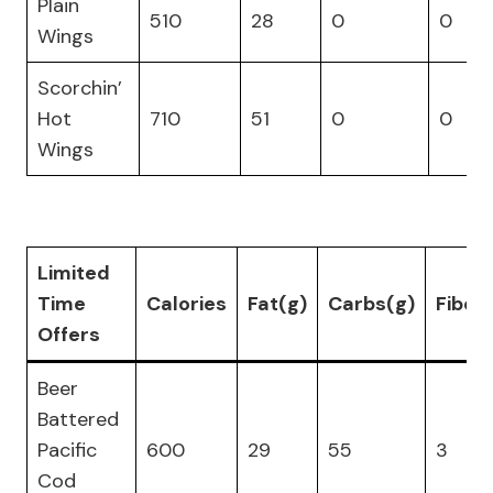
Plain
510
28
0
0
Wings
Scorchin’
Hot
710
51
0
0
Wings
Limited
Time
Calories
Fat(g)
Carbs(g)
Fiber
Offers
Beer
Battered
Pacific
600
29
55
3
Cod