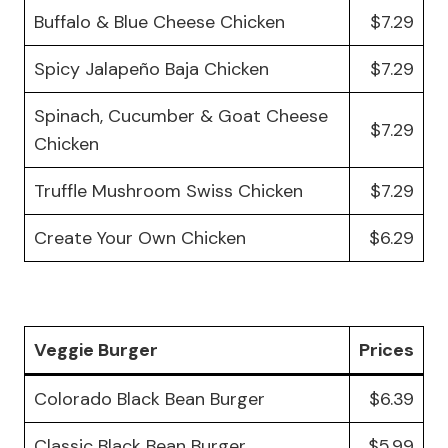
Buffalo & Blue Cheese Chicken
$7.29
Spicy Jalapeño Baja Chicken
$7.29
Spinach, Cucumber & Goat Cheese
$7.29
Chicken
Truffle Mushroom Swiss Chicken
$7.29
Create Your Own Chicken
$6.29
Veggie Burger
Prices
Colorado Black Bean Burger
$6.39
Classic Black Bean Burger
$5.99