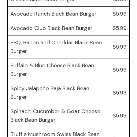
Avocado Ranch Black Bean Burger
$5.99
Avocado Club Black Bean Burger
$5.99
BBQ, Bacon and Cheddar Black Bean
$5.99
Burger
Buffalo & Blue Cheese Black Bean
$5.99
Burger
Spicy Jalapeño Baja Black Bean
$5.99
Burger
Spinach, Cucumber & Goat Cheese
$5.99
Black Bean Burger
Truffle Mushroom Swiss Black Bean