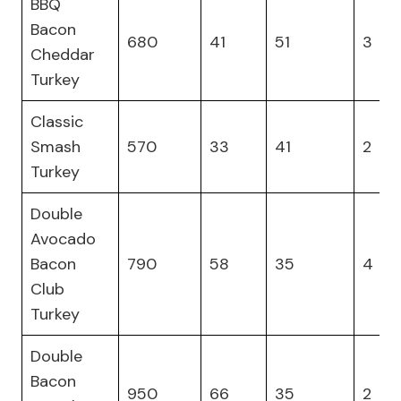
BBQ
Bacon
680
41
51
3
Cheddar
Turkey
Classic
Smash
570
33
41
2
Turkey
Double
Avocado
Bacon
790
58
35
4
Club
Turkey
Double
Bacon
950
66
35
2