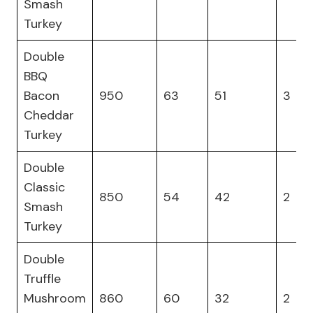
Smash
Turkey
Double
BBQ
Bacon
950
63
51
3
Cheddar
Turkey
Double
Classic
850
54
42
2
Smash
Turkey
Double
Truffle
Mushroom
860
60
32
2