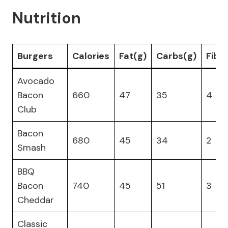
Nutrition
Burgers
Calories
Fat(g)
Carbs(g)
Fibe
Avocado
Bacon
660
47
35
4
Club
Bacon
680
45
34
2
Smash
BBQ
Bacon
740
45
51
3
Cheddar
Classic