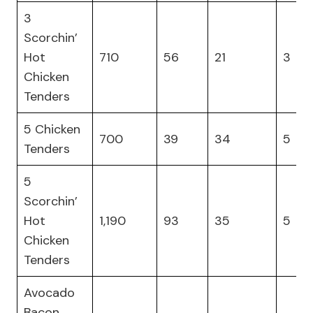
3
Scorchin’
Hot
710
56
21
3
Chicken
Tenders
5 Chicken
700
39
34
5
Tenders
5
Scorchin’
Hot
1,190
93
35
5
Chicken
Tenders
Avocado
Bacon