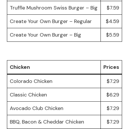
Truffle Mushroom Swiss Burger – Big
$7.59
Create Your Own Burger – Regular
$4.59
Create Your Own Burger – Big
$5.59
Chicken
Prices
Colorado Chicken
$7.29
Classic Chicken
$6.29
Avocado Club Chicken
$7.29
BBQ, Bacon & Cheddar Chicken
$7.29