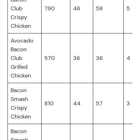
Club
790
46
58
5
Crispy
Chicken
Avocado
Bacon
Club
570
36
36
4
Grilled
Chicken
Bacon
Smash
810
44
57
3
Crispy
Chicken
Bacon