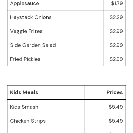
Applesauce
$1.79
Haystack Onions
$2.29
Veggie Frites
$2.99
Side Garden Salad
$2.99
Fried Pickles
$2.99
Kids Meals
Prices
Kids Smash
$5.49
Chicken Strips
$5.49