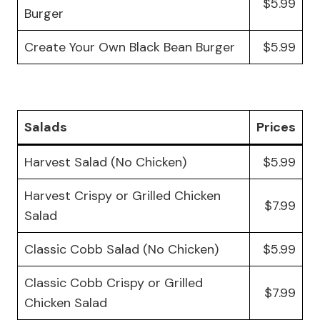
$5.99
Burger
Create Your Own Black Bean Burger
$5.99
Salads
Prices
Harvest Salad (No Chicken)
$5.99
Harvest Crispy or Grilled Chicken
$7.99
Salad
Classic Cobb Salad (No Chicken)
$5.99
Classic Cobb Crispy or Grilled
$7.99
Chicken Salad