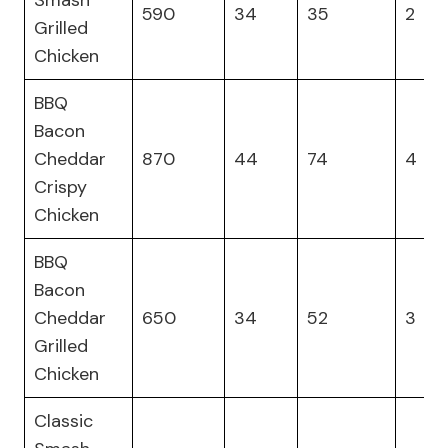
Smash
590
34
35
2
Grilled
Chicken
BBQ
Bacon
Cheddar
870
44
74
4
Crispy
Chicken
BBQ
Bacon
Cheddar
650
34
52
3
Grilled
Chicken
Classic