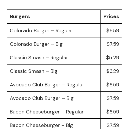
Burgers
Prices
Colorado Burger – Regular
$6.59
Colorado Burger – Big
$7.59
Classic Smash – Regular
$5.29
Classic Smash – Big
$6.29
Avocado Club Burger – Regular
$6.59
Avocado Club Burger – Big
$7.59
Bacon Cheeseburger – Regular
$6.59
Bacon Cheeseburger – Big
$7.59