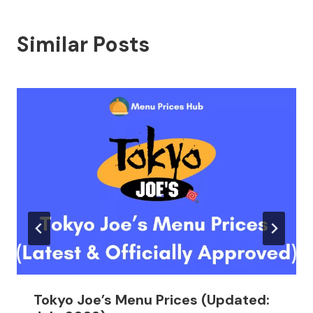
Similar Posts
Tokyo Joe’s Menu Prices (Updated: