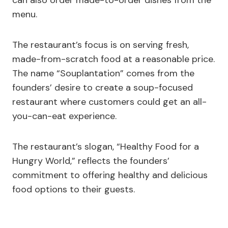
can also order made-to-order dishes from the
menu.
The restaurant’s focus is on serving fresh,
made-from-scratch food at a reasonable price.
The name “Souplantation” comes from the
founders’ desire to create a soup-focused
restaurant where customers could get an all-
you-can-eat experience.
The restaurant’s slogan, “Healthy Food for a
Hungry World,” reflects the founders’
commitment to offering healthy and delicious
food options to their guests.