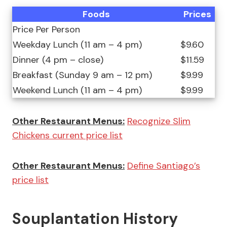
Foods
Prices
Price Per Person
Weekday Lunch (11 am – 4 pm)
$9.60
Dinner (4 pm – close)
$11.59
Breakfast (Sunday 9 am – 12 pm)
$9.99
Weekend Lunch (11 am – 4 pm)
$9.99
Other Restaurant Menus:
Recognize Slim
Chickens current price list
Other Restaurant Menus:
Define Santiago’s
price list
Souplantation History