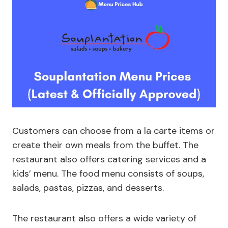
Customers can choose from a la carte items or
create their own meals from the buffet. The
restaurant also offers catering services and a
kids’ menu. The food menu consists of soups,
salads, pastas, pizzas, and desserts.
The restaurant also offers a wide variety of