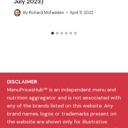
July 2023)
By
Richard McFadden
April 11, 2022
DISCLAIMER
MenuPricesHub™ is an independent menu and
nutrition aggregator and is not associated with
any of the brands listed on this website. Any
brand names, logos or trademarks present on
the website are shown only for illustrative