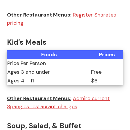
Other Restaurant Menus:
Register Sharetea
pricing
Kid’s Meals
Foods
Prices
Price Per Person
Ages 3 and under
Free
Ages 4 – 11
$6
Other Restaurant Menus:
Admire current
Spangles restaurant charges
Soup, Salad, & Buffet