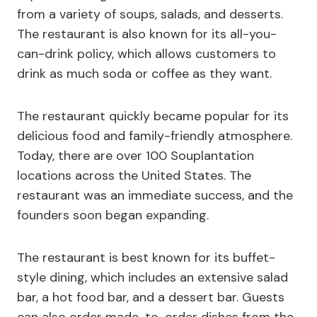
from a variety of soups, salads, and desserts.
The restaurant is also known for its all-you-
can-drink policy, which allows customers to
drink as much soda or coffee as they want.
The restaurant quickly became popular for its
delicious food and family-friendly atmosphere.
Today, there are over 100 Souplantation
locations across the United States. The
restaurant was an immediate success, and the
founders soon began expanding.
The restaurant is best known for its buffet-
style dining, which includes an extensive salad
bar, a hot food bar, and a dessert bar. Guests