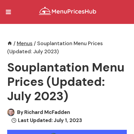
Skip
to
content
/
Menus
/
Souplantation Menu Prices
(Updated: July 2023)
Souplantation Menu
Prices (Updated:
July 2023)
By
Richard McFadden
Last Updated:
July 1, 2023