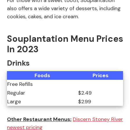
For those with a sweet tooth, Souplantation
also offers a wide variety of desserts, including
cookies, cakes, and ice cream.
Souplantation Menu Prices
In 2023
Drinks
Foods
Prices
Free Refills
Regular
$2.49
Large
$2.99
Other Restaurant Menus:
Discern Stoney River
newest pricing