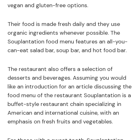
vegan and gluten-free options.
Their food is made fresh daily and they use
organic ingredients whenever possible. The
Souplantation food menu features an all-you-
can-eat salad bar, soup bar, and hot food bar.
The restaurant also offers a selection of
desserts and beverages. Assuming you would
like an introduction for an article discussing the
food menu of the restaurant Souplantation is a
buffet-style restaurant chain specializing in
American and international cuisine, with an
emphasis on fresh fruits and vegetables.