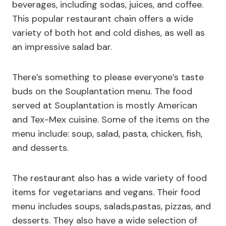
beverages, including sodas, juices, and coffee.
This popular restaurant chain offers a wide
variety of both hot and cold dishes, as well as
an impressive salad bar.
There’s something to please everyone’s taste
buds on the Souplantation menu. The food
served at Souplantation is mostly American
and Tex-Mex cuisine. Some of the items on the
menu include: soup, salad, pasta, chicken, fish,
and desserts.
The restaurant also has a wide variety of food
items for vegetarians and vegans. Their food
menu includes soups, salads,pastas, pizzas, and
desserts. They also have a wide selection of