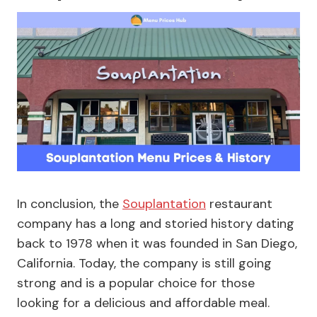
In conclusion, the
Souplantation
restaurant
company has a long and storied history dating
back to 1978 when it was founded in San Diego,
California. Today, the company is still going
strong and is a popular choice for those
looking for a delicious and affordable meal.