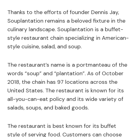
Thanks to the efforts of founder Dennis Jay,
Souplantation remains a beloved fixture in the
culinary landscape. Souplantation is a buffet-
style restaurant chain specializing in American-
style cuisine, salad, and soup.
The restaurant’s name is a portmanteau of the
words “soup” and “plantation”. As of October
2018, the chain has 97 locations across the
United States. The restaurant is known for its
all-you-can-eat policy and its wide variety of
salads, soups, and baked goods.
The restaurant is best known for its buffet
style of serving food. Customers can choose