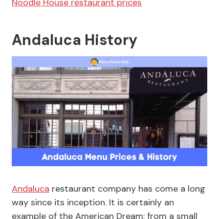
Noodle House restaurant prices
Andaluca History
Andaluca
restaurant company has come a long
way since its inception. It is certainly an
example of the American Dream; from a small