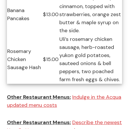
cinnamon, topped with
Banana
$13.00
strawberries, orange zest
Pancakes
butter & maple syrup on
the side.
Uli’s rosemary chicken
sausage, herb-roasted
Rosemary
yukon gold potatoes,
Chicken
$15.00
sauteed onions & bell
Sausage Hash
peppers, two poached
farm fresh eggs & chives.
Other Restaurant Menus:
Indulge in the Acqua
updated menu costs
Other Restaurant Menus:
Describe the newest