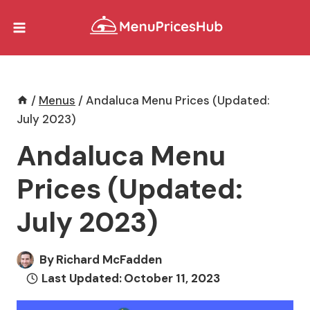
Skip
to
content
/
Menus
/
Andaluca Menu Prices (Updated:
July 2023)
Andaluca Menu
Prices (Updated:
July 2023)
By
Richard McFadden
Last Updated:
October 11, 2023