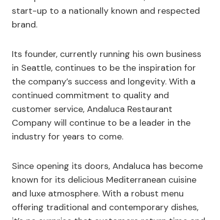
start-up to a nationally known and respected
brand.
Its founder, currently running his own business
in Seattle, continues to be the inspiration for
the company’s success and longevity. With a
continued commitment to quality and
customer service, Andaluca Restaurant
Company will continue to be a leader in the
industry for years to come.
Since opening its doors, Andaluca has become
known for its delicious Mediterranean cuisine
and luxe atmosphere. With a robust menu
offering traditional and contemporary dishes,