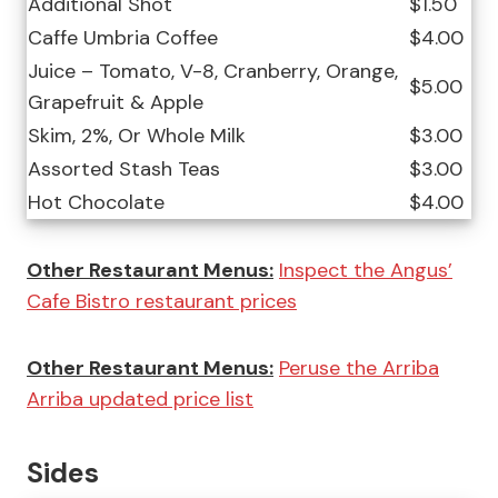
Additional Shot
$1.50
Caffe Umbria Coffee
$4.00
Juice – Tomato, V-8, Cranberry, Orange,
$5.00
Grapefruit & Apple
Skim, 2%, Or Whole Milk
$3.00
Assorted Stash Teas
$3.00
Hot Chocolate
$4.00
Other Restaurant Menus:
Inspect the Angus’
Cafe Bistro restaurant prices
Other Restaurant Menus:
Peruse the Arriba
Arriba updated price list
Sides