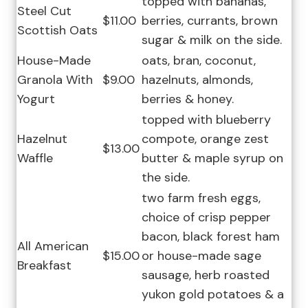
topped with bananas,
Steel Cut
$11.00
berries, currants, brown
Scottish Oats
sugar & milk on the side.
House-Made
oats, bran, coconut,
Granola With
$9.00
hazelnuts, almonds,
Yogurt
berries & honey.
topped with blueberry
Hazelnut
compote, orange zest
$13.00
Waffle
butter & maple syrup on
the side.
two farm fresh eggs,
choice of crisp pepper
bacon, black forest ham
All American
$15.00
or house-made sage
Breakfast
sausage, herb roasted
yukon gold potatoes & a