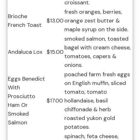
croissant.
fresh oranges, berries,
Brioche
$13.00
orange zest butter &
French Toast
maple syrup on the side.
smoked salmon, toasted
bagel with cream cheese,
Andaluca Lox
$15.00
tomatoes, capers &
onions.
poached farm fresh eggs
Eggs Benedict
on English muffin, sliced
With
tomato, tomato
Prosciutto
$17.00
hollandaise, basil
Ham Or
chiffonade & herb
Smoked
roasted yukon gold
Salmon
potatoes.
spinach, feta cheese,