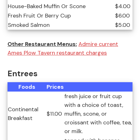
House-Baked Muffin Or Scone
$4.00
Fresh Fruit Or Berry Cup
$6.00
Smoked Salmon
$5.00
Other Restaurant Menus:
Admire current
Ames Plow Tavern restaurant charges
Entrees
Foods
Prices
fresh juice or fruit cup
with a choice of toast,
Continental
$11.00
muffin, scone, or
Breakfast
croissant with coffee, tea,
or milk.