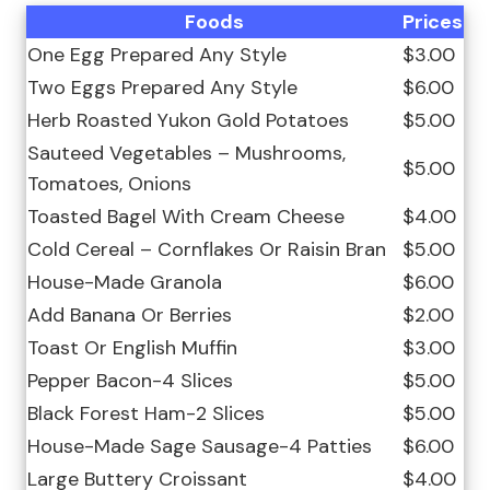
Foods
Prices
One Egg Prepared Any Style
$3.00
Two Eggs Prepared Any Style
$6.00
Herb Roasted Yukon Gold Potatoes
$5.00
Sauteed Vegetables – Mushrooms,
$5.00
Tomatoes, Onions
Toasted Bagel With Cream Cheese
$4.00
Cold Cereal – Cornflakes Or Raisin Bran
$5.00
House-Made Granola
$6.00
Add Banana Or Berries
$2.00
Toast Or English Muffin
$3.00
Pepper Bacon-4 Slices
$5.00
Black Forest Ham-2 Slices
$5.00
House-Made Sage Sausage-4 Patties
$6.00
Large Buttery Croissant
$4.00