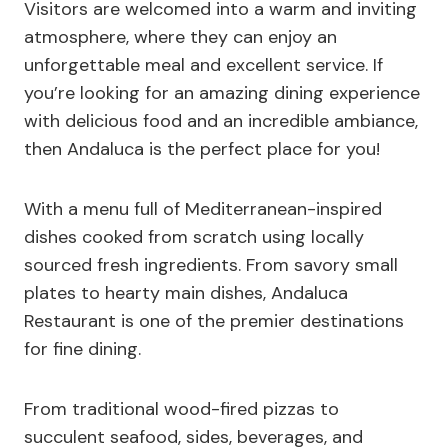
Visitors are welcomed into a warm and inviting
atmosphere, where they can enjoy an
unforgettable meal and excellent service. If
you’re looking for an amazing dining experience
with delicious food and an incredible ambiance,
then Andaluca is the perfect place for you!
With a menu full of Mediterranean-inspired
dishes cooked from scratch using locally
sourced fresh ingredients. From savory small
plates to hearty main dishes, Andaluca
Restaurant is one of the premier destinations
for fine dining.
From traditional wood-fired pizzas to
succulent seafood, sides, beverages, and