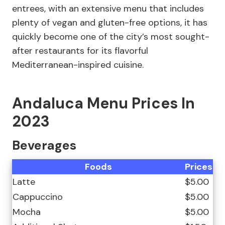
entrees, with an extensive menu that includes
plenty of vegan and gluten-free options, it has
quickly become one of the city’s most sought-
after restaurants for its flavorful
Mediterranean-inspired cuisine.
Andaluca Menu Prices In
2023
Beverages
Foods
Prices
Latte
$5.00
Cappuccino
$5.00
Mocha
$5.00