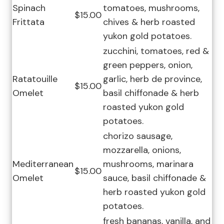
Spinach
tomatoes, mushrooms,
$15.00
Frittata
chives & herb roasted
yukon gold potatoes.
zucchini, tomatoes, red &
green peppers, onion,
Ratatouille
garlic, herb de province,
$15.00
Omelet
basil chiffonade & herb
roasted yukon gold
potatoes.
chorizo sausage,
mozzarella, onions,
Mediterranean
mushrooms, marinara
$15.00
Omelet
sauce, basil chiffonade &
herb roasted yukon gold
potatoes.
fresh bananas, vanilla, and