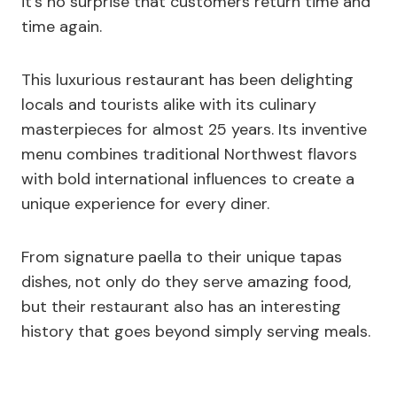
it’s no surprise that customers return time and
time again.
This luxurious restaurant has been delighting
locals and tourists alike with its culinary
masterpieces for almost 25 years. Its inventive
menu combines traditional Northwest flavors
with bold international influences to create a
unique experience for every diner.
From signature paella to their unique tapas
dishes, not only do they serve amazing food,
but their restaurant also has an interesting
history that goes beyond simply serving meals.