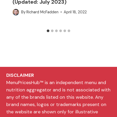
(Updated: July 2023)
By
Richard McFadden
April 18, 2022
DISCLAIMER
MenuPricesHub™ is an independent menu and
nutrition aggregator and is not associated with
any of the brands listed on this website. Any
brand names, logos or trademarks present on
the website are shown only for illustrative