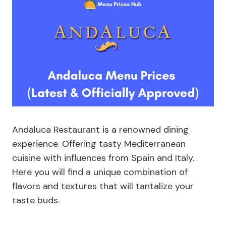
Andaluca Restaurant is a renowned dining
experience. Offering tasty Mediterranean
cuisine with influences from Spain and Italy.
Here you will find a unique combination of
flavors and textures that will tantalize your
taste buds.