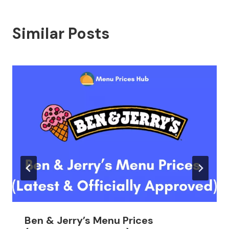
Similar Posts
Ben & Jerry’s Menu Prices