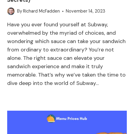
By
Richard McFadden
November 14, 2023
Have you ever found yourself at Subway,
overwhelmed by the myriad of choices, and
wondering which sauce can take your sandwich
from ordinary to extraordinary? You’re not
alone. The right sauce can elevate your
sandwich experience and make it truly
memorable. That’s why we’ve taken the time to
dive deep into the world of Subway…