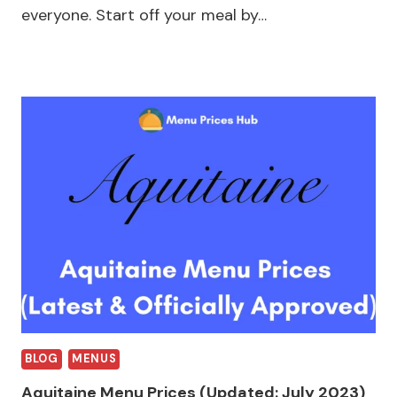
everyone. Start off your meal by…
BLOG
MENUS
Aquitaine Menu Prices (Updated: July 2023)