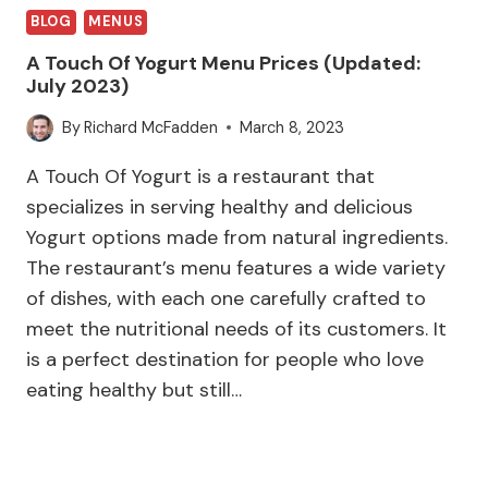
BLOG
MENUS
A Touch Of Yogurt Menu Prices (Updated:
July 2023)
By
Richard McFadden
March 8, 2023
A Touch Of Yogurt is a restaurant that
specializes in serving healthy and delicious
Yogurt options made from natural ingredients.
The restaurant’s menu features a wide variety
of dishes, with each one carefully crafted to
meet the nutritional needs of its customers. It
is a perfect destination for people who love
eating healthy but still…