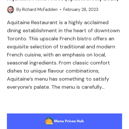
By
Richard McFadden
February 28, 2023
Aquitaine Restaurant is a highly acclaimed
dining establishment in the heart of downtown
Toronto. This upscale French bistro offers an
exquisite selection of traditional and modern
French cuisine, with an emphasis on local,
seasonal ingredients. From classic comfort
dishes to unique flavour combinations,
Aquitaine’s menu has something to satisfy
everyone’s palate. The menu is carefully…