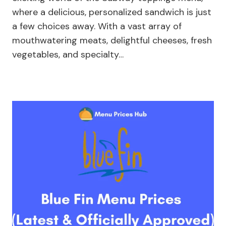
where a delicious, personalized sandwich is just
a few choices away. With a vast array of
mouthwatering meats, delightful cheeses, fresh
vegetables, and specialty…