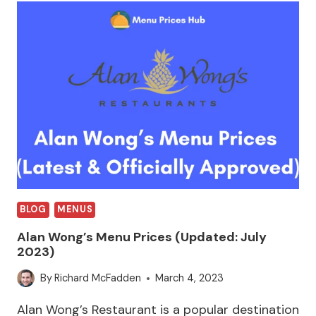
BLOG
MENUS
Alan Wong’s Menu Prices (Updated: July
2023)
By
Richard McFadden
March 4, 2023
Alan Wong’s Restaurant is a popular destination