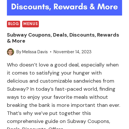
BLOG
MENUS
Subway Coupons, Deals, Discounts, Rewards
& More
By
Melissa Davis
November 14, 2023
Who doesn’t love a good deal, especially when
it comes to satisfying your hunger with
delicious and customizable sandwiches from
Subway? In today’s fast-paced world, finding
ways to enjoy your favorite meals without
breaking the bank is more important than ever.
That’s why we’ve put together this
comprehensive guide on Subway Coupons,