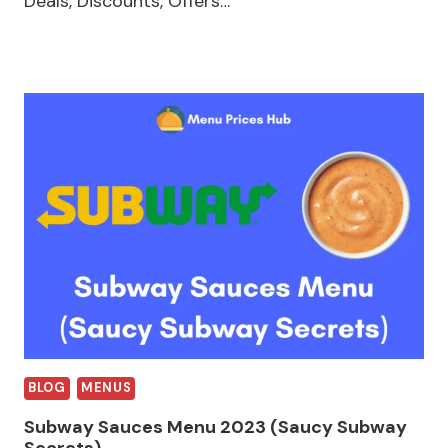
Deals, Discounts, Offers…
BLOG
MENUS
Subway Sauces Menu 2023 (Saucy Subway
Secrets)