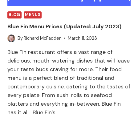
BLOG
MENUS
Blue Fin Menu Prices (Updated: July 2023)
By
Richard McFadden
March 11, 2023
Blue Fin restaurant offers a vast range of
delicious, mouth-watering dishes that will leave
your taste buds craving for more. Their food
menu is a perfect blend of traditional and
contemporary cuisine, catering to the tastes of
every palate. From sushi rolls to seafood
platters and everything in-between, Blue Fin
has it all. Blue Fin’s…