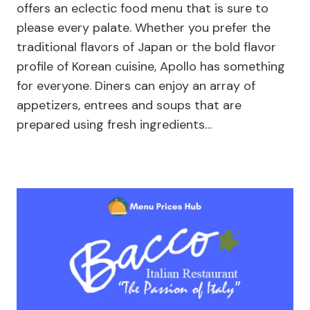
offers an eclectic food menu that is sure to
please every palate. Whether you prefer the
traditional flavors of Japan or the bold flavor
profile of Korean cuisine, Apollo has something
for everyone. Diners can enjoy an array of
appetizers, entrees and soups that are
prepared using fresh ingredients…