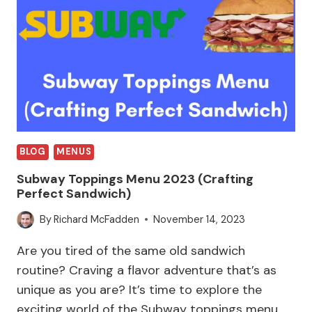
BLOG
MENUS
Subway Toppings Menu 2023 (Crafting
Perfect Sandwich)
By
Richard McFadden
November 14, 2023
Are you tired of the same old sandwich
routine? Craving a flavor adventure that’s as
unique as you are? It’s time to explore the
exciting world of the Subway toppings menu,