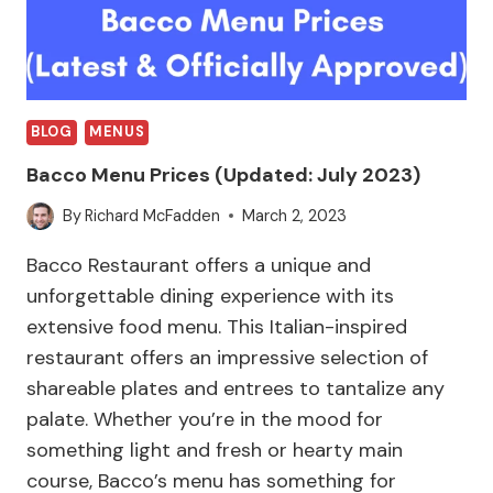
BLOG
MENUS
Bacco Menu Prices (Updated: July 2023)
By
Richard McFadden
March 2, 2023
Bacco Restaurant offers a unique and
unforgettable dining experience with its
extensive food menu. This Italian-inspired
restaurant offers an impressive selection of
shareable plates and entrees to tantalize any
palate. Whether you’re in the mood for
something light and fresh or hearty main
course, Bacco’s menu has something for