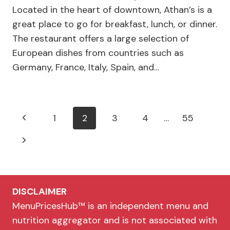
Located in the heart of downtown, Athan’s is a
great place to go for breakfast, lunch, or dinner.
The restaurant offers a large selection of
European dishes from countries such as
Germany, France, Italy, Spain, and…
Page
Previous
1
2
3
4
…
55
navigation
Page
Next
Page
DISCLAIMER
MenuPricesHub™ is an independent menu and
nutrition aggregator and is not associated with