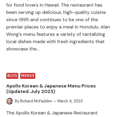
for food lovers in Hawaii. The restaurant has
been serving up delicious, high-quality cuisine
since 1995 and continues to be one of the
premier places to enjoy a meal in Honolulu. Alan
Wong’s menu features a variety of tantalizing
local dishes made with fresh ingredients that
showcase the…
BLOG
MENUS
Apollo Korean & Japanese Menu Prices
(Updated: July 2023)
By
Richard McFadden
March 4, 2023
The Apollo Korean & Japanese Restaurant