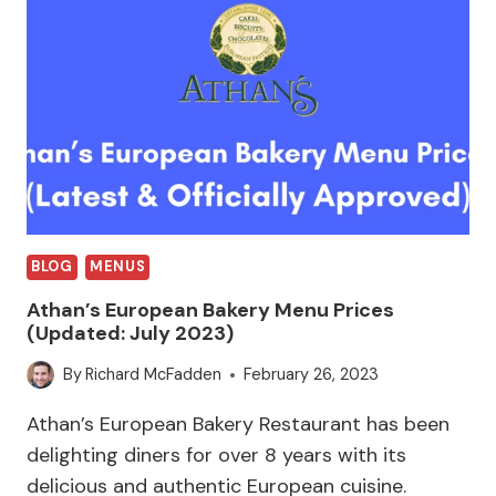
BLOG
MENUS
Athan’s European Bakery Menu Prices
(Updated: July 2023)
By
Richard McFadden
February 26, 2023
Athan’s European Bakery Restaurant has been
delighting diners for over 8 years with its
delicious and authentic European cuisine.