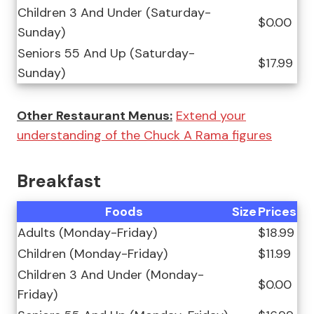
Children 3 And Under (Saturday-
$0.00
Sunday)
Seniors 55 And Up (Saturday-
$17.99
Sunday)
Other Restaurant Menus:
Extend your
understanding of the Chuck A Rama figures
Breakfast
Foods
Size
Prices
Adults (Monday-Friday)
$18.99
Children (Monday-Friday)
$11.99
Children 3 And Under (Monday-
$0.00
Friday)