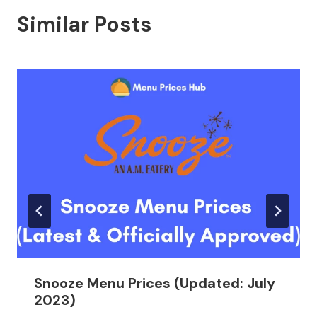
Similar Posts
Snooze Menu Prices (Updated: July
2023)