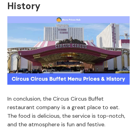
History
In conclusion, the Circus Circus Buffet
restaurant company is a great place to eat.
The food is delicious, the service is top-notch,
and the atmosphere is fun and festive.