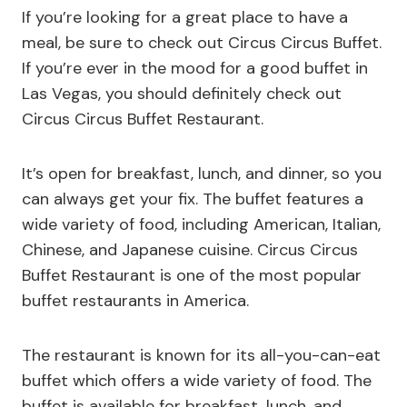
If you’re looking for a great place to have a
meal, be sure to check out Circus Circus Buffet.
If you’re ever in the mood for a good buffet in
Las Vegas, you should definitely check out
Circus Circus Buffet Restaurant.
It’s open for breakfast, lunch, and dinner, so you
can always get your fix. The buffet features a
wide variety of food, including American, Italian,
Chinese, and Japanese cuisine. Circus Circus
Buffet Restaurant is one of the most popular
buffet restaurants in America.
The restaurant is known for its all-you-can-eat
buffet which offers a wide variety of food. The
buffet is available for breakfast, lunch, and