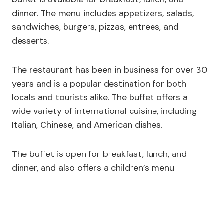
dinner. The menu includes appetizers, salads,
sandwiches, burgers, pizzas, entrees, and
desserts.
The restaurant has been in business for over 30
years and is a popular destination for both
locals and tourists alike. The buffet offers a
wide variety of international cuisine, including
Italian, Chinese, and American dishes.
The buffet is open for breakfast, lunch, and
dinner, and also offers a children’s menu.