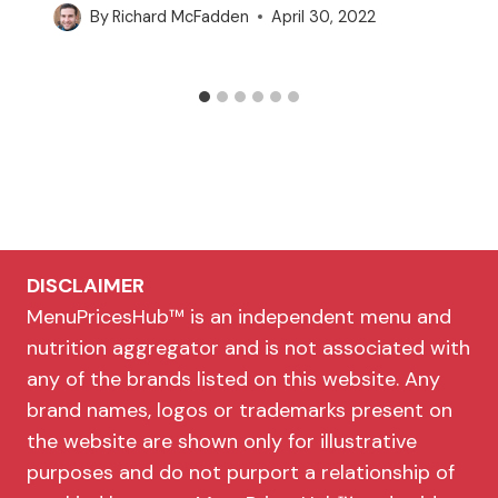
By
Richard McFadden
April 30, 2022
DISCLAIMER
MenuPricesHub™ is an independent menu and
nutrition aggregator and is not associated with
any of the brands listed on this website. Any
brand names, logos or trademarks present on
the website are shown only for illustrative
purposes and do not purport a relationship of