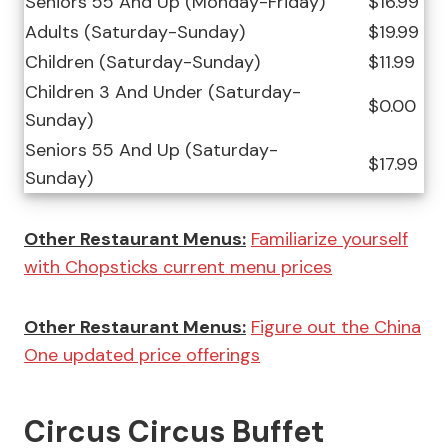
Seniors 55 And Up (Monday-Friday)
$16.99
Adults (Saturday-Sunday)
$19.99
Children (Saturday-Sunday)
$11.99
Children 3 And Under (Saturday-
$0.00
Sunday)
Seniors 55 And Up (Saturday-
$17.99
Sunday)
Other Restaurant Menus:
Familiarize yourself
with Chopsticks current menu prices
Other Restaurant Menus:
Figure out the China
One updated price offerings
Circus Circus Buffet