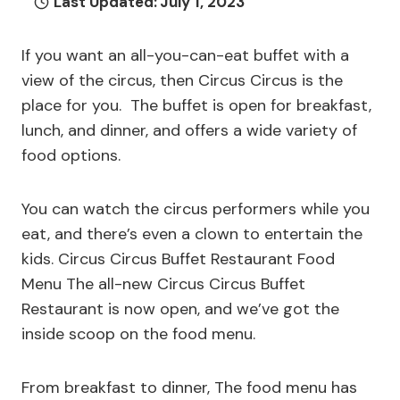
Last Updated:
July 1, 2023
If you want an all-you-can-eat buffet with a
view of the circus, then Circus Circus is the
place for you. The buffet is open for breakfast,
lunch, and dinner, and offers a wide variety of
food options.
You can watch the circus performers while you
eat, and there’s even a clown to entertain the
kids. Circus Circus Buffet Restaurant Food
Menu The all-new Circus Circus Buffet
Restaurant is now open, and we’ve got the
inside scoop on the food menu.
From breakfast to dinner, The food menu has