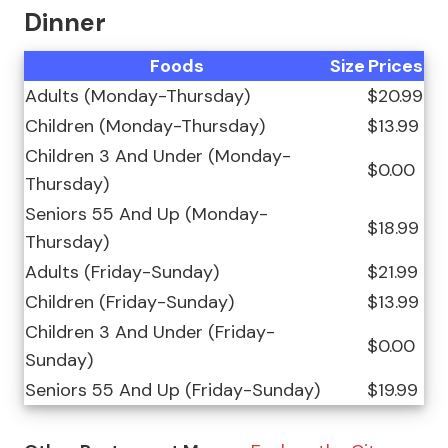
Dinner
Foods
Size
Prices
Adults (Monday-Thursday)
$20.99
Children (Monday-Thursday)
$13.99
Children 3 And Under (Monday-
$0.00
Thursday)
Seniors 55 And Up (Monday-
$18.99
Thursday)
Adults (Friday-Sunday)
$21.99
Children (Friday-Sunday)
$13.99
Children 3 And Under (Friday-
$0.00
Sunday)
Seniors 55 And Up (Friday-Sunday)
$19.99