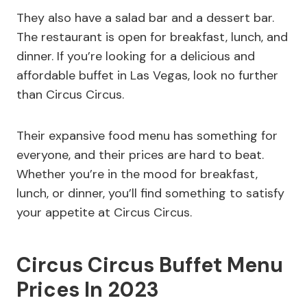
They also have a salad bar and a dessert bar.
The restaurant is open for breakfast, lunch, and
dinner. If you’re looking for a delicious and
affordable buffet in Las Vegas, look no further
than Circus Circus.
Their expansive food menu has something for
everyone, and their prices are hard to beat.
Whether you’re in the mood for breakfast,
lunch, or dinner, you’ll find something to satisfy
your appetite at Circus Circus.
Circus Circus Buffet Menu
Prices In 2023