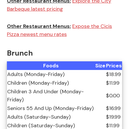
Other Restaurant Menus:
Explore the City
Barbeque latest pricing
Other Restaurant Menus:
Expose the Cicis
Pizza newest menu rates
Brunch
Foods
Size
Prices
Adults (Monday-Friday)
$18.99
Children (Monday-Friday)
$11.99
Children 3 And Under (Monday-
$0.00
Friday)
Seniors 55 And Up (Monday-Friday)
$16.99
Adults (Saturday-Sunday)
$19.99
Children (Saturday-Sunday)
$11.99