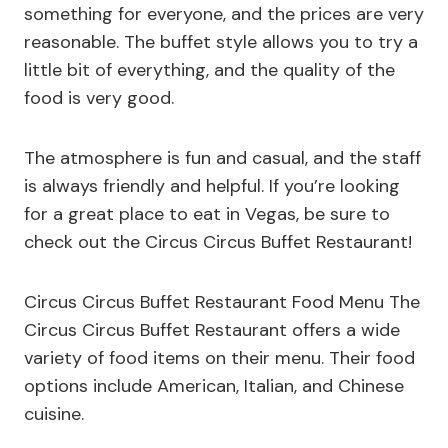
something for everyone, and the prices are very
reasonable. The buffet style allows you to try a
little bit of everything, and the quality of the
food is very good.
The atmosphere is fun and casual, and the staff
is always friendly and helpful. If you’re looking
for a great place to eat in Vegas, be sure to
check out the Circus Circus Buffet Restaurant!
Circus Circus Buffet Restaurant Food Menu The
Circus Circus Buffet Restaurant offers a wide
variety of food items on their menu. Their food
options include American, Italian, and Chinese
cuisine.