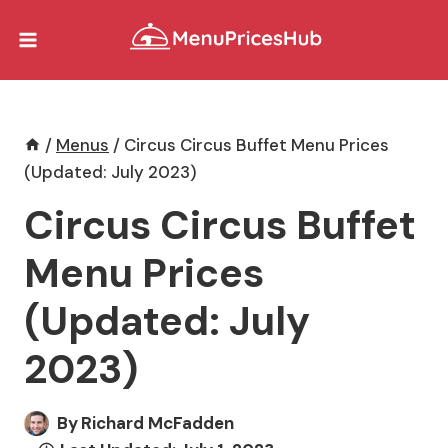
Skip
to
content
/
Menus
/
Circus Circus Buffet Menu Prices
(Updated: July 2023)
Circus Circus Buffet
Menu Prices
(Updated: July
2023)
By
Richard McFadden