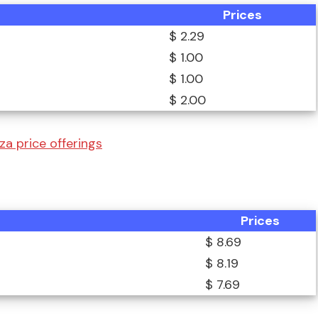
Prices
$ 2.29
$ 1.00
$ 1.00
$ 2.00
za price offerings
Prices
$ 8.69
$ 8.19
$ 7.69