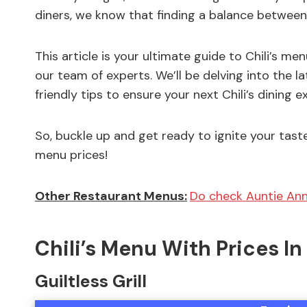
diners, we know that finding a balance between
This article is your ultimate guide to Chili’s m
our team of experts. We’ll be delving into the l
friendly tips to ensure your next Chili’s dining e
So, buckle up and get ready to ignite your taste
menu prices!
Other Restaurant Menus:
Do check Auntie Ann
Chili’s Menu With Prices I
Guiltless Grill