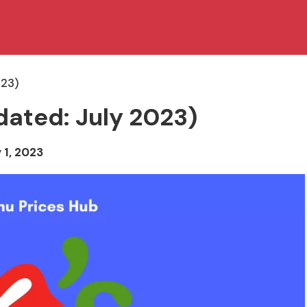
023)
dated: July 2023)
 1, 2023