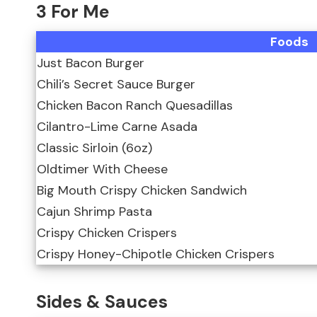
3 For Me
Foods
Just Bacon Burger
Chili’s Secret Sauce Burger
Chicken Bacon Ranch Quesadillas
Cilantro-Lime Carne Asada
Classic Sirloin (6oz)
Oldtimer With Cheese
Big Mouth Crispy Chicken Sandwich
Cajun Shrimp Pasta
Crispy Chicken Crispers
Crispy Honey-Chipotle Chicken Crispers
Sides & Sauces