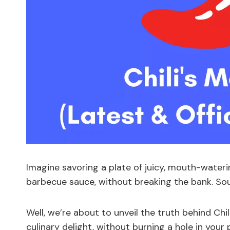
Imagine savoring a plate of juicy, mouth-wateri
barbecue sauce, without breaking the bank. Sou
Well, we’re about to unveil the truth behind Chi
culinary delight, without burning a hole in you