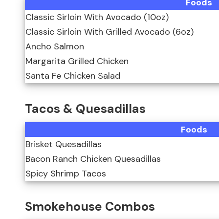
Foods
Classic Sirloin With Avocado (10oz)
Classic Sirloin With Grilled Avocado (6oz)
Ancho Salmon
Margarita Grilled Chicken
Santa Fe Chicken Salad
Tacos & Quesadillas
Foods
Brisket Quesadillas
Bacon Ranch Chicken Quesadillas
Spicy Shrimp Tacos
Smokehouse Combos