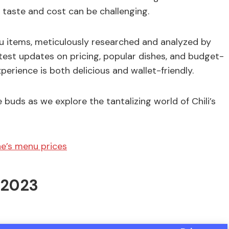
 taste and cost can be challenging.
enu items, meticulously researched and analyzed by
atest updates on pricing, popular dishes, and budget-
xperience is both delicious and wallet-friendly.
 buds as we explore the tantalizing world of Chili’s
e’s menu prices
n 2023