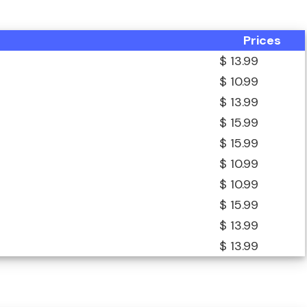
Prices
$ 13.99
$ 10.99
$ 13.99
$ 15.99
$ 15.99
$ 10.99
$ 10.99
$ 15.99
$ 13.99
$ 13.99