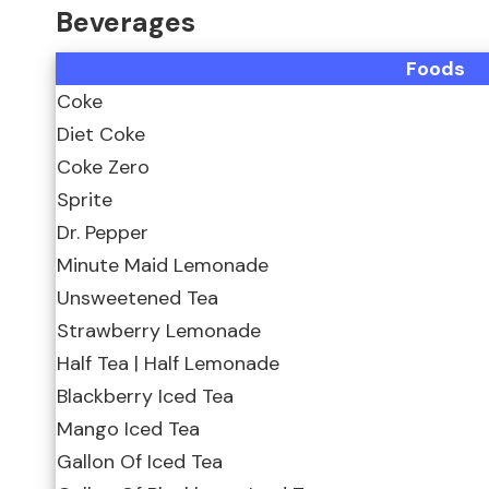
Beverages
Foods
Coke
Diet Coke
Coke Zero
Sprite
Dr. Pepper
Minute Maid Lemonade
Unsweetened Tea
Strawberry Lemonade
Half Tea | Half Lemonade
Blackberry Iced Tea
Mango Iced Tea
Gallon Of Iced Tea