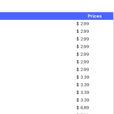
Prices
$ 2.99
$ 2.99
$ 2.99
$ 2.99
$ 2.99
$ 2.99
$ 2.99
$ 3.39
$ 3.39
$ 3.39
$ 3.39
$ 6.89