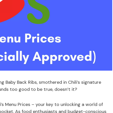
ng Baby Back Ribs, smothered in Chili’s signature
nds too good to be true, doesn’t it?
li’s Menu Prices – your key to unlocking a world of
r pocket. As food enthusiasts and budget-conscious