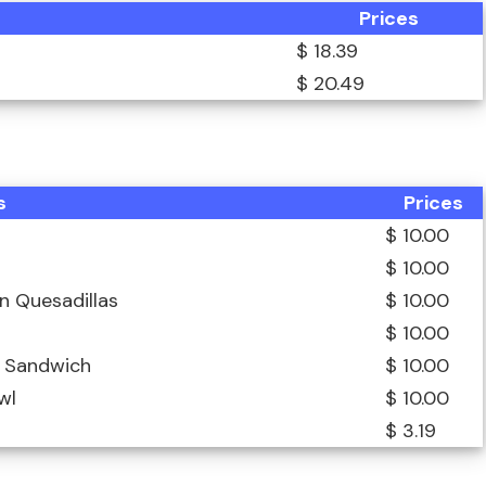
Prices
$ 18.39
$ 20.49
s
Prices
$ 10.00
$ 10.00
n Quesadillas
$ 10.00
$ 10.00
n Sandwich
$ 10.00
wl
$ 10.00
$ 3.19