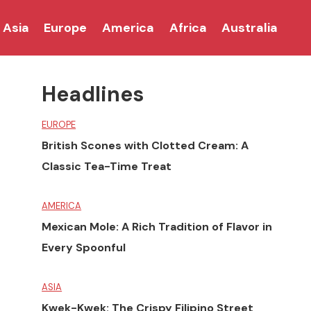
Asia
Europe
America
Africa
Australia
Headlines
EUROPE
British Scones with Clotted Cream: A
Classic Tea-Time Treat
AMERICA
Mexican Mole: A Rich Tradition of Flavor in
Every Spoonful
ASIA
Kwek-Kwek: The Crispy Filipino Street