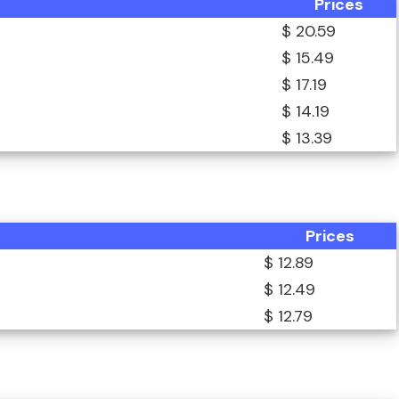
Prices
$ 20.59
$ 15.49
$ 17.19
$ 14.19
$ 13.39
Prices
$ 12.89
$ 12.49
$ 12.79