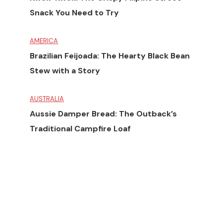
Snack You Need to Try
AMERICA
Brazilian Feijoada: The Hearty Black Bean
Stew with a Story
AUSTRALIA
Aussie Damper Bread: The Outback’s
Traditional Campfire Loaf