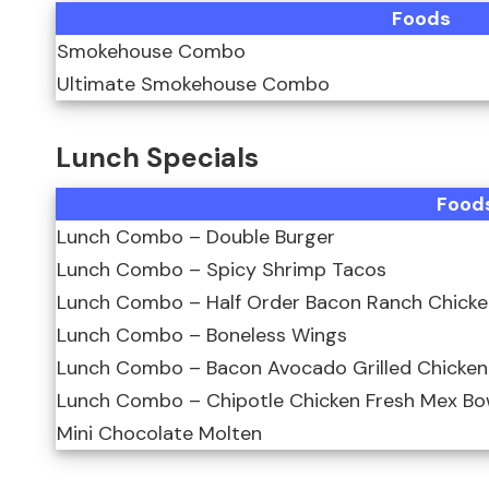
Foods
Smokehouse Combo
Ultimate Smokehouse Combo
Lunch Specials
Food
Lunch Combo – Double Burger
Lunch Combo – Spicy Shrimp Tacos
Lunch Combo – Half Order Bacon Ranch Chicke
Lunch Combo – Boneless Wings
Lunch Combo – Bacon Avocado Grilled Chicke
Lunch Combo – Chipotle Chicken Fresh Mex Bo
Mini Chocolate Molten