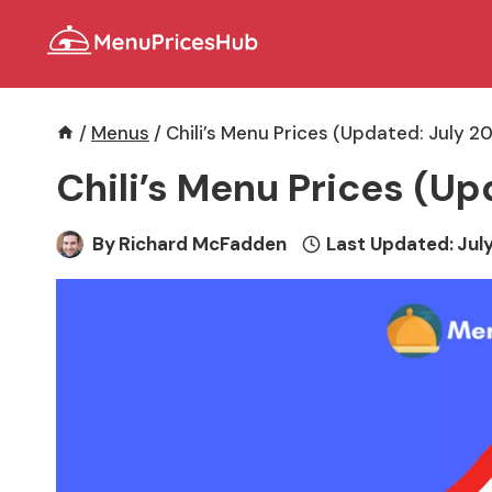
Skip
to
content
/
Menus
/
Chili’s Menu Prices (Updated: July 2
Chili’s Menu Prices (Up
By
Richard McFadden
Last Updated:
July