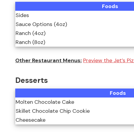
Foods
Sides
Sauce Options (4oz)
Ranch (4oz)
Ranch (8oz)
Other Restaurant Menus:
Preview the Jet’s Piz
Desserts
Foods
Molten Chocolate Cake
Skillet Chocolate Chip Cookie
Cheesecake