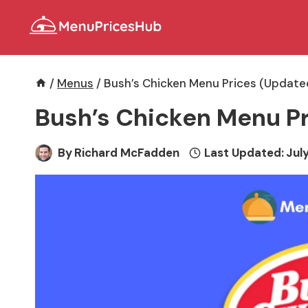
Skip
to
content
/
Menus
/
Bush’s Chicken Menu Prices (Update
Bush’s Chicken Menu Pr
By
Richard McFadden
Last Updated:
July