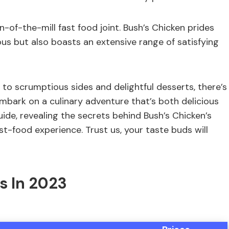
un-of-the-mill fast food joint. Bush’s Chicken prides
us but also boasts an extensive range of satisfying
 to scrumptious sides and delightful desserts, there’s
embark on a culinary adventure that’s both delicious
ide, revealing the secrets behind Bush’s Chicken’s
st-food experience. Trust us, your taste buds will
s In 2023