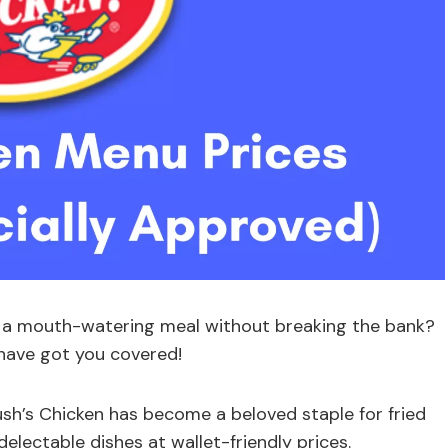
e a mouth-watering meal without breaking the bank?
 have got you covered!
ush’s Chicken has become a beloved staple for fried
delectable dishes at wallet-friendly prices.