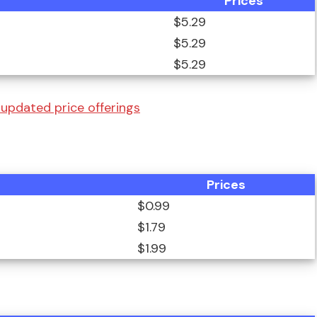
Prices
$5.29
$5.29
$5.29
a updated price offerings
Prices
$0.99
$1.79
$1.99