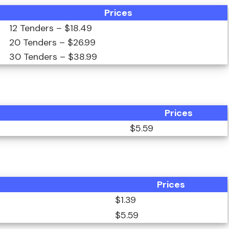
Prices
12 Tenders – $18.49
20 Tenders – $26.99
30 Tenders – $38.99
Prices
$5.59
Prices
$1.39
$5.59