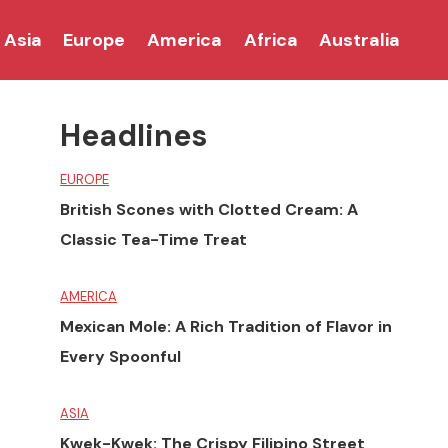
Asia
Europe
America
Africa
Australia
Headlines
EUROPE
British Scones with Clotted Cream: A
Classic Tea-Time Treat
AMERICA
Mexican Mole: A Rich Tradition of Flavor in
Every Spoonful
ASIA
Kwek-Kwek: The Crispy Filipino Street