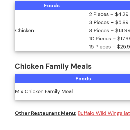
Foods
2 Pieces – $4.29
3 Pieces – $5.89
Chicken
8 Pieces – $14.9
10 Pieces – $17.9
15 Pieces – $25.
Chicken Family Meals
Foods
Mix Chicken Family Meal
Other Restaurant Menu:
Buffalo Wild Wings la