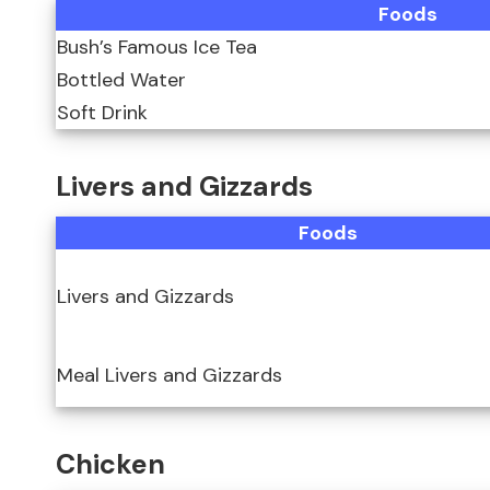
Foods
Bush’s Famous Ice Tea
Bottled Water
Soft Drink
Livers and Gizzards
Foods
Livers and Gizzards
Meal Livers and Gizzards
Chicken