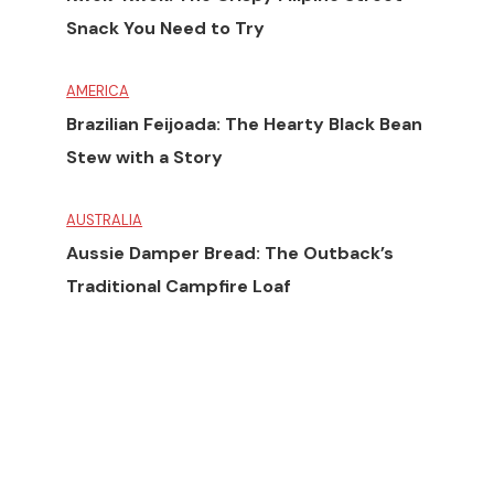
Snack You Need to Try
AMERICA
Brazilian Feijoada: The Hearty Black Bean
Stew with a Story
AUSTRALIA
Aussie Damper Bread: The Outback’s
Traditional Campfire Loaf