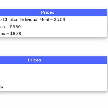
Prices
ce Chicken Individual Meal – $5.59
ces – $6.69
ces – $8.89
Prices
9
99