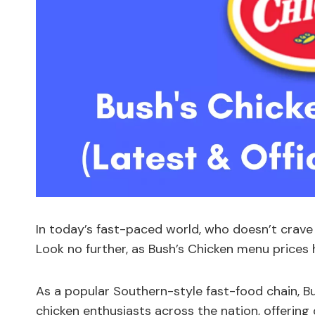
In today’s fast-paced world, who doesn’t crav
Look no further, as Bush’s Chicken menu prices
As a popular Southern-style fast-food chain, B
chicken enthusiasts across the nation, offering 