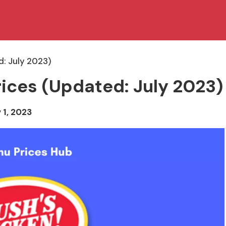
d: July 2023)
ices (Updated: July 2023)
 1, 2023