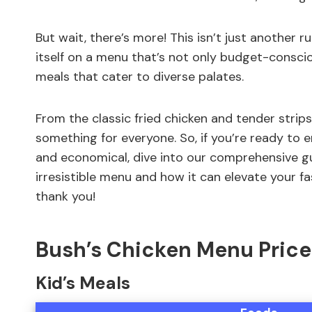
But wait, there’s more! This isn’t just another r
itself on a menu that’s not only budget-conscio
meals that cater to diverse palates.
From the classic fried chicken and tender strips
something for everyone. So, if you’re ready to 
and economical, dive into our comprehensive gu
irresistible menu and how it can elevate your fa
thank you!
Bush’s Chicken Menu Price
Kid’s Meals