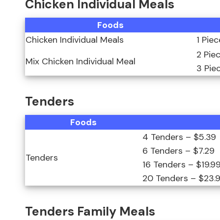
Chicken Individual Meals
Foods
Chicken Individual Meals
1 Pie
2 Pie
Mix Chicken Individual Meal
3 Pie
Tenders
Foods
4 Tenders – $5.39
6 Tenders – $7.29
Tenders
16 Tenders – $19.9
20 Tenders – $23.
Tenders Family Meals