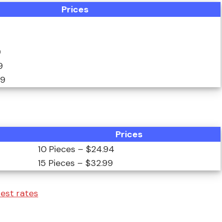
Prices
9
9
99
Prices
10 Pieces – $24.94
15 Pieces – $32.99
test rates