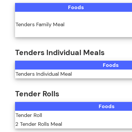
Foods
Tenders Family Meal
Tenders Individual Meals
Foods
Tenders Individual Meal
Tender Rolls
Foods
Tender Roll
2 Tender Rolls Meal