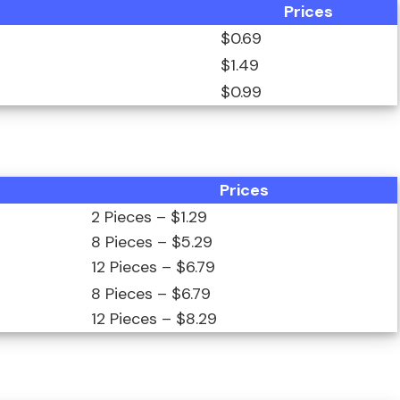
Prices
$0.69
$1.49
$0.99
Prices
2 Pieces – $1.29
8 Pieces – $5.29
12 Pieces – $6.79
8 Pieces – $6.79
12 Pieces – $8.29