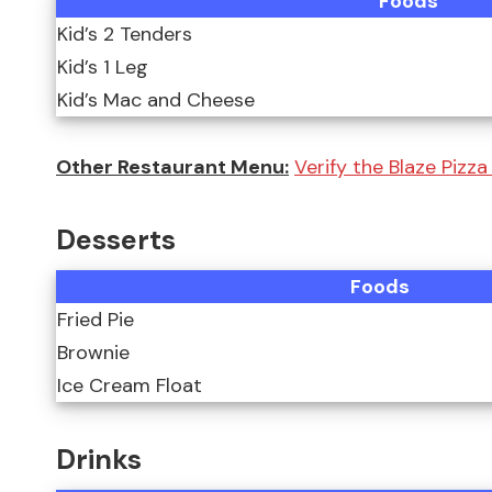
Foods
Kid’s 2 Tenders
Kid’s 1 Leg
Kid’s Mac and Cheese
Other Restaurant Menu:
Verify the Blaze Pizz
Desserts
Foods
Fried Pie
Brownie
Ice Cream Float
Drinks