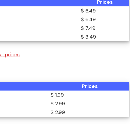
Prices
$ 6.49
$ 6.49
$ 7.49
$ 3.49
t prices
Prices
$ 1.99
$ 2.99
$ 2.99