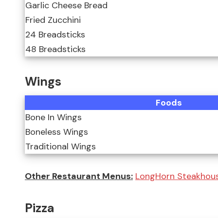
Garlic Cheese Bread
Fried Zucchini
24 Breadsticks
48 Breadsticks
Wings
Foods
Bone In Wings
Boneless Wings
Traditional Wings
Other Restaurant Menus:
LongHorn Steakhou
Pizza