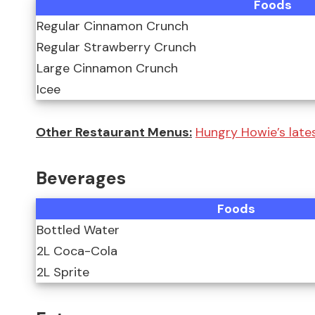
Foods
Regular Cinnamon Crunch
Regular Strawberry Crunch
Large Cinnamon Crunch
Icee
Other Restaurant Menus:
Hungry Howie’s lates
Beverages
Foods
Bottled Water
2L Coca-Cola
2L Sprite