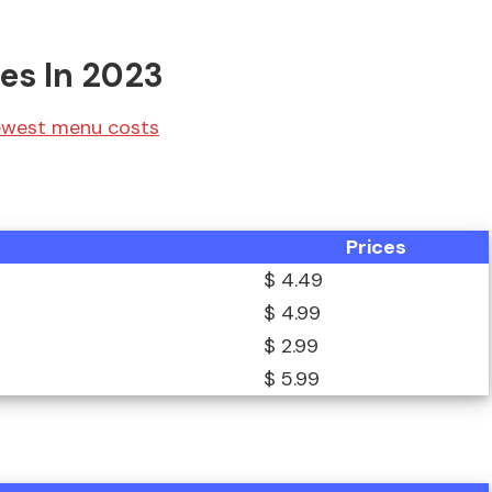
ces In 2023
newest menu costs
Prices
$ 4.49
$ 4.99
$ 2.99
$ 5.99