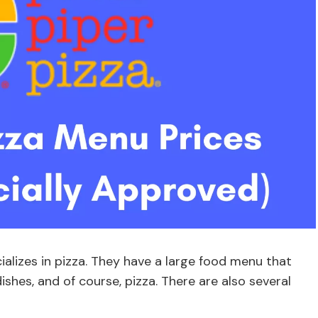
cializes in pizza. They have a large food menu that
ishes, and of course, pizza. There are also several