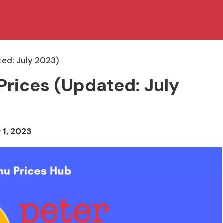
ted: July 2023)
Prices (Updated: July
 1, 2023