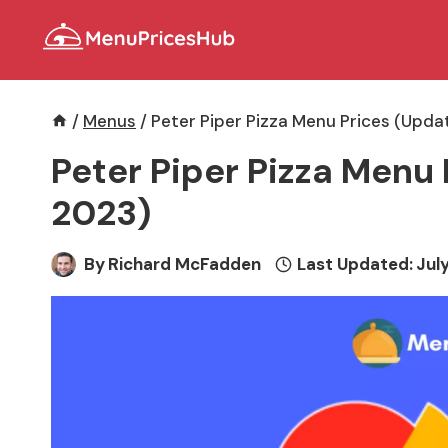
Skip
to
content
/
Menus
/
Peter Piper Pizza Menu Prices (Upda
Peter Piper Pizza Menu 
2023)
By
Richard McFadden
Last Updated:
July