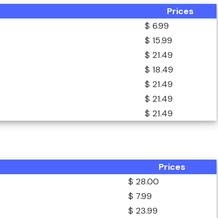
Prices
$ 6.99
$ 15.99
$ 21.49
$ 18.49
$ 21.49
$ 21.49
$ 21.49
Prices
$ 28.00
$ 7.99
$ 23.99