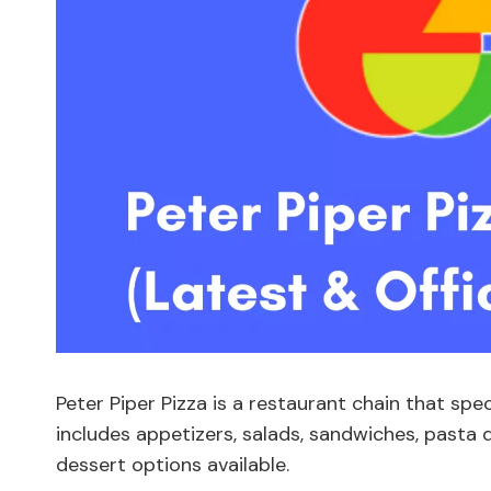
Peter Piper Pizza is a restaurant chain that spe
includes appetizers, salads, sandwiches, pasta d
dessert options available.