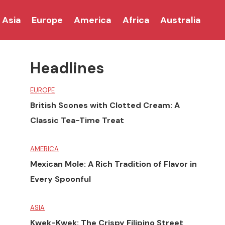
Asia
Europe
America
Africa
Australia
Headlines
EUROPE
British Scones with Clotted Cream: A
Classic Tea-Time Treat
AMERICA
Mexican Mole: A Rich Tradition of Flavor in
Every Spoonful
ASIA
Kwek-Kwek: The Crispy Filipino Street