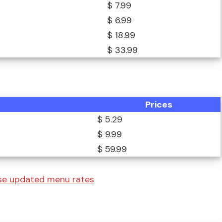
$ 7.99
$ 6.99
$ 18.99
$ 33.99
Prices
$ 5.29
$ 9.99
$ 59.99
se updated menu rates