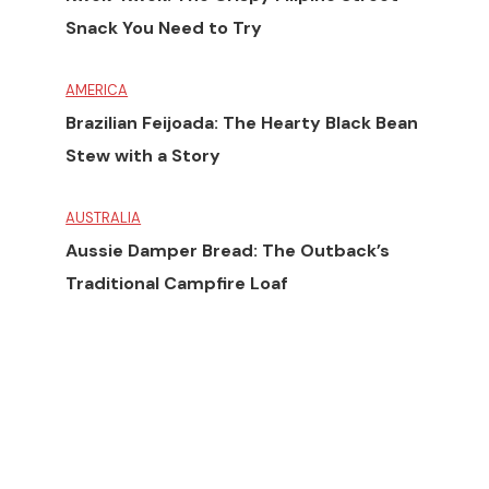
Snack You Need to Try
AMERICA
Brazilian Feijoada: The Hearty Black Bean
Stew with a Story
AUSTRALIA
Aussie Damper Bread: The Outback’s
Traditional Campfire Loaf