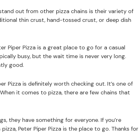
tand out from other pizza chains is their variety of
tional thin crust, hand-tossed crust, or deep dish
er Piper Pizza is a great place to go for a casual
pically busy, but the wait time is never very long.
ntly good.
per Pizza is definitely worth checking out. It’s one of
a When it comes to pizza, there are few chains that
gs, they have something for everyone. If you’re
 pizza, Peter Piper Pizza is the place to go. Thanks for