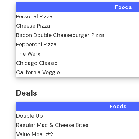
Foods
Personal Pizza
Cheese Pizza
Bacon Double Cheeseburger Pizza
Pepperoni Pizza
The Werx
Chicago Classic
California Veggie
Deals
Foods
Double Up
Regular Mac & Cheese Bites
Value Meal #2