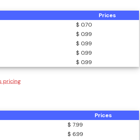
Prices
$ 0.70
$ 0.99
$ 0.99
$ 0.99
$ 0.99
 pricing
Prices
$ 7.99
$ 6.99