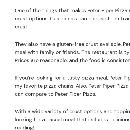
One of the things that makes Peter Piper Pizza s
crust options. Customers can choose from tradi
crust.
They also have a gluten-free crust available. Pet
meal with family or friends. The restaurant is ty
Prices are reasonable, and the food is consiste
If you’re looking for a tasty pizza meal, Peter Pi
my favorite pizza chains. Also, Peter Piper Pizz
can compare to Peter Piper Pizza.
With a wide variety of crust options and toppin
looking for a casual meal that includes delicious
reading!