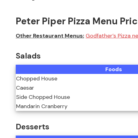
Peter Piper Pizza Menu Pri
Other Restaurant Menus:
Godfather’s Pizza 
Salads
Foods
Chopped House
Caesar
Side Chopped House
Mandarin Cranberry
Desserts