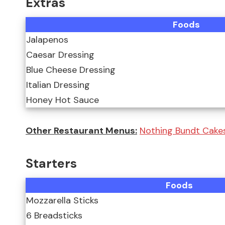
Extras
Foods
Jalapenos
Caesar Dressing
Blue Cheese Dressing
Italian Dressing
Honey Hot Sauce
Other Restaurant Menus:
Nothing Bundt Cakes
Starters
Foods
Mozzarella Sticks
6 Breadsticks