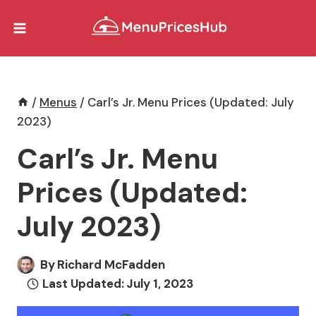
Skip
to
content
/
Menus
/
Carl’s Jr. Menu Prices (Updated: July
2023)
Carl’s Jr. Menu
Prices (Updated:
July 2023)
By
Richard McFadden
Last Updated:
July 1, 2023