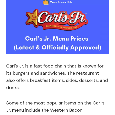
Carl’s Jr. is a fast food chain that is known for
its burgers and sandwiches. The restaurant
also offers breakfast items, sides, desserts, and
drinks.
Some of the most popular items on the Carl’s
Jr. menu include the Western Bacon