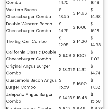
Combo
14.75
16.18
Western Bacon
$
$
$ 14.86
Cheeseburger Combo
13.55
14.98
Double Western Bacon
$
$
$ 16.06
Cheeseburger Combo
14.75
16.18
$
$
The Big Carl Combo
$ 14.26
12.95
14.38
California Classic Double
$
$ 9.59
$ 10.07
Cheeseburger Combo
11.02
Original Angus Burger
$
$ 13.31
$ 14.62
Combo
14.74
Guacamole Bacon Angus
$
$
$ 16.90
Burger Combo
15.59
17.02
Jalapeño Angus Burger
$
$ 14.15
$ 15.46
Combo
15.58
Big Hamburger Combo
$ 8.15
$ 9.46
$ 9.58