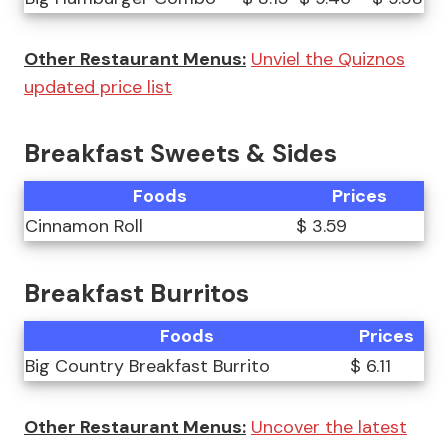
Other Restaurant Menus:
Unviel the Quiznos
updated price list
Breakfast Sweets & Sides
Foods
Prices
Cinnamon Roll
$ 3.59
Breakfast Burritos
Foods
Prices
Big Country Breakfast Burrito
$ 6.11
Other Restaurant Menus:
Uncover the latest