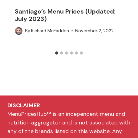
Santiago’s Menu Prices (Updated:
July 2023)
By
Richard McFadden
November 2, 2022
DISCLAIMER
MenuPricesHub™ is an independent menu and
nutrition aggregator and is not associated with
any of the brands listed on this website. Any