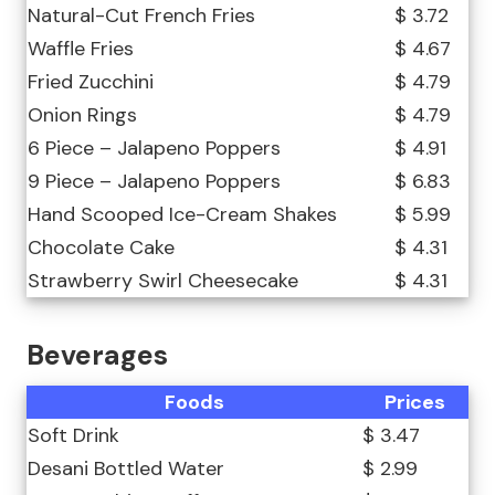
Natural-Cut French Fries
$ 3.72
Waffle Fries
$ 4.67
Fried Zucchini
$ 4.79
Onion Rings
$ 4.79
6 Piece – Jalapeno Poppers
$ 4.91
9 Piece – Jalapeno Poppers
$ 6.83
Hand Scooped Ice-Cream Shakes
$ 5.99
Chocolate Cake
$ 4.31
Strawberry Swirl Cheesecake
$ 4.31
Beverages
Foods
Prices
Soft Drink
$ 3.47
Desani Bottled Water
$ 2.99