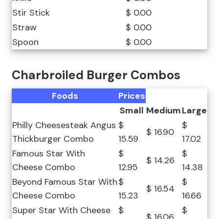
Stir Stick
$ 0.00
Straw
$ 0.00
Spoon
$ 0.00
Charbroiled Burger Combos
Foods
Prices
Small
Medium
Large
Philly Cheesesteak Angus
$
$
$ 16.90
Thickburger Combo
15.59
17.02
Famous Star With
$
$
$ 14.26
Cheese Combo
12.95
14.38
Beyond Famous Star With
$
$
$ 16.54
Cheese Combo
15.23
16.66
Super Star With Cheese
$
$
$ 16.06