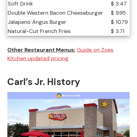
Soft Drink
$ 3.47
Double Western Bacon Cheeseburger
$ 9.95
Jalapeno Angus Burger
$ 10.79
Natural-Cut French Fries
$ 3.71
Other Restaurant Menus:
Guide on Zoes
Kitchen updated pricing
Carl’s Jr. History