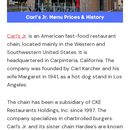
Carl’s Jr
. is an American fast-food restaurant
chain, located mainly in the Western and
Southwestern United States. It is
headquartered in Carpinteria, California. The
company was founded by Carl Karcher and his
wife Margaret in 1941, as a hot dog stand in Los
Angeles.
The chain has been a subsidiary of CKE
Restaurants Holdings, Inc. since 1997. The
company specializes in charbroiled burgers.
Carl’s Jr. and its sister chain Hardee’s are known