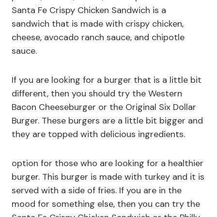
Santa Fe Crispy Chicken Sandwich is a
sandwich that is made with crispy chicken,
cheese, avocado ranch sauce, and chipotle
sauce.
If you are looking for a burger that is a little bit
different, then you should try the Western
Bacon Cheeseburger or the Original Six Dollar
Burger. These burgers are a little bit bigger and
they are topped with delicious ingredients.
option for those who are looking for a healthier
burger. This burger is made with turkey and it is
served with a side of fries. If you are in the
mood for something else, then you can try the