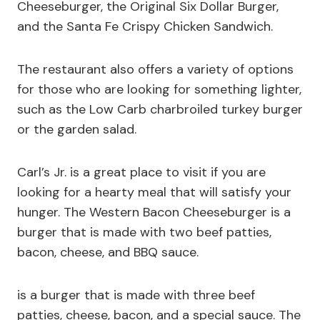
Cheeseburger, the Original Six Dollar Burger,
and the Santa Fe Crispy Chicken Sandwich.
The restaurant also offers a variety of options
for those who are looking for something lighter,
such as the Low Carb charbroiled turkey burger
or the garden salad.
Carl’s Jr. is a great place to visit if you are
looking for a hearty meal that will satisfy your
hunger. The Western Bacon Cheeseburger is a
burger that is made with two beef patties,
bacon, cheese, and BBQ sauce.
is a burger that is made with three beef
patties, cheese, bacon, and a special sauce. The