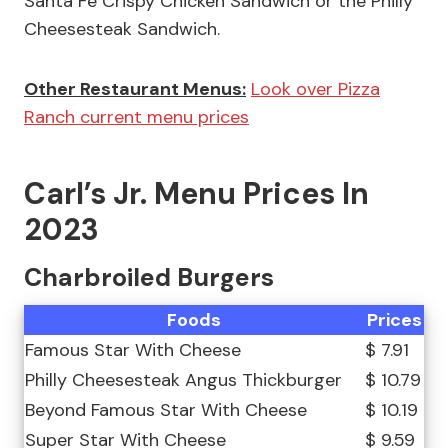
Santa Fe Crispy Chicken Sandwich or the Philly
Cheesesteak Sandwich.
Other Restaurant Menus:
Look over Pizza
Ranch current menu prices
Carl’s Jr. Menu Prices In
2023
Charbroiled Burgers
Foods
Prices
Famous Star With Cheese
$ 7.91
Philly Cheesesteak Angus Thickburger
$ 10.79
Beyond Famous Star With Cheese
$ 10.19
Super Star With Cheese
$ 9.59