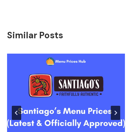
Similar Posts