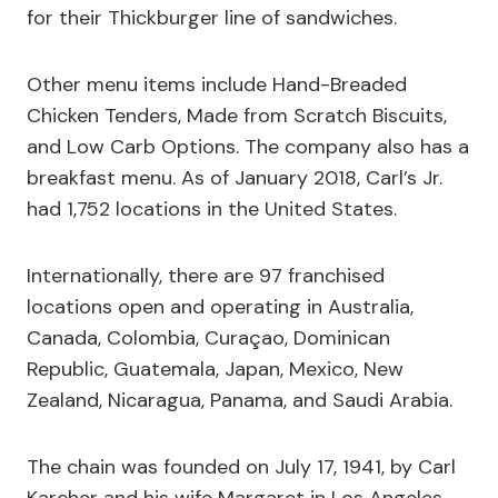
for their Thickburger line of sandwiches.
Other menu items include Hand-Breaded
Chicken Tenders, Made from Scratch Biscuits,
and Low Carb Options. The company also has a
breakfast menu. As of January 2018, Carl’s Jr.
had 1,752 locations in the United States.
Internationally, there are 97 franchised
locations open and operating in Australia,
Canada, Colombia, Curaçao, Dominican
Republic, Guatemala, Japan, Mexico, New
Zealand, Nicaragua, Panama, and Saudi Arabia.
The chain was founded on July 17, 1941, by Carl