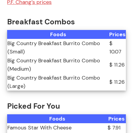
P.F. Chang’s prices
Breakfast Combos
Foods
Prices
Big Country Breakfast Burrito Combo
$
(Small)
10.07
Big Country Breakfast Burrito Combo
$ 11.26
(Medium)
Big Country Breakfast Burrito Combo
$ 11.26
(Large)
Picked For You
Foods
Prices
Famous Star With Cheese
$ 7.91