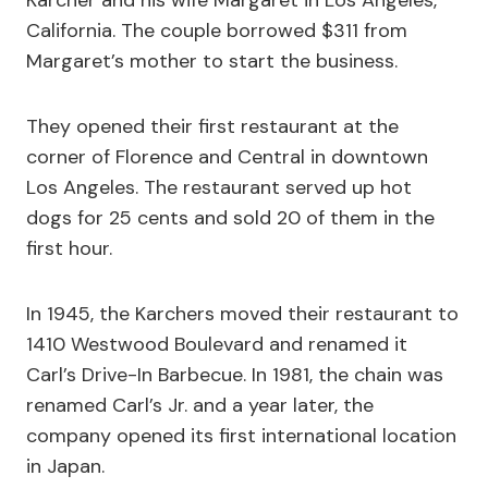
Karcher and his wife Margaret in Los Angeles,
California. The couple borrowed $311 from
Margaret’s mother to start the business.
They opened their first restaurant at the
corner of Florence and Central in downtown
Los Angeles. The restaurant served up hot
dogs for 25 cents and sold 20 of them in the
first hour.
In 1945, the Karchers moved their restaurant to
1410 Westwood Boulevard and renamed it
Carl’s Drive-In Barbecue. In 1981, the chain was
renamed Carl’s Jr. and a year later, the
company opened its first international location
in Japan.