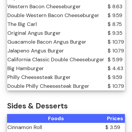
Western Bacon Cheeseburger
$ 8.63
Double Western Bacon Cheeseburger
$ 9.59
The Big Carl
$ 8.75
Original Angus Burger
$ 9.35
Guacamole Bacon Angus Burger
$ 10.79
Jalapeno Angus Burger
$ 10.79
California Classic Double Cheeseburger
$ 5.99
Big Hamburger
$ 4.43
Philly Cheesesteak Burger
$ 9.59
Double Philly Cheesesteak Burger
$ 10.79
Sides & Desserts
Foods
Prices
Cinnamon Roll
$ 3.59