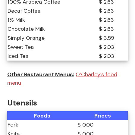
100% Arabica Coffee
$ 2.63
Decaf Coffee
$ 2.63
1% Milk
$ 2.63
Chocolate Milk
$ 2.63
Simply Orange
$ 3.59
Sweet Tea
$ 2.03
Iced Tea
$ 2.03
Other Restaurant Menus:
O’Charley’s food
menu
Utensils
Foods
Prices
Fork
$ 0.00
Knife
$ 0.00