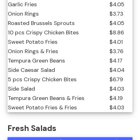
Garlic Fries
$4.05
Onion Rings
$3.73
Roasted Brussels Sprouts
$4.05
10 pcs Crispy Chicken Bites
$8.86
Sweet Potato Fries
$4.01
Onion Rings & Fries
$3.76
Tempura Green Beans
$4.17
Side Caesar Salad
$4.04
5 pcs Crispy Chicken Bites
$6.79
Side Salad
$4.03
Tempura Green Beans & Fries
$4.19
Sweet Potato Fries & Fries
$4.03
Fresh Salads