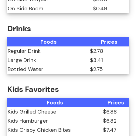
On Side Boom
$0.49
Drinks
Foods
Prices
Regular Drink
$2.78
Large Drink
$3.41
Bottled Water
$2.75
Kids Favorites
Foods
Prices
Kids Grilled Cheese
$6.88
Kids Hamburger
$6.82
Kids Crispy Chicken Bites
$7.47