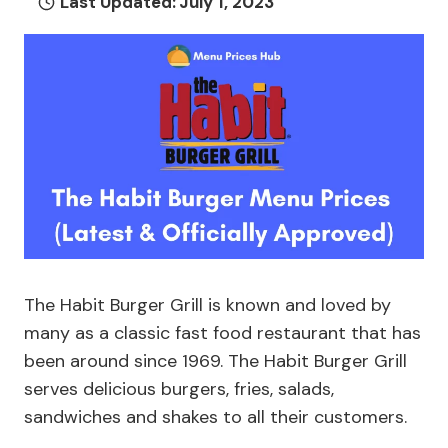
Last Updated:
July 1, 2023
The Habit Burger Grill is known and loved by
many as a classic fast food restaurant that has
been around since 1969. The Habit Burger Grill
serves delicious burgers, fries, salads,
sandwiches and shakes to all their customers.