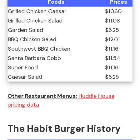
Foods
Prices
Grilled Chicken Caesar
$10.60
Grilled Chicken Salad
$11.08
Garden Salad
$6.25
BBQ Chicken Salad
$12.01
Southwest BBQ Chicken
$11.16
Santa Barbara Cobb
$11.54
Super Food
$11.16
Caesar Salad
$6.25
Other Restaurant Menus:
Huddle House
pricing data
The Habit Burger History