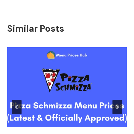
Similar Posts