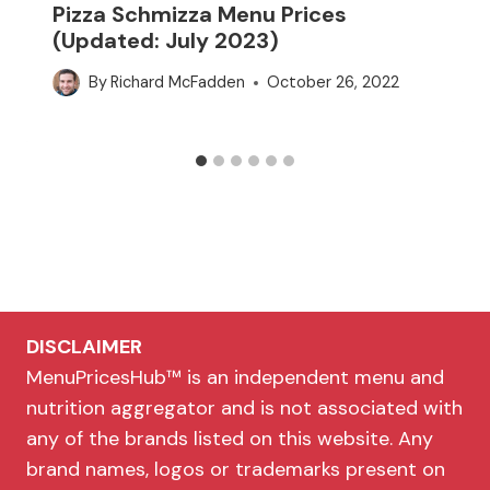
Pizza Schmizza Menu Prices
(Updated: July 2023)
By
Richard McFadden
October 26, 2022
DISCLAIMER
MenuPricesHub™ is an independent menu and
nutrition aggregator and is not associated with
any of the brands listed on this website. Any
brand names, logos or trademarks present on