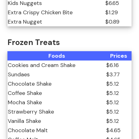
Kids Nuggets
$6.65
Extra Crispy Chicken Bite
$1.29
Extra Nugget
$0.89
Frozen Treats
Foods
Prices
Cookies and Cream Shake
$6.16
Sundaes
$3.77
Chocolate Shake
$5.12
Coffee Shake
$5.12
Mocha Shake
$5.12
Strawberry Shake
$5.12
Vanilla Shake
$5.12
Chocolate Malt
$4.65