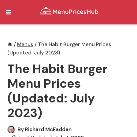
Skip
to
content
/
Menus
/
The Habit Burger Menu Prices
(Updated: July 2023)
The Habit Burger
Menu Prices
(Updated: July
2023)
By
Richard McFadden