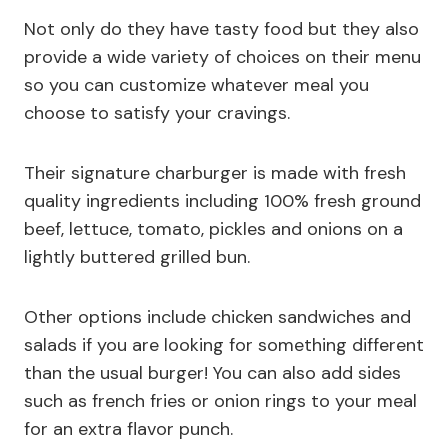
Not only do they have tasty food but they also
provide a wide variety of choices on their menu
so you can customize whatever meal you
choose to satisfy your cravings.
Their signature charburger is made with fresh
quality ingredients including 100% fresh ground
beef, lettuce, tomato, pickles and onions on a
lightly buttered grilled bun.
Other options include chicken sandwiches and
salads if you are looking for something different
than the usual burger! You can also add sides
such as french fries or onion rings to your meal
for an extra flavor punch.