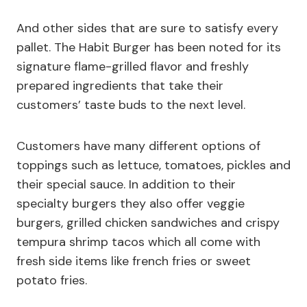
And other sides that are sure to satisfy every
pallet. The Habit Burger has been noted for its
signature flame-grilled flavor and freshly
prepared ingredients that take their
customers’ taste buds to the next level.
Customers have many different options of
toppings such as lettuce, tomatoes, pickles and
their special sauce. In addition to their
specialty burgers they also offer veggie
burgers, grilled chicken sandwiches and crispy
tempura shrimp tacos which all come with
fresh side items like french fries or sweet
potato fries.