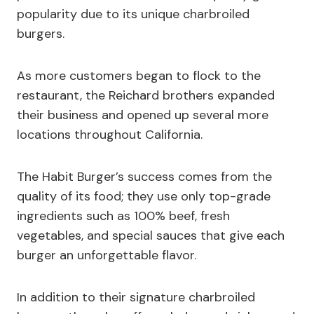
popularity due to its unique charbroiled
burgers.
As more customers began to flock to the
restaurant, the Reichard brothers expanded
their business and opened up several more
locations throughout California.
The Habit Burger’s success comes from the
quality of its food; they use only top-grade
ingredients such as 100% beef, fresh
vegetables, and special sauces that give each
burger an unforgettable flavor.
In addition to their signature charbroiled