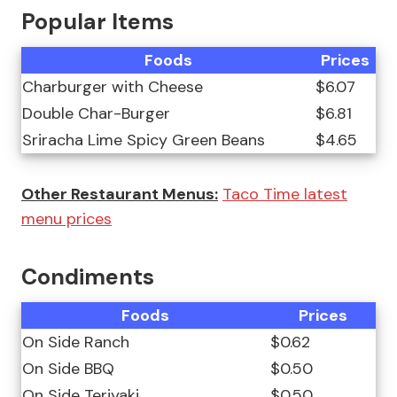
Popular Items
Foods
Prices
Charburger with Cheese
$6.07
Double Char-Burger
$6.81
Sriracha Lime Spicy Green Beans
$4.65
Other Restaurant Menus:
Taco Time latest
menu prices
Condiments
Foods
Prices
On Side Ranch
$0.62
On Side BBQ
$0.50
On Side Teriyaki
$0.50