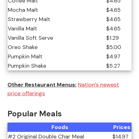
Coffee Malt
$4.65
Mocha Malt
$4.65
Strawberry Malt
$4.65
Vanilla Malt
$4.65
Vanilla Soft Serve
$1.29
Oreo Shake
$5.00
Pumpkin Malt
$4.97
Pumpkin Shake
$5.27
Other Restaurant Menus:
Nation’s newest
price offerings
Popular Meals
Foods
Prices
#2 Original Double Char Meal
$14.97