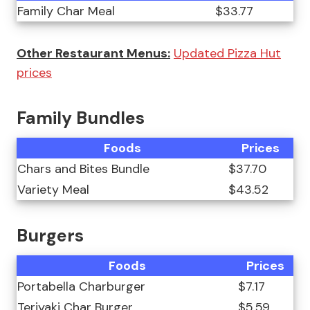
Family Char Meal
$33.77
Other Restaurant Menus:
Updated Pizza Hut
prices
Family Bundles
Foods
Prices
Chars and Bites Bundle
$37.70
Variety Meal
$43.52
Burgers
Foods
Prices
Portabella Charburger
$7.17
Teriyaki Char Burger
$5.59