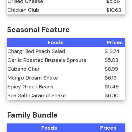
Grilled Cheese
$5.56
Chicken Club
$10.63
Seasonal Feature
Foods
Prices
Chargrilled Peach Salad
$13.74
Garlic Roasted Brussels Sprouts
$5.03
Cubano Char
$8.99
Mango Dream Shake
$6.13
Spicy Green Beans
$5.49
Sea Salt Caramel Shake
$6.00
Family Bundle
Foods
Prices