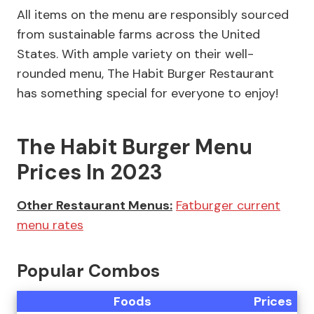
All items on the menu are responsibly sourced
from sustainable farms across the United
States. With ample variety on their well-
rounded menu, The Habit Burger Restaurant
has something special for everyone to enjoy!
The Habit Burger Menu
Prices In 2023
Other Restaurant Menus:
Fatburger current
menu rates
Popular Combos
Foods
Prices