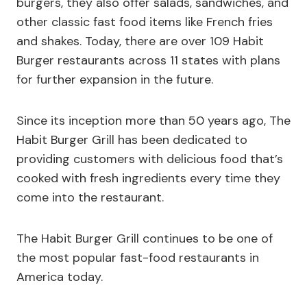
burgers, they also offer salads, sandwiches, and
other classic fast food items like French fries
and shakes. Today, there are over 109 Habit
Burger restaurants across 11 states with plans
for further expansion in the future.
Since its inception more than 50 years ago, The
Habit Burger Grill has been dedicated to
providing customers with delicious food that’s
cooked with fresh ingredients every time they
come into the restaurant.
The Habit Burger Grill continues to be one of
the most popular fast-food restaurants in
America today.