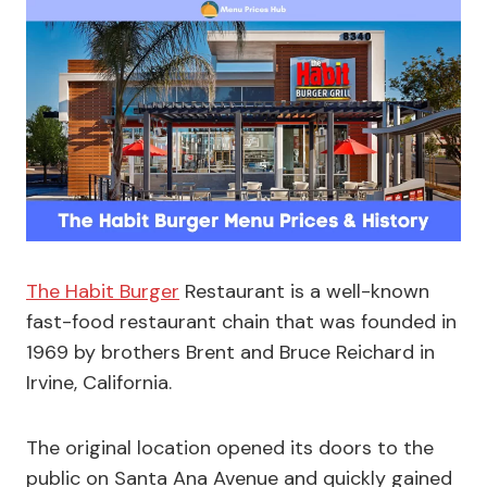
The Habit Burger
Restaurant is a well-known
fast-food restaurant chain that was founded in
1969 by brothers Brent and Bruce Reichard in
Irvine, California.
The original location opened its doors to the
public on Santa Ana Avenue and quickly gained