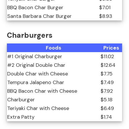
BBQ Bacon Char Burger
$7.01
Santa Barbara Char Burger
$8.93
Charburgers
Foods
Prices
#1 Original Charburger
$11.02
#2 Original Double Char
$12.64
Double Char with Cheese
$7.75
Tempura Jalapeno Char
$7.49
BBQ Bacon Char with Cheese
$7.92
Charburger
$5.18
Teriyaki Char with Cheese
$6.49
Extra Patty
$1.74