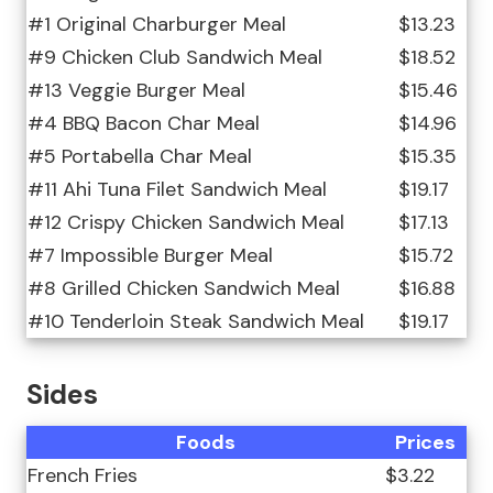
#1 Original Charburger Meal
$13.23
#9 Chicken Club Sandwich Meal
$18.52
#13 Veggie Burger Meal
$15.46
#4 BBQ Bacon Char Meal
$14.96
#5 Portabella Char Meal
$15.35
#11 Ahi Tuna Filet Sandwich Meal
$19.17
#12 Crispy Chicken Sandwich Meal
$17.13
#7 Impossible Burger Meal
$15.72
#8 Grilled Chicken Sandwich Meal
$16.88
#10 Tenderloin Steak Sandwich Meal
$19.17
Sides
Foods
Prices
French Fries
$3.22