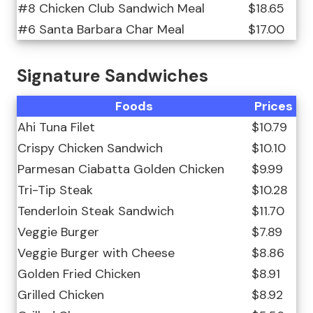
#8 Chicken Club Sandwich Meal
$18.65
#6 Santa Barbara Char Meal
$17.00
Signature Sandwiches
Foods
Prices
Ahi Tuna Filet
$10.79
Crispy Chicken Sandwich
$10.10
Parmesan Ciabatta Golden Chicken
$9.99
Tri-Tip Steak
$10.28
Tenderloin Steak Sandwich
$11.70
Veggie Burger
$7.89
Veggie Burger with Cheese
$8.86
Golden Fried Chicken
$8.91
Grilled Chicken
$8.92