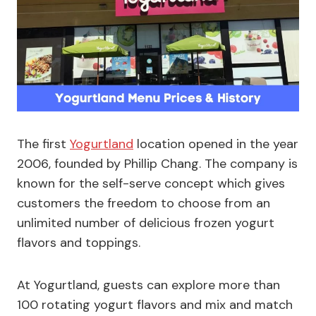
The first
Yogurtland
location opened in the year
2006, founded by Phillip Chang. The company is
known for the self-serve concept which gives
customers the freedom to choose from an
unlimited number of delicious frozen yogurt
flavors and toppings.
At Yogurtland, guests can explore more than
100 rotating yogurt flavors and mix and match