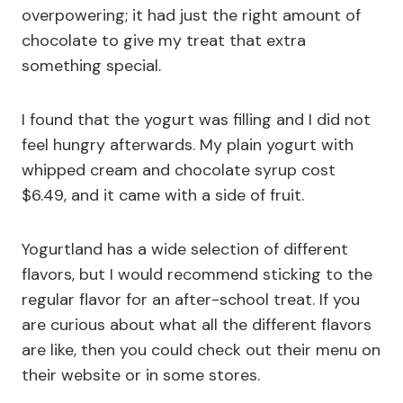
overpowering; it had just the right amount of
chocolate to give my treat that extra
something special.
I found that the yogurt was filling and I did not
feel hungry afterwards. My plain yogurt with
whipped cream and chocolate syrup cost
$6.49, and it came with a side of fruit.
Yogurtland has a wide selection of different
flavors, but I would recommend sticking to the
regular flavor for an after-school treat. If you
are curious about what all the different flavors
are like, then you could check out their menu on
their website or in some stores.