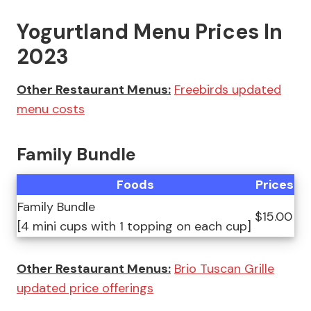
Yogurtland Menu Prices In
2023
Other Restaurant Menus:
Freebirds updated
menu costs
Family Bundle
Foods
Prices
Family Bundle
$15.00
[4 mini cups with 1 topping on each cup]
Other Restaurant Menus:
Brio Tuscan Grille
updated price offerings