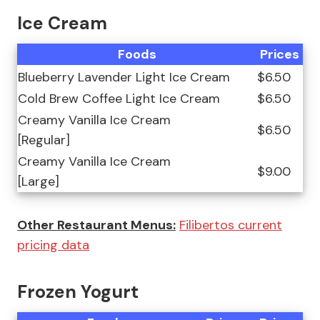
Ice Cream
Foods
Prices
Blueberry Lavender Light Ice Cream
$6.50
Cold Brew Coffee Light Ice Cream
$6.50
Creamy Vanilla Ice Cream
$6.50
[Regular]
Creamy Vanilla Ice Cream
$9.00
[Large]
Other Restaurant Menus:
Filibertos current
pricing data
Frozen Yogurt