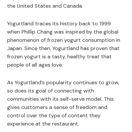
the United States and Canada.
Yogurtland traces its history back to 1999
when Phillip Chang was inspired by the global
phenomenon of frozen yogurt consumption in
Japan. Since then, Yogurtland has proven that
frozen yogurt is a tasty, healthy treat that
people of all ages love.
As Yogurtland’s popularity continues to grow,
so does its goal of connecting with
communities with its self-serve model. This
gives customers a sense of freedom and
control over the type of content they
experience at the restaurant.