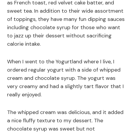
as French toast, red velvet cake batter, and
sweet tea. In addition to their wide assortment
of toppings, they have many fun dipping sauces
including chocolate syrup for those who want
to jazz up their dessert without sacrificing
calorie intake.
When I went to the Yogurtland where I live, I
ordered regular yogurt with a side of whipped
cream and chocolate syrup. The yogurt was
very creamy and had a slightly tart flavor that I
really enjoyed.
The whipped cream was delicious, and it added
a nice fluffy texture to my dessert. The
chocolate syrup was sweet but not