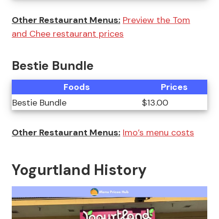
Other Restaurant Menus:
Preview the Tom
and Chee restaurant prices
Bestie Bundle
Foods
Prices
Bestie Bundle
$13.00
Other Restaurant Menus:
Imo’s menu costs
Yogurtland History