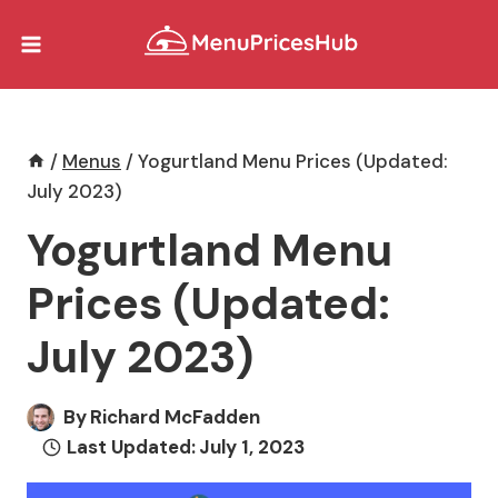
Skip
to
content
/
Menus
/
Yogurtland Menu Prices (Updated:
July 2023)
Yogurtland Menu
Prices (Updated:
July 2023)
By
Richard McFadden
Last Updated:
July 1, 2023