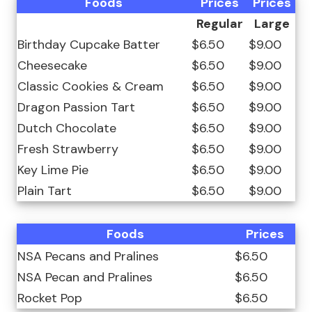
Foods
Prices
Prices
Regular
Large
Birthday Cupcake Batter
$6.50
$9.00
Cheesecake
$6.50
$9.00
Classic Cookies & Cream
$6.50
$9.00
Dragon Passion Tart
$6.50
$9.00
Dutch Chocolate
$6.50
$9.00
Fresh Strawberry
$6.50
$9.00
Key Lime Pie
$6.50
$9.00
Plain Tart
$6.50
$9.00
Foods
Prices
NSA Pecans and Pralines
$6.50
NSA Pecan and Pralines
$6.50
Rocket Pop
$6.50