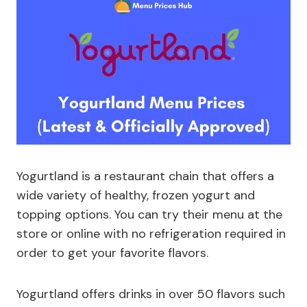
Yogurtland is a restaurant chain that offers a
wide variety of healthy, frozen yogurt and
topping options. You can try their menu at the
store or online with no refrigeration required in
order to get your favorite flavors.
Yogurtland offers drinks in over 50 flavors such