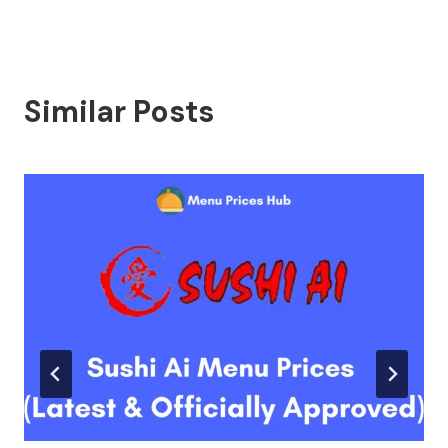
Similar Posts