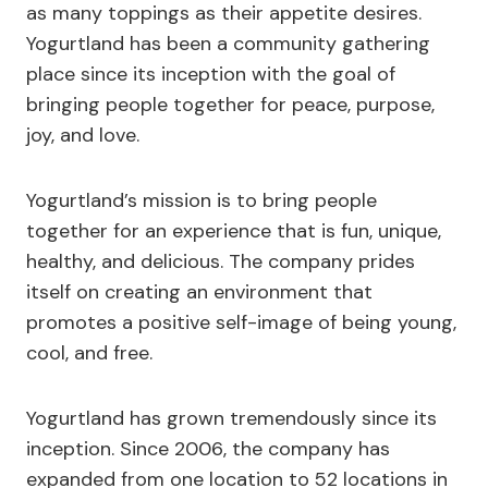
as many toppings as their appetite desires.
Yogurtland has been a community gathering
place since its inception with the goal of
bringing people together for peace, purpose,
joy, and love.
Yogurtland’s mission is to bring people
together for an experience that is fun, unique,
healthy, and delicious. The company prides
itself on creating an environment that
promotes a positive self-image of being young,
cool, and free.
Yogurtland has grown tremendously since its
inception. Since 2006, the company has
expanded from one location to 52 locations in