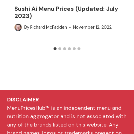
Sushi Ai Menu Prices (Updated: July
2023)
By
Richard McFadden
November 12, 2022
DISCLAIMER
MenuPricesHub™ is an independent menu and
nutrition aggregator and is not associated with
any of the brands listed on this website. Any
brand names, logos or trademarks present on