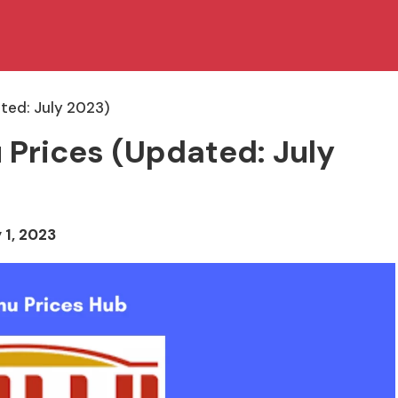
ted: July 2023)
 Prices (Updated: July
 1, 2023