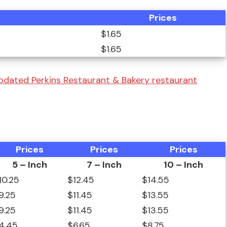
Prices
$1.65
$1.65
pdated Perkins Restaurant & Bakery restaurant
Prices
Prices
Prices
5 – Inch
7 – Inch
10 – Inch
10.25
$12.45
$14.55
9.25
$11.45
$13.55
9.25
$11.45
$13.55
4.45
$6.65
$8.75