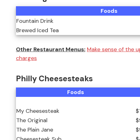
Foods
Fountain Drink
Brewed Iced Tea
Other Restaurant Menus:
Make sense of the u
charges
Philly Cheesesteaks
Foods
My Cheesesteak
$
The Original
$
The Plain Jane
$
Cheesesteak Sub
$