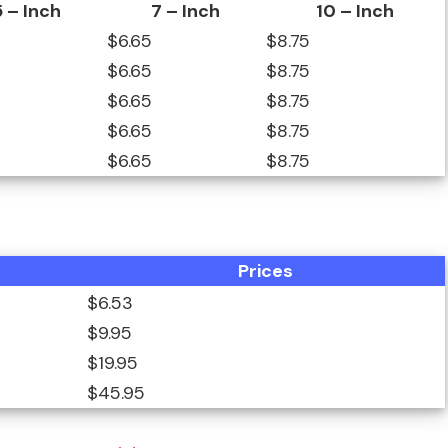
5 – Inch
7 – Inch
10 – Inch
$6.65
$8.75
$6.65
$8.75
$6.65
$8.75
$6.65
$8.75
$6.65
$8.75
Prices
$6.53
$9.95
$19.95
$45.95