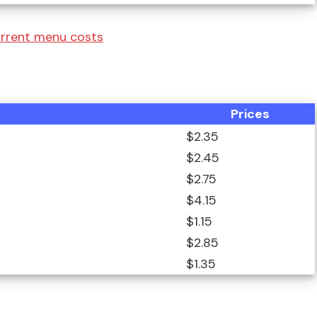
urrent menu costs
Prices
$2.35
$2.45
$2.75
$4.15
$1.15
$2.85
$1.35