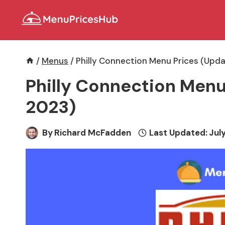
Skip
to
content
/
Menus
/
Philly Connection Menu Prices (Upda
Philly Connection Menu
2023)
By
Richard McFadden
Last Updated:
July