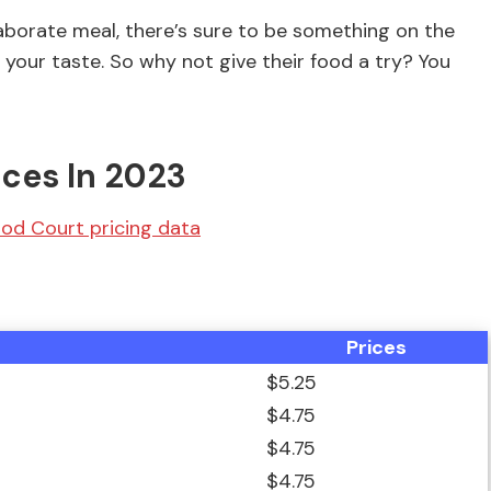
laborate meal, there’s sure to be something on the
your taste. So why not give their food a try? You
ices In 2023
od Court pricing data
Prices
$5.25
$4.75
$4.75
$4.75