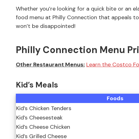
Whether you’re looking for a quick bite or an e
food menu at Philly Connection that appeals to 
won’t be disappointed!
Philly Connection Menu Pr
Other Restaurant Menus:
Learn the Costco Fo
Kid’s Meals
Foods
Kid’s Chicken Tenders
Kid’s Cheesesteak
Kid’s Cheese Chicken
Kid’s Grilled Cheese