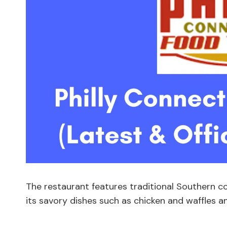
The restaurant features traditional Southern c
its savory dishes such as chicken and waffles 