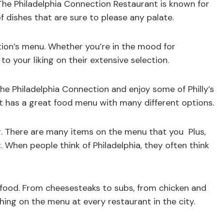
 The Philadelphia Connection Restaurant is known for
of dishes that are sure to please any palate.
ion’s menu. Whether you’re in the mood for
 to your liking on their extensive selection.
he Philadelphia Connection and enjoy some of Philly’s
nt has a great food menu with many different options.
ng. There are many items on the menu that you Plus,
. When people think of Philadelphia, they often think
ts food. From cheesesteaks to subs, from chicken and
ing on the menu at every restaurant in the city.