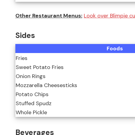
Other Restaurant Menus:
Look over Blimpie c
Sides
Foods
Fries
Sweet Potato Fries
Onion Rings
Mozzarella Cheesesticks
Potato Chips
Stuffed Spudz
Whole Pickle
Beverages