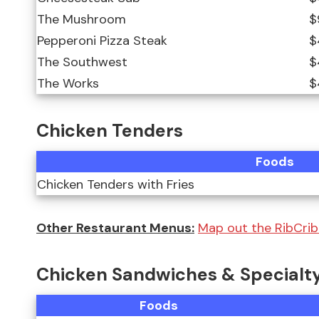
The Mushroom
$
Pepperoni Pizza Steak
$
The Southwest
$
The Works
$
Chicken Tenders
Foods
Chicken Tenders with Fries
Other Restaurant Menus:
Map out the RibCrib 
Chicken Sandwiches & Specialt
Foods