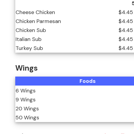
Cheese Chicken
$4.45
Chicken Parmesan
$4.45
Chicken Sub
$4.45
Italian Sub
$4.45
Turkey Sub
$4.45
Wings
Foods
6 Wings
9 Wings
20 Wings
50 Wings