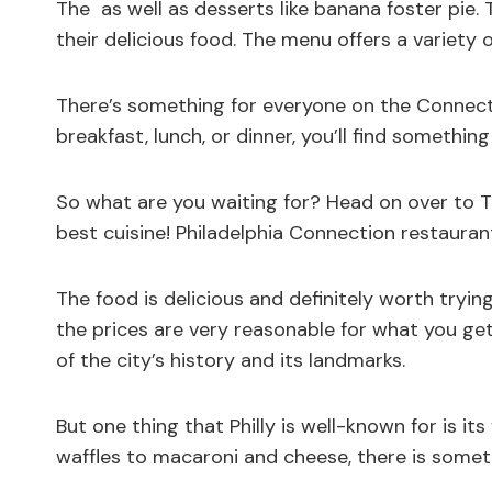
The as well as desserts like banana foster pie.
their delicious food. The menu offers a variety 
There’s something for everyone on the Connect
breakfast, lunch, or dinner, you’ll find something
So what are you waiting for? Head on over to T
best cuisine! Philadelphia Connection restaura
The food is delicious and definitely worth tryi
the prices are very reasonable for what you get
of the city’s history and its landmarks.
But one thing that Philly is well-known for is i
waffles to macaroni and cheese, there is someth