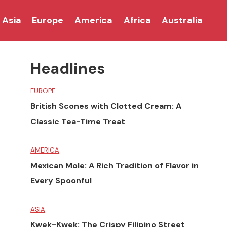
Asia
Europe
America
Africa
Australia
Headlines
EUROPE
British Scones with Clotted Cream: A
Classic Tea-Time Treat
AMERICA
Mexican Mole: A Rich Tradition of Flavor in
Every Spoonful
ASIA
Kwek-Kwek: The Crispy Filipino Street