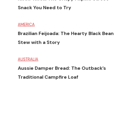
Snack You Need to Try
AMERICA
Brazilian Feijoada: The Hearty Black Bean
Stew with a Story
AUSTRALIA
Aussie Damper Bread: The Outback’s
Traditional Campfire Loaf