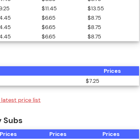
9.25
$11.45
$13.55
4.45
$6.65
$8.75
4.45
$6.65
$8.75
4.45
$6.65
$8.75
Prices
$7.25
latest price list
y Subs
Prices
Prices
Prices