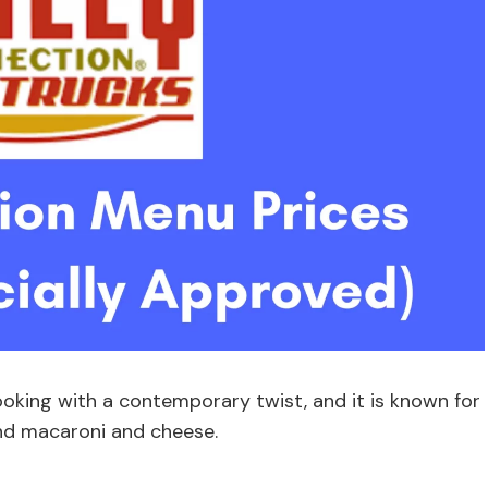
ooking with a contemporary twist, and it is known for
and macaroni and cheese.