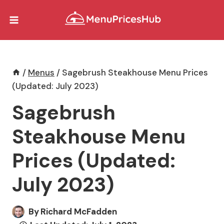
Skip
to
content
/
Menus
/
Sagebrush Steakhouse Menu Prices
(Updated: July 2023)
Sagebrush
Steakhouse Menu
Prices (Updated:
July 2023)
By
Richard McFadden