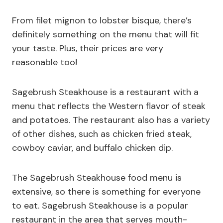
From filet mignon to lobster bisque, there’s
definitely something on the menu that will fit
your taste. Plus, their prices are very
reasonable too!
Sagebrush Steakhouse is a restaurant with a
menu that reflects the Western flavor of steak
and potatoes. The restaurant also has a variety
of other dishes, such as chicken fried steak,
cowboy caviar, and buffalo chicken dip.
The Sagebrush Steakhouse food menu is
extensive, so there is something for everyone
to eat. Sagebrush Steakhouse is a popular
restaurant in the area that serves mouth-