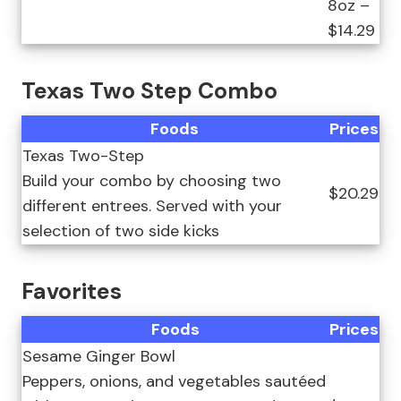
8oz –
$14.29
Texas Two Step Combo
Foods
Prices
Texas Two-Step
Build your combo by choosing two
$20.29
different entrees. Served with your
selection of two side kicks
Favorites
Foods
Prices
Sesame Ginger Bowl
Peppers, onions, and vegetables sautéed