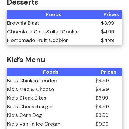
Desserts
Foods
Prices
Brownie Blast
$3.99
Chocolate Chip Skillet Cookie
$4.99
Homemade Fruit Cobbler
$4.99
Kid’s Menu
Foods
Prices
Kid’s Chicken Tenders
$4.99
Kid’s Mac & Cheese
$4.99
Kid’s Steak Bites
$6.99
Kid’s Cheeseburger
$4.99
Kid’s Corn Dog
$3.99
Kid’s Vanilla Ice Cream
$0.99