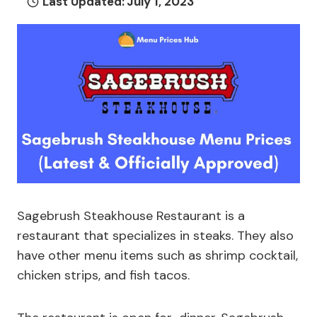
Last Updated:
July 1, 2023
Sagebrush Steakhouse Restaurant is a
restaurant that specializes in steaks. They also
have other menu items such as shrimp cocktail,
chicken strips, and fish tacos.