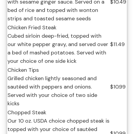
with sesame ginger sauce. Served on a
$10.49
bed of rice and topped with wonton
strips and toasted sesame seeds
Chicken Fried Steak
Cubed sirloin deep-fried, topped with
our white pepper gravy, and served over
$11.49
a bed of mashed potatoes. Served with
your choice of one side kick
Chicken Tips
Grilled chicken lightly seasoned and
sautéed with peppers and onions.
$10.99
Served with your choice of two side
kicks
Chopped Steak
Our 10 oz. USDA choice chopped steak is
topped with your choice of sautéed
$10.99