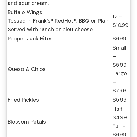
and sour cream.
Buffalo Wings
12 –
Tossed in Frank’s® RedHot®, BBQ or Plain.
$10.99
Served with ranch or bleu cheese.
Pepper Jack Bites
$6.99
Small
–
$5.99
Queso & Chips
Large
–
$7.99
Fried Pickles
$5.99
Half –
$4.99
Blossom Petals
Full –
$6.99