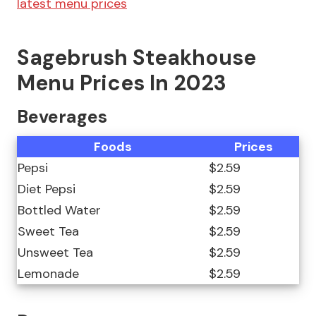
latest menu prices
Sagebrush Steakhouse
Menu Prices In 2023
Beverages
Foods
Prices
Pepsi
$2.59
Diet Pepsi
$2.59
Bottled Water
$2.59
Sweet Tea
$2.59
Unsweet Tea
$2.59
Lemonade
$2.59