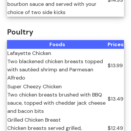
$14.99
bourbon sauce and served with your
choice of two side kicks
Poultry
Foods
Prices
Lafayette Chicken
Two blackened chicken breasts topped
$13.99
with sautéed shrimp and Parmesan
Alfredo
Super Cheezy Chicken
Two chicken breasts brushed with BBQ
$13.49
sauce, topped with cheddar jack cheese
and bacon bits
Grilled Chicken Breast
Chicken breasts served grilled,
$12.49