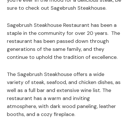
you’re ever in the mood for a delicious steak, be
sure to check out Sagebrush Steakhouse.
Sagebrush Steakhouse Restaurant has been a
staple in the community for over 20 years. The
restaurant has been passed down through
generations of the same family, and they
continue to uphold the tradition of excellence.
The Sagebrush Steakhouse offers a wide
variety of steak, seafood, and chicken dishes, as
well as a full bar and extensive wine list. The
restaurant has a warm and inviting
atmosphere, with dark wood paneling, leather
booths, and a cozy fireplace.