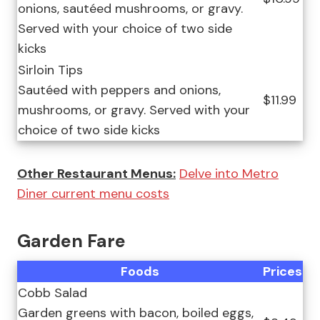
onions, sautéed mushrooms, or gravy.
Served with your choice of two side
kicks
Sirloin Tips
Sautéed with peppers and onions,
$11.99
mushrooms, or gravy. Served with your
choice of two side kicks
Other Restaurant Menus:
Delve into Metro
Diner current menu costs
Garden Fare
Foods
Prices
Cobb Salad
Garden greens with bacon, boiled eggs,