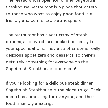
The restaurant is open for dinner. Sagebrush
Steakhouse Restaurant is a place that caters
to those who want to enjoy good food in a
friendly and comfortable atmosphere.
The restaurant has a vast array of steak
options, all of which are cooked perfectly to
your specifications. They also offer some really
delicious appetizers and desserts, so there’s
definitely something for everyone on the
Sagebrush Steakhouse food menu!
If you’re looking for a delicious steak dinner,
Sagebrush Steakhouse is the place to go. Their
menu has something for everyone, and their
food is simply amazing.