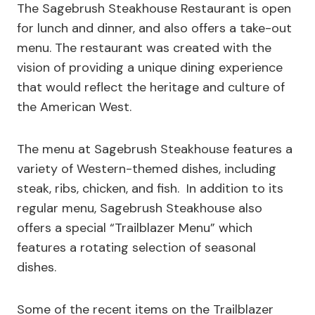
The Sagebrush Steakhouse Restaurant is open
for lunch and dinner, and also offers a take-out
menu. The restaurant was created with the
vision of providing a unique dining experience
that would reflect the heritage and culture of
the American West.
The menu at Sagebrush Steakhouse features a
variety of Western-themed dishes, including
steak, ribs, chicken, and fish. In addition to its
regular menu, Sagebrush Steakhouse also
offers a special “Trailblazer Menu” which
features a rotating selection of seasonal
dishes.
Some of the recent items on the Trailblazer