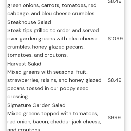
$8.49
green onions, carrots, tomatoes, red
cabbage, and bleu cheese crumbles.
Steakhouse Salad
Steak tips grilled to order and served
over garden greens with bleu cheese
$10.99
crumbles, honey glazed pecans,
tomatoes, and croutons.
Harvest Salad
Mixed greens with seasonal fruit,
strawberries, raisins, and honey glazed
$8.49
pecans tossed in our poppy seed
dressing
Signature Garden Salad
Mixed greens topped with tomatoes,
$9.99
red onion, bacon, cheddar jack cheese,
and croutons