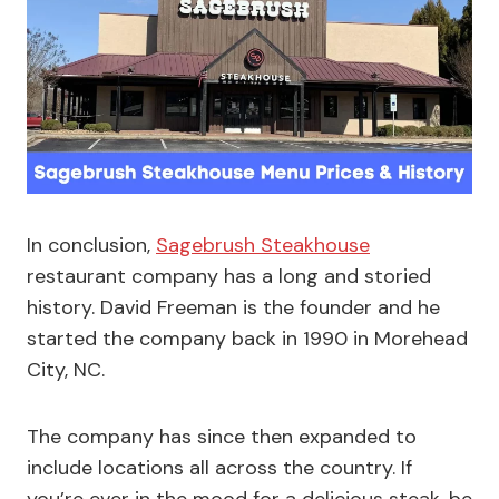
In conclusion,
Sagebrush Steakhouse
restaurant company has a long and storied
history. David Freeman is the founder and he
started the company back in 1990 in Morehead
City, NC.
The company has since then expanded to
include locations all across the country. If