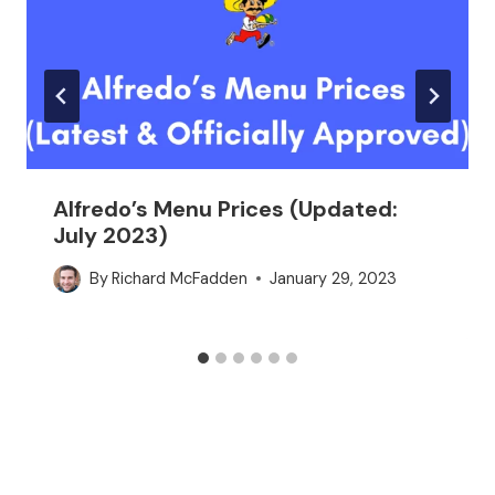
Alfredo’s Menu Prices (Updated:
July 2023)
By
Richard McFadden
January 29, 2023