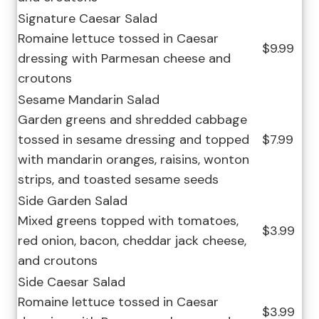
Signature Caesar Salad
Romaine lettuce tossed in Caesar
$9.99
dressing with Parmesan cheese and
croutons
Sesame Mandarin Salad
Garden greens and shredded cabbage
tossed in sesame dressing and topped
$7.99
with mandarin oranges, raisins, wonton
strips, and toasted sesame seeds
Side Garden Salad
Mixed greens topped with tomatoes,
$3.99
red onion, bacon, cheddar jack cheese,
and croutons
Side Caesar Salad
Romaine lettuce tossed in Caesar
$3.99