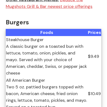
Mugshots Grill & Bar newest price offerings
Burgers
Foods
Prices
Steakhouse Burger
A classic burger on a toasted bun with
lettuce, tomato, onion, pickles, and
$9.49
mayo. Served with your choice of
American, cheddar, Swiss, or pepper jack
cheese
All American Burger
Two 5 oz. pattied burgers topped with
bacon, American cheese, fried onion
$10.49
rings, lettuce, tomato, pickles, and mayo.