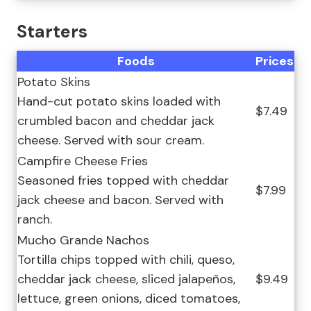
Starters
Foods
Prices
Potato Skins
Hand-cut potato skins loaded with
$7.49
crumbled bacon and cheddar jack
cheese. Served with sour cream.
Campfire Cheese Fries
Seasoned fries topped with cheddar
$7.99
jack cheese and bacon. Served with
ranch.
Mucho Grande Nachos
Tortilla chips topped with chili, queso,
cheddar jack cheese, sliced jalapeños,
$9.49
lettuce, green onions, diced tomatoes,