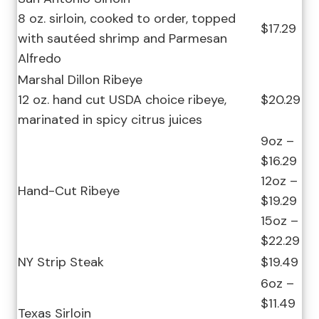
8 oz. sirloin, cooked to order, topped
$17.29
with sautéed shrimp and Parmesan
Alfredo
Marshal Dillon Ribeye
12 oz. hand cut USDA choice ribeye,
$20.29
marinated in spicy citrus juices
9oz –
$16.29
12oz –
Hand-Cut Ribeye
$19.29
15oz –
$22.29
NY Strip Steak
$19.49
6oz –
$11.49
Texas Sirloin