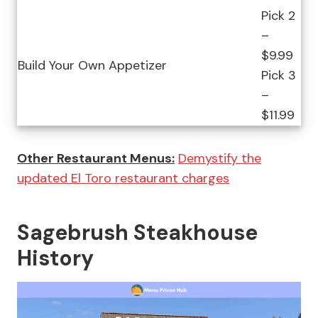
Pick 2
–
$9.99
Build Your Own Appetizer
Pick 3
–
$11.99
Other Restaurant Menus:
Demystify the
updated El Toro restaurant charges
Sagebrush Steakhouse
History