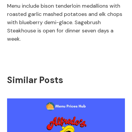
Menu include bison tenderloin medallions with
roasted garlic mashed potatoes and elk chops
with blueberry demi-glace. Sagebrush
Steakhouse is open for dinner seven days a
week.
Similar Posts