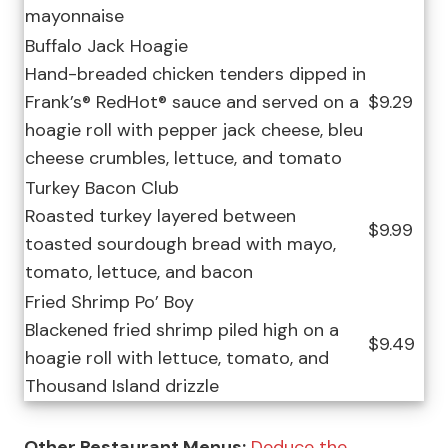
mayonnaise
Buffalo Jack Hoagie
Hand-breaded chicken tenders dipped in
Frank’s® RedHot® sauce and served on a
$9.29
hoagie roll with pepper jack cheese, bleu
cheese crumbles, lettuce, and tomato
Turkey Bacon Club
Roasted turkey layered between
$9.99
toasted sourdough bread with mayo,
tomato, lettuce, and bacon
Fried Shrimp Po’ Boy
Blackened fried shrimp piled high on a
$9.49
hoagie roll with lettuce, tomato, and
Thousand Island drizzle
Other Restaurant Menus:
Deduce the