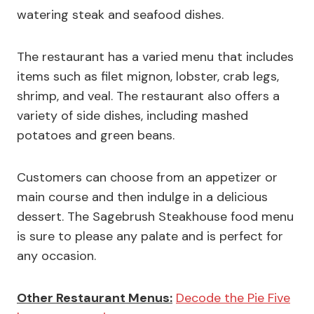
watering steak and seafood dishes.
The restaurant has a varied menu that includes
items such as filet mignon, lobster, crab legs,
shrimp, and veal. The restaurant also offers a
variety of side dishes, including mashed
potatoes and green beans.
Customers can choose from an appetizer or
main course and then indulge in a delicious
dessert. The Sagebrush Steakhouse food menu
is sure to please any palate and is perfect for
any occasion.
Other Restaurant Menus:
Decode the Pie Five