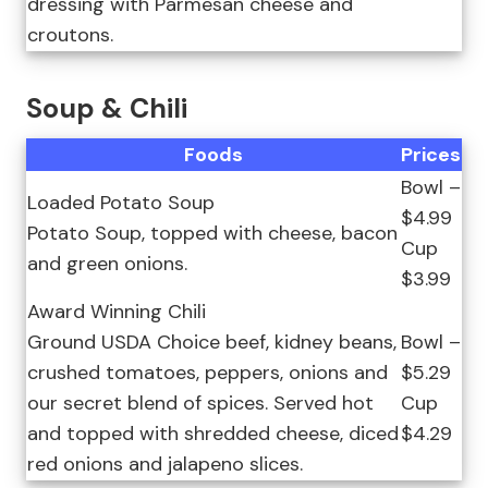
dressing with Parmesan cheese and
croutons.
Soup & Chili
Foods
Prices
Bowl –
Loaded Potato Soup
$4.99
Potato Soup, topped with cheese, bacon
Cup
and green onions.
$3.99
Award Winning Chili
Ground USDA Choice beef, kidney beans,
Bowl –
crushed tomatoes, peppers, onions and
$5.29
our secret blend of spices. Served hot
Cup
and topped with shredded cheese, diced
$4.29
red onions and jalapeno slices.