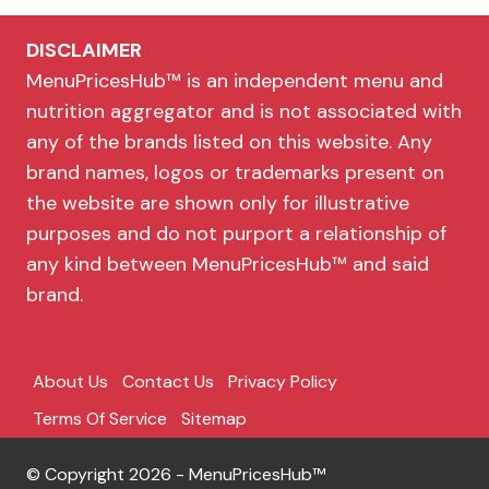
DISCLAIMER
MenuPricesHub™ is an independent menu and
nutrition aggregator and is not associated with
any of the brands listed on this website. Any
brand names, logos or trademarks present on
the website are shown only for illustrative
purposes and do not purport a relationship of
any kind between MenuPricesHub™ and said
brand.
About Us
Contact Us
Privacy Policy
Terms Of Service
Sitemap
© Copyright 2026 - MenuPricesHub™