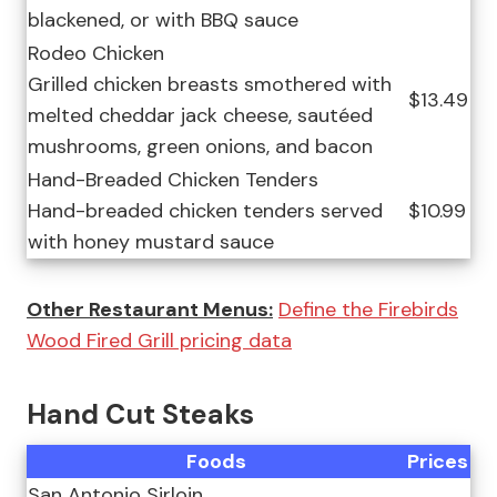
blackened, or with BBQ sauce
Rodeo Chicken
Grilled chicken breasts smothered with
$13.49
melted cheddar jack cheese, sautéed
mushrooms, green onions, and bacon
Hand-Breaded Chicken Tenders
Hand-breaded chicken tenders served
$10.99
with honey mustard sauce
Other Restaurant Menus:
Define the Firebirds
Wood Fired Grill pricing data
Hand Cut Steaks
Foods
Prices
San Antonio Sirloin