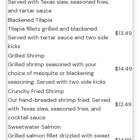
Served with Texas slaw, seasoned fries,
and tartar sauce
Blackened Tilapia
Tilapia fillets grilled and blackened.
$13.49
Served with tartar sauce and two side
kicks
Grilled Shrimp
Grilled shrimp seasoned with your
$14.49
choice of mesquite or blackening
seasoning. Served with two side kicks
Crunchy Fried Shrimp
Our hand-breaded shrimp fried. Served
$12.49
with Texas slaw, seasoned fries, and
cocktail sauce
Sweetwater Salmon
Grilled salmon fillet drizzled with sweet