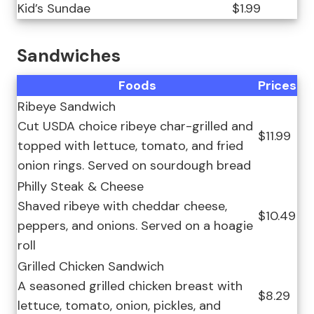
Kid’s Sundae
$1.99
Sandwiches
Foods
Prices
Ribeye Sandwich
Cut USDA choice ribeye char-grilled and
$11.99
topped with lettuce, tomato, and fried
onion rings. Served on sourdough bread
Philly Steak & Cheese
Shaved ribeye with cheddar cheese,
$10.49
peppers, and onions. Served on a hoagie
roll
Grilled Chicken Sandwich
A seasoned grilled chicken breast with
$8.29
lettuce, tomato, onion, pickles, and