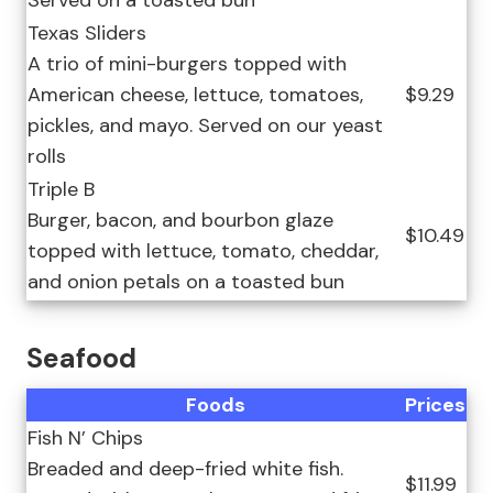
Served on a toasted bun
Texas Sliders
A trio of mini-burgers topped with
American cheese, lettuce, tomatoes,
$9.29
pickles, and mayo. Served on our yeast
rolls
Triple B
Burger, bacon, and bourbon glaze
$10.49
topped with lettuce, tomato, cheddar,
and onion petals on a toasted bun
Seafood
Foods
Prices
Fish N’ Chips
Breaded and deep-fried white fish.
$11.99