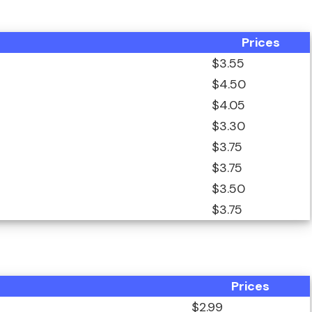
Prices
$3.55
$4.50
$4.05
$3.30
$3.75
$3.75
$3.50
$3.75
Prices
$2.99