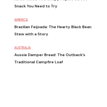
Snack You Need to Try
AMERICA
Brazilian Feijoada: The Hearty Black Bean
Stew with a Story
AUSTRALIA
Aussie Damper Bread: The Outback’s
Traditional Campfire Loaf