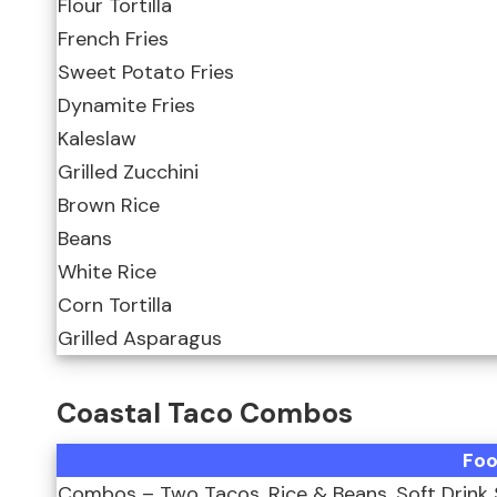
Flour Tortilla
French Fries
Sweet Potato Fries
Dynamite Fries
Kaleslaw
Grilled Zucchini
Brown Rice
Beans
White Rice
Corn Tortilla
Grilled Asparagus
Coastal Taco Combos
Fo
Combos – Two Tacos, Rice & Beans, Soft Drink 