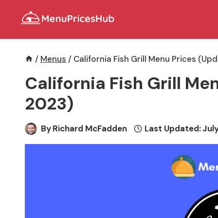
Skip
to
content
/
Menus
/
California Fish Grill Menu Prices (Up
California Fish Grill M
2023)
By
Richard McFadden
Last Updated:
July