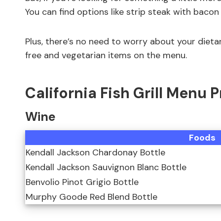
You can find options like strip steak with bacon
Plus, there’s no need to worry about your dieta
free and vegetarian items on the menu.
California Fish Grill Menu 
Wine
Foods
Kendall Jackson Chardonay Bottle
Kendall Jackson Sauvignon Blanc Bottle
Benvolio Pinot Grigio Bottle
Murphy Goode Red Blend Bottle