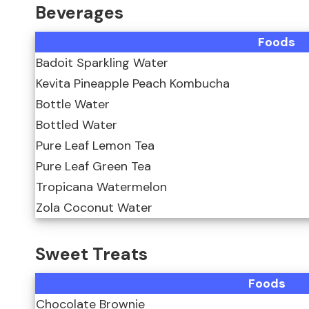
Beverages
Foods
Badoit Sparkling Water
Kevita Pineapple Peach Kombucha
Bottle Water
Bottled Water
Pure Leaf Lemon Tea
Pure Leaf Green Tea
Tropicana Watermelon
Zola Coconut Water
Sweet Treats
Foods
Chocolate Brownie