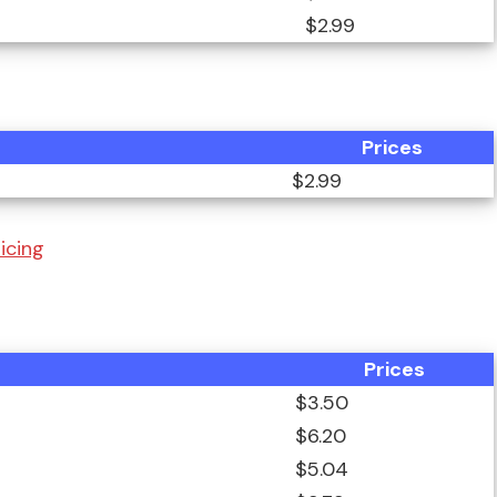
$2.99
Prices
$2.99
icing
Prices
$3.50
$6.20
$5.04