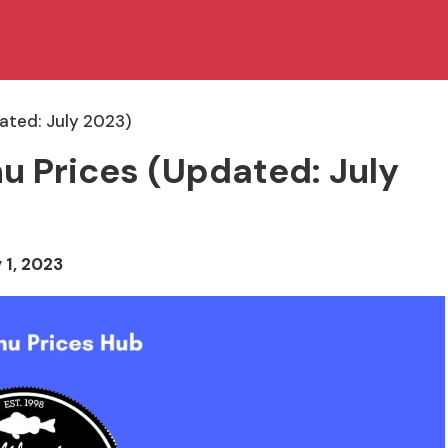
dated: July 2023)
enu Prices (Updated: July
 1, 2023