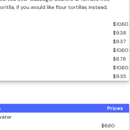
tlla, if you would like flour tortillas instead,
$10.60
$9.38
$9.37
$10.60
$8.78
$10.60
$9.35
s
Prices
water
$6.60