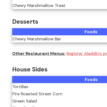
Chewy Marshmallow Treat
Desserts
Foods
Chewy Marshmallow Bar
Other Restaurant Menus:
Register Aladdin’s pr
House Sides
Foods
Tortillas
Fire Roasted Street Corn
Green Salad