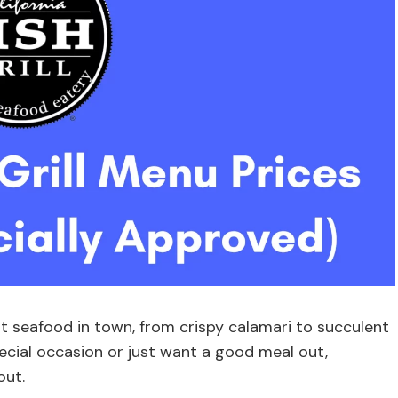
t seafood in town, from crispy calamari to succulent
ecial occasion or just want a good meal out,
out.