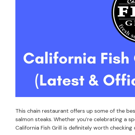
This chain restaurant offers up some of the bes
salmon steaks. Whether you’re celebrating a sp
California Fish Grill is definitely worth checking 