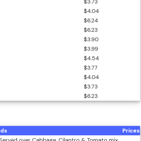
$3.73
$4.04
$6.24
$6.23
$3.90
$3.99
$4.54
$3.77
$4.04
$3.73
$6.23
ods
Prices
Served over Cabbage, Cilantro & Tomato mix,