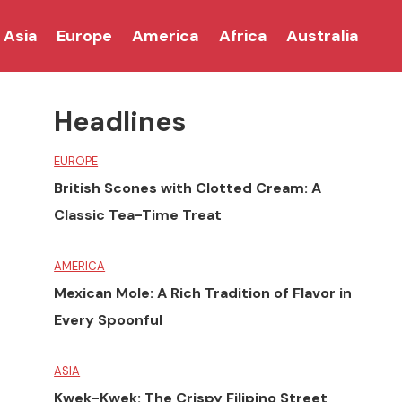
Asia
Europe
America
Africa
Australia
Headlines
EUROPE
British Scones with Clotted Cream: A
Classic Tea-Time Treat
AMERICA
Mexican Mole: A Rich Tradition of Flavor in
Every Spoonful
ASIA
Kwek-Kwek: The Crispy Filipino Street