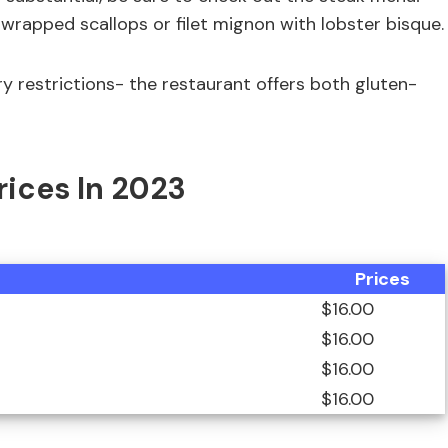
 wrapped scallops or filet mignon with lobster bisque.
ry restrictions- the restaurant offers both gluten-
Prices In 2023
Prices
$16.00
$16.00
$16.00
$16.00