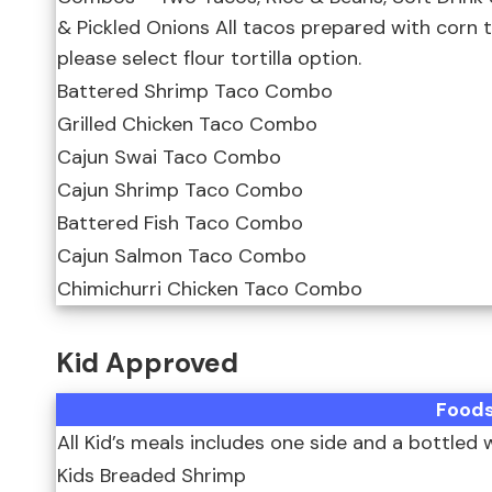
& Pickled Onions All tacos prepared with corn tori
please select flour tortilla option.
Battered Shrimp Taco Combo
Grilled Chicken Taco Combo
Cajun Swai Taco Combo
Cajun Shrimp Taco Combo
Battered Fish Taco Combo
Cajun Salmon Taco Combo
Chimichurri Chicken Taco Combo
Kid Approved
Food
All Kid’s meals includes one side and a bottled 
Kids Breaded Shrimp