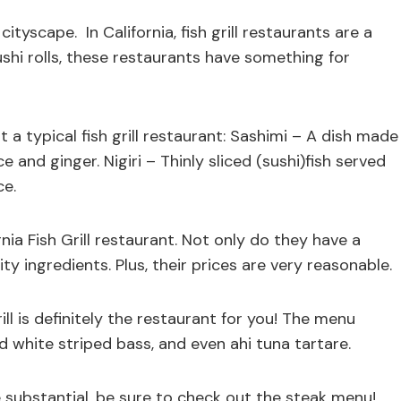
ityscape. In California, fish grill restaurants are a
shi rolls, these restaurants have something for
a typical fish grill restaurant: Sashimi – A dish made
e and ginger. Nigiri – Thinly sliced (sushi)fish served
ce.
nia Fish Grill restaurant. Not only do they have a
ity ingredients. Plus, their prices are very reasonable.
rill is definitely the restaurant for you! The menu
 white striped bass, and even ahi tuna tartare.
re substantial, be sure to check out the steak menu!