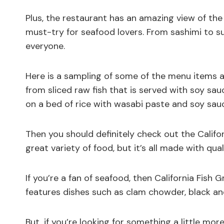
Plus, the restaurant has an amazing view of the c
must-try for seafood lovers. From sashimi to su
everyone.
Here is a sampling of some of the menu items at 
from sliced raw fish that is served with soy sauc
on a bed of rice with wasabi paste and soy sau
Then you should definitely check out the Califor
great variety of food, but it’s all made with qual
If you’re a fan of seafood, then California Fish G
features dishes such as clam chowder, black and
But, if you’re looking for something a little mo