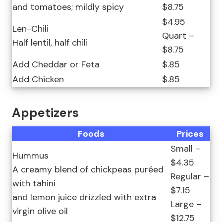
and tomatoes; mildly spicy
$8.75
$4.95
Len-Chili
Quart –
Half lentil, half chili
$8.75
Add Cheddar or Feta
$.85
Add Chicken
$.85
Appetizers
Foods
Prices
Small –
Hummus
$4.35
A creamy blend of chickpeas puréed
Regular –
with tahini
$7.15
and lemon juice drizzled with extra
Large –
virgin olive oil
$12.75