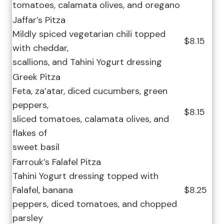
tomatoes, calamata olives, and oregano
Jaffar’s Pitza
Mildly spiced vegetarian chili topped
$8.15
with cheddar,
scallions, and Tahini Yogurt dressing
Greek Pitza
Feta, za’atar, diced cucumbers, green
peppers,
$8.15
sliced tomatoes, calamata olives, and
flakes of
sweet basil
Farrouk’s Falafel Pitza
Tahini Yogurt dressing topped with
Falafel, banana
$8.25
peppers, diced tomatoes, and chopped
parsley