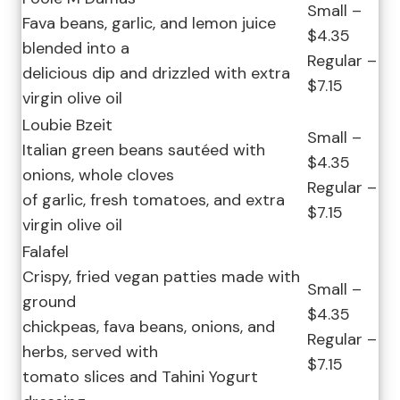
Small –
Fava beans, garlic, and lemon juice
$4.35
blended into a
Regular –
delicious dip and drizzled with extra
$7.15
virgin olive oil
Loubie Bzeit
Small –
Italian green beans sautéed with
$4.35
onions, whole cloves
Regular –
of garlic, fresh tomatoes, and extra
$7.15
virgin olive oil
Falafel
Crispy, fried vegan patties made with
Small –
ground
$4.35
chickpeas, fava beans, onions, and
Regular –
herbs, served with
$7.15
tomato slices and Tahini Yogurt