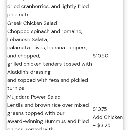
dried cranberries, and lightly fried
pine nuts
Greek Chicken Salad
Chopped spinach and romaine,
Lebanese Salata,
calamata olives, banana peppers,
and chopped,
$10.50
grilled chicken tenders tossed with
Aladdin’s dressing
and topped with feta and pickled
turnips
Mujadara Power Salad
Lentils and brown rice over mixed
$10.75
greens topped with our
Add Chicken
award-winning Hummus and fried
– $3.25
onions, served with