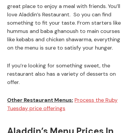
great place to enjoy a meal with friends. You’ll
love Aladdin’s Restaurant. So you can find
something to fit your taste. From starters like
hummus and baba ghanoush to main courses
like kebabs and chicken shawarma, everything
on the menu is sure to satisfy your hunger.
If you’re looking for something sweet, the
restaurant also has a variety of desserts on
offer.
Other Restaurant Menus:
Process the Ruby
Tuesday price offerings
Aladdin’s Menu Prices In