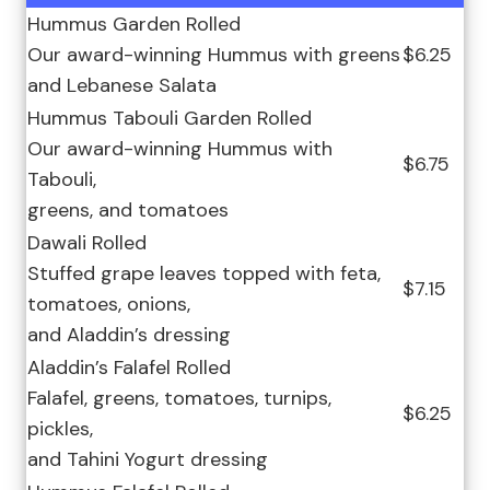
Hummus Garden Rolled
Our award-winning Hummus with greens
$6.25
and Lebanese Salata
Hummus Tabouli Garden Rolled
Our award-winning Hummus with
$6.75
Tabouli,
greens, and tomatoes
Dawali Rolled
Stuffed grape leaves topped with feta,
$7.15
tomatoes, onions,
and Aladdin’s dressing
Aladdin’s Falafel Rolled
Falafel, greens, tomatoes, turnips,
$6.25
pickles,
and Tahini Yogurt dressing