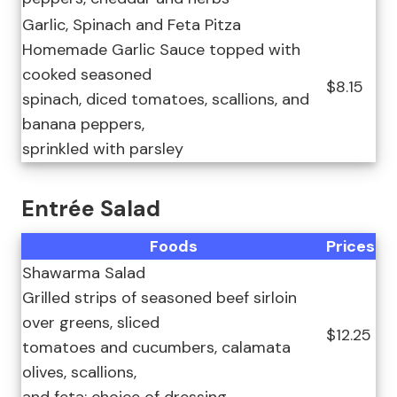
Garlic, Spinach and Feta Pitza
Homemade Garlic Sauce topped with
cooked seasoned
$8.15
spinach, diced tomatoes, scallions, and
banana peppers,
sprinkled with parsley
Entrée Salad
Foods
Prices
Shawarma Salad
Grilled strips of seasoned beef sirloin
over greens, sliced
$12.25
tomatoes and cucumbers, calamata
olives, scallions,