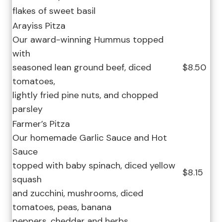
flakes of sweet basil
Arayiss Pitza
Our award-winning Hummus topped
with
seasoned lean ground beef, diced
$8.50
tomatoes,
lightly fried pine nuts, and chopped
parsley
Farmer’s Pitza
Our homemade Garlic Sauce and Hot
Sauce
topped with baby spinach, diced yellow
$8.15
squash
and zucchini, mushrooms, diced
tomatoes, peas, banana
peppers, cheddar and herbs