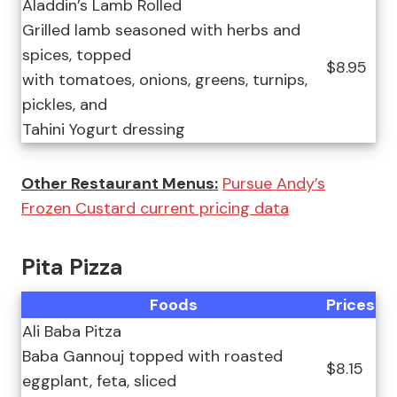
Aladdin’s Lamb Rolled
Grilled lamb seasoned with herbs and
spices, topped
$8.95
with tomatoes, onions, greens, turnips,
pickles, and
Tahini Yogurt dressing
Other Restaurant Menus:
Pursue Andy’s
Frozen Custard current pricing data
Pita Pizza
Foods
Prices
Ali Baba Pitza
Baba Gannouj topped with roasted
$8.15
eggplant, feta, sliced