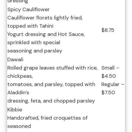
dressing
Spicy Cauliflower
Cauliflower florets lightly fried,
topped with Tahini
$8.75
Yogurt dressing and Hot Sauce,
sprinkled with special
seasoning and parsley
Dawali
Rolled grape leaves stuffed with rice,
Small –
chickpeas,
$4.50
tomatoes, and parsley, topped with
Regular –
Aladdin’s
$7.50
dressing, feta, and chopped parsley
Kibbie
Handcrafted, fried croquettes of
seasoned