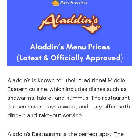
Aladdin’s is known for their traditional Middle
Eastern cuisine, which includes dishes such as
shawarma, falafel, and hummus. The restaurant
is open seven days a week, and they offer both
dine-in and take-out service.
Aladdin’s Restaurant is the perfect spot. The