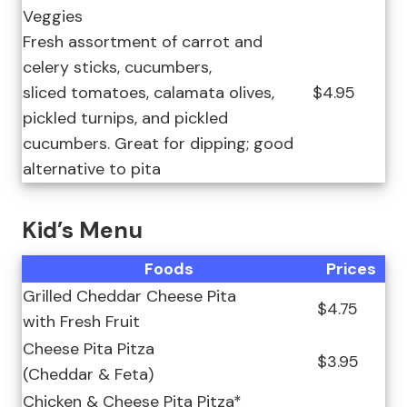
Veggies
Fresh assortment of carrot and
celery sticks, cucumbers,
sliced tomatoes, calamata olives,
$4.95
pickled turnips, and pickled
cucumbers. Great for dipping; good
alternative to pita
Kid’s Menu
Foods
Prices
Grilled Cheddar Cheese Pita
$4.75
with Fresh Fruit
Cheese Pita Pitza
$3.95
(Cheddar & Feta)
Chicken & Cheese Pita Pitza*