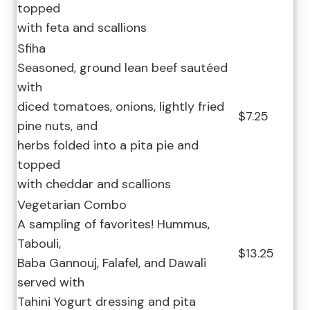
topped
with feta and scallions
Sfiha
Seasoned, ground lean beef sautéed
with
diced tomatoes, onions, lightly fried
$7.25
pine nuts, and
herbs folded into a pita pie and
topped
with cheddar and scallions
Vegetarian Combo
A sampling of favorites! Hummus,
Tabouli,
$13.25
Baba Gannouj, Falafel, and Dawali
served with
Tahini Yogurt dressing and pita