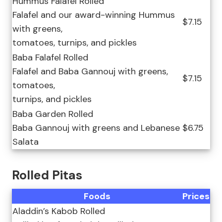
Hummus Falafel Rolled
Falafel and our award-winning Hummus
$7.15
with greens,
tomatoes, turnips, and pickles
Baba Falafel Rolled
Falafel and Baba Gannouj with greens,
$7.15
tomatoes,
turnips, and pickles
Baba Garden Rolled
Baba Gannouj with greens and Lebanese
$6.75
Salata
Rolled Pitas
Foods
Prices
Aladdin’s Kabob Rolled