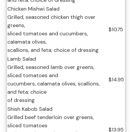
and feta; choice of dressing
Chicken Mishwi Salad
Grilled, seasoned chicken thigh over
greens,
$10.75
sliced tomatoes and cucumbers,
calamata olives,
scallions, and feta; choice of dressing
Lamb Salad
Grilled, seasoned lamb over greens,
sliced tomatoes and
$14.95
cucumbers, calamata olives, scallions,
and feta; choice
of dressing
Shish Kabob Salad
Grilled beef tenderloin over greens,
sliced tomatoes
$13.95