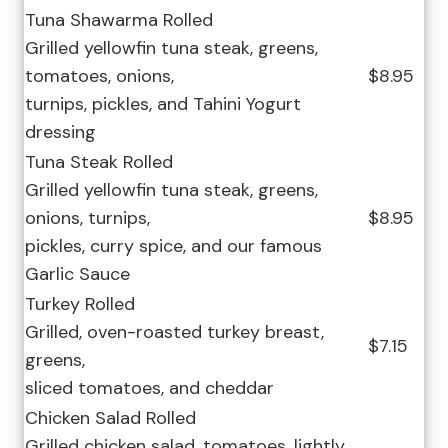
Tuna Shawarma Rolled
Grilled yellowfin tuna steak, greens,
tomatoes, onions,
$8.95
turnips, pickles, and Tahini Yogurt
dressing
Tuna Steak Rolled
Grilled yellowfin tuna steak, greens,
onions, turnips,
$8.95
pickles, curry spice, and our famous
Garlic Sauce
Turkey Rolled
Grilled, oven-roasted turkey breast,
$7.15
greens,
sliced tomatoes, and cheddar
Chicken Salad Rolled
Grilled chicken salad, tomatoes, lightly