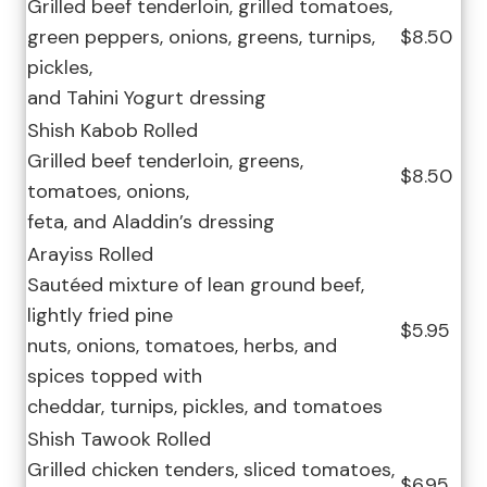
Grilled beef tenderloin, grilled tomatoes,
green peppers, onions, greens, turnips,
$8.50
pickles,
and Tahini Yogurt dressing
Shish Kabob Rolled
Grilled beef tenderloin, greens,
$8.50
tomatoes, onions,
feta, and Aladdin’s dressing
Arayiss Rolled
Sautéed mixture of lean ground beef,
lightly fried pine
$5.95
nuts, onions, tomatoes, herbs, and
spices topped with
cheddar, turnips, pickles, and tomatoes
Shish Tawook Rolled
Grilled chicken tenders, sliced tomatoes,
$6.95