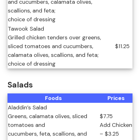
and cucumbers, calamata olives,
scallions, and feta;
choice of dressing
Tawook Salad
Grilled chicken tenders over greens,
sliced tomatoes and cucumbers,
$11.25
calamata olives, scallions, and feta;
choice of dressing
Salads
Foods
Prices
Aladdin’s Salad
Greens, calamata olives, sliced
$7.75
tomatoes and
Add Chicken
cucumbers, feta, scallions, and
– $3.25