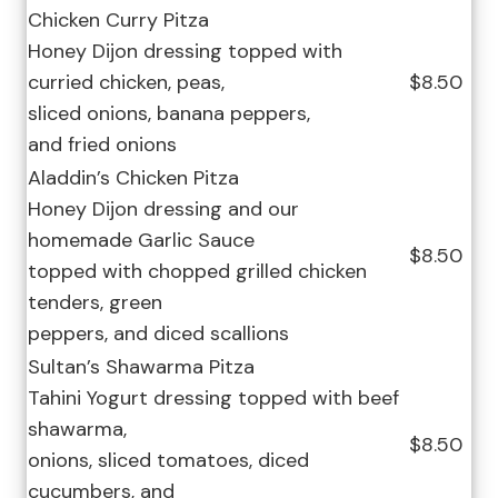
Chicken Curry Pitza
Honey Dijon dressing topped with
curried chicken, peas,
$8.50
sliced onions, banana peppers,
and fried onions
Aladdin’s Chicken Pitza
Honey Dijon dressing and our
homemade Garlic Sauce
$8.50
topped with chopped grilled chicken
tenders, green
peppers, and diced scallions
Sultan’s Shawarma Pitza
Tahini Yogurt dressing topped with beef
shawarma,
$8.50
onions, sliced tomatoes, diced
cucumbers, and