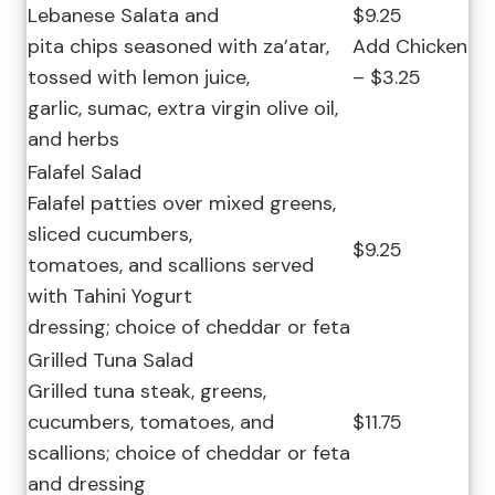
Lebanese Salata and
$9.25
pita chips seasoned with za’atar,
Add Chicken
tossed with lemon juice,
– $3.25
garlic, sumac, extra virgin olive oil,
and herbs
Falafel Salad
Falafel patties over mixed greens,
sliced cucumbers,
$9.25
tomatoes, and scallions served
with Tahini Yogurt
dressing; choice of cheddar or feta
Grilled Tuna Salad
Grilled tuna steak, greens,
cucumbers, tomatoes, and
$11.75
scallions; choice of cheddar or feta
and dressing