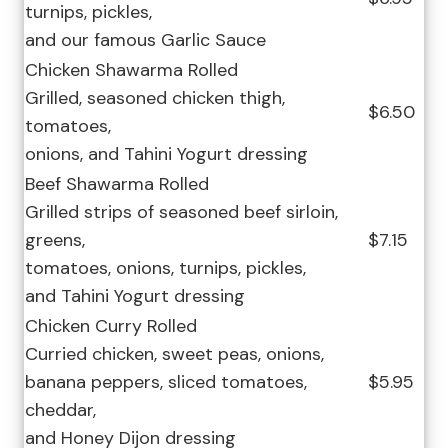
turnips, pickles,
and our famous Garlic Sauce
Chicken Shawarma Rolled
Grilled, seasoned chicken thigh,
$6.50
tomatoes,
onions, and Tahini Yogurt dressing
Beef Shawarma Rolled
Grilled strips of seasoned beef sirloin,
greens,
$7.15
tomatoes, onions, turnips, pickles,
and Tahini Yogurt dressing
Chicken Curry Rolled
Curried chicken, sweet peas, onions,
banana peppers, sliced tomatoes,
$5.95
cheddar,
and Honey Dijon dressing