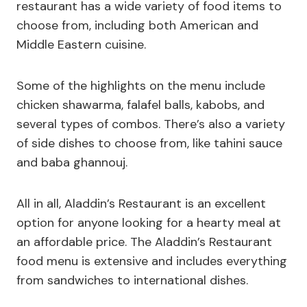
restaurant has a wide variety of food items to
choose from, including both American and
Middle Eastern cuisine.
Some of the highlights on the menu include
chicken shawarma, falafel balls, kabobs, and
several types of combos. There’s also a variety
of side dishes to choose from, like tahini sauce
and baba ghannouj.
All in all, Aladdin’s Restaurant is an excellent
option for anyone looking for a hearty meal at
an affordable price. The Aladdin’s Restaurant
food menu is extensive and includes everything
from sandwiches to international dishes.