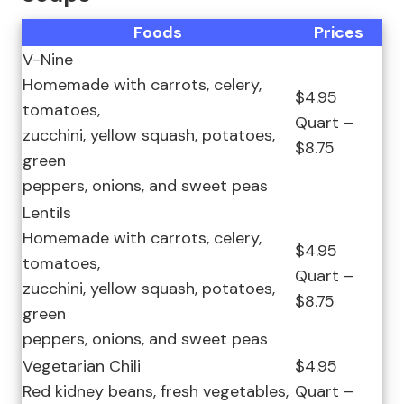
Foods
Prices
V-Nine
Homemade with carrots, celery,
$4.95
tomatoes,
Quart –
zucchini, yellow squash, potatoes,
$8.75
green
peppers, onions, and sweet peas
Lentils
Homemade with carrots, celery,
$4.95
tomatoes,
Quart –
zucchini, yellow squash, potatoes,
$8.75
green
peppers, onions, and sweet peas
Vegetarian Chili
$4.95
Red kidney beans, fresh vegetables,
Quart –