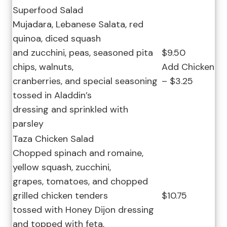
Superfood Salad
Mujadara, Lebanese Salata, red
quinoa, diced squash
and zucchini, peas, seasoned pita
$9.50
chips, walnuts,
Add Chicken
cranberries, and special seasoning
– $3.25
tossed in Aladdin’s
dressing and sprinkled with
parsley
Taza Chicken Salad
Chopped spinach and romaine,
yellow squash, zucchini,
grapes, tomatoes, and chopped
grilled chicken tenders
$10.75
tossed with Honey Dijon dressing
and topped with feta,