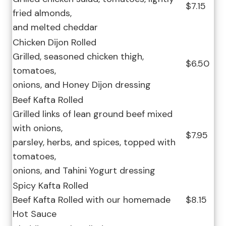
$7.15
fried almonds,
and melted cheddar
Chicken Dijon Rolled
Grilled, seasoned chicken thigh,
$6.50
tomatoes,
onions, and Honey Dijon dressing
Beef Kafta Rolled
Grilled links of lean ground beef mixed
with onions,
$7.95
parsley, herbs, and spices, topped with
tomatoes,
onions, and Tahini Yogurt dressing
Spicy Kafta Rolled
Beef Kafta Rolled with our homemade
$8.15
Hot Sauce