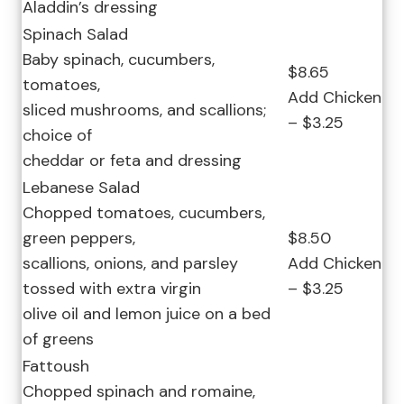
Aladdin’s dressing
Spinach Salad
Baby spinach, cucumbers,
$8.65
tomatoes,
Add Chicken
sliced mushrooms, and scallions;
– $3.25
choice of
cheddar or feta and dressing
Lebanese Salad
Chopped tomatoes, cucumbers,
green peppers,
$8.50
scallions, onions, and parsley
Add Chicken
tossed with extra virgin
– $3.25
olive oil and lemon juice on a bed
of greens
Fattoush
Chopped spinach and romaine,