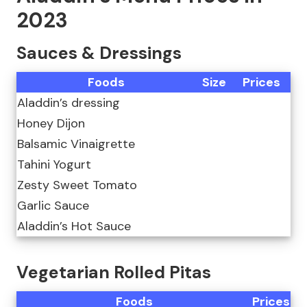
2023
Sauces & Dressings
Foods
Size
Prices
Aladdin’s dressing
Honey Dijon
Balsamic Vinaigrette
Tahini Yogurt
Zesty Sweet Tomato
Garlic Sauce
Aladdin’s Hot Sauce
Vegetarian Rolled Pitas
Foods
Prices