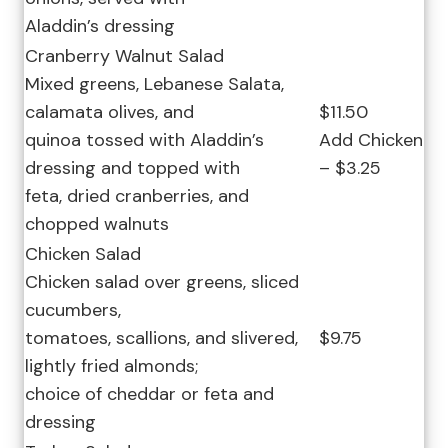
Aladdin’s dressing
Cranberry Walnut Salad
Mixed greens, Lebanese Salata,
calamata olives, and
$11.50
quinoa tossed with Aladdin’s
Add Chicken
dressing and topped with
– $3.25
feta, dried cranberries, and
chopped walnuts
Chicken Salad
Chicken salad over greens, sliced
cucumbers,
tomatoes, scallions, and slivered,
$9.75
lightly fried almonds;
choice of cheddar or feta and
dressing