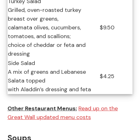
Turkey Salad
Grilled, oven-roasted turkey
breast over greens,
calamata olives, cucumbers,
$9.50
tomatoes, and scallions;
choice of cheddar or feta and
dressing
Side Salad
A mix of greens and Lebanese
$4.25
Salata topped
with Aladdin’s dressing and feta
Other Restaurant Menus:
Read up on the
Great Wall updated menu costs
Soups