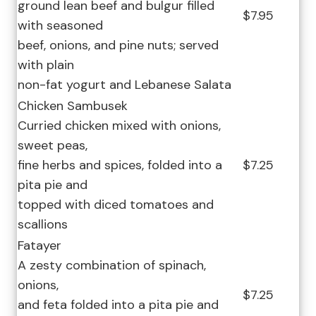
ground lean beef and bulgur filled
$7.95
with seasoned
beef, onions, and pine nuts; served
with plain
non-fat yogurt and Lebanese Salata
Chicken Sambusek
Curried chicken mixed with onions,
sweet peas,
fine herbs and spices, folded into a
$7.25
pita pie and
topped with diced tomatoes and
scallions
Fatayer
A zesty combination of spinach,
onions,
$7.25
and feta folded into a pita pie and