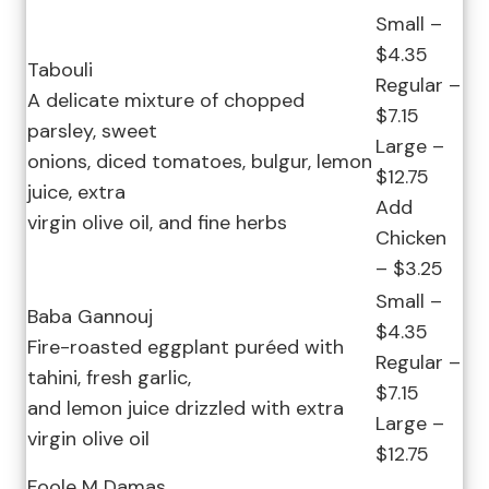
Small –
$4.35
Tabouli
Regular –
A delicate mixture of chopped
$7.15
parsley, sweet
Large –
onions, diced tomatoes, bulgur, lemon
$12.75
juice, extra
Add
virgin olive oil, and fine herbs
Chicken
– $3.25
Small –
Baba Gannouj
$4.35
Fire-roasted eggplant puréed with
Regular –
tahini, fresh garlic,
$7.15
and lemon juice drizzled with extra
Large –
virgin olive oil
$12.75
Foole M Damas