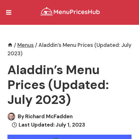
Skip
to
content
/
Menus
/
Aladdin’s Menu Prices (Updated: July
2023)
Aladdin’s Menu
Prices (Updated:
July 2023)
By
Richard McFadden
Last Updated:
July 1, 2023