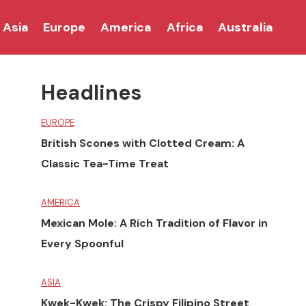
Asia
Europe
America
Africa
Australia
Headlines
EUROPE
British Scones with Clotted Cream: A
Classic Tea-Time Treat
AMERICA
Mexican Mole: A Rich Tradition of Flavor in
Every Spoonful
ASIA
Kwek-Kwek: The Crispy Filipino Street