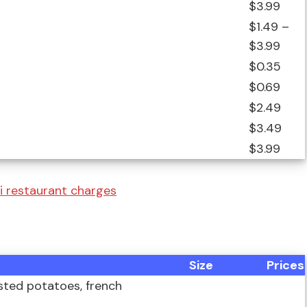
$3.99
$1.49 –
$3.99
$0.35
$0.69
$2.49
$3.49
$3.99
i restaurant charges
Size
Prices
asted potatoes, french