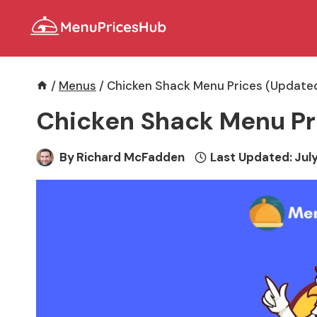
Skip
to
content
/
Menus
/
Chicken Shack Menu Prices (Updated
Chicken Shack Menu Pr
By
Richard McFadden
Last Updated:
July