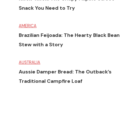
Snack You Need to Try
AMERICA
Brazilian Feijoada: The Hearty Black Bean
Stew with a Story
AUSTRALIA
Aussie Damper Bread: The Outback’s
Traditional Campfire Loaf