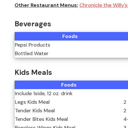
Other Restaurant Menus:
Chronicle the Willy’
Beverages
Foods
Pepsi Products
Bottled Water
Kids Meals
Foods
Include 1side, 12 oz. drink
Legs Kids Meal
2
Tender Kids Meal
2
Tender Bites Kids Meal
4
Boneless Wings Kids Meal
3