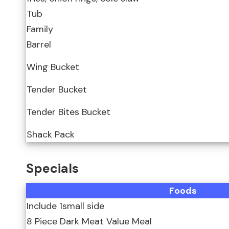
Tub
Family
Barrel
Wing Bucket
Tender Bucket
Tender Bites Bucket
Shack Pack
Specials
Foods
Include 1small side
8 Piece Dark Meat Value Meal