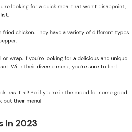
ou’re looking for a quick meal that won’t disappoint,
ist.
n fried chicken. They have a variety of different types
pepper.
 or wrap. If you’re looking for a delicious and unique
nt. With their diverse menu, you’re sure to find
k has it all! So if you’re in the mood for some good
k out their menu!
 In 2023