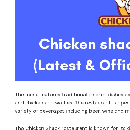
The menu features traditional chicken dishes as
and chicken and waffles. The restaurant is open 
variety of beverages including beer, wine and mi
The Chicken Shack restaurant is known for its 