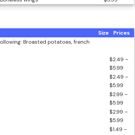
Size
Prices
ollowing: Broasted potatoes, french
$2.49 –
$5.99
$2.49 –
$5.99
$2.99 –
$5.99
$2.99 –
$5.99
$1.49 –