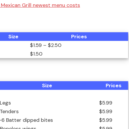
s Mexican Grill newest menu costs
Size
Prices
$1.59 – $2.50
$1.50
Size
Prices
 Legs
$5.99
 Tenders
$5.99
-6 Batter dipped bites
$5.99
 Boneless wings
$5.99