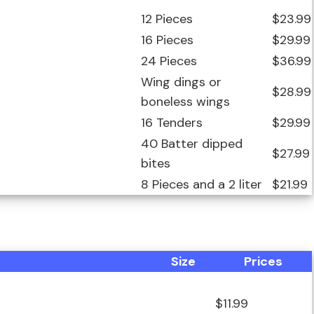
12 Pieces
$23.99
16 Pieces
$29.99
24 Pieces
$36.99
Wing dings or
$28.99
boneless wings
16 Tenders
$29.99
40 Batter dipped
$27.99
bites
8 Pieces and a 2 liter
$21.99
Size
Prices
$11.99