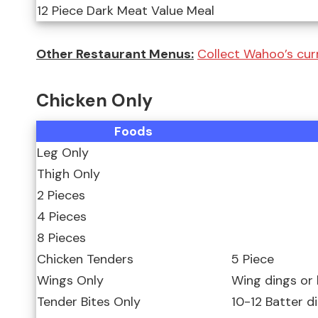
12 Piece Dark Meat Value Meal
Other Restaurant Menus:
Collect Wahoo’s curr
Chicken Only
Foods
Leg Only
Thigh Only
2 Pieces
4 Pieces
8 Pieces
Chicken Tenders
5 Piece
Wings Only
Wing dings or
Tender Bites Only
10-12 Batter d