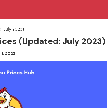
: July 2023)
ices (Updated: July 2023)
 1, 2023