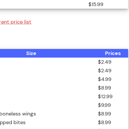
$15.99
ent price list
Size
Prices
$2.49
$2.49
$4.99
$8.99
$12.99
$9.99
 boneless wings
$8.99
ipped bites
$8.99