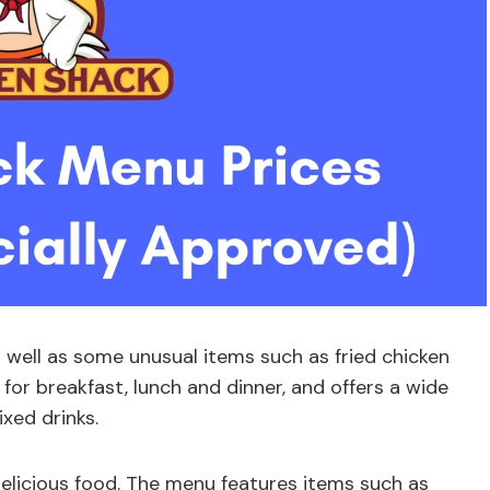
 well as some unusual items such as fried chicken
for breakfast, lunch and dinner, and offers a wide
xed drinks.
delicious food. The menu features items such as