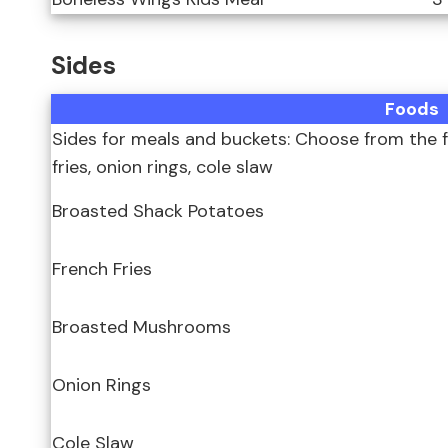
Sides
Foods
Sides for meals and buckets: Choose from the f
fries, onion rings, cole slaw
Broasted Shack Potatoes
French Fries
Broasted Mushrooms
Onion Rings
Cole Slaw