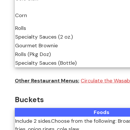
Corn
Rolls
Specialty Sauces (2 oz.)
Gourmet Brownie
Rolls (Pkg Doz)
Specialty Sauces (Bottle)
Other Restaurant Menus:
Circulate the Wasab
Buckets
Foods
Include 2 sides.Choose from the following: Bro
fries, onion rings, cole slaw