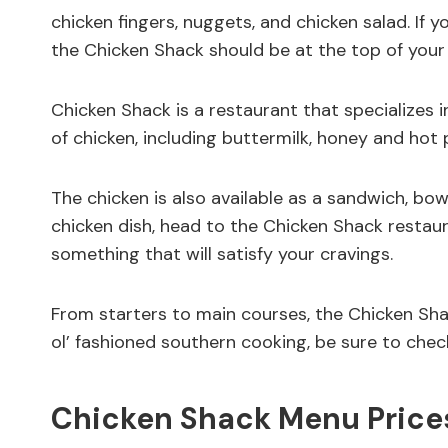
chicken fingers, nuggets, and chicken salad. If y
the Chicken Shack should be at the top of your l
Chicken Shack is a restaurant that specializes i
of chicken, including buttermilk, honey and hot 
The chicken is also available as a sandwich, bowl
chicken dish, head to the Chicken Shack restaura
something that will satisfy your cravings.
From starters to main courses, the Chicken Shac
ol’ fashioned southern cooking, be sure to chec
Chicken Shack Menu Prices