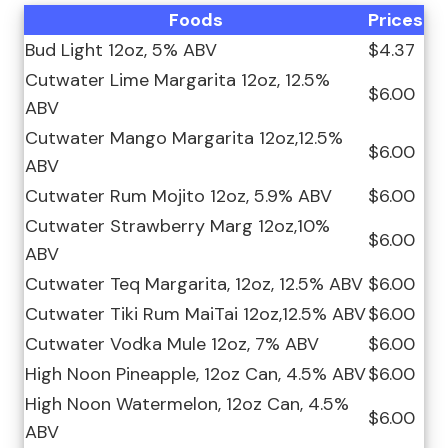
Foods
Prices
Bud Light 12oz, 5% ABV
$4.37
Cutwater Lime Margarita 12oz, 12.5%
$6.00
ABV
Cutwater Mango Margarita 12oz,12.5%
$6.00
ABV
Cutwater Rum Mojito 12oz, 5.9% ABV
$6.00
Cutwater Strawberry Marg 12oz,10%
$6.00
ABV
Cutwater Teq Margarita, 12oz, 12.5% ABV
$6.00
Cutwater Tiki Rum MaiTai 12oz,12.5% ABV
$6.00
Cutwater Vodka Mule 12oz, 7% ABV
$6.00
High Noon Pineapple, 12oz Can, 4.5% ABV
$6.00
High Noon Watermelon, 12oz Can, 4.5%
$6.00
ABV