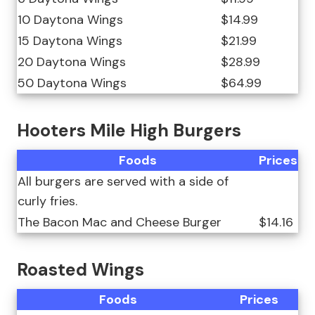
10 Daytona Wings
$14.99
15 Daytona Wings
$21.99
20 Daytona Wings
$28.99
50 Daytona Wings
$64.99
Hooters Mile High Burgers
Foods
Prices
All burgers are served with a side of
curly fries.
The Bacon Mac and Cheese Burger
$14.16
Roasted Wings
Foods
Prices