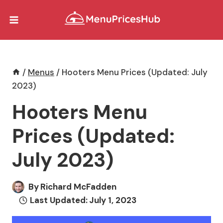
Skip
to
content
/
Menus
/
Hooters Menu Prices (Updated: July
2023)
Hooters Menu
Prices (Updated:
July 2023)
By
Richard McFadden
Last Updated:
July 1, 2023