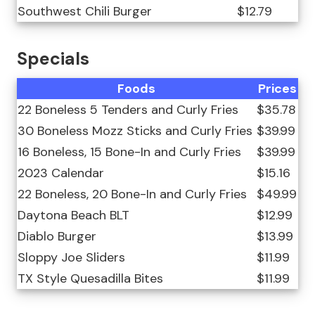
Southwest Chili Burger
$12.79
Specials
Foods
Prices
22 Boneless 5 Tenders and Curly Fries
$35.78
30 Boneless Mozz Sticks and Curly Fries
$39.99
16 Boneless, 15 Bone-In and Curly Fries
$39.99
2023 Calendar
$15.16
22 Boneless, 20 Bone-In and Curly Fries
$49.99
Daytona Beach BLT
$12.99
Diablo Burger
$13.99
Sloppy Joe Sliders
$11.99
TX Style Quesadilla Bites
$11.99