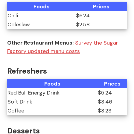
Foods
Prices
Chili
$6.24
Coleslaw
$2.58
Other Restaurant Menus:
Survey the Sugar
Factory updated menu costs
Refreshers
Foods
Prices
Red Bull Energy Drink
$5.24
Soft Drink
$3.46
Coffee
$3.23
Desserts