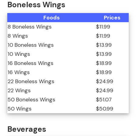
Boneless Wings
Foods
Prices
8 Boneless Wings
$11.99
8 Wings
$11.99
10 Boneless Wings
$13.99
10 Wings
$13.99
16 Boneless Wings
$18.99
16 Wings
$18.99
22 Boneless Wings
$24.99
22 Wings
$24.99
50 Boneless Wings
$51.07
50 Wings
$50.99
Beverages