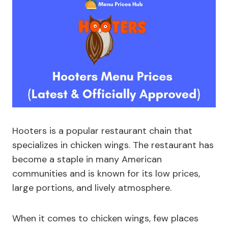
Hooters is a popular restaurant chain that
specializes in chicken wings. The restaurant has
become a staple in many American
communities and is known for its low prices,
large portions, and lively atmosphere.
When it comes to chicken wings, few places