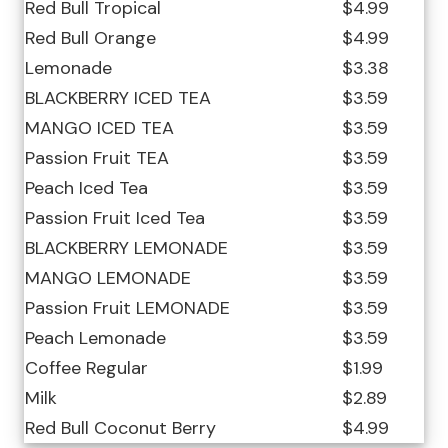
Red Bull Tropical
$4.99
Red Bull Orange
$4.99
Lemonade
$3.38
BLACKBERRY ICED TEA
$3.59
MANGO ICED TEA
$3.59
Passion Fruit TEA
$3.59
Peach Iced Tea
$3.59
Passion Fruit Iced Tea
$3.59
BLACKBERRY LEMONADE
$3.59
MANGO LEMONADE
$3.59
Passion Fruit LEMONADE
$3.59
Peach Lemonade
$3.59
Coffee Regular
$1.99
Milk
$2.89
Red Bull Coconut Berry
$4.99