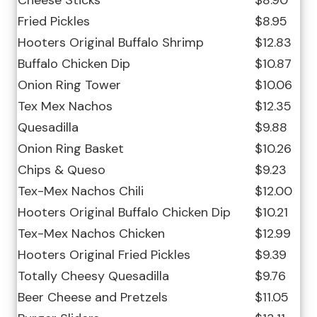
Cheese Sticks
$8.90
Fried Pickles
$8.95
Hooters Original Buffalo Shrimp
$12.83
Buffalo Chicken Dip
$10.87
Onion Ring Tower
$10.06
Tex Mex Nachos
$12.35
Quesadilla
$9.88
Onion Ring Basket
$10.26
Chips & Queso
$9.23
Tex-Mex Nachos Chili
$12.00
Hooters Original Buffalo Chicken Dip
$10.21
Tex-Mex Nachos Chicken
$12.99
Hooters Original Fried Pickles
$9.39
Totally Cheesy Quesadilla
$9.76
Beer Cheese and Pretzels
$11.05