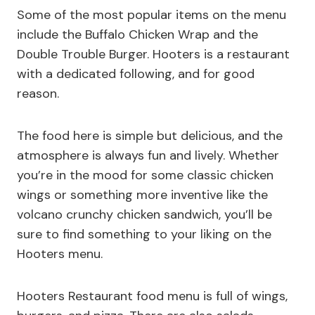
Some of the most popular items on the menu
include the Buffalo Chicken Wrap and the
Double Trouble Burger. Hooters is a restaurant
with a dedicated following, and for good
reason.
The food here is simple but delicious, and the
atmosphere is always fun and lively. Whether
you’re in the mood for some classic chicken
wings or something more inventive like the
volcano crunchy chicken sandwich, you’ll be
sure to find something to your liking on the
Hooters menu.
Hooters Restaurant food menu is full of wings,