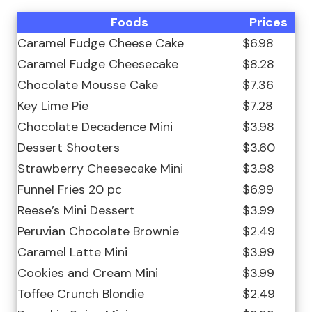
Foods
Prices
Caramel Fudge Cheese Cake
$6.98
Caramel Fudge Cheesecake
$8.28
Chocolate Mousse Cake
$7.36
Key Lime Pie
$7.28
Chocolate Decadence Mini
$3.98
Dessert Shooters
$3.60
Strawberry Cheesecake Mini
$3.98
Funnel Fries 20 pc
$6.99
Reese’s Mini Dessert
$3.99
Peruvian Chocolate Brownie
$2.49
Caramel Latte Mini
$3.99
Cookies and Cream Mini
$3.99
Toffee Crunch Blondie
$2.49