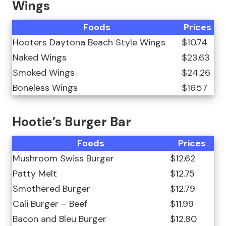
Wings
Foods
Prices
Hooters Daytona Beach Style Wings
$10.74
Naked Wings
$23.63
Smoked Wings
$24.26
Boneless Wings
$16.57
Hootie’s Burger Bar
Foods
Prices
Mushroom Swiss Burger
$12.62
Patty Melt
$12.75
Smothered Burger
$12.79
Cali Burger – Beef
$11.99
Bacon and Bleu Burger
$12.80