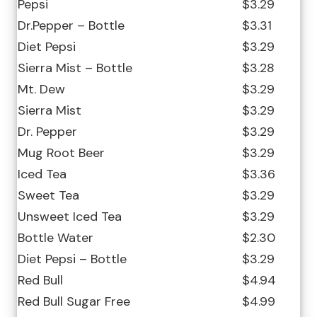
Pepsi
$3.29
Dr.Pepper – Bottle
$3.31
Diet Pepsi
$3.29
Sierra Mist – Bottle
$3.28
Mt. Dew
$3.29
Sierra Mist
$3.29
Dr. Pepper
$3.29
Mug Root Beer
$3.29
Iced Tea
$3.36
Sweet Tea
$3.29
Unsweet Iced Tea
$3.29
Bottle Water
$2.30
Diet Pepsi – Bottle
$3.29
Red Bull
$4.94
Red Bull Sugar Free
$4.99