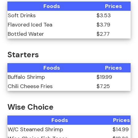
Foods
Prices
Soft Drinks
$3.53
Flavored Iced Tea
$3.79
Bottled Water
$2.77
Starters
Foods
Prices
Buffalo Shrimp
$19.99
Chili Cheese Fries
$7.25
Wise Choice
Foods
Prices
W/C Steamed Shrimp
$14.99