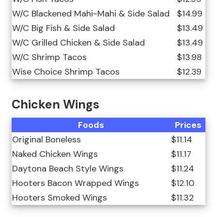
W/C Blackened Mahi-Mahi & Side Salad
$14.99
W/C Big Fish & Side Salad
$13.49
W/C Grilled Chicken & Side Salad
$13.49
W/C Shrimp Tacos
$13.98
Wise Choice Shrimp Tacos
$12.39
Chicken Wings
Foods
Prices
Original Boneless
$11.14
Naked Chicken Wings
$11.17
Daytona Beach Style Wings
$11.24
Hooters Bacon Wrapped Wings
$12.10
Hooters Smoked Wings
$11.32