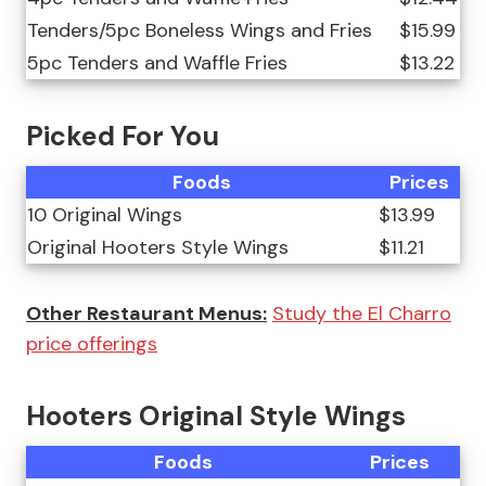
Tenders/5pc Boneless Wings and Fries
$15.99
5pc Tenders and Waffle Fries
$13.22
Picked For You
Foods
Prices
10 Original Wings
$13.99
Original Hooters Style Wings
$11.21
Other Restaurant Menus:
Study the El Charro
price offerings
Hooters Original Style Wings
Foods
Prices