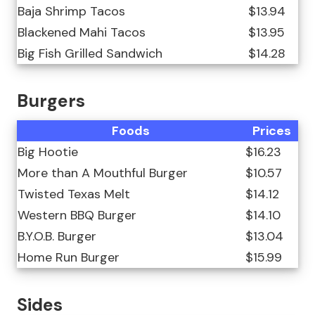
Baja Shrimp Tacos
$13.94
Blackened Mahi Tacos
$13.95
Big Fish Grilled Sandwich
$14.28
Burgers
Foods
Prices
Big Hootie
$16.23
More than A Mouthful Burger
$10.57
Twisted Texas Melt
$14.12
Western BBQ Burger
$14.10
B.Y.O.B. Burger
$13.04
Home Run Burger
$15.99
Sides