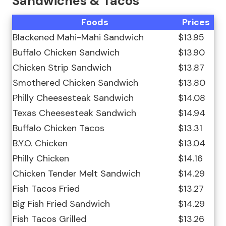
Sandwiches & Tacos
Foods
Prices
Blackened Mahi-Mahi Sandwich
$13.95
Buffalo Chicken Sandwich
$13.90
Chicken Strip Sandwich
$13.87
Smothered Chicken Sandwich
$13.80
Philly Cheesesteak Sandwich
$14.08
Texas Cheesesteak Sandwich
$14.94
Buffalo Chicken Tacos
$13.31
B.Y.O. Chicken
$13.04
Philly Chicken
$14.16
Chicken Tender Melt Sandwich
$14.29
Fish Tacos Fried
$13.27
Big Fish Fried Sandwich
$14.29
Fish Tacos Grilled
$13.26