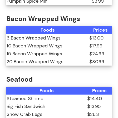
Pumpkin Spice Mini
$3.99
Bacon Wrapped Wings
Foods
Prices
6 Bacon Wrapped Wings
$13.00
10 Bacon Wrapped Wings
$17.99
15 Bacon Wrapped Wings
$24.99
20 Bacon Wrapped Wings
$30.99
Seafood
Foods
Prices
Steamed Shrimp
$14.40
Big Fish Sandwich
$13.95
Snow Crab Legs
$26.31