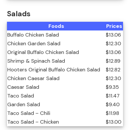
Salads
Foods
Prices
Buffalo Chicken Salad
$13.06
Chicken Garden Salad
$12.30
Original Buffalo Chicken Salad
$13.06
Shrimp & Spinach Salad
$12.89
Hooters Original Buffalo Chicken Salad
$12.82
Chicken Caesar Salad
$12.30
Caesar Salad
$9.35
Taco Salad
$11.47
Garden Salad
$9.40
Taco Salad – Chili
$11.98
Taco Salad – Chicken
$13.00