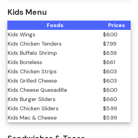
Kids Menu
Foods
Prices
Kids Wings
$6.00
Kids Chicken Tenders
$7.99
Kids Buffalo Shrimp
$6.59
Kids Boneless
$6.61
Kids Chicken Strips
$6.03
Kids Grilled Cheese
$6.03
Kids Cheese Quesadilla
$6.00
Kids Burger Sliders
$6.60
Kids Chicken Sliders
$5.99
Kids Mac & Cheese
$5.99