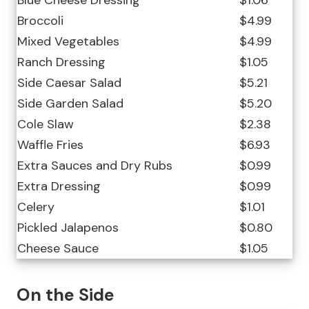
Blue Cheese Dressing
$1.06
Broccoli
$4.99
Mixed Vegetables
$4.99
Ranch Dressing
$1.05
Side Caesar Salad
$5.21
Side Garden Salad
$5.20
Cole Slaw
$2.38
Waffle Fries
$6.93
Extra Sauces and Dry Rubs
$0.99
Extra Dressing
$0.99
Celery
$1.01
Pickled Jalapenos
$0.80
Cheese Sauce
$1.05
On the Side