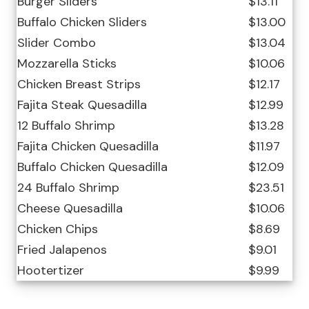
Burger Sliders
$13.11
Buffalo Chicken Sliders
$13.00
Slider Combo
$13.04
Mozzarella Sticks
$10.06
Chicken Breast Strips
$12.17
Fajita Steak Quesadilla
$12.99
12 Buffalo Shrimp
$13.28
Fajita Chicken Quesadilla
$11.97
Buffalo Chicken Quesadilla
$12.09
24 Buffalo Shrimp
$23.51
Cheese Quesadilla
$10.06
Chicken Chips
$8.69
Fried Jalapenos
$9.01
Hootertizer
$9.99