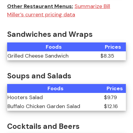
Other Restaurant Menus:
Summarize Bill
Miller’s current pricing data
Sandwiches and Wraps
Foods
Prices
Grilled Cheese Sandwich
$8.35
Soups and Salads
Foods
Prices
Hooters Salad
$9.79
Buffalo Chicken Garden Salad
$12.16
Cocktails and Beers