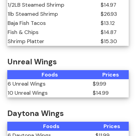
1/2LB Steamed Shrimp
$14.97
1lb Steamed Shrimp
$26.93
Baja Fish Tacos
$13.12
Fish & Chips
$14.87
Shrimp Platter
$15.30
Unreal Wings
Foods
Prices
6 Unreal Wings
$9.99
10 Unreal Wings
$14.99
Daytona Wings
Foods
Prices
6 Daytona Wings
$11.99