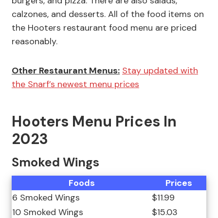
burgers, and pizza. There are also salads,
calzones, and desserts. All of the food items on
the Hooters restaurant food menu are priced
reasonably.
Other Restaurant Menus:
Stay updated with
the Snarf’s newest menu prices
Hooters Menu Prices In
2023
Smoked Wings
Foods
Prices
6 Smoked Wings
$11.99
10 Smoked Wings
$15.03