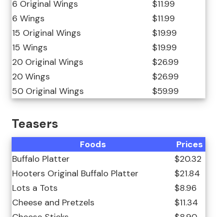
6 Original Wings
$11.99
6 Wings
$11.99
15 Original Wings
$19.99
15 Wings
$19.99
20 Original Wings
$26.99
20 Wings
$26.99
50 Original Wings
$59.99
Teasers
Foods
Prices
Buffalo Platter
$20.32
Hooters Original Buffalo Platter
$21.84
Lots a Tots
$8.96
Cheese and Pretzels
$11.34