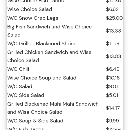
Wise Choice Fish Tacos
$12.36
Wise Choice Salad
$6.62
W/C Snow Crab Legs
$25.00
Big Fish Sandwich and Wise Choice
$13.33
Salad
W/C Grilled Blackened Shrimp
$11.59
Grilled Chicken Sandwich and Wise
$13.03
Choice Salad
W/C Chili
$6.49
Wise Choice Soup and Salad
$10.18
W/C Salad
$9.01
W/C Side Salad
$5.01
Grilled Blackened Mahi Mahi Sandwich
$14.17
and Wise Choice Salad
W/C Soup & Side Salad
$9.99
W/C Fish Tacos
$12.99