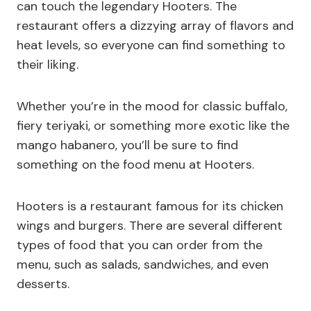
can touch the legendary Hooters. The
restaurant offers a dizzying array of flavors and
heat levels, so everyone can find something to
their liking.
Whether you’re in the mood for classic buffalo,
fiery teriyaki, or something more exotic like the
mango habanero, you’ll be sure to find
something on the food menu at Hooters.
Hooters is a restaurant famous for its chicken
wings and burgers. There are several different
types of food that you can order from the
menu, such as salads, sandwiches, and even
desserts.