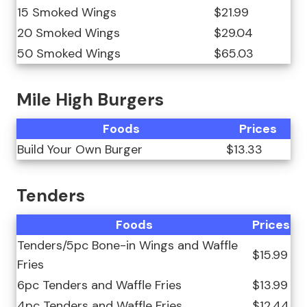
15 Smoked Wings
$21.99
20 Smoked Wings
$29.04
50 Smoked Wings
$65.03
Mile High Burgers
Foods
Prices
Build Your Own Burger
$13.33
Tenders
Foods
Prices
Tenders/5pc Bone-in Wings and Waffle
$15.99
Fries
6pc Tenders and Waffle Fries
$13.99
4pc Tenders and Waffle Fries
$12.44