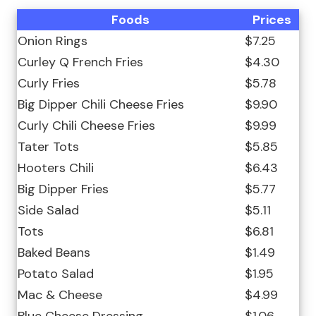
Foods
Prices
Onion Rings
$7.25
Curley Q French Fries
$4.30
Curly Fries
$5.78
Big Dipper Chili Cheese Fries
$9.90
Curly Chili Cheese Fries
$9.99
Tater Tots
$5.85
Hooters Chili
$6.43
Big Dipper Fries
$5.77
Side Salad
$5.11
Tots
$6.81
Baked Beans
$1.49
Potato Salad
$1.95
Mac & Cheese
$4.99