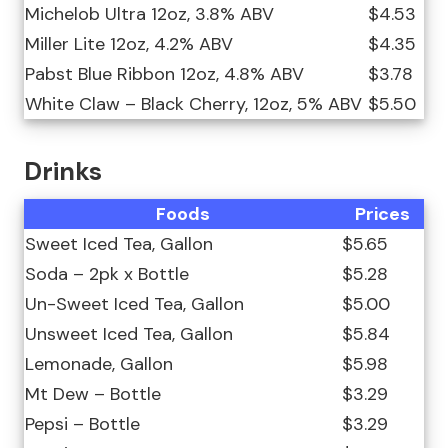
Michelob Ultra 12oz, 3.8% ABV
$4.53
Miller Lite 12oz, 4.2% ABV
$4.35
Pabst Blue Ribbon 12oz, 4.8% ABV
$3.78
White Claw – Black Cherry, 12oz, 5% ABV
$5.50
Drinks
Foods
Prices
Sweet Iced Tea, Gallon
$5.65
Soda – 2pk x Bottle
$5.28
Un-Sweet Iced Tea, Gallon
$5.00
Unsweet Iced Tea, Gallon
$5.84
Lemonade, Gallon
$5.98
Mt Dew – Bottle
$3.29
Pepsi – Bottle
$3.29