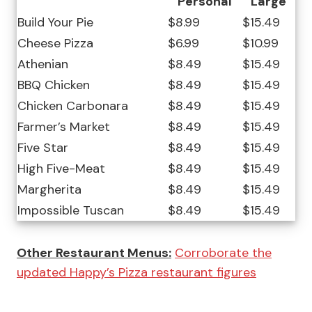
Personal
Large
Build Your Pie
$8.99
$15.49
Cheese Pizza
$6.99
$10.99
Athenian
$8.49
$15.49
BBQ Chicken
$8.49
$15.49
Chicken Carbonara
$8.49
$15.49
Farmer’s Market
$8.49
$15.49
Five Star
$8.49
$15.49
High Five-Meat
$8.49
$15.49
Margherita
$8.49
$15.49
Impossible Tuscan
$8.49
$15.49
Other Restaurant Menus:
Corroborate the
updated Happy’s Pizza restaurant figures