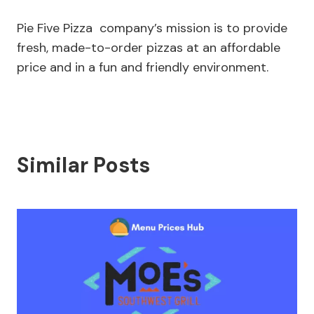
Pie Five Pizza company’s mission is to provide
fresh, made-to-order pizzas at an affordable
price and in a fun and friendly environment.
Similar Posts