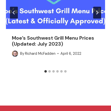
Moe’s Southwest Grill Menu Prices
(Updated: July 2023)
By
Richard McFadden
April 6, 2022