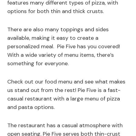
features many different types of pizza, with
options for both thin and thick crusts.
There are also many toppings and sides
available, making it easy to create a
personalized meal. Pie Five has you covered!
With a wide variety of menu items, there’s
something for everyone.
Check out our food menu and see what makes
us stand out from the rest! Pie Five is a fast-
casual restaurant with a large menu of pizza
and pasta options.
The restaurant has a casual atmosphere with
open seating. Pie Five serves both thin-crust