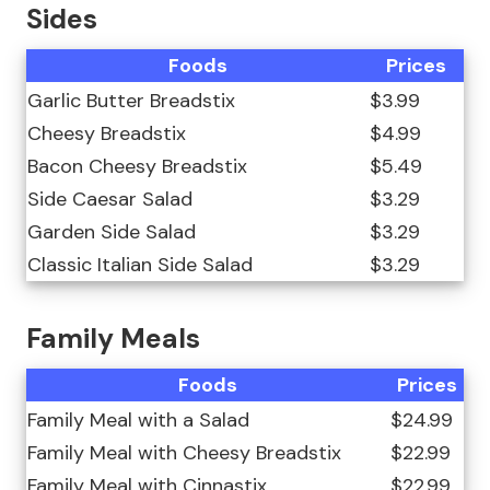
Sides
Foods
Prices
Garlic Butter Breadstix
$3.99
Cheesy Breadstix
$4.99
Bacon Cheesy Breadstix
$5.49
Side Caesar Salad
$3.29
Garden Side Salad
$3.29
Classic Italian Side Salad
$3.29
Family Meals
Foods
Prices
Family Meal with a Salad
$24.99
Family Meal with Cheesy Breadstix
$22.99
Family Meal with Cinnastix
$22.99