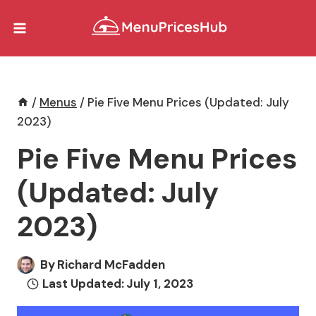
Skip
to
content
/
Menus
/
Pie Five Menu Prices (Updated: July
2023)
Pie Five Menu Prices
(Updated: July
2023)
By
Richard McFadden
Last Updated:
July 1, 2023