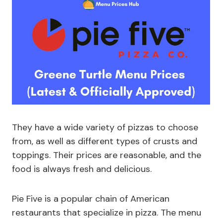
They have a wide variety of pizzas to choose
from, as well as different types of crusts and
toppings. Their prices are reasonable, and the
food is always fresh and delicious.
Pie Five is a popular chain of American
restaurants that specialize in pizza. The menu