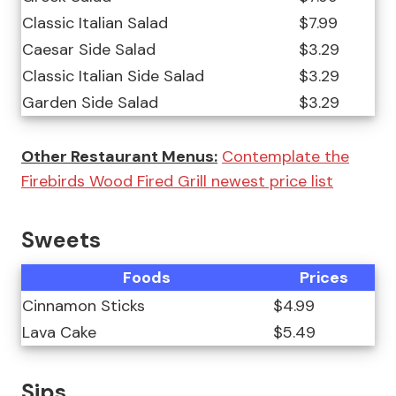
Classic Italian Salad
$7.99
Caesar Side Salad
$3.29
Classic Italian Side Salad
$3.29
Garden Side Salad
$3.29
Other Restaurant Menus:
Contemplate the
Firebirds Wood Fired Grill newest price list
Sweets
Foods
Prices
Cinnamon Sticks
$4.99
Lava Cake
$5.49
Sips