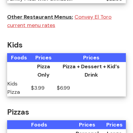
Other Restaurant Menus:
Convey El Toro
current menu rates
Kids
Foods
Prices
Prices
Pizza
Pizza + Dessert + Kid’s
Only
Drink
Kids
$3.99
$6.99
Pizza
Pizzas
Foods
Prices
Prices