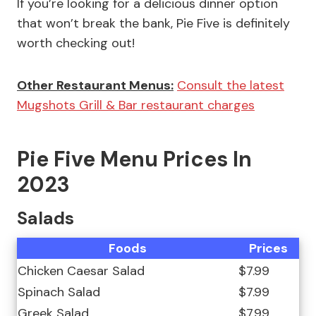
If you’re looking for a delicious dinner option
that won’t break the bank, Pie Five is definitely
worth checking out!
Other Restaurant Menus:
Consult the latest
Mugshots Grill & Bar restaurant charges
Pie Five Menu Prices In
2023
Salads
Foods
Prices
Chicken Caesar Salad
$7.99
Spinach Salad
$7.99
Greek Salad
$7.99