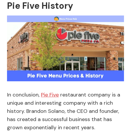
Pie Five History
In conclusion,
Pie Five
restaurant company is a
unique and interesting company with a rich
history. Brandon Solano, the CEO and founder,
has created a successful business that has
grown exponentially in recent years.