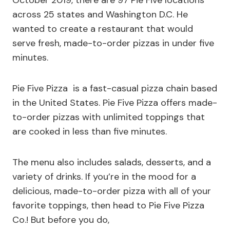
October 2019, there are 97 Pie Five locations
across 25 states and Washington D.C. He
wanted to create a restaurant that would
serve fresh, made-to-order pizzas in under five
minutes.
Pie Five Pizza is a fast-casual pizza chain based
in the United States. Pie Five Pizza offers made-
to-order pizzas with unlimited toppings that
are cooked in less than five minutes.
The menu also includes salads, desserts, and a
variety of drinks. If you’re in the mood for a
delicious, made-to-order pizza with all of your
favorite toppings, then head to Pie Five Pizza
Co.! But before you do,