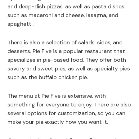
and deep-dish pizzas, as well as pasta dishes
such as macaroni and cheese, lasagna, and
spaghetti.
There is also a selection of salads, sides, and
desserts. Pie Five is a popular restaurant that
specializes in pie-based food. They offer both
savory and sweet pies, as well as specialty pies
such as the buffalo chicken pie.
The menu at Pie Five is extensive, with
something for everyone to enjoy. There are also
several options for customization, so you can
make your pie exactly how you want it.