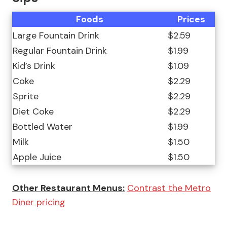
Foods
Prices
Large Fountain Drink
$2.59
Regular Fountain Drink
$1.99
Kid’s Drink
$1.09
Coke
$2.29
Sprite
$2.29
Diet Coke
$2.29
Bottled Water
$1.99
Milk
$1.50
Apple Juice
$1.50
Other Restaurant Menus:
Contrast the Metro
Diner pricing