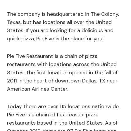
The company is headquartered in The Colony,
Texas, but has locations all over the United
States. If you are looking for a delicious and
quick pizza, Pie Five is the place for you!
Pie Five Restaurant is a chain of pizza
restaurants with locations across the United
States. The first location opened in the fall of
2011 in the heart of downtown Dallas, TX near
American Airlines Center.
Today there are over 115 locations nationwide.
Pie Five is a chain of fast-casual pizza
restaurants based in the United States. As of