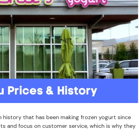
h history that has been making frozen yogurt since
ts and focus on customer service, which is why they