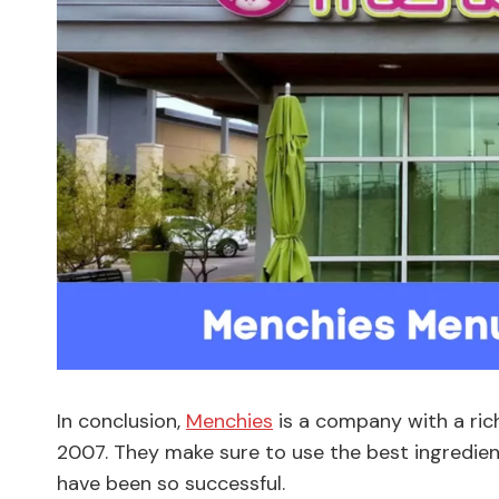
In conclusion,
Menchies
is a company with a ric
2007. They make sure to use the best ingredien
have been so successful.