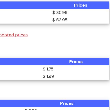
Prices
$ 35.99
$ 53.95
pdated prices
Prices
$ 1.75
$ 1.99
Prices