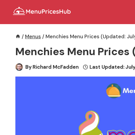
Skip
to
content
/
Menus
/
Menchies Menu Prices (Updated: Jul
Menchies Menu Prices 
By
Richard McFadden
Last Updated:
July