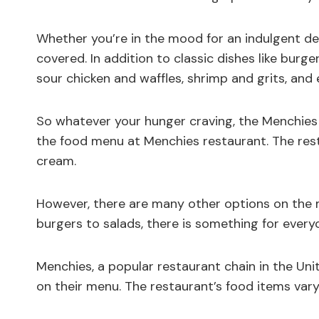
Whether you’re in the mood for an indulgent de
covered. In addition to classic dishes like burger
sour chicken and waffles, shrimp and grits, and
So whatever your hunger craving, the Menchies 
the food menu at Menchies restaurant. The resta
cream.
However, there are many other options on the m
burgers to salads, there is something for every
Menchies, a popular restaurant chain in the Uni
on their menu. The restaurant’s food items vary 