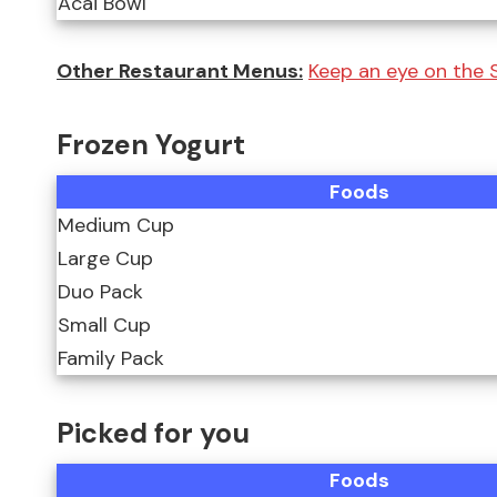
Acai Bowl
Other Restaurant Menus:
Keep an eye on the
Frozen Yogurt
Foods
Medium Cup
Large Cup
Duo Pack
Small Cup
Family Pack
Picked for you
Foods