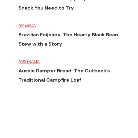
Snack You Need to Try
AMERICA
Brazilian Feijoada: The Hearty Black Bean
Stew with a Story
AUSTRALIA
Aussie Damper Bread: The Outback’s
Traditional Campfire Loaf