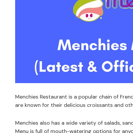
Menchies Restaurant is a popular chain of Frenc
are known for their delicious croissants and oth
Menchies also has a wide variety of salads, sa
Menu is full of mouth-watering options for anyo