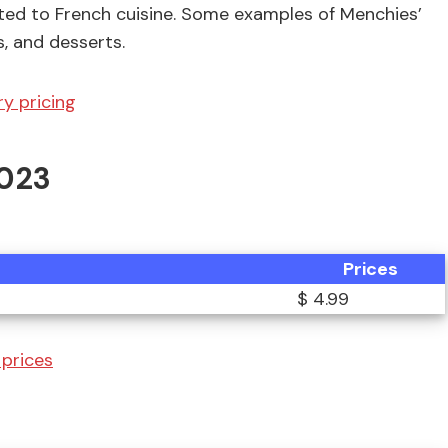
ted to French cuisine. Some examples of Menchies’
s, and desserts.
y pricing
2023
Prices
$ 4.99
prices