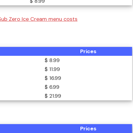
$ 8.99
 Sub Zero Ice Cream menu costs
Prices
$ 8.99
$ 11.99
$ 16.99
$ 6.99
$ 21.99
Prices