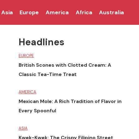
Asia
Europe
America
Africa
Australia
Headlines
EUROPE
British Scones with Clotted Cream: A
Classic Tea-Time Treat
AMERICA
Mexican Mole: A Rich Tradition of Flavor in
Every Spoonful
ASIA
Kwek-Kwek: The Crispy Filipino Street