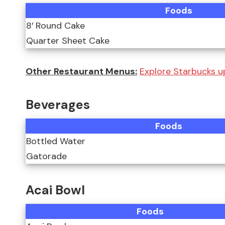
Foods
8′ Round Cake
Quarter Sheet Cake
Other Restaurant Menus:
Explore Starbucks u
Beverages
Foods
Bottled Water
Gatorade
Acai Bowl
Foods