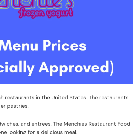
h restaurants in the United States. The restaurants
er pastries.
ndwiches, and entrees. The Menchies Restaurant Food
ne looking for a delicious meal.