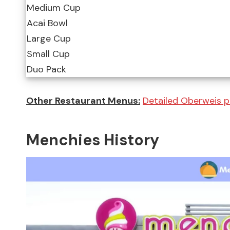
Medium Cup
Acai Bowl
Large Cup
Small Cup
Duo Pack
Other Restaurant Menus:
Detailed Oberweis p
Menchies History