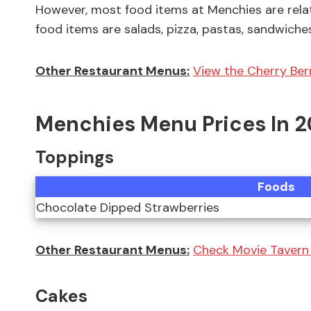
However, most food items at Menchies are rela
food items are salads, pizza, pastas, sandwiche
Other Restaurant Menus:
View the Cherry Berr
Menchies Menu Prices In 
Toppings
Foods
Chocolate Dipped Strawberries
Other Restaurant Menus:
Check Movie Tavern 
Cakes