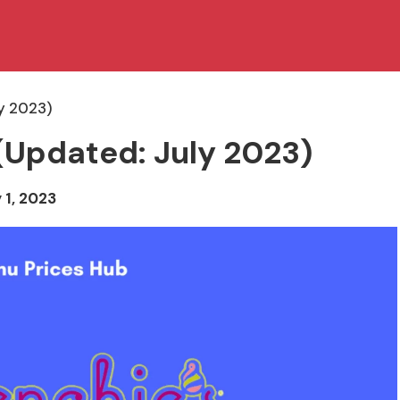
y 2023)
(Updated: July 2023)
 1, 2023