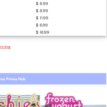
$ 8.99
$ 8.99
$ 11.99
$ 6.99
$ 16.99
ricing