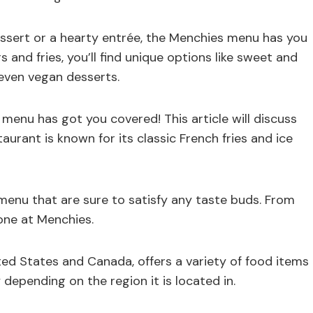
ssert or a hearty entrée, the Menchies menu has you
s and fries, you’ll find unique options like sweet and
 even vegan desserts.
menu has got you covered! This article will discuss
urant is known for its classic French fries and ice
enu that are sure to satisfy any taste buds. From
one at Menchies.
ted States and Canada, offers a variety of food items
depending on the region it is located in.