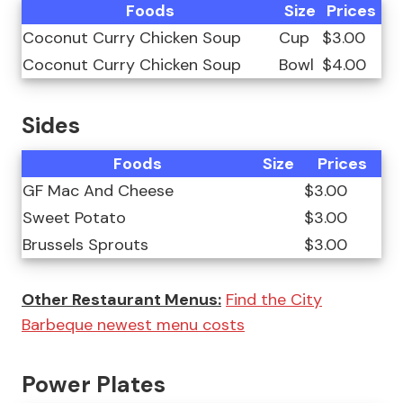
Foods
Size
Prices
Coconut Curry Chicken Soup
Cup
$3.00
Coconut Curry Chicken Soup
Bowl
$4.00
Sides
Foods
Size
Prices
GF Mac And Cheese
$3.00
Sweet Potato
$3.00
Brussels Sprouts
$3.00
Other Restaurant Menus:
Find the City
Barbeque newest menu costs
Power Plates