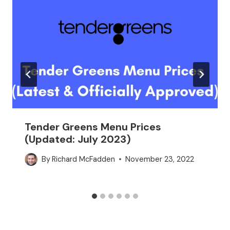
Tender Greens Menu Prices
(Updated: July 2023)
By
Richard McFadden
November 23, 2022