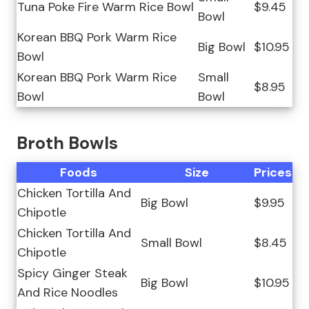
Tuna Poke Fire Warm Rice Bowl
$9.45
Bowl
Korean BBQ Pork Warm Rice
Big Bowl
$10.95
Bowl
Korean BBQ Pork Warm Rice
Small
$8.95
Bowl
Bowl
Broth Bowls
Foods
Size
Prices
Chicken Tortilla And
Big Bowl
$9.95
Chipotle
Chicken Tortilla And
Small Bowl
$8.45
Chipotle
Spicy Ginger Steak
Big Bowl
$10.95
And Rice Noodles