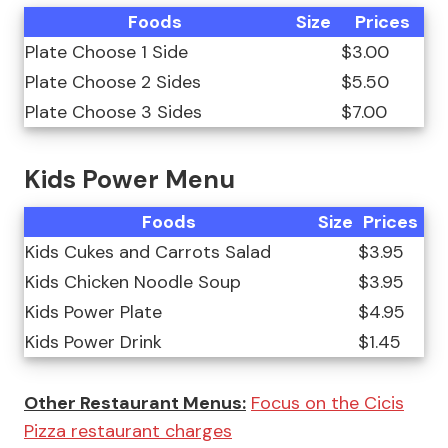
Foods
Size
Prices
Plate Choose 1 Side
$3.00
Plate Choose 2 Sides
$5.50
Plate Choose 3 Sides
$7.00
Kids Power Menu
Foods
Size
Prices
Kids Cukes and Carrots Salad
$3.95
Kids Chicken Noodle Soup
$3.95
Kids Power Plate
$4.95
Kids Power Drink
$1.45
Other Restaurant Menus:
Focus on the Cicis
Pizza restaurant charges