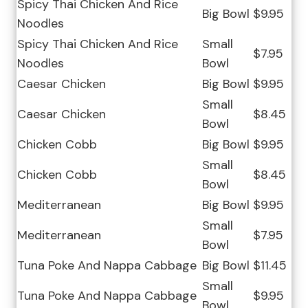
Spicy Thai Chicken And Rice
Big Bowl
$9.95
Noodles
Spicy Thai Chicken And Rice
Small
$7.95
Noodles
Bowl
Caesar Chicken
Big Bowl
$9.95
Small
Caesar Chicken
$8.45
Bowl
Chicken Cobb
Big Bowl
$9.95
Small
Chicken Cobb
$8.45
Bowl
Mediterranean
Big Bowl
$9.95
Small
Mediterranean
$7.95
Bowl
Tuna Poke And Nappa Cabbage
Big Bowl
$11.45
Small
Tuna Poke And Nappa Cabbage
$9.95
Bowl