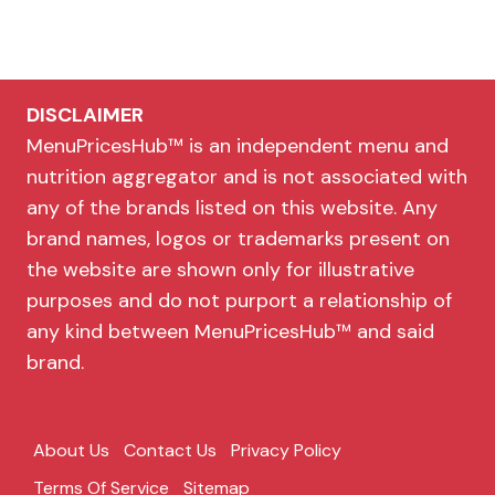
DISCLAIMER
MenuPricesHub™ is an independent menu and
nutrition aggregator and is not associated with
any of the brands listed on this website. Any
brand names, logos or trademarks present on
the website are shown only for illustrative
purposes and do not purport a relationship of
any kind between MenuPricesHub™ and said
brand.
About Us
Contact Us
Privacy Policy
Terms Of Service
Sitemap