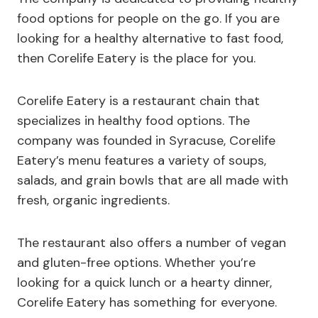
food options for people on the go. If you are
looking for a healthy alternative to fast food,
then Corelife Eatery is the place for you.
Corelife Eatery is a restaurant chain that
specializes in healthy food options. The
company was founded in Syracuse, Corelife
Eatery’s menu features a variety of soups,
salads, and grain bowls that are all made with
fresh, organic ingredients.
The restaurant also offers a number of vegan
and gluten-free options. Whether you’re
looking for a quick lunch or a hearty dinner,
Corelife Eatery has something for everyone.