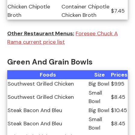
Chicken Chipotle
Container Chipotle
$7.45
Broth
Chicken Broth
Other Restaurant Menus:
Foresee Chuck A
Rama current price list
Green And Grain Bowls
Foods
Size
Prices
Southwest Grilled Chicken
Big Bowl
$9.95
Small
Southwest Grilled Chicken
$8.45
Bowl
Steak Bacon And Bleu
Big Bowl
$10.45
Small
Steak Bacon And Bleu
$8.45
Bowl