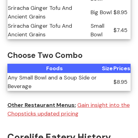
Sriracha Ginger Tofu And
Big Bowl
$8.95
Ancient Grains
Sriracha Ginger Tofu And
Small
$7.45
Ancient Grains
Bowl
Choose Two Combo
Foods
Size
Prices
Any Small Bowl and a Soup Side or
$8.95
Beverage
Other Restaurant Menus:
Gain insight into the
Chopsticks updated pricing
Corelife Eatery History