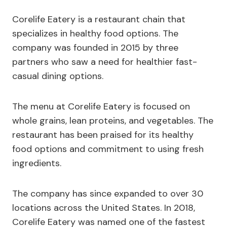
Corelife Eatery is a restaurant chain that
specializes in healthy food options. The
company was founded in 2015 by three
partners who saw a need for healthier fast-
casual dining options.
The menu at Corelife Eatery is focused on
whole grains, lean proteins, and vegetables. The
restaurant has been praised for its healthy
food options and commitment to using fresh
ingredients.
The company has since expanded to over 30
locations across the United States. In 2018,
Corelife Eatery was named one of the fastest