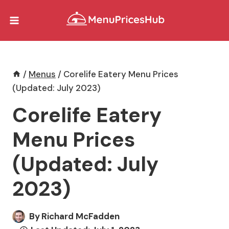
Skip
to
content
/
Menus
/
Corelife Eatery Menu Prices
(Updated: July 2023)
Corelife Eatery
Menu Prices
(Updated: July
2023)
By
Richard McFadden