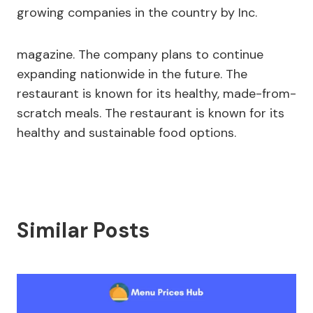
growing companies in the country by Inc.
magazine. The company plans to continue
expanding nationwide in the future. The
restaurant is known for its healthy, made-from-
scratch meals. The restaurant is known for its
healthy and sustainable food options.
Similar Posts