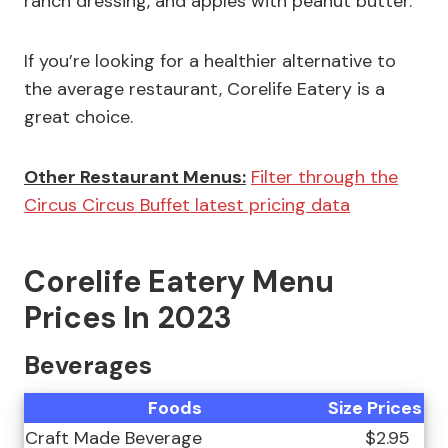
ranch dressing, and apples with peanut butter.
If you’re looking for a healthier alternative to
the average restaurant, Corelife Eatery is a
great choice.
Other Restaurant Menus:
Filter through the
Circus Circus Buffet latest pricing data
Corelife Eatery Menu
Prices In 2023
Beverages
Foods
Size
Prices
Craft Made Beverage
$2.95