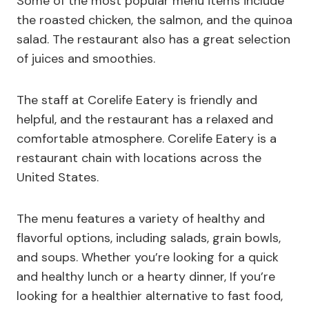
Some of the most popular menu items include
the roasted chicken, the salmon, and the quinoa
salad. The restaurant also has a great selection
of juices and smoothies.
The staff at Corelife Eatery is friendly and
helpful, and the restaurant has a relaxed and
comfortable atmosphere. Corelife Eatery is a
restaurant chain with locations across the
United States.
The menu features a variety of healthy and
flavorful options, including salads, grain bowls,
and soups. Whether you’re looking for a quick
and healthy lunch or a hearty dinner, If you’re
looking for a healthier alternative to fast food,