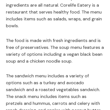
ingredients are all natural. Corelife Eatery is a
restaurant that serves healthy food. The menu
includes items such as salads, wraps, and grain
bowls.
The food is made with fresh ingredients and is
free of preservatives. The soup menu features a
variety of options including a vegan black bean
soup and a chicken noodle soup.
The sandwich menu includes a variety of
options such as a turkey and avocado
sandwich and a roasted vegetables sandwich.
The snack menu includes items such as
pretzels and hummus, carrots and celery with