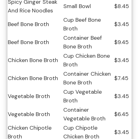
Spicy Ginger Steak
Small Bowl
$8.45
And Rice Noodles
Cup Beef Bone
Beef Bone Broth
$3.45
Broth
Container Beef
Beef Bone Broth
$9.45
Bone Broth
Cup Chicken Bone
Chicken Bone Broth
$3.45
Broth
Container Chicken
Chicken Bone Broth
$7.45
Bone Broth
Cup Vegetable
Vegetable Broth
$3.45
Broth
Container
Vegetable Broth
$6.45
Vegetable Broth
Chicken Chipotle
Cup Chipotle
$3.45
Broth
Chicken Broth