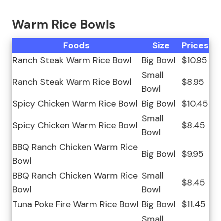
Warm Rice Bowls
Foods
Size
Prices
Ranch Steak Warm Rice Bowl
Big Bowl
$10.95
Small
Ranch Steak Warm Rice Bowl
$8.95
Bowl
Spicy Chicken Warm Rice Bowl
Big Bowl
$10.45
Small
Spicy Chicken Warm Rice Bowl
$8.45
Bowl
BBQ Ranch Chicken Warm Rice
Big Bowl
$9.95
Bowl
BBQ Ranch Chicken Warm Rice
Small
$8.45
Bowl
Bowl
Tuna Poke Fire Warm Rice Bowl
Big Bowl
$11.45
Small