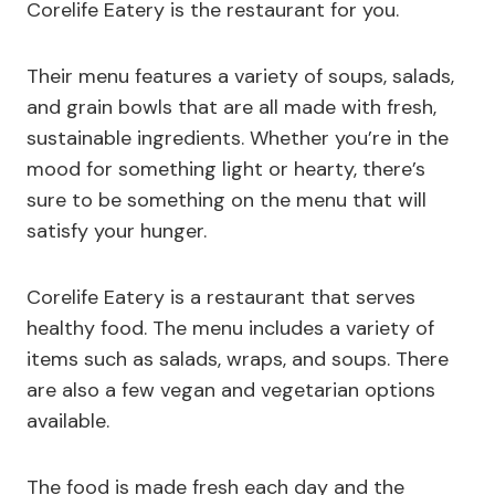
Corelife Eatery is the restaurant for you.
Their menu features a variety of soups, salads,
and grain bowls that are all made with fresh,
sustainable ingredients. Whether you’re in the
mood for something light or hearty, there’s
sure to be something on the menu that will
satisfy your hunger.
Corelife Eatery is a restaurant that serves
healthy food. The menu includes a variety of
items such as salads, wraps, and soups. There
are also a few vegan and vegetarian options
available.
The food is made fresh each day and the