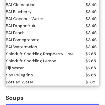
BAI Clementine
$3.45
BAI Blueberry
$3.45
BAI Coconut Water
$3.45
BAI Dragonfruit
$3.45
BAI Peach
$3.45
BAI Pomegranate
$3.45
BAI Watermelon
$3.45
Spindrift Sparkling Raspberry Lime
$2.65
Spindrift Sparkling Lemon
$2.65
Fiji Water
$2.65
San Pellegrino
$2.65
Bottled Water
$1.85
Soups