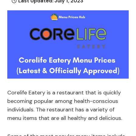
Last Updated:
July 1, 2023
Corelife Eatery is a restaurant that is quickly
becoming popular among health-conscious
individuals. The restaurant has a variety of
menu items that are all healthy and delicious.