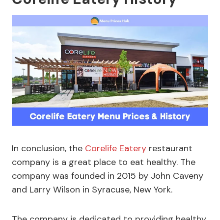
In conclusion, the
Corelife Eatery
restaurant
company is a great place to eat healthy. The
company was founded in 2015 by John Caveny
and Larry Wilson in Syracuse, New York.
The company is dedicated to providing healthy