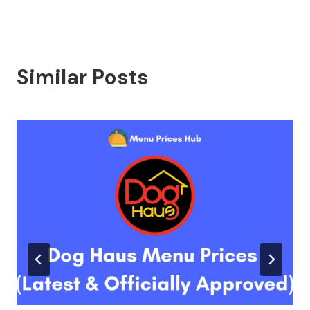
Similar Posts