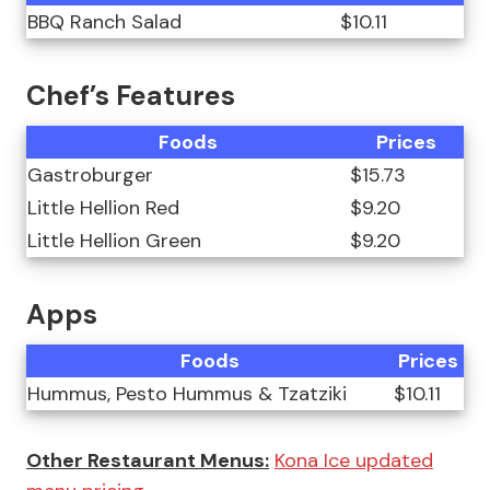
BBQ Ranch Salad
$10.11
Chef’s Features
Foods
Prices
Gastroburger
$15.73
Little Hellion Red
$9.20
Little Hellion Green
$9.20
Apps
Foods
Prices
Hummus, Pesto Hummus & Tzatziki
$10.11
Other Restaurant Menus:
Kona Ice updated