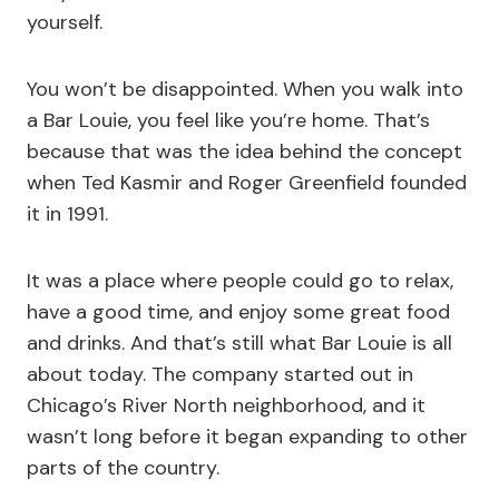
yourself.
You won’t be disappointed. When you walk into
a Bar Louie, you feel like you’re home. That’s
because that was the idea behind the concept
when Ted Kasmir and Roger Greenfield founded
it in 1991.
It was a place where people could go to relax,
have a good time, and enjoy some great food
and drinks. And that’s still what Bar Louie is all
about today. The company started out in
Chicago’s River North neighborhood, and it
wasn’t long before it began expanding to other
parts of the country.