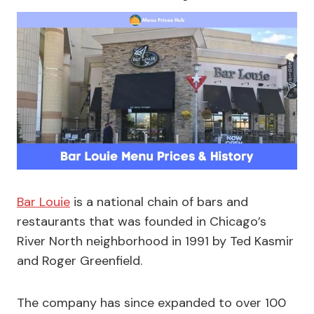
Bar Louie
is a national chain of bars and
restaurants that was founded in Chicago’s
River North neighborhood in 1991 by Ted Kasmir
and Roger Greenfield.
The company has since expanded to over 100