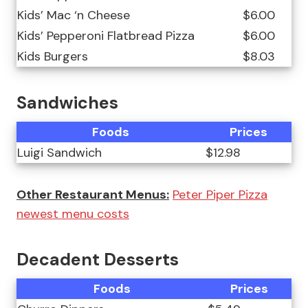
Kids’ Mac ‘n Cheese
$6.00
Kids’ Pepperoni Flatbread Pizza
$6.00
Kids Burgers
$8.03
Sandwiches
Foods
Prices
Luigi Sandwich
$12.98
Other Restaurant Menus:
Peter Piper Pizza
newest menu costs
Decadent Desserts
Foods
Prices