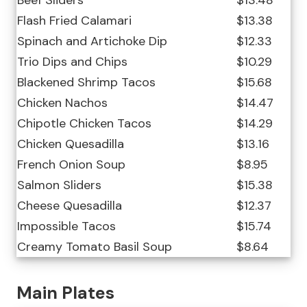
Beef Sliders
$13.48
Flash Fried Calamari
$13.38
Spinach and Artichoke Dip
$12.33
Trio Dips and Chips
$10.29
Blackened Shrimp Tacos
$15.68
Chicken Nachos
$14.47
Chipotle Chicken Tacos
$14.29
Chicken Quesadilla
$13.16
French Onion Soup
$8.95
Salmon Sliders
$15.38
Cheese Quesadilla
$12.37
Impossible Tacos
$15.74
Creamy Tomato Basil Soup
$8.64
Main Plates