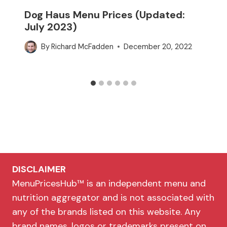
Dog Haus Menu Prices (Updated:
July 2023)
By
Richard McFadden
December 20, 2022
DISCLAIMER
MenuPricesHub™ is an independent menu and
nutrition aggregator and is not associated with
any of the brands listed on this website. Any
brand names, logos or trademarks present on