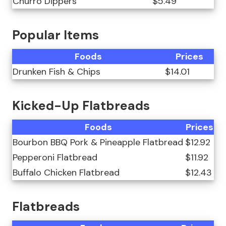
Churro Dippers
$5.49
Popular Items
Foods
Prices
Drunken Fish & Chips
$14.01
Kicked-Up Flatbreads
Foods
Prices
Bourbon BBQ Pork & Pineapple Flatbread
$12.92
Pepperoni Flatbread
$11.92
Buffalo Chicken Flatbread
$12.43
Flatbreads