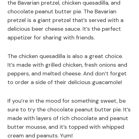
the Bavarian pretzel, chicken quesadilla, and
chocolate peanut butter pie. The Bavarian
pretzel is a giant pretzel that’s served with a
delicious beer cheese sauce. It’s the perfect
appetizer for sharing with friends.
The chicken quesadilla is also a great choice.
It’s made with grilled chicken, fresh onions and
peppers, and melted cheese. And don’t forget
to order a side of their delicious guacamole!
If you’re in the mood for something sweet, be
sure to try the chocolate peanut butter pie. It’s
made with layers of rich chocolate and peanut
butter mousse, and it’s topped with whipped
cream and peanuts. Yum!