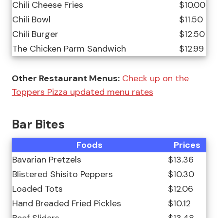
Chili Cheese Fries
$10.00
Chili Bowl
$11.50
Chili Burger
$12.50
The Chicken Parm Sandwich
$12.99
Other Restaurant Menus:
Check up on the
Toppers Pizza updated menu rates
Bar Bites
Foods
Prices
Bavarian Pretzels
$13.36
Blistered Shisito Peppers
$10.30
Loaded Tots
$12.06
Hand Breaded Fried Pickles
$10.12