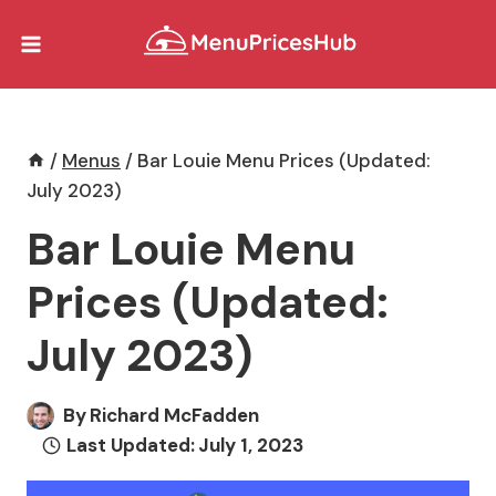
Skip
to
content
/
Menus
/
Bar Louie Menu Prices (Updated:
July 2023)
Bar Louie Menu
Prices (Updated:
July 2023)
By
Richard McFadden
Last Updated:
July 1, 2023