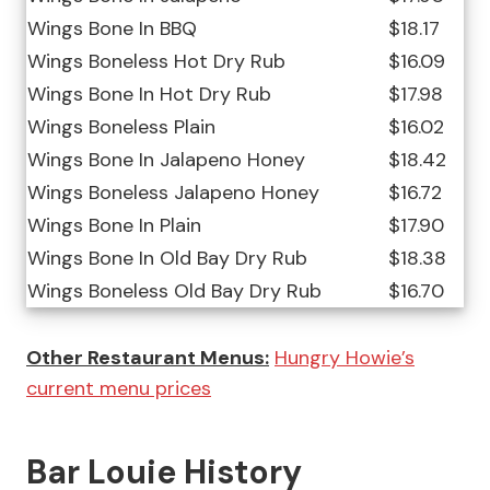
Wings Bone In BBQ
$18.17
Wings Boneless Hot Dry Rub
$16.09
Wings Bone In Hot Dry Rub
$17.98
Wings Boneless Plain
$16.02
Wings Bone In Jalapeno Honey
$18.42
Wings Boneless Jalapeno Honey
$16.72
Wings Bone In Plain
$17.90
Wings Bone In Old Bay Dry Rub
$18.38
Wings Boneless Old Bay Dry Rub
$16.70
Other Restaurant Menus:
Hungry Howie’s
current menu prices
Bar Louie History