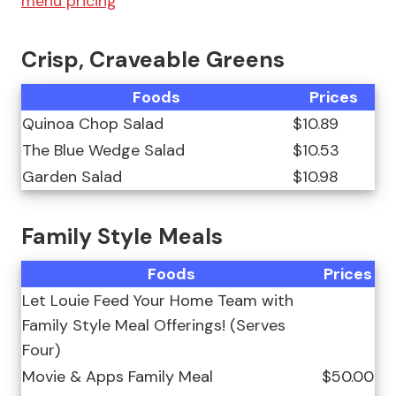
menu pricing
Crisp, Craveable Greens
Foods
Prices
Quinoa Chop Salad
$10.89
The Blue Wedge Salad
$10.53
Garden Salad
$10.98
Family Style Meals
Foods
Prices
Let Louie Feed Your Home Team with
Family Style Meal Offerings! (Serves
Four)
Movie & Apps Family Meal
$50.00