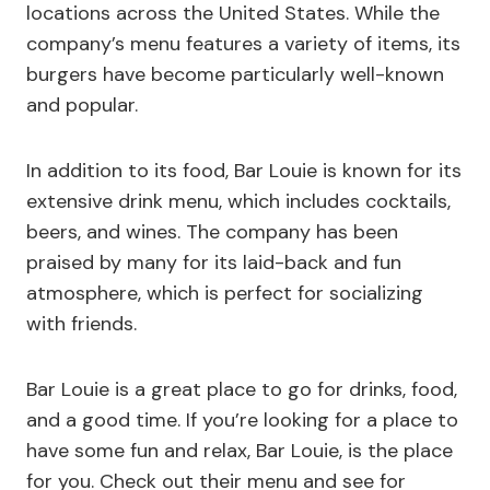
locations across the United States. While the
company’s menu features a variety of items, its
burgers have become particularly well-known
and popular.
In addition to its food, Bar Louie is known for its
extensive drink menu, which includes cocktails,
beers, and wines. The company has been
praised by many for its laid-back and fun
atmosphere, which is perfect for socializing
with friends.
Bar Louie is a great place to go for drinks, food,
and a good time. If you’re looking for a place to
have some fun and relax, Bar Louie, is the place
for you. Check out their menu and see for