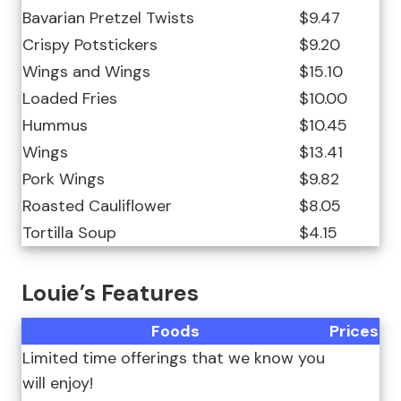
Bavarian Pretzel Twists
$9.47
Crispy Potstickers
$9.20
Wings and Wings
$15.10
Loaded Fries
$10.00
Hummus
$10.45
Wings
$13.41
Pork Wings
$9.82
Roasted Cauliflower
$8.05
Tortilla Soup
$4.15
Louie’s Features
Foods
Prices
Limited time offerings that we know you
will enjoy!