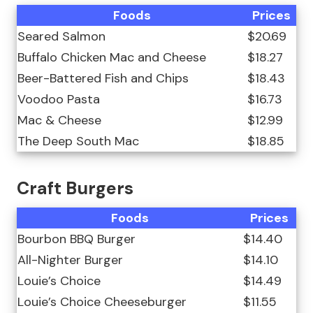
Foods
Prices
Seared Salmon
$20.69
Buffalo Chicken Mac and Cheese
$18.27
Beer-Battered Fish and Chips
$18.43
Voodoo Pasta
$16.73
Mac & Cheese
$12.99
The Deep South Mac
$18.85
Craft Burgers
Foods
Prices
Bourbon BBQ Burger
$14.40
All-Nighter Burger
$14.10
Louie’s Choice
$14.49
Louie’s Choice Cheeseburger
$11.55