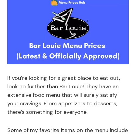
If you’re looking for a great place to eat out,
look no further than Bar Louie! They have an
extensive food menu that will surely satisfy
your cravings. From appetizers to desserts,
there’s something for everyone.
Some of my favorite items on the menu include