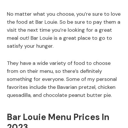
No matter what you choose, you’re sure to love
the food at Bar Louie. So be sure to pay them a
visit the next time you’re looking for a great
meal out! Bar Louie is a great place to go to
satisfy your hunger.
They have a wide variety of food to choose
from on their menu, so there’s definitely
something for everyone. Some of my personal
favorites include the Bavarian pretzel, chicken
quesadilla, and chocolate peanut butter pie.
Bar Louie Menu Prices In
2023