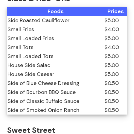
Foods
Prices
Side Roasted Cauliflower
$5.00
Small Fries
$4.00
Small Loaded Fries
$5.00
Small Tots
$4.00
Small Loaded Tots
$5.00
House Side Salad
$5.00
House Side Caesar
$5.00
Side of Blue Cheese Dressing
$0.50
Side of Bourbon BBQ Sauce
$0.50
Side of Classic Buffalo Sauce
$0.50
Side of Smoked Onion Ranch
$0.50
Sweet Street