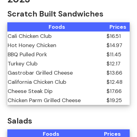
Scratch Built Sandwiches
Foods
Prices
Cali Chicken Club
$16.51
Hot Honey Chicken
$14.97
BBQ Pulled Pork
$11.45
Turkey Club
$12.17
Gastrobar Grilled Cheese
$13.66
California Chicken Club
$12.48
Cheese Steak Dip
$17.66
Chicken Parm Grilled Cheese
$19.25
Salads
Foods
Prices