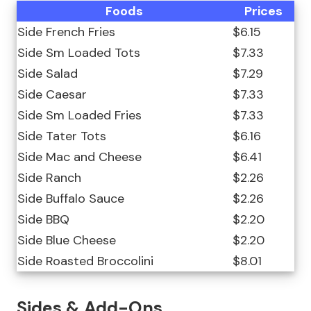
Foods
Prices
Side French Fries
$6.15
Side Sm Loaded Tots
$7.33
Side Salad
$7.29
Side Caesar
$7.33
Side Sm Loaded Fries
$7.33
Side Tater Tots
$6.16
Side Mac and Cheese
$6.41
Side Ranch
$2.26
Side Buffalo Sauce
$2.26
Side BBQ
$2.20
Side Blue Cheese
$2.20
Side Roasted Broccolini
$8.01
Sides & Add-Ons