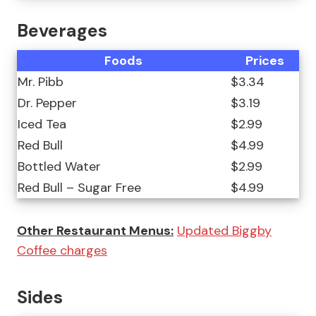
Beverages
Foods
Prices
Mr. Pibb
$3.34
Dr. Pepper
$3.19
Iced Tea
$2.99
Red Bull
$4.99
Bottled Water
$2.99
Red Bull – Sugar Free
$4.99
Other Restaurant Menus:
Updated Biggby
Coffee charges
Sides