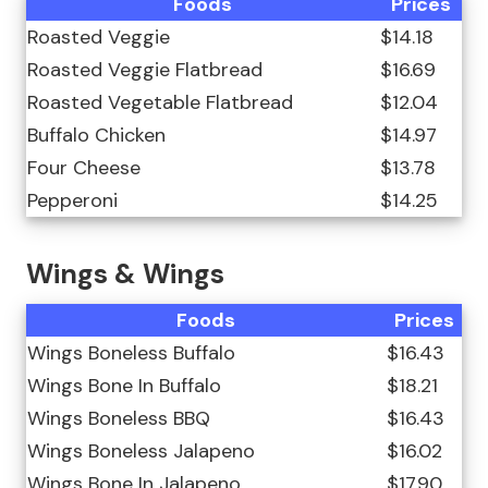
Foods
Prices
Roasted Veggie
$14.18
Roasted Veggie Flatbread
$16.69
Roasted Vegetable Flatbread
$12.04
Buffalo Chicken
$14.97
Four Cheese
$13.78
Pepperoni
$14.25
Wings & Wings
Foods
Prices
Wings Boneless Buffalo
$16.43
Wings Bone In Buffalo
$18.21
Wings Boneless BBQ
$16.43
Wings Boneless Jalapeno
$16.02
Wings Bone In Jalapeno
$17.90