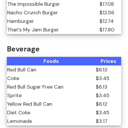
The Impossible Burger
$17.08
Nacho Crunch Burger
$12.56
Hamburger
$12.74
That’s My Jam Burger
$17.80
Beverage
Foods
Prices
Red Bull Can
$6.13
Coke
$3.45
Red Bull Sugar Free Can
$6.13
Sprite
$3.45
Yellow Red Bull Can
$6.12
Diet Coke
$3.45
Lemonade
$3.17