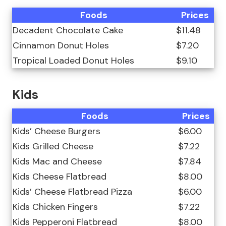
Foods
Prices
Decadent Chocolate Cake
$11.48
Cinnamon Donut Holes
$7.20
Tropical Loaded Donut Holes
$9.10
Kids
Foods
Prices
Kids’ Cheese Burgers
$6.00
Kids Grilled Cheese
$7.22
Kids Mac and Cheese
$7.84
Kids Cheese Flatbread
$8.00
Kids’ Cheese Flatbread Pizza
$6.00
Kids Chicken Fingers
$7.22
Kids Pepperoni Flatbread
$8.00