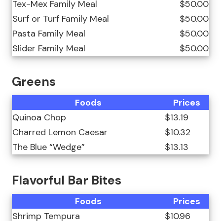
Tex-Mex Family Meal
$50.00
Surf or Turf Family Meal
$50.00
Pasta Family Meal
$50.00
Slider Family Meal
$50.00
Greens
Foods
Prices
Quinoa Chop
$13.19
Charred Lemon Caesar
$10.32
The Blue “Wedge”
$13.13
Flavorful Bar Bites
Foods
Prices
Shrimp Tempura
$10.96