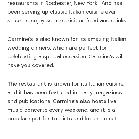
restaurants in Rochester, New York. And has
been serving up classic Italian cuisine ever
since. To enjoy some delicious food and drinks.
Carmine’s is also known for its amazing Italian
wedding dinners, which are perfect for
celebrating a special occasion. Carmine’s will
have you covered.
The restaurant is known for its Italian cuisine,
and it has been featured in many magazines
and publications. Carmine’s also hosts live
music concerts every weekend, and it is a
popular spot for tourists and locals to eat.