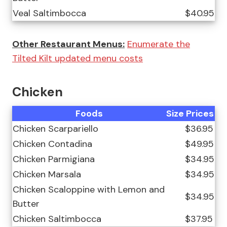
Veal Saltimbocca
$40.95
Other Restaurant Menus:
Enumerate the
Tilted Kilt updated menu costs
Chicken
Foods
Size
Prices
Chicken Scarpariello
$36.95
Chicken Contadina
$49.95
Chicken Parmigiana
$34.95
Chicken Marsala
$34.95
Chicken Scaloppine with Lemon and
$34.95
Butter
Chicken Saltimbocca
$37.95