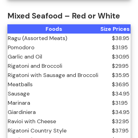
Mixed Seafood – Red or White
Foods
Size
Prices
Ragu (Assorted Meats)
$38.95
Pomodoro
$31.95
Garlic and Oil
$30.95
Rigatoni and Broccoli
$29.95
Rigatoni with Sausage and Broccoli
$35.95
Meatballs
$36.95
Sausage
$34.95
Marinara
$31.95
Giardiniera
$34.95
Ravioi with Cheese
$32.95
Rigatoni Country Style
$37.95