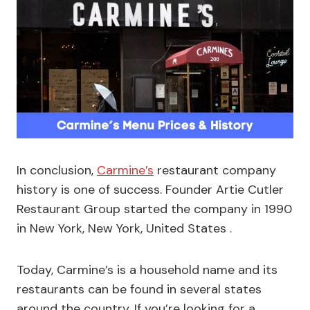
In conclusion,
Carmine’s
restaurant company
history is one of success. Founder Artie Cutler
Restaurant Group started the company in 1990
in New York, New York, United States .
Today, Carmine’s is a household name and its
restaurants can be found in several states
around the country. If you’re looking for a