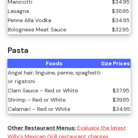
Manicotti
$34.95
Lasagna
$36.95
Penne Alla Vodka
$34.95
Bolognese Meat Sauce
$32.95
Pasta
Foods
Size
Prices
Angel hair, linguine, penne, spaghetti
or rigatoni
Clam Sauce – Red or White
$37.95
Shrimp – Red or White
$39.95
Calamari – Red or White
$34.95
Other Restaurant Menus:
Evaluate the latest
Willy’s Mexican Grill restaurant charges