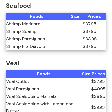
Seafood
Foods
Size
Prices
Shrimp Marinara
$37.95
Shrimp Scampi
$37.95
Shrimp Parmigiana
$38.95
Shrimp Fra Diavolo
$37.95
Veal
Foods
Size
Prices
Veal Cutlet
$37.95
Veal Parmigiana
$40.95
Veal Scaloppine Marsala
$38.95
Veal Scaloppine with Lemon and
$39.95
Butter