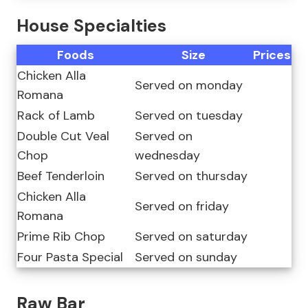
House Specialties
Foods
Size
Prices
Chicken Alla
Served on monday
Romana
Rack of Lamb
Served on tuesday
Double Cut Veal
Served on
Chop
wednesday
Beef Tenderloin
Served on thursday
Chicken Alla
Served on friday
Romana
Prime Rib Chop
Served on saturday
Four Pasta Special
Served on sunday
Raw Bar