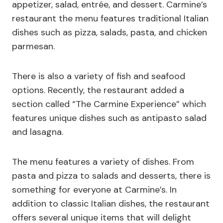
appetizer, salad, entrée, and dessert. Carmine’s
restaurant the menu features traditional Italian
dishes such as pizza, salads, pasta, and chicken
parmesan.
There is also a variety of fish and seafood
options. Recently, the restaurant added a
section called “The Carmine Experience” which
features unique dishes such as antipasto salad
and lasagna.
The menu features a variety of dishes. From
pasta and pizza to salads and desserts, there is
something for everyone at Carmine’s. In
addition to classic Italian dishes, the restaurant
offers several unique items that will delight