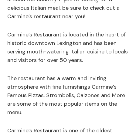
delicious Italian meal, be sure to check out a
Carmine’s restaurant near you!
Carmine’s Restaurant is located in the heart of
historic downtown Lexington and has been
serving mouth-watering Italian cuisine to locals
and visitors for over 50 years.
The restaurant has a warm and inviting
atmosphere with fine furnishings Carmine’s
Famous Pizzas, Strombolis, Calzones and More
are some of the most popular items on the
menu.
Carmine’s Restaurant is one of the oldest