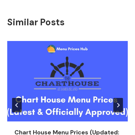
Similar Posts
Chart House Menu Prices (Updated: