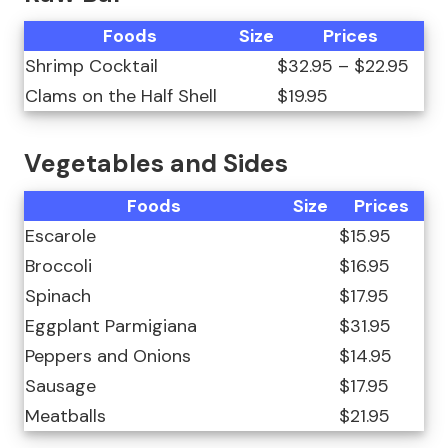
Foods
Size
Prices
Shrimp Cocktail
$32.95 – $22.95
Clams on the Half Shell
$19.95
Vegetables and Sides
Foods
Size
Prices
Escarole
$15.95
Broccoli
$16.95
Spinach
$17.95
Eggplant Parmigiana
$31.95
Peppers and Onions
$14.95
Sausage
$17.95
Meatballs
$21.95