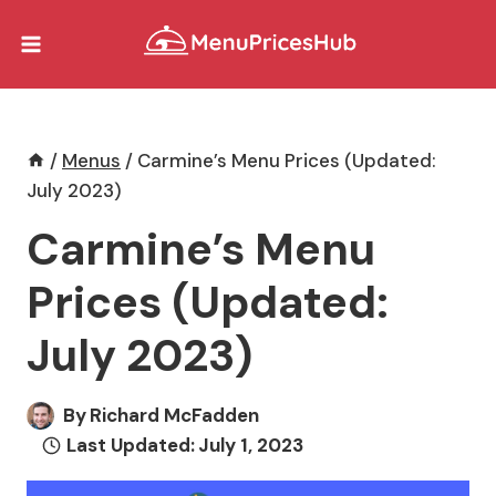
Skip
to
content
/
Menus
/
Carmine’s Menu Prices (Updated:
July 2023)
Carmine’s Menu
Prices (Updated:
July 2023)
By
Richard McFadden
Last Updated:
July 1, 2023