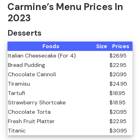
Carmine’s Menu Prices In
2023
Desserts
Foods
Size
Prices
Italian Cheesecake (For 4)
$26.95
Bread Pudding
$22.95
Chocolate Cannoli
$20.95
Tiramisu
$24.95
Tartufi
$16.95
Strawberry Shortcake
$18.95
Chocolate Torta
$20.95
Fresh Fruit Platter
$22.95
Titanic
$30.95