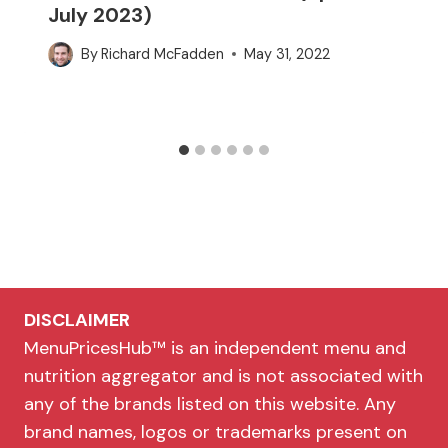
July 2023)
By
Richard McFadden
May 31, 2022
DISCLAIMER
MenuPricesHub™ is an independent menu and
nutrition aggregator and is not associated with
any of the brands listed on this website. Any
brand names, logos or trademarks present on