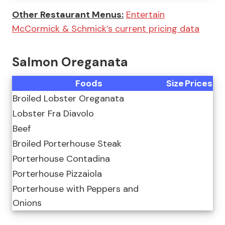
Other Restaurant Menus:
Entertain
McCormick & Schmick’s current pricing data
Salmon Oreganata
Foods
Size
Prices
Broiled Lobster Oreganata
Lobster Fra Diavolo
Beef
Broiled Porterhouse Steak
Porterhouse Contadina
Porterhouse Pizzaiola
Porterhouse with Peppers and
Onions