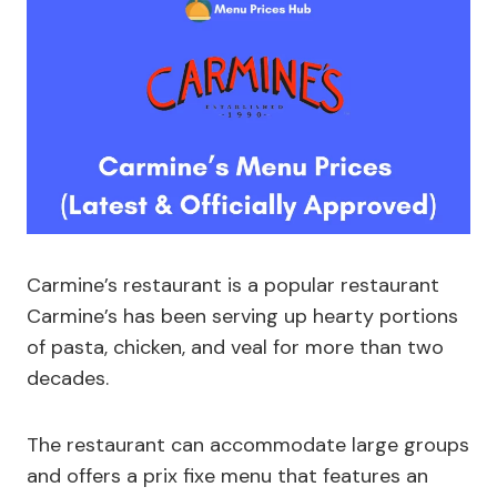
Carmine’s restaurant is a popular restaurant
Carmine’s has been serving up hearty portions
of pasta, chicken, and veal for more than two
decades.
The restaurant can accommodate large groups
and offers a prix fixe menu that features an