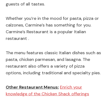
guests of all tastes.
Whether you’re in the mood for pasta, pizza or
calzones, Carmine’s has something for you.
Carmine’s Restaurant is a popular Italian
restaurant .
The menu features classic Italian dishes such as
pasta, chicken parmesan, and lasagna. The
restaurant also offers a variety of pizza
options, including traditional and specialty pies.
Other Restaurant Menus:
Enrich your
knowledge of the Chicken Shack offerings