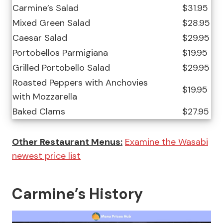
Carmine’s Salad
$31.95
Mixed Green Salad
$28.95
Caesar Salad
$29.95
Portobellos Parmigiana
$19.95
Grilled Portobello Salad
$29.95
Roasted Peppers with Anchovies
$19.95
with Mozzarella
Baked Clams
$27.95
Other Restaurant Menus:
Examine the Wasabi
newest price list
Carmine’s History