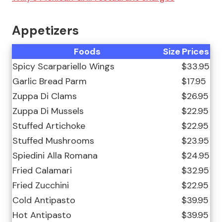
Appetizers
Foods
Size
Prices
Spicy Scarpariello Wings
$33.95
Garlic Bread Parm
$17.95
Zuppa Di Clams
$26.95
Zuppa Di Mussels
$22.95
Stuffed Artichoke
$22.95
Stuffed Mushrooms
$23.95
Spiedini Alla Romana
$24.95
Fried Calamari
$32.95
Fried Zucchini
$22.95
Cold Antipasto
$39.95
Hot Antipasto
$39.95