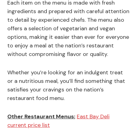
Each item on the menu is made with fresh
ingredients and prepared with careful attention
to detail by experienced chefs. The menu also
offers a selection of vegetarian and vegan
options, making it easier than ever for everyone
to enjoy a meal at the nation’s restaurant
without compromising flavor or quality.
Whether you’re looking for an indulgent treat
or a nutritious meal, you’ll find something that
satisfies your cravings on the nation’s
restaurant food menu.
Other Restaurant Menus:
East Bay Deli
current price list