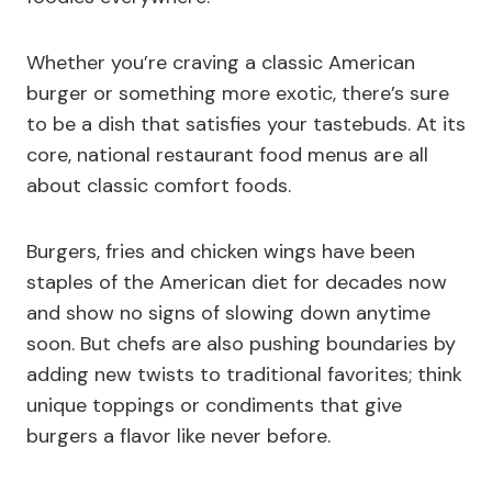
Whether you’re craving a classic American
burger or something more exotic, there’s sure
to be a dish that satisfies your tastebuds. At its
core, national restaurant food menus are all
about classic comfort foods.
Burgers, fries and chicken wings have been
staples of the American diet for decades now
and show no signs of slowing down anytime
soon. But chefs are also pushing boundaries by
adding new twists to traditional favorites; think
unique toppings or condiments that give
burgers a flavor like never before.