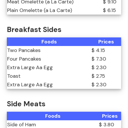
Meat Omelette (a La Carte)
$ 9.10
Plain Omelette (a La Carte)
$ 6.15
Breakfast Sides
Foods
Prices
Two Pancakes
$ 4.15
Four Pancakes
$ 7.30
Extra Large Aa Egg
$ 2.30
Toast
$ 2.75
Extra Large Aa Egg
$ 2.30
Side Meats
Foods
Prices
Side of Ham
$ 3.80