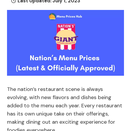
Last Updated:
July 1, 2023
The nation’s restaurant scene is always
evolving, with new flavors and dishes being
added to the menu each year. Every restaurant
has its own unique take on their offerings,
making dining out an exciting experience for
foodies everywhere.