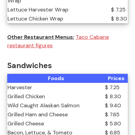
Wrap
Lettuce Harvester Wrap
$ 7.25
Lettuce Chicken Wrap
$ 8.30
Other Restaurant Menus:
Taco Cabana
restaurant figures
Sandwiches
Foods
Prices
Harvester
$ 7.25
Grilled Chicken
$ 8.30
Wild Caught Alaskan Salmon
$ 9.40
Grilled Ham and Cheese
$ 7.65
Grilled Cheese
$ 5.80
Bacon, Lettuce, & Tomato
$ 6.85