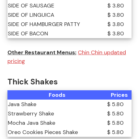
SIDE OF SAUSAGE
$ 3.80
SIDE OF LINGUICA
$ 3.80
SIDE OF HAMBURGER PATTY
$ 3.80
SIDE OF BACON
$ 3.80
Other Restaurant Menus:
Chin Chin updated
pricing
Thick Shakes
Foods
Prices
Java Shake
$ 5.80
Strawberry Shake
$ 5.80
Mocha Java Shake
$ 5.80
Oreo Cookies Pieces Shake
$ 5.80