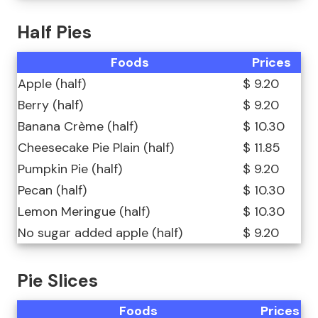
Half Pies
Foods
Prices
Apple (half)
$ 9.20
Berry (half)
$ 9.20
Banana Crème (half)
$ 10.30
Cheesecake Pie Plain (half)
$ 11.85
Pumpkin Pie (half)
$ 9.20
Pecan (half)
$ 10.30
Lemon Meringue (half)
$ 10.30
No sugar added apple (half)
$ 9.20
Pie Slices
Foods
Prices