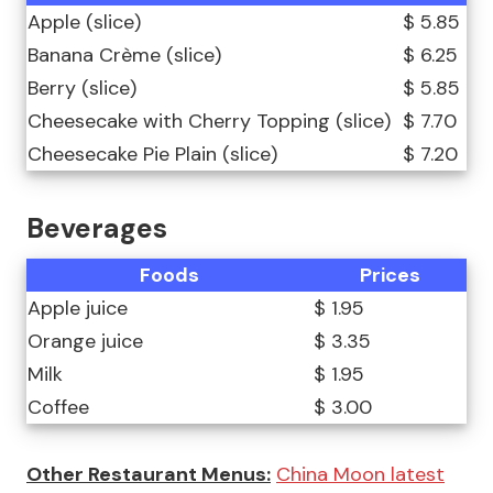
Apple (slice)
$ 5.85
Banana Crème (slice)
$ 6.25
Berry (slice)
$ 5.85
Cheesecake with Cherry Topping (slice)
$ 7.70
Cheesecake Pie Plain (slice)
$ 7.20
Beverages
Foods
Prices
Apple juice
$ 1.95
Orange juice
$ 3.35
Milk
$ 1.95
Coffee
$ 3.00
Other Restaurant Menus:
China Moon latest