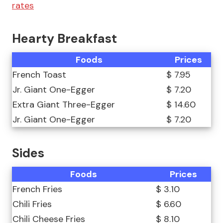
rates
Hearty Breakfast
Foods
Prices
French Toast
$ 7.95
Jr. Giant One-Egger
$ 7.20
Extra Giant Three-Egger
$ 14.60
Jr. Giant One-Egger
$ 7.20
Sides
Foods
Prices
French Fries
$ 3.10
Chili Fries
$ 6.60
Chili Cheese Fries
$ 8.10