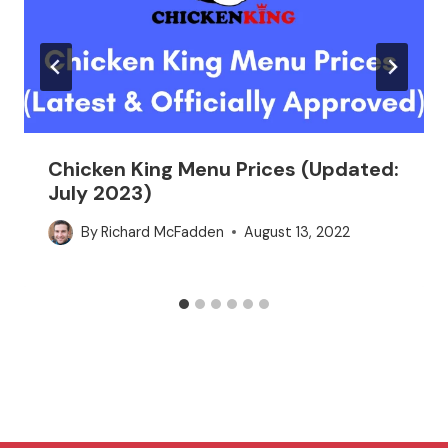
Chicken King Menu Prices (Updated:
July 2023)
By
Richard McFadden
August 13, 2022