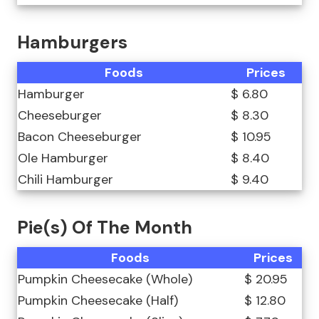
Hamburgers
Foods
Prices
Hamburger
$ 6.80
Cheeseburger
$ 8.30
Bacon Cheeseburger
$ 10.95
Ole Hamburger
$ 8.40
Chili Hamburger
$ 9.40
Pie(s) Of The Month
Foods
Prices
Pumpkin Cheesecake (Whole)
$ 20.95
Pumpkin Cheesecake (Half)
$ 12.80