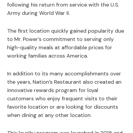
following his return from service with the U.S.
Army during World War II.
The first location quickly gained popularity due
to Mr. Power’s commitment to serving only
high-quality meals at affordable prices for
working families across America.
In addition to its many accomplishments over
the years, Nation’s Restaurant also created an
innovative rewards program for loyal
customers who enjoy frequent visits to their
favorite location or are looking for discounts
when dining at any other location.