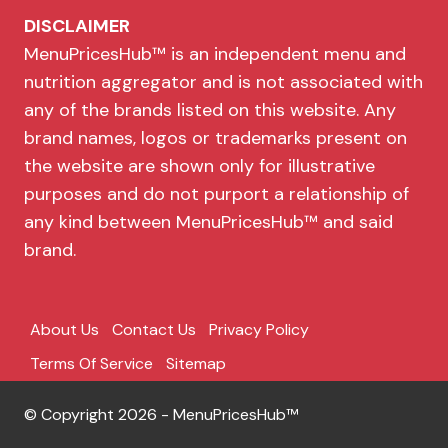
DISCLAIMER
MenuPricesHub™ is an independent menu and
nutrition aggregator and is not associated with
any of the brands listed on this website. Any
brand names, logos or trademarks present on
the website are shown only for illustrative
purposes and do not purport a relationship of
any kind between MenuPricesHub™ and said
brand.
About Us
Contact Us
Privacy Policy
Terms Of Service
Sitemap
© Copyright 2026 - MenuPricesHub™