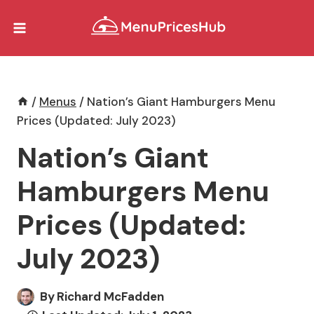
Skip
to
content
/
Menus
/
Nation’s Giant Hamburgers Menu
Prices (Updated: July 2023)
Nation’s Giant
Hamburgers Menu
Prices (Updated:
July 2023)
By
Richard McFadden