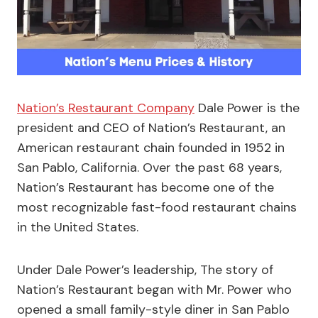
Nation’s Restaurant Company
Dale Power is the
president and CEO of Nation’s Restaurant, an
American restaurant chain founded in 1952 in
San Pablo, California. Over the past 68 years,
Nation’s Restaurant has become one of the
most recognizable fast-food restaurant chains
in the United States.
Under Dale Power’s leadership, The story of
Nation’s Restaurant began with Mr. Power who
opened a small family-style diner in San Pablo