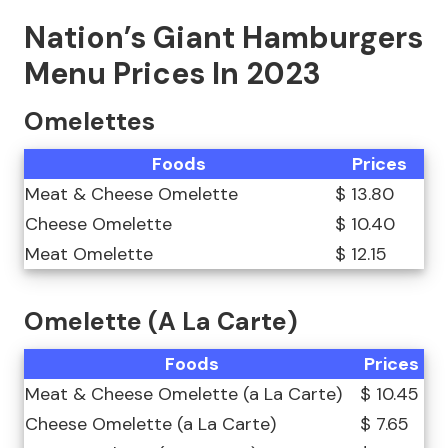
Nation’s Giant Hamburgers
Menu Prices In 2023
Omelettes
Foods
Prices
Meat & Cheese Omelette
$ 13.80
Cheese Omelette
$ 10.40
Meat Omelette
$ 12.15
Omelette (A La Carte)
Foods
Prices
Meat & Cheese Omelette (a La Carte)
$ 10.45
Cheese Omelette (a La Carte)
$ 7.65