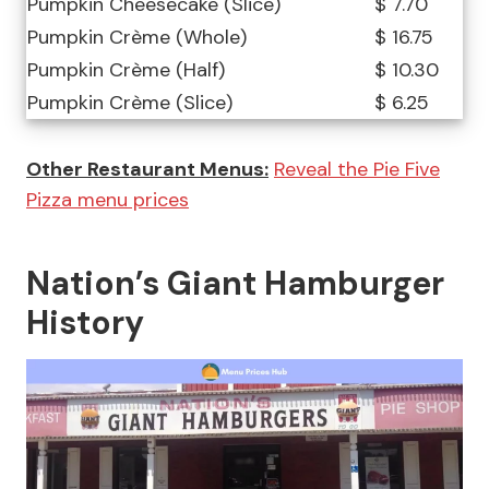
Pumpkin Cheesecake (Slice)
$ 7.70
Pumpkin Crème (Whole)
$ 16.75
Pumpkin Crème (Half)
$ 10.30
Pumpkin Crème (Slice)
$ 6.25
Other Restaurant Menus:
Reveal the Pie Five
Pizza menu prices
Nation’s Giant Hamburger
History