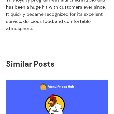
This loyalty program was launched in 2018 and
has been a huge hit with customers ever since.
It quickly became recognized for its excellent
service, delicious food, and comfortable
atmosphere.
Similar Posts