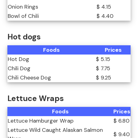
Onion Rings
$ 4.15
Bowl of Chili
$ 4.40
Hot dogs
Foods
Prices
Hot Dog
$ 5.15
Chili Dog
$ 7.75
Chili Cheese Dog
$ 9.25
Lettuce Wraps
Foods
Prices
Lettuce Hamburger Wrap
$ 6.80
Lettuce Wild Caught Alaskan Salmon
$ 9.40