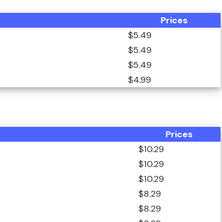
Prices
$5.49
$5.49
$5.49
$4.99
Prices
$10.29
$10.29
$10.29
$8.29
$8.29