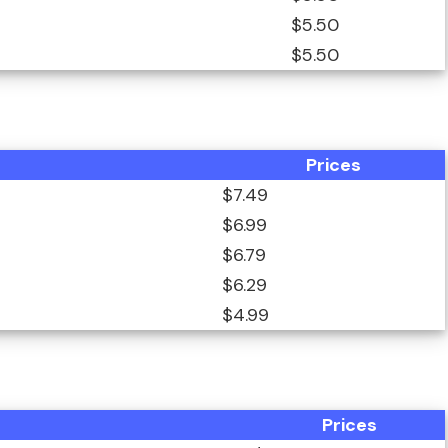
$5.50
$5.50
Prices
$7.49
$6.99
$6.79
$6.29
$4.99
Prices