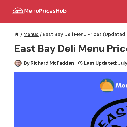
Skip
to
content
/
Menus
/
East Bay Deli Menu Prices (Updated:
East Bay Deli Menu Pri
By
Richard McFadden
Last Updated:
July