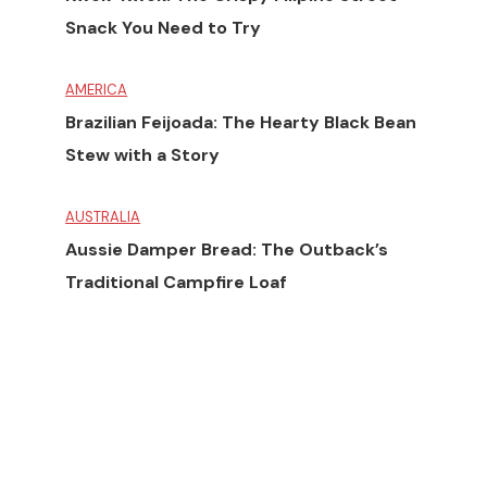
Snack You Need to Try
AMERICA
Brazilian Feijoada: The Hearty Black Bean
Stew with a Story
AUSTRALIA
Aussie Damper Bread: The Outback’s
Traditional Campfire Loaf