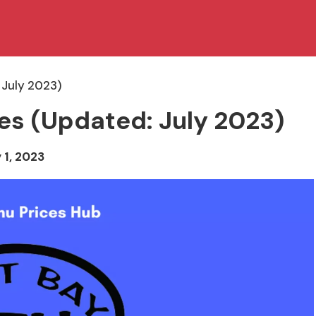
 July 2023)
ces (Updated: July 2023)
 1, 2023