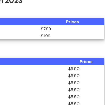
In 2023
Prices
$7.99
$1.99
Prices
$5.50
$5.50
$5.50
$5.50
$5.50
$5.50