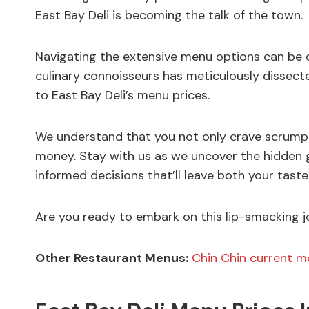
East Bay Deli is becoming the talk of the town.
Navigating the extensive menu options can be q
culinary connoisseurs has meticulously dissect
to East Bay Deli’s menu prices.
We understand that you not only crave scrumpt
money. Stay with us as we uncover the hidden g
informed decisions that’ll leave both your tast
Are you ready to embark on this lip-smacking jou
Other Restaurant Menus:
Chin Chin current m