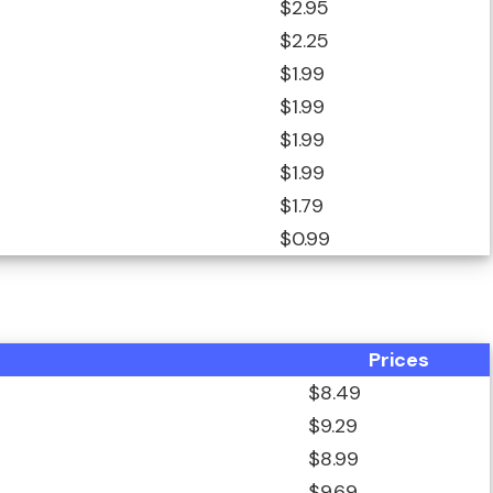
$2.95
$2.25
$1.99
$1.99
$1.99
$1.99
$1.79
$0.99
Prices
$8.49
$9.29
$8.99
$9.69