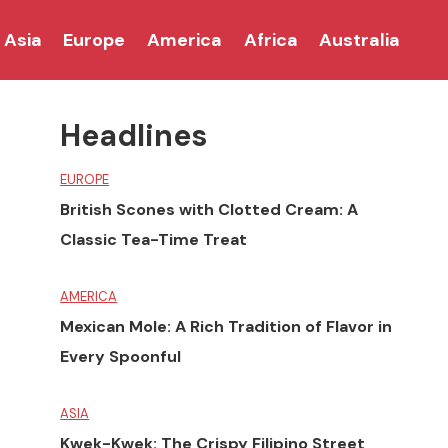
Asia
Europe
America
Africa
Australia
Headlines
EUROPE
British Scones with Clotted Cream: A
Classic Tea-Time Treat
AMERICA
Mexican Mole: A Rich Tradition of Flavor in
Every Spoonful
ASIA
Kwek-Kwek: The Crispy Filipino Street