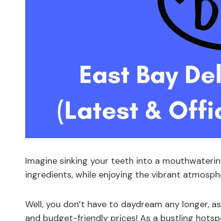
Imagine sinking your teeth into a mouthwaterin
ingredients, while enjoying the vibrant atmosph
Well, you don’t have to daydream any longer, as
and budget-friendly prices! As a bustling hotspo