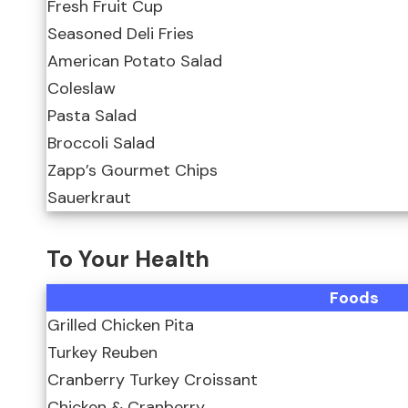
Fresh Fruit Cup
Seasoned Deli Fries
American Potato Salad
Coleslaw
Pasta Salad
Broccoli Salad
Zapp’s Gourmet Chips
Sauerkraut
To Your Health
Foods
Grilled Chicken Pita
Turkey Reuben
Cranberry Turkey Croissant
Chicken & Cranberry