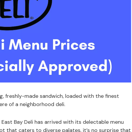
g, freshly-made sandwich, loaded with the finest
ere of a neighborhood deli.
 East Bay Deli has arrived with its delectable menu
t that caters to diverse palates, it’s no surprise that