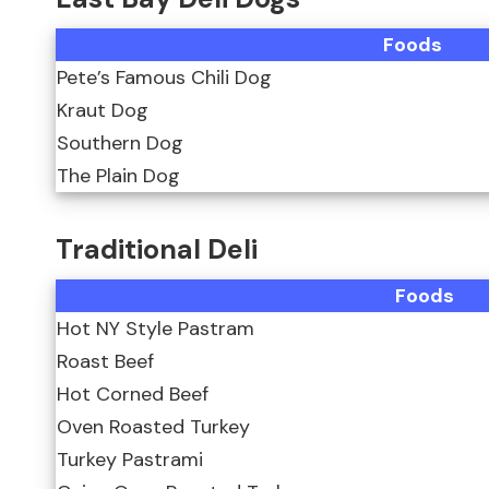
Foods
Pete’s Famous Chili Dog
Kraut Dog
Southern Dog
The Plain Dog
Traditional Deli
Foods
Hot NY Style Pastram
Roast Beef
Hot Corned Beef
Oven Roasted Turkey
Turkey Pastrami