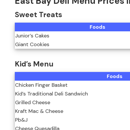
East Bay Deli Menu Prices 
Sweet Treats
Foods
Junior’s Cakes
Giant Cookies
Kid’s Menu
Foods
Chicken Finger Basket
Kid’s Traditional Deli Sandwich
Grilled Cheese
Kraft Mac & Cheese
Pb&J
Cheese Quesadilla