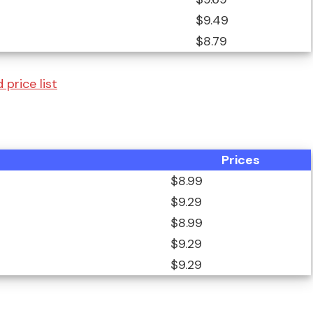
$9.49
$8.79
price list
Prices
$8.99
$9.29
$8.99
$9.29
$9.29