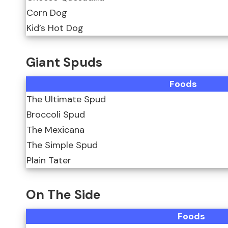
Corn Dog
Kid’s Hot Dog
Giant Spuds
Foods
The Ultimate Spud
Broccoli Spud
The Mexicana
The Simple Spud
Plain Tater
On The Side
Foods