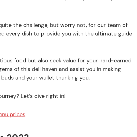
uite the challenge, but worry not, for our team of
ed every dish to provide you with the ultimate guide
ious food but also seek value for your hard-earned
ems of this deli haven and assist you in making
e buds and your wallet thanking you.
rney? Let’s dive right in!
enu prices