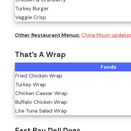
Turkey Burger
Veggie Crisp
Other Restaurant Menus:
China Moon updated 
That’s A Wrap
Foods
Fried Chicken Wrap
Turkey Wrap
Chicken Caesar Wrap
Buffalo Chicken Wrap
Lite Tuna Salad Wrap
East Bay Deli Dogs