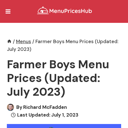
Skip
to
content
/
Menus
/
Farmer Boys Menu Prices (Updated:
July 2023)
Farmer Boys Menu
Prices (Updated:
July 2023)
By
Richard McFadden
Last Updated:
July 1, 2023