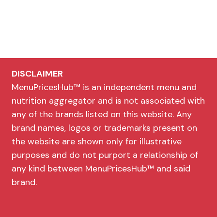
DISCLAIMER
MenuPricesHub™ is an independent menu and
nutrition aggregator and is not associated with
any of the brands listed on this website. Any
brand names, logos or trademarks present on
the website are shown only for illustrative
purposes and do not purport a relationship of
any kind between MenuPricesHub™ and said
brand.