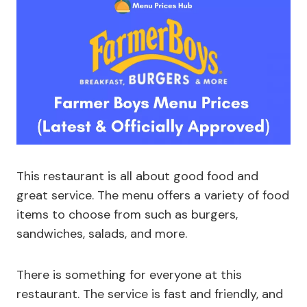
This restaurant is all about good food and
great service. The menu offers a variety of food
items to choose from such as burgers,
sandwiches, salads, and more.
There is something for everyone at this
restaurant. The service is fast and friendly, and