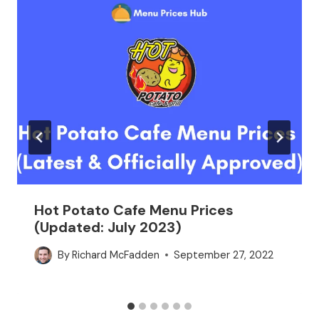
Hot Potato Cafe Menu Prices
(Updated: July 2023)
By
Richard McFadden
September 27, 2022