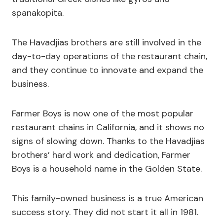
spanakopita.
The Havadjias brothers are still involved in the
day-to-day operations of the restaurant chain,
and they continue to innovate and expand the
business.
Farmer Boys is now one of the most popular
restaurant chains in California, and it shows no
signs of slowing down. Thanks to the Havadjias
brothers’ hard work and dedication, Farmer
Boys is a household name in the Golden State.
This family-owned business is a true American
success story. They did not start it all in 1981.