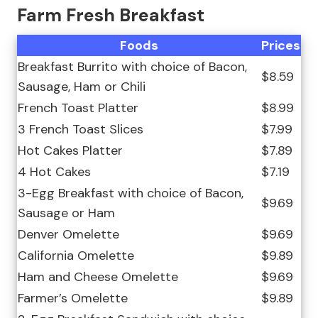
Farm Fresh Breakfast
Foods
Prices
Breakfast Burrito with choice of Bacon,
$8.59
Sausage, Ham or Chili
French Toast Platter
$8.99
3 French Toast Slices
$7.99
Hot Cakes Platter
$7.89
4 Hot Cakes
$7.19
3-Egg Breakfast with choice of Bacon,
$9.69
Sausage or Ham
Denver Omelette
$9.69
California Omelette
$9.89
Ham and Cheese Omelette
$9.69
Farmer’s Omelette
$9.89