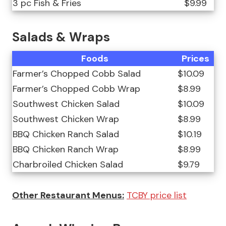
3 pc Fish & Fries
$9.99
Salads & Wraps
Foods
Prices
Farmer’s Chopped Cobb Salad
$10.09
Farmer’s Chopped Cobb Wrap
$8.99
Southwest Chicken Salad
$10.09
Southwest Chicken Wrap
$8.99
BBQ Chicken Ranch Salad
$10.19
BBQ Chicken Ranch Wrap
$8.99
Charbroiled Chicken Salad
$9.79
Other Restaurant Menus:
TCBY price list