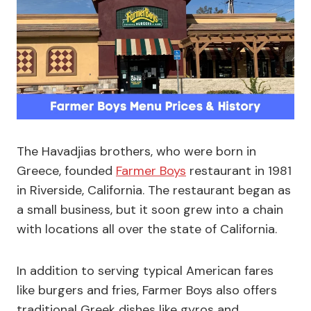
The Havadjias brothers, who were born in
Greece, founded
Farmer Boys
restaurant in 1981
in Riverside, California. The restaurant began as
a small business, but it soon grew into a chain
with locations all over the state of California.
In addition to serving typical American fares
like burgers and fries, Farmer Boys also offers
traditional Greek dishes like gyros and