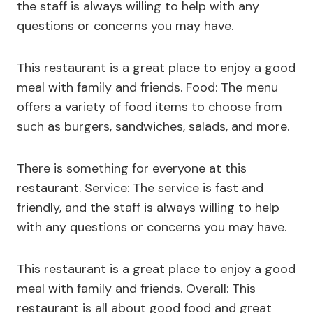
the staff is always willing to help with any
questions or concerns you may have.
This restaurant is a great place to enjoy a good
meal with family and friends. Food: The menu
offers a variety of food items to choose from
such as burgers, sandwiches, salads, and more.
There is something for everyone at this
restaurant. Service: The service is fast and
friendly, and the staff is always willing to help
with any questions or concerns you may have.
This restaurant is a great place to enjoy a good
meal with family and friends. Overall: This
restaurant is all about good food and great