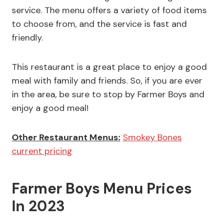
service. The menu offers a variety of food items
to choose from, and the service is fast and
friendly.
This restaurant is a great place to enjoy a good
meal with family and friends. So, if you are ever
in the area, be sure to stop by Farmer Boys and
enjoy a good meal!
Other Restaurant Menus:
Smokey Bones
current pricing
Farmer Boys Menu Prices
In 2023