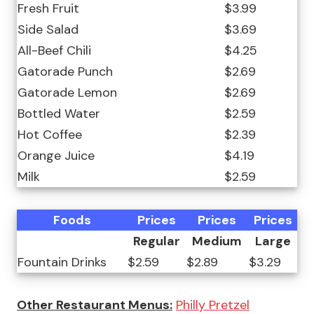
Fresh Fruit
$3.99
Side Salad
$3.69
All-Beef Chili
$4.25
Gatorade Punch
$2.69
Gatorade Lemon
$2.69
Bottled Water
$2.59
Hot Coffee
$2.39
Orange Juice
$4.19
Milk
$2.59
Foods
Prices
Prices
Prices
Regular
Medium
Large
Fountain Drinks
$2.59
$2.89
$3.29
Other Restaurant Menus:
Philly Pretzel