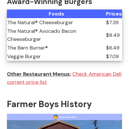
Award-Winning Burgers
Foods
Prices
The Natural® Cheeseburger
$7.39
The Natural® Avocado Bacon
$8.49
Cheeseburger
The Barn Burner®
$6.49
Veggie Burger
$7.09
Other Restaurant Menus:
Check American Deli
current price list
Farmer Boys History