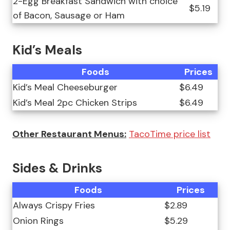
2-Egg Breakfast Sandwich with choice
$5.19
of Bacon, Sausage or Ham
Kid’s Meals
Foods
Prices
Kid’s Meal Cheeseburger
$6.49
Kid’s Meal 2pc Chicken Strips
$6.49
Other Restaurant Menus:
TacoTime price list
Sides & Drinks
Foods
Prices
Always Crispy Fries
$2.89
Onion Rings
$5.29