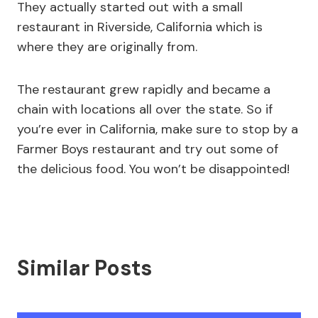
They actually started out with a small
restaurant in Riverside, California which is
where they are originally from.
The restaurant grew rapidly and became a
chain with locations all over the state. So if
you’re ever in California, make sure to stop by a
Farmer Boys restaurant and try out some of
the delicious food. You won’t be disappointed!
Similar Posts