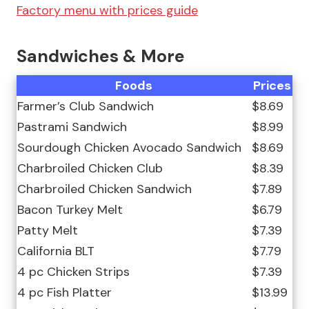
Factory menu with prices guide
Sandwiches & More
Foods
Prices
Farmer’s Club Sandwich
$8.69
Pastrami Sandwich
$8.99
Sourdough Chicken Avocado Sandwich
$8.69
Charbroiled Chicken Club
$8.39
Charbroiled Chicken Sandwich
$7.89
Bacon Turkey Melt
$6.79
Patty Melt
$7.39
California BLT
$7.79
4 pc Chicken Strips
$7.39
4 pc Fish Platter
$13.99