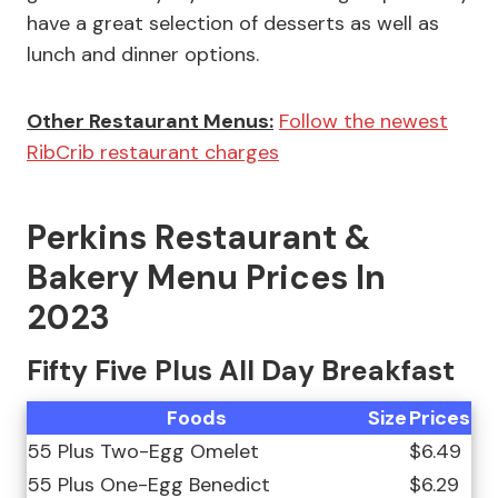
have a great selection of desserts as well as
lunch and dinner options.
Other Restaurant Menus:
Follow the newest
RibCrib restaurant charges
Perkins Restaurant &
Bakery Menu Prices In
2023
Fifty Five Plus All Day Breakfast
Foods
Size
Prices
55 Plus Two-Egg Omelet
$6.49
55 Plus One-Egg Benedict
$6.29