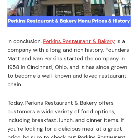
In conclusion,
Perkins Restaurant & Bakery
is a
company with a long and rich history. Founders
Matt and Ivan Perkins started the company in
1958 in Cincinnati, Ohio, and it has since grown
to become a well-known and loved restaurant
chain.
Today, Perkins Restaurant & Bakery offers
customers a wide variety of food options,
including breakfast, lunch, and dinner items. If
you’re looking for a delicious meal at a great
price, be sure to check out Perkins Restaurant