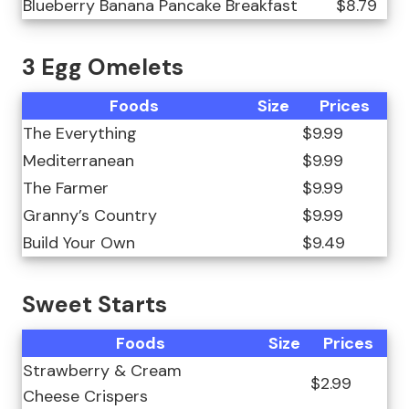
Blueberry Banana Pancake Breakfast
$8.79
3 Egg Omelets
Foods
Size
Prices
The Everything
$9.99
Mediterranean
$9.99
The Farmer
$9.99
Granny’s Country
$9.99
Build Your Own
$9.49
Sweet Starts
Foods
Size
Prices
Strawberry & Cream
$2.99
Cheese Crispers