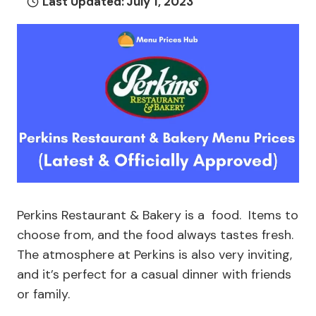
Last Updated:
July 1, 2023
Perkins Restaurant & Bakery is a food. Items to
choose from, and the food always tastes fresh.
The atmosphere at Perkins is also very inviting,
and it’s perfect for a casual dinner with friends
or family.