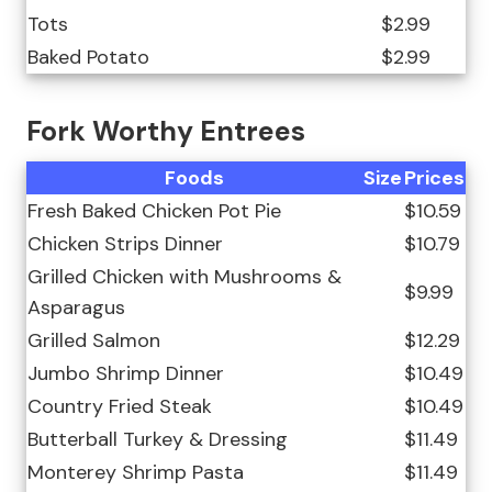
Tots
$2.99
Baked Potato
$2.99
Fork Worthy Entrees
Foods
Size
Prices
Fresh Baked Chicken Pot Pie
$10.59
Chicken Strips Dinner
$10.79
Grilled Chicken with Mushrooms &
$9.99
Asparagus
Grilled Salmon
$12.29
Jumbo Shrimp Dinner
$10.49
Country Fried Steak
$10.49
Butterball Turkey & Dressing
$11.49
Monterey Shrimp Pasta
$11.49