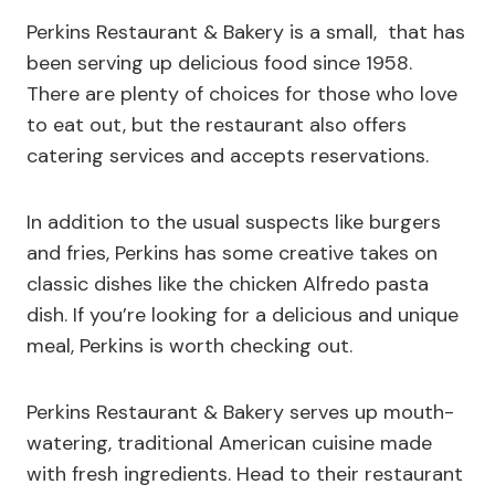
Perkins Restaurant & Bakery is a small, that has
been serving up delicious food since 1958.
There are plenty of choices for those who love
to eat out, but the restaurant also offers
catering services and accepts reservations.
In addition to the usual suspects like burgers
and fries, Perkins has some creative takes on
classic dishes like the chicken Alfredo pasta
dish. If you’re looking for a delicious and unique
meal, Perkins is worth checking out.
Perkins Restaurant & Bakery serves up mouth-
watering, traditional American cuisine made
with fresh ingredients. Head to their restaurant