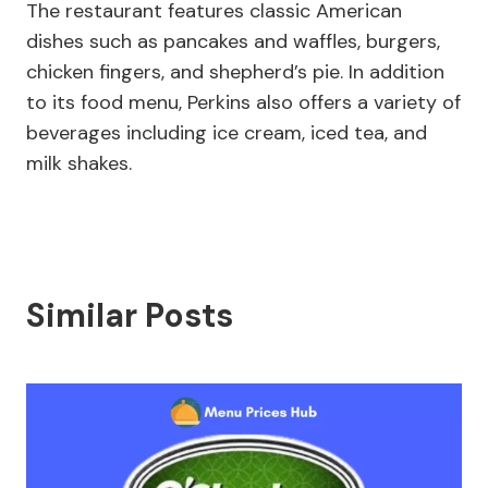
The restaurant features classic American
dishes such as pancakes and waffles, burgers,
chicken fingers, and shepherd’s pie. In addition
to its food menu, Perkins also offers a variety of
beverages including ice cream, iced tea, and
milk shakes.
Similar Posts