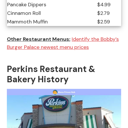
Pancake Dippers
$4.99
Cinnamon Roll
$2.79
Mammoth Muffin
$2.59
Other Restaurant Menus:
Identify the Bobby’s
Burger Palace newest menu prices
Perkins Restaurant &
Bakery History