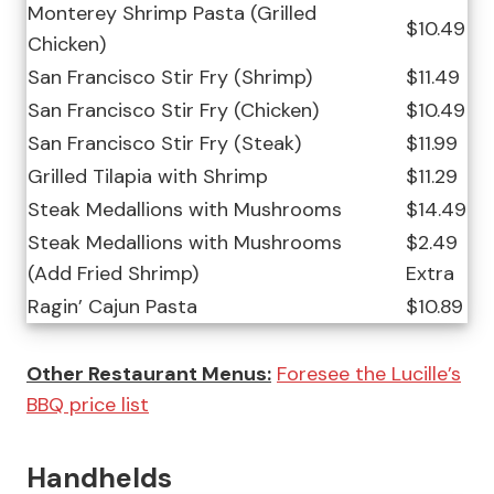
Monterey Shrimp Pasta (Grilled
$10.49
Chicken)
San Francisco Stir Fry (Shrimp)
$11.49
San Francisco Stir Fry (Chicken)
$10.49
San Francisco Stir Fry (Steak)
$11.99
Grilled Tilapia with Shrimp
$11.29
Steak Medallions with Mushrooms
$14.49
Steak Medallions with Mushrooms
$2.49
(Add Fried Shrimp)
Extra
Ragin’ Cajun Pasta
$10.89
Other Restaurant Menus:
Foresee the Lucille’s
BBQ price list
Handhelds