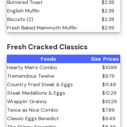
Buttered Toast
$2.39
English Muffin
$2.39
Biscuits (2)
$2.39
Fresh Baked Mammoth Muffin
$2.59
Fresh Cracked Classics
Foods
Size
Prices
Hearty Man’s Combo
$10.99
Tremendous Twelve
$9.79
Country Fried Steak & Eggs
$11.49
Steak Medallions & Eggs
$12.29
Wrappin’ Granny
$10.29
Twice as Nice Combo
$7.99
Classic Eggs Benedict
$9.49