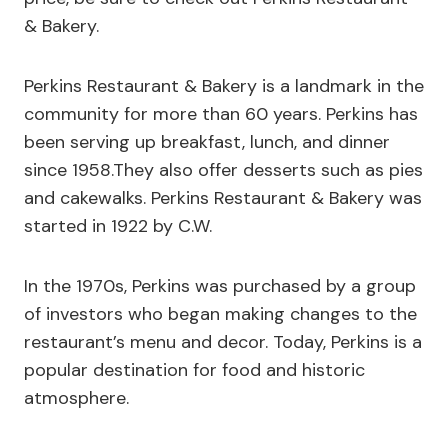
& Bakery.
Perkins Restaurant & Bakery is a landmark in the
community for more than 60 years. Perkins has
been serving up breakfast, lunch, and dinner
since 1958.They also offer desserts such as pies
and cakewalks. Perkins Restaurant & Bakery was
started in 1922 by C.W.
In the 1970s, Perkins was purchased by a group
of investors who began making changes to the
restaurant’s menu and decor. Today, Perkins is a
popular destination for food and historic
atmosphere.