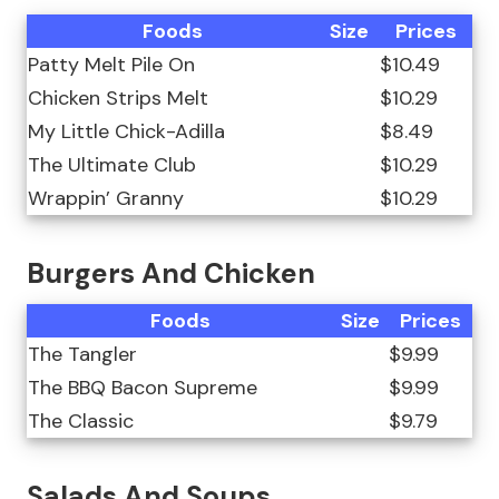
Foods
Size
Prices
Patty Melt Pile On
$10.49
Chicken Strips Melt
$10.29
My Little Chick-Adilla
$8.49
The Ultimate Club
$10.29
Wrappin’ Granny
$10.29
Burgers And Chicken
Foods
Size
Prices
The Tangler
$9.99
The BBQ Bacon Supreme
$9.99
The Classic
$9.79
Salads And Soups