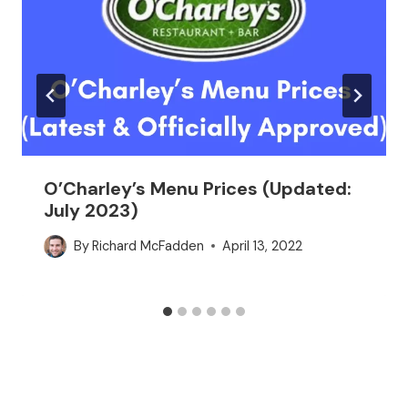
O’Charley’s Menu Prices (Updated:
July 2023)
By
Richard McFadden
April 13, 2022