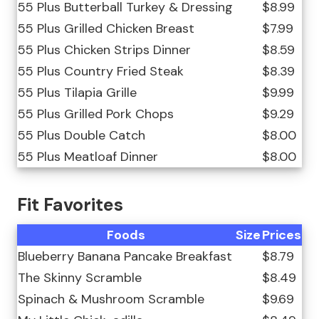
55 Plus Butterball Turkey & Dressing
$8.99
55 Plus Grilled Chicken Breast
$7.99
55 Plus Chicken Strips Dinner
$8.59
55 Plus Country Fried Steak
$8.39
55 Plus Tilapia Grille
$9.99
55 Plus Grilled Pork Chops
$9.29
55 Plus Double Catch
$8.00
55 Plus Meatloaf Dinner
$8.00
Fit Favorites
Foods
Size
Prices
Blueberry Banana Pancake Breakfast
$8.79
The Skinny Scramble
$8.49
Spinach & Mushroom Scramble
$9.69