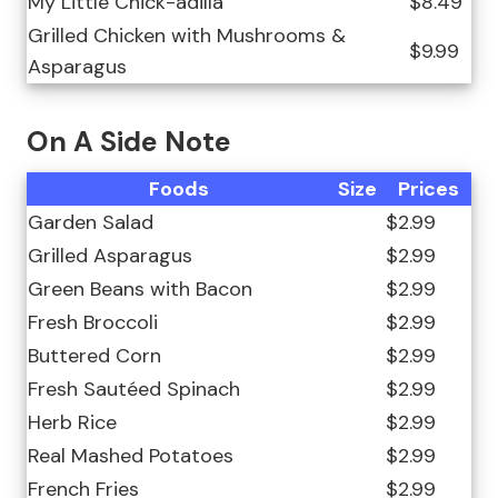
My Little Chick-adilla
$8.49
Grilled Chicken with Mushrooms &
$9.99
Asparagus
On A Side Note
Foods
Size
Prices
Garden Salad
$2.99
Grilled Asparagus
$2.99
Green Beans with Bacon
$2.99
Fresh Broccoli
$2.99
Buttered Corn
$2.99
Fresh Sautéed Spinach
$2.99
Herb Rice
$2.99
Real Mashed Potatoes
$2.99
French Fries
$2.99