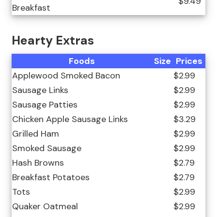
$9.49
Breakfast
Hearty Extras
Foods
Size
Prices
Applewood Smoked Bacon
$2.99
Sausage Links
$2.99
Sausage Patties
$2.99
Chicken Apple Sausage Links
$3.29
Grilled Ham
$2.99
Smoked Sausage
$2.99
Hash Browns
$2.79
Breakfast Potatoes
$2.79
Tots
$2.99
Quaker Oatmeal
$2.99