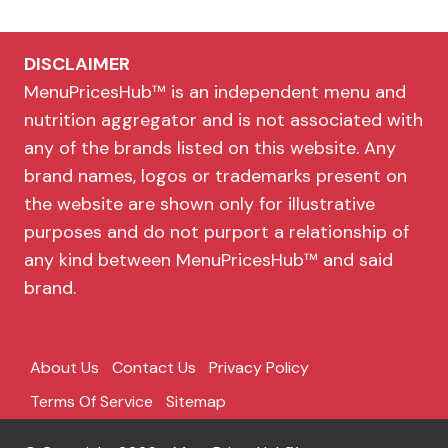
DISCLAIMER
MenuPricesHub™ is an independent menu and
nutrition aggregator and is not associated with
any of the brands listed on this website. Any
brand names, logos or trademarks present on
the website are shown only for illustrative
purposes and do not purport a relationship of
any kind between MenuPricesHub™ and said
brand.
About Us
Contact Us
Privacy Policy
Terms Of Service
Sitemap