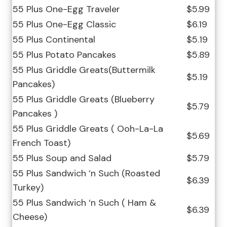
55 Plus One-Egg Traveler
$5.99
55 Plus One-Egg Classic
$6.19
55 Plus Continental
$5.19
55 Plus Potato Pancakes
$5.89
55 Plus Griddle Greats(Buttermilk
$5.19
Pancakes)
55 Plus Griddle Greats (Blueberry
$5.79
Pancakes )
55 Plus Griddle Greats ( Ooh-La-La
$5.69
French Toast)
55 Plus Soup and Salad
$5.79
55 Plus Sandwich ‘n Such (Roasted
$6.39
Turkey)
55 Plus Sandwich ‘n Such ( Ham &
$6.39
Cheese)