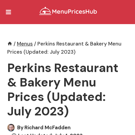
Skip
to
content
/
Menus
/
Perkins Restaurant & Bakery Menu
Prices (Updated: July 2023)
Perkins Restaurant
& Bakery Menu
Prices (Updated:
July 2023)
By
Richard McFadden