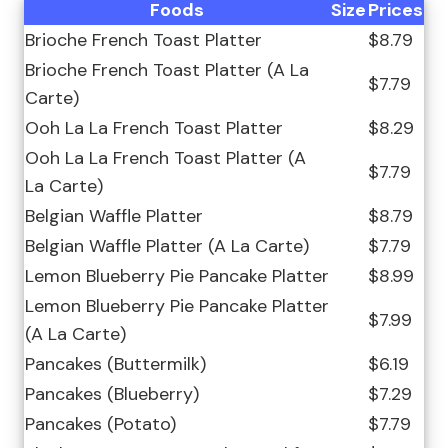
Foods
Size
Prices
Brioche French Toast Platter
$8.79
Brioche French Toast Platter (A La
$7.79
Carte)
Ooh La La French Toast Platter
$8.29
Ooh La La French Toast Platter (A
$7.79
La Carte)
Belgian Waffle Platter
$8.79
Belgian Waffle Platter (A La Carte)
$7.79
Lemon Blueberry Pie Pancake Platter
$8.99
Lemon Blueberry Pie Pancake Platter
$7.99
(A La Carte)
Pancakes (Buttermilk)
$6.19
Pancakes (Blueberry)
$7.29
Pancakes (Potato)
$7.79