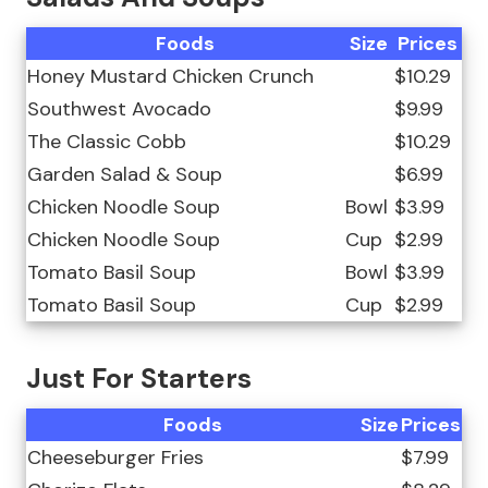
Foods
Size
Prices
Honey Mustard Chicken Crunch
$10.29
Southwest Avocado
$9.99
The Classic Cobb
$10.29
Garden Salad & Soup
$6.99
Chicken Noodle Soup
Bowl
$3.99
Chicken Noodle Soup
Cup
$2.99
Tomato Basil Soup
Bowl
$3.99
Tomato Basil Soup
Cup
$2.99
Just For Starters
Foods
Size
Prices
Cheeseburger Fries
$7.99