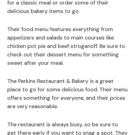
for a classic meal or order some of their
delicious bakery items to go.
Their food menu features everything from
appetizers and salads to main courses like
chicken pot pie and beef stroganoff. Be sure to
check out their dessert menu for something
sweet after your meal.
The Perkins Restaurant & Bakery is a great
place to go for some delicious food. Their menu
offers something for everyone, and their prices
are very reasonable.
The restaurant is always busy, so be sure to
get there early if you want to snag a spot. They