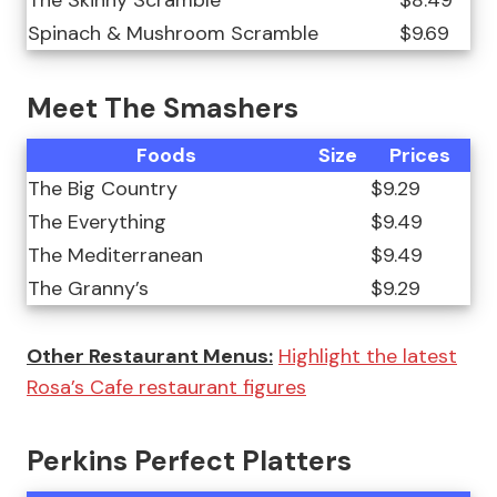
The Skinny Scramble
$8.49
Spinach & Mushroom Scramble
$9.69
Meet The Smashers
Foods
Size
Prices
The Big Country
$9.29
The Everything
$9.49
The Mediterranean
$9.49
The Granny’s
$9.29
Other Restaurant Menus:
Highlight the latest
Rosa’s Cafe restaurant figures
Perkins Perfect Platters