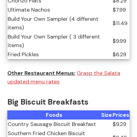
Chorizo Flats
$8.29
Ultimate Nachos
$7.99
Build Your Own Sampler (4 different
$11.49
items)
Build Your Own Sampler ( 3 different
$9.99
items)
Fried Pickles
$6.29
Other Restaurant Menus:
Grasp the Salata
updated menu rates
Big Biscuit Breakfasts
Foods
Size
Prices
Country Sausage Biscuit Breakfast
$9.29
Southern Fried Chicken Biscuit