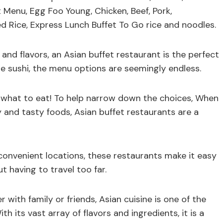
 Menu, Egg Foo Young, Chicken, Beef, Pork,
d Rice, Express Lunch Buffet To Go rice and noodles.
s and flavors, an Asian buffet restaurant is the perfect
e sushi, the menu options are seemingly endless.
e what to eat! To help narrow down the choices, When
ry and tasty foods, Asian buffet restaurants are a
convenient locations, these restaurants make it easy
ut having to travel too far.
r with family or friends, Asian cuisine is one of the
 its vast array of flavors and ingredients, it is a