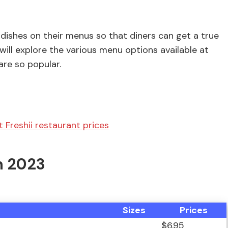
 dishes on their menus so that diners can get a true
we will explore the various menu options available at
are so popular.
 Freshii restaurant prices
n 2023
Sizes
Prices
$6.95