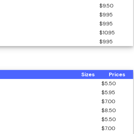
$9.50
$9.95
$9.95
$10.95
$9.95
Sizes
Prices
$5.50
$5.95
$7.00
$8.50
$5.50
$7.00