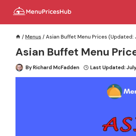
Skip
to
content
/
Menus
/
Asian Buffet Menu Prices (Updated: 
Asian Buffet Menu Pric
By
Richard McFadden
Last Updated:
July