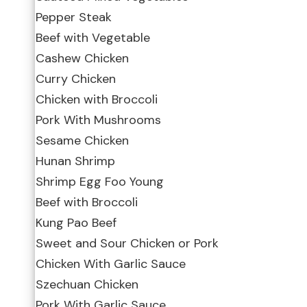
Pepper Steak
Beef with Vegetable
Cashew Chicken
Curry Chicken
Chicken with Broccoli
Pork With Mushrooms
Sesame Chicken
Hunan Shrimp
Shrimp Egg Foo Young
Beef with Broccoli
Kung Pao Beef
Sweet and Sour Chicken or Pork
Chicken With Garlic Sauce
Szechuan Chicken
Pork With Garlic Sauce