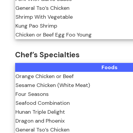
General Tso’s Chicken
Shrimp With Vegetable
Kung Pao Shrimp
Chicken or Beef Egg Foo Young
Chef’s Specialties
Foods
Orange Chicken or Beef
Sesame Chicken (White Meat)
Four Seasons
Seafood Combination
Hunan Triple Delight
Dragon and Phoenix
General Tso’s Chicken