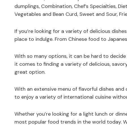
dumplings, Combination, Chef’s Specialties, Diet
Vegetables and Bean Curd, Sweet and Sour, Frie
If you’re looking for a variety of delicious dishe
place to indulge. From Chinese food to Japanes
With so many options, it can be hard to decid
it comes to finding a variety of delicious, savo
great option.
With an extensive menu of flavorful dishes and 
to enjoy a variety of international cuisine witho
Whether you’re looking for a light lunch or dinne
most popular food trends in the world today. With