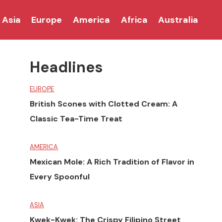
Asia
Europe
America
Africa
Australia
Headlines
EUROPE
British Scones with Clotted Cream: A
Classic Tea-Time Treat
AMERICA
Mexican Mole: A Rich Tradition of Flavor in
Every Spoonful
ASIA
Kwek-Kwek: The Crispy Filipino Street