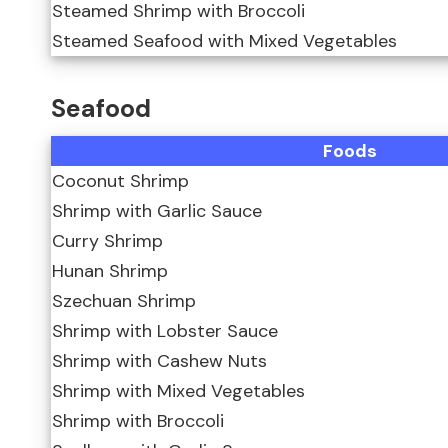
Steamed Shrimp with Broccoli
Steamed Seafood with Mixed Vegetables
Seafood
Foods
Coconut Shrimp
Shrimp with Garlic Sauce
Curry Shrimp
Hunan Shrimp
Szechuan Shrimp
Shrimp with Lobster Sauce
Shrimp with Cashew Nuts
Shrimp with Mixed Vegetables
Shrimp with Broccoli