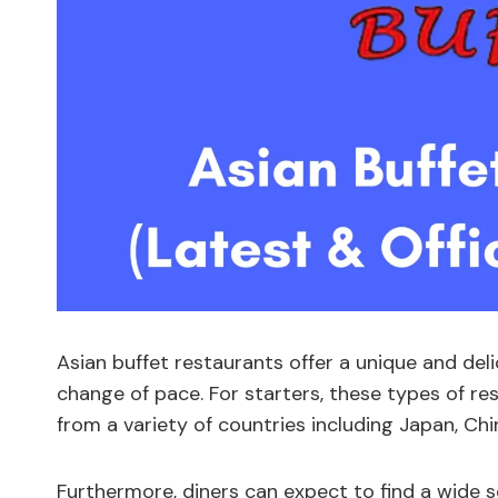
Asian buffet restaurants offer a unique and del
change of pace. For starters, these types of re
from a variety of countries including Japan, Chi
Furthermore, diners can expect to find a wide sel