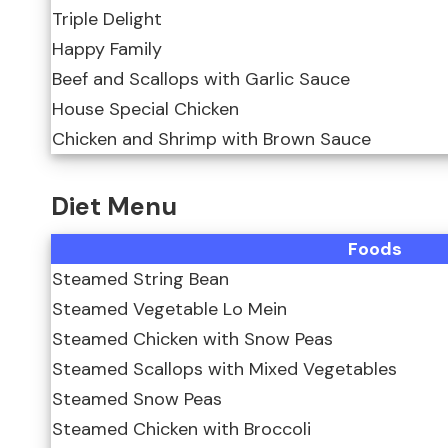
Triple Delight
Happy Family
Beef and Scallops with Garlic Sauce
House Special Chicken
Chicken and Shrimp with Brown Sauce
Diet Menu
Foods
Steamed String Bean
Steamed Vegetable Lo Mein
Steamed Chicken with Snow Peas
Steamed Scallops with Mixed Vegetables
Steamed Snow Peas
Steamed Chicken with Broccoli