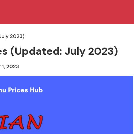
July 2023)
es (Updated: July 2023)
 1, 2023