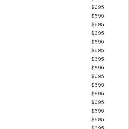
$6.95
$6.95
$6.95
$6.95
$6.95
$6.95
$6.95
$6.95
$6.95
$6.95
$6.95
$6.95
$6.95
$6.95
$6.95