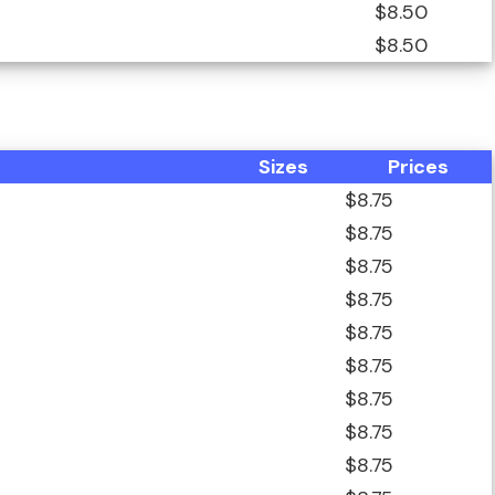
$8.50
$8.50
Sizes
Prices
$8.75
$8.75
$8.75
$8.75
$8.75
$8.75
$8.75
$8.75
$8.75