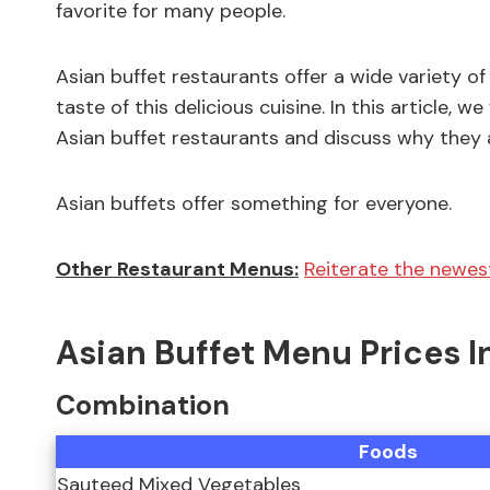
favorite for many people.
Asian buffet restaurants offer a wide variety of
taste of this delicious cuisine. In this article, 
Asian buffet restaurants and discuss why they 
Asian buffets offer something for everyone.
Other Restaurant Menus:
Reiterate the newest
Asian Buffet Menu Prices I
Combination
Foods
Sauteed Mixed Vegetables