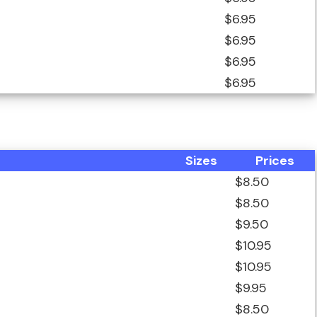
$6.95
$6.95
$6.95
$6.95
Sizes
Prices
$8.50
$8.50
$9.50
$10.95
$10.95
$9.95
$8.50