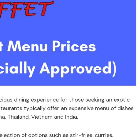
icious dining experience for those seeking an exotic
staurants typically offer an expansive menu of dishes
na, Thailand, Vietnam and India.
ection of options such as stir-fries, curries,