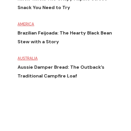
Snack You Need to Try
AMERICA
Brazilian Feijoada: The Hearty Black Bean
Stew with a Story
AUSTRALIA
Aussie Damper Bread: The Outback’s
Traditional Campfire Loaf