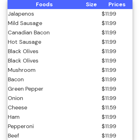
Foods
Size
Prices
Jalapenos
$11.99
Mild Sausage
$11.99
Canadian Bacon
$11.99
Hot Sausage
$11.99
Black Olives
$11.99
Black Olives
$11.99
Mushroom
$11.99
Bacon
$11.99
Green Pepper
$11.99
Onion
$11.99
Cheese
$11.59
Ham
$11.99
Pepperoni
$11.99
Beef
$11.99