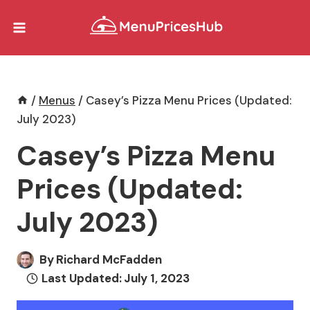
Skip
to
content
/
Menus
/
Casey’s Pizza Menu Prices (Updated:
July 2023)
Casey’s Pizza Menu
Prices (Updated:
July 2023)
By
Richard McFadden
Last Updated:
July 1, 2023