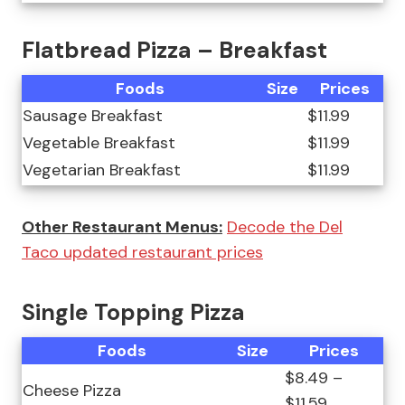
Flatbread Pizza – Breakfast
Foods
Size
Prices
Sausage Breakfast
$11.99
Vegetable Breakfast
$11.99
Vegetarian Breakfast
$11.99
Other Restaurant Menus:
Decode the Del
Taco updated restaurant prices
Single Topping Pizza
Foods
Size
Prices
$8.49 –
Cheese Pizza
$11.59