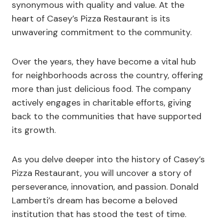
synonymous with quality and value. At the
heart of Casey’s Pizza Restaurant is its
unwavering commitment to the community.
Over the years, they have become a vital hub
for neighborhoods across the country, offering
more than just delicious food. The company
actively engages in charitable efforts, giving
back to the communities that have supported
its growth.
As you delve deeper into the history of Casey’s
Pizza Restaurant, you will uncover a story of
perseverance, innovation, and passion. Donald
Lamberti’s dream has become a beloved
institution that has stood the test of time.