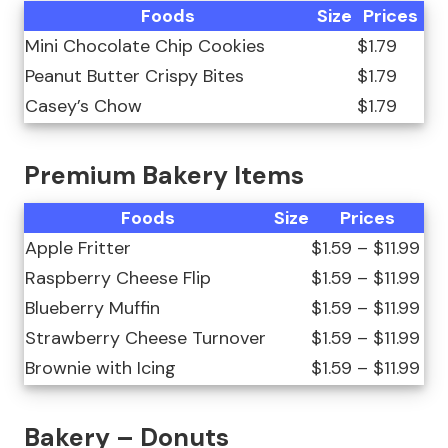
Foods
Size
Prices
Mini Chocolate Chip Cookies
$1.79
Peanut Butter Crispy Bites
$1.79
Casey’s Chow
$1.79
Premium Bakery Items
Foods
Size
Prices
Apple Fritter
$1.59 – $11.99
Raspberry Cheese Flip
$1.59 – $11.99
Blueberry Muffin
$1.59 – $11.99
Strawberry Cheese Turnover
$1.59 – $11.99
Brownie with Icing
$1.59 – $11.99
Bakery – Donuts