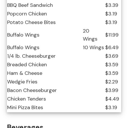
BBQ Beef Sandwich
$3.39
Popcorn Chicken
$3.19
Potato Cheese Bites
$3.19
20
Buffalo Wings
$11.99
Wings
Buffalo Wings
10 Wings
$6.49
1/4 lb. Cheeseburger
$3.69
Breaded Chicken
$3.59
Ham & Cheese
$3.59
Wedgie Fries
$2.29
Bacon Cheeseburger
$3.99
Chicken Tenders
$4.49
Mini Pizza Bites
$3.19
Beverages