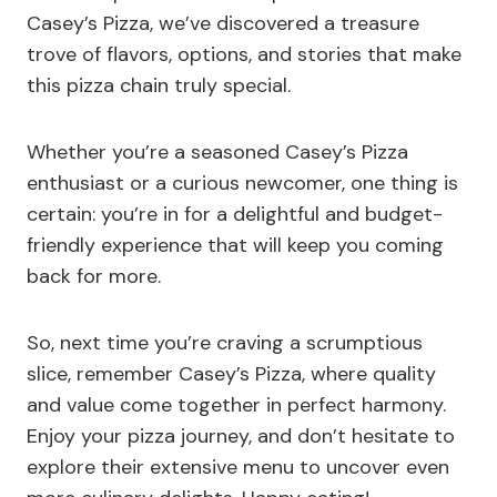
Casey’s Pizza, we’ve discovered a treasure
trove of flavors, options, and stories that make
this pizza chain truly special.
Whether you’re a seasoned Casey’s Pizza
enthusiast or a curious newcomer, one thing is
certain: you’re in for a delightful and budget-
friendly experience that will keep you coming
back for more.
So, next time you’re craving a scrumptious
slice, remember Casey’s Pizza, where quality
and value come together in perfect harmony.
Enjoy your pizza journey, and don’t hesitate to
explore their extensive menu to uncover even