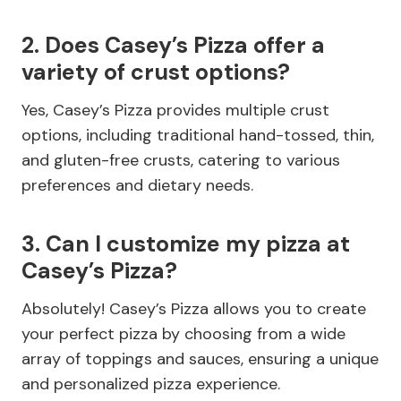
2. Does Casey’s Pizza offer a
variety of crust options?
Yes, Casey’s Pizza provides multiple crust
options, including traditional hand-tossed, thin,
and gluten-free crusts, catering to various
preferences and dietary needs.
3. Can I customize my pizza at
Casey’s Pizza?
Absolutely! Casey’s Pizza allows you to create
your perfect pizza by choosing from a wide
array of toppings and sauces, ensuring a unique
and personalized pizza experience.