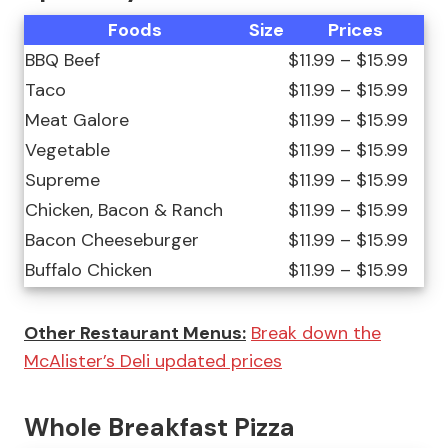
Foods
Size
Prices
BBQ Beef
$11.99 – $15.99
Taco
$11.99 – $15.99
Meat Galore
$11.99 – $15.99
Vegetable
$11.99 – $15.99
Supreme
$11.99 – $15.99
Chicken, Bacon & Ranch
$11.99 – $15.99
Bacon Cheeseburger
$11.99 – $15.99
Buffalo Chicken
$11.99 – $15.99
Other Restaurant Menus:
Break down the
McAlister’s Deli updated prices
Whole Breakfast Pizza