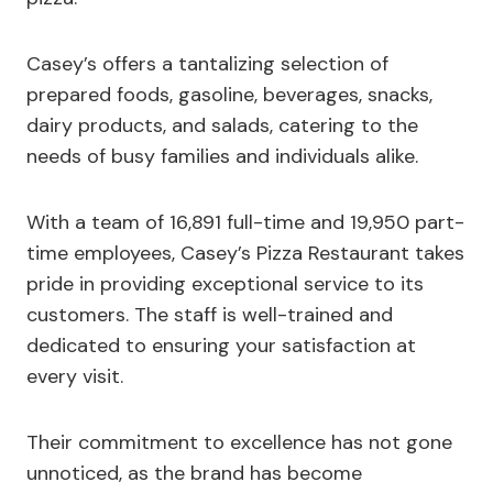
Casey’s offers a tantalizing selection of
prepared foods, gasoline, beverages, snacks,
dairy products, and salads, catering to the
needs of busy families and individuals alike.
With a team of 16,891 full-time and 19,950 part-
time employees, Casey’s Pizza Restaurant takes
pride in providing exceptional service to its
customers. The staff is well-trained and
dedicated to ensuring your satisfaction at
every visit.
Their commitment to excellence has not gone
unnoticed, as the brand has become