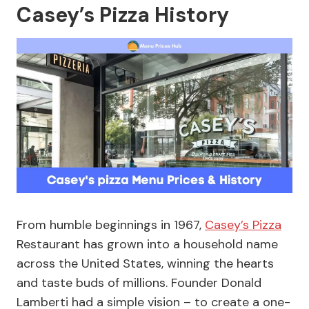
Casey’s Pizza History
From humble beginnings in 1967,
Casey’s Pizza
Restaurant has grown into a household name
across the United States, winning the hearts
and taste buds of millions. Founder Donald
Lamberti had a simple vision – to create a one-