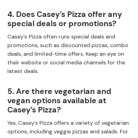
4. Does Casey’s Pizza offer any
special deals or promotions?
Casey’s Pizza often runs special deals and
promotions, such as discounted pizzas, combo
deals, and limited-time offers. Keep an eye on
their website or social media channels for the
latest deals.
5. Are there vegetarian and
vegan options available at
Casey’s Pizza?
Yes, Casey’s Pizza offers a variety of vegetarian
options, including veggie pizzas and salads. For