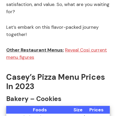
satisfaction, and value. So, what are you waiting
for?
Let’s embark on this flavor-packed journey
together!
Other Restaurant Menus:
Reveal Cosi current
menu figures
Casey’s Pizza Menu Prices
In 2023
Bakery – Cookies
Foods
Size
Prices