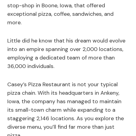
stop-shop in Boone, Iowa, that offered
exceptional pizza, coffee, sandwiches, and
more.
Little did he know that his dream would evolve
into an empire spanning over 2,000 locations,
employing a dedicated team of more than
36,000 individuals.
Casey’s Pizza Restaurant is not your typical
pizza chain. With its headquarters in Ankeny,
Iowa, the company has managed to maintain
its small-town charm while expanding to a
staggering 2,146 locations. As you explore the
diverse menu, you’ll find far more than just
pizza.