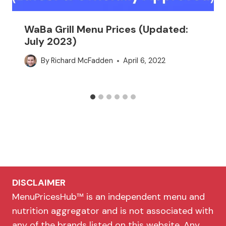
WaBa Grill Menu Prices (Updated:
July 2023)
By
Richard McFadden
April 6, 2022
DISCLAIMER
MenuPricesHub™ is an independent menu and
nutrition aggregator and is not associated with
any of the brands listed on this website. Any