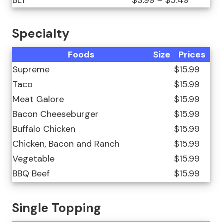
BLT
$3.99 – $5.49
Specialty
Foods
Size
Prices
Supreme
$15.99
Taco
$15.99
Meat Galore
$15.99
Bacon Cheeseburger
$15.99
Buffalo Chicken
$15.99
Chicken, Bacon and Ranch
$15.99
Vegetable
$15.99
BBQ Beef
$15.99
Single Topping