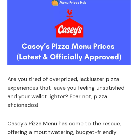
Are you tired of overpriced, lackluster pizza
experiences that leave you feeling unsatisfied
and your wallet lighter? Fear not, pizza
aficionados!
Casey’s Pizza Menu has come to the rescue,
offering a mouthwatering, budget-friendly