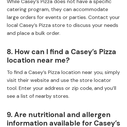
While Casey’s Pizza does not have a specific
catering program, they can accommodate
large orders for events or parties. Contact your
local Casey’s Pizza store to discuss your needs
and place a bulk order.
8. How can I find a Casey’s Pizza
location near me?
To find a Casey’s Pizza location near you, simply
visit their website and use the store locator
tool. Enter your address or zip code, and you’ll
see a list of nearby stores.
9. Are nutritional and allergen
information available for Casey’s