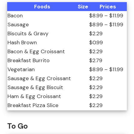
Foods
Size
Prices
Bacon
$8.99 – $11.99
Sausage
$8.99 – $11.99
Biscuits & Gravy
$2.29
Hash Brown
$0.99
Bacon & Egg Croissant
$2.29
Breakfast Burrito
$2.79
Vegetarian
$8.99 – $11.99
Sausage & Egg Croissant
$2.29
Sausage & Egg Biscuit
$2.29
Ham & Egg Croissant
$2.29
Breakfast Pizza Slice
$2.29
To Go