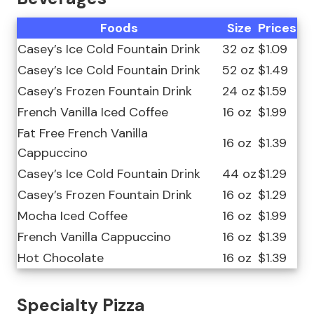
Foods
Size
Prices
Casey’s Ice Cold Fountain Drink
32 oz
$1.09
Casey’s Ice Cold Fountain Drink
52 oz
$1.49
Casey’s Frozen Fountain Drink
24 oz
$1.59
French Vanilla Iced Coffee
16 oz
$1.99
Fat Free French Vanilla
16 oz
$1.39
Cappuccino
Casey’s Ice Cold Fountain Drink
44 oz
$1.29
Casey’s Frozen Fountain Drink
16 oz
$1.29
Mocha Iced Coffee
16 oz
$1.99
French Vanilla Cappuccino
16 oz
$1.39
Hot Chocolate
16 oz
$1.39
Specialty Pizza