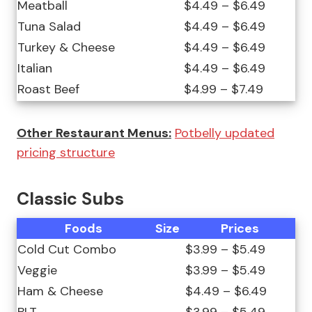
Meatball
$4.49 – $6.49
Tuna Salad
$4.49 – $6.49
Turkey & Cheese
$4.49 – $6.49
Italian
$4.49 – $6.49
Roast Beef
$4.99 – $7.49
Other Restaurant Menus:
Potbelly updated
pricing structure
Classic Subs
Foods
Size
Prices
Cold Cut Combo
$3.99 – $5.49
Veggie
$3.99 – $5.49
Ham & Cheese
$4.49 – $6.49