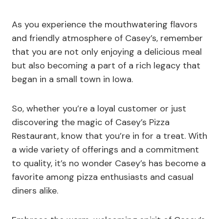
As you experience the mouthwatering flavors
and friendly atmosphere of Casey’s, remember
that you are not only enjoying a delicious meal
but also becoming a part of a rich legacy that
began in a small town in Iowa.
So, whether you’re a loyal customer or just
discovering the magic of Casey’s Pizza
Restaurant, know that you’re in for a treat. With
a wide variety of offerings and a commitment
to quality, it’s no wonder Casey’s has become a
favorite among pizza enthusiasts and casual
diners alike.