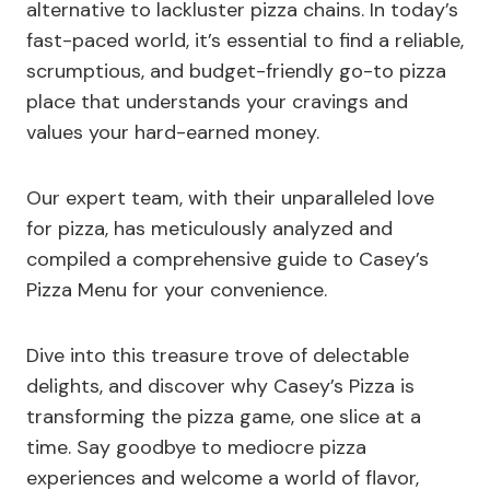
alternative to lackluster pizza chains. In today’s
fast-paced world, it’s essential to find a reliable,
scrumptious, and budget-friendly go-to pizza
place that understands your cravings and
values your hard-earned money.
Our expert team, with their unparalleled love
for pizza, has meticulously analyzed and
compiled a comprehensive guide to Casey’s
Pizza Menu for your convenience.
Dive into this treasure trove of delectable
delights, and discover why Casey’s Pizza is
transforming the pizza game, one slice at a
time. Say goodbye to mediocre pizza
experiences and welcome a world of flavor,