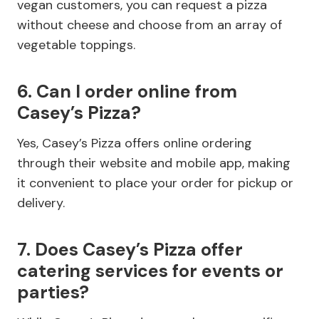
vegan customers, you can request a pizza
without cheese and choose from an array of
vegetable toppings.
6. Can I order online from
Casey’s Pizza?
Yes, Casey’s Pizza offers online ordering
through their website and mobile app, making
it convenient to place your order for pickup or
delivery.
7. Does Casey’s Pizza offer
catering services for events or
parties?