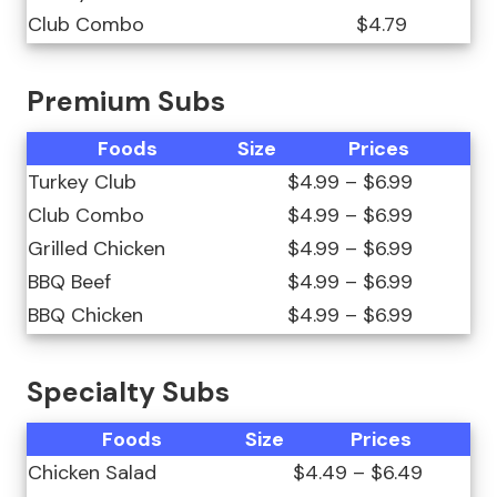
Club Combo
$4.79
Premium Subs
Foods
Size
Prices
Turkey Club
$4.99 – $6.99
Club Combo
$4.99 – $6.99
Grilled Chicken
$4.99 – $6.99
BBQ Beef
$4.99 – $6.99
BBQ Chicken
$4.99 – $6.99
Specialty Subs
Foods
Size
Prices
Chicken Salad
$4.49 – $6.49