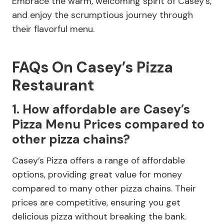
Embrace the warm, welcoming spirit of Casey’s,
and enjoy the scrumptious journey through
their flavorful menu.
FAQs On Casey’s Pizza
Restaurant
1. How affordable are Casey’s
Pizza Menu Prices compared to
other pizza chains?
Casey’s Pizza offers a range of affordable
options, providing great value for money
compared to many other pizza chains. Their
prices are competitive, ensuring you get
delicious pizza without breaking the bank.