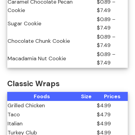
Caramel Chocolate Pecan
$0.89 –
Cookie
$7.49
$0.89 –
Sugar Cookie
$7.49
$0.89 –
Chocolate Chunk Cookie
$7.49
$0.89 –
Macadamia Nut Cookie
$7.49
Classic Wraps
Foods
Size
Prices
Grilled Chicken
$4.99
Taco
$4.79
Italian
$4.99
Turkey Club
$4.99