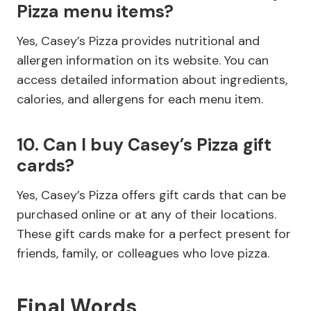
Pizza menu items?
Yes, Casey’s Pizza provides nutritional and
allergen information on its website. You can
access detailed information about ingredients,
calories, and allergens for each menu item.
10. Can I buy Casey’s Pizza gift
cards?
Yes, Casey’s Pizza offers gift cards that can be
purchased online or at any of their locations.
These gift cards make for a perfect present for
friends, family, or colleagues who love pizza.
Final Words