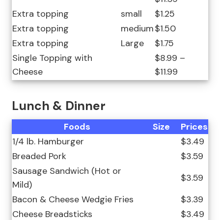
Extra topping
small
$1.25
Extra topping
medium
$1.50
Extra topping
Large
$1.75
Single Topping with
$8.99 –
Cheese
$11.99
Lunch & Dinner
Foods
Size
Prices
1/4 lb. Hamburger
$3.49
Breaded Pork
$3.59
Sausage Sandwich (Hot or
$3.59
Mild)
Bacon & Cheese Wedgie Fries
$3.39
Cheese Breadsticks
$3.49