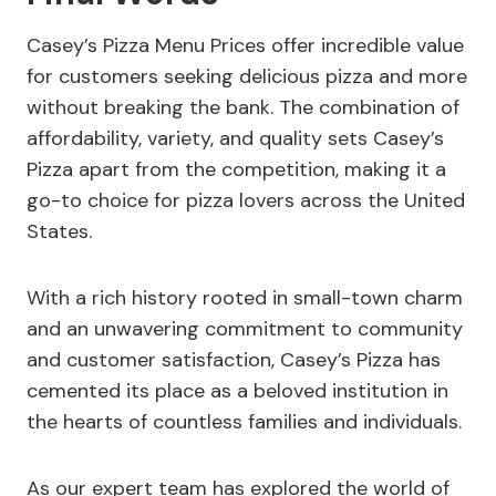
Casey’s Pizza Menu Prices offer incredible value
for customers seeking delicious pizza and more
without breaking the bank. The combination of
affordability, variety, and quality sets Casey’s
Pizza apart from the competition, making it a
go-to choice for pizza lovers across the United
States.
With a rich history rooted in small-town charm
and an unwavering commitment to community
and customer satisfaction, Casey’s Pizza has
cemented its place as a beloved institution in
the hearts of countless families and individuals.
As our expert team has explored the world of