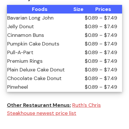
Foods
Size
Prices
Bavarian Long John
$0.89 – $7.49
Jelly Donut
$0.89 – $7.49
Cinnamon Buns
$0.89 – $7.49
Pumpkin Cake Donuts
$0.89 – $7.49
Pull-A-Part
$0.89 – $7.49
Premium Rings
$0.89 – $7.49
Plain Deluxe Cake Donut
$0.89 – $7.49
Chocolate Cake Donut
$0.89 – $7.49
Pinwheel
$0.89 – $7.49
Other Restaurant Menus:
Ruth’s Chris
Steakhouse newest price list