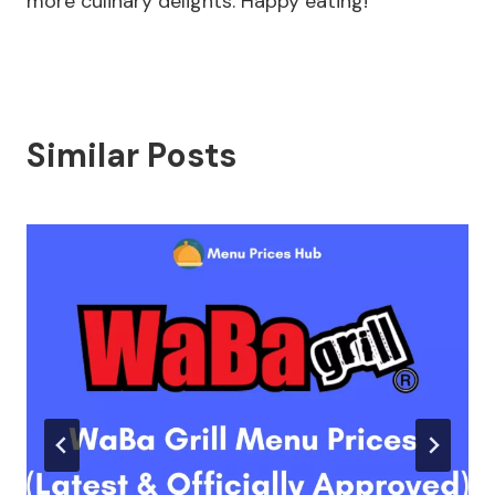
more culinary delights. Happy eating!
Similar Posts