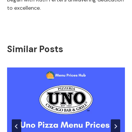
to excellence.
Similar Posts