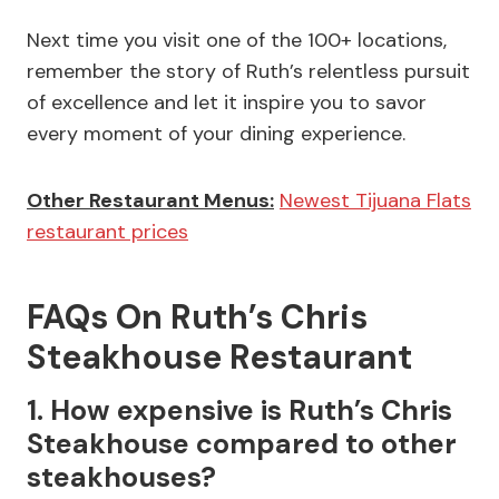
Next time you visit one of the 100+ locations,
remember the story of Ruth’s relentless pursuit
of excellence and let it inspire you to savor
every moment of your dining experience.
Other Restaurant Menus:
Newest Tijuana Flats
restaurant prices
FAQs On Ruth’s Chris
Steakhouse Restaurant
1. How expensive is Ruth’s Chris
Steakhouse compared to other
steakhouses?