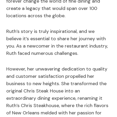
forever change the world of fine dining and
create a legacy that would span over 100
locations across the globe.
Ruth’s story is truly inspirational, and we
believe it’s essential to share her journey with
you. As a newcomer in the restaurant industry,
Ruth faced numerous challenges.
However, her unwavering dedication to quality
and customer satisfaction propelled her
business to new heights. She transformed the
original Chris Steak House into an
extraordinary dining experience, renaming it
Ruth’s Chris Steakhouse, where the rich flavors
of New Orleans melded with her passion for