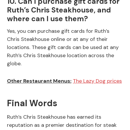
10. Can I purchase gift cards for
Ruth’s Chris Steakhouse, and
where can I use them?
Yes, you can purchase gift cards for Ruth’s
Chris Steakhouse online or at any of their
locations. These gift cards can be used at any
Ruth’s Chris Steakhouse location across the
globe.
Other Restaurant Menus:
The Lazy Dog prices
Final Words
Ruth’s Chris Steakhouse has earned its
reputation as a premier destination for steak