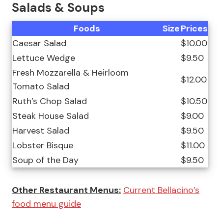
Salads & Soups
Foods
Size
Prices
Caesar Salad
$10.00
Lettuce Wedge
$9.50
Fresh Mozzarella & Heirloom
$12.00
Tomato Salad
Ruth’s Chop Salad
$10.50
Steak House Salad
$9.00
Harvest Salad
$9.50
Lobster Bisque
$11.00
Soup of the Day
$9.50
Other Restaurant Menus:
Current Bellacino’s
food menu guide