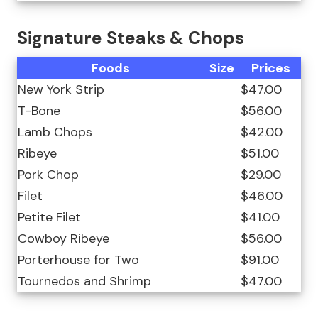
Signature Steaks & Chops
Foods
Size
Prices
New York Strip
$47.00
T-Bone
$56.00
Lamb Chops
$42.00
Ribeye
$51.00
Pork Chop
$29.00
Filet
$46.00
Petite Filet
$41.00
Cowboy Ribeye
$56.00
Porterhouse for Two
$91.00
Tournedos and Shrimp
$47.00