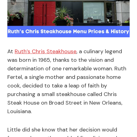
At
Ruth’s Chris Steakhouse
, a culinary legend
was born in 1965, thanks to the vision and
determination of one remarkable woman. Ruth
Fertel, a single mother and passionate home
cook, decided to take a leap of faith by
purchasing a small steakhouse called Chris
Steak House on Broad Street in New Orleans,
Louisiana.
Little did she know that her decision would