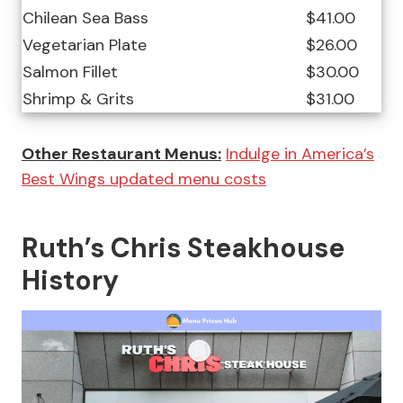
Chilean Sea Bass
$41.00
Vegetarian Plate
$26.00
Salmon Fillet
$30.00
Shrimp & Grits
$31.00
Other Restaurant Menus:
Indulge in America’s
Best Wings updated menu costs
Ruth’s Chris Steakhouse
History