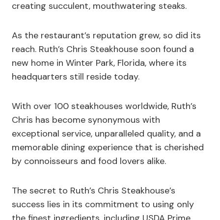
creating succulent, mouthwatering steaks.
As the restaurant’s reputation grew, so did its
reach. Ruth’s Chris Steakhouse soon found a
new home in Winter Park, Florida, where its
headquarters still reside today.
With over 100 steakhouses worldwide, Ruth’s
Chris has become synonymous with
exceptional service, unparalleled quality, and a
memorable dining experience that is cherished
by connoisseurs and food lovers alike.
The secret to Ruth’s Chris Steakhouse’s
success lies in its commitment to using only
the finest ingredients, including USDA Prime