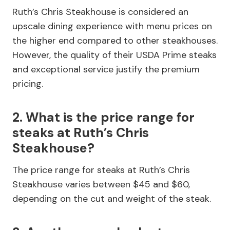
Ruth’s Chris Steakhouse is considered an
upscale dining experience with menu prices on
the higher end compared to other steakhouses.
However, the quality of their USDA Prime steaks
and exceptional service justify the premium
pricing.
2. What is the price range for
steaks at Ruth’s Chris
Steakhouse?
The price range for steaks at Ruth’s Chris
Steakhouse varies between $45 and $60,
depending on the cut and weight of the steak.