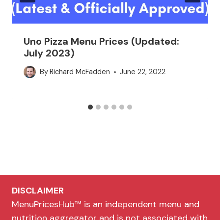
Uno Pizza Menu Prices (Updated:
July 2023)
By
Richard McFadden
June 22, 2022
DISCLAIMER
MenuPricesHub™ is an independent menu and
nutrition aggregator and is not associated with