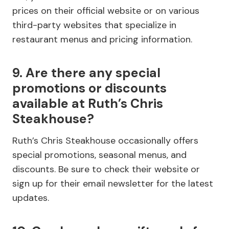
prices on their official website or on various
third-party websites that specialize in
restaurant menus and pricing information.
9. Are there any special
promotions or discounts
available at Ruth’s Chris
Steakhouse?
Ruth’s Chris Steakhouse occasionally offers
special promotions, seasonal menus, and
discounts. Be sure to check their website or
sign up for their email newsletter for the latest
updates.