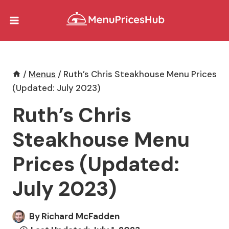
Skip
to
content
/
Menus
/
Ruth’s Chris Steakhouse Menu Prices
(Updated: July 2023)
Ruth’s Chris
Steakhouse Menu
Prices (Updated:
July 2023)
By
Richard McFadden