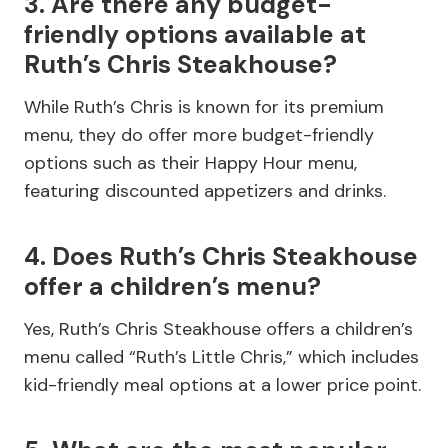
3. Are there any budget-
friendly options available at
Ruth’s Chris Steakhouse?
While Ruth’s Chris is known for its premium
menu, they do offer more budget-friendly
options such as their Happy Hour menu,
featuring discounted appetizers and drinks.
4. Does Ruth’s Chris Steakhouse
offer a children’s menu?
Yes, Ruth’s Chris Steakhouse offers a children’s
menu called “Ruth’s Little Chris,” which includes
kid-friendly meal options at a lower price point.