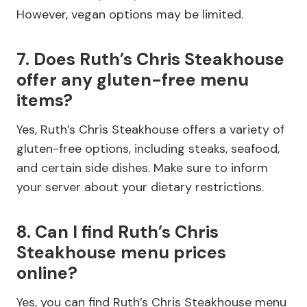
However, vegan options may be limited.
7. Does Ruth’s Chris Steakhouse
offer any gluten-free menu
items?
Yes, Ruth’s Chris Steakhouse offers a variety of
gluten-free options, including steaks, seafood,
and certain side dishes. Make sure to inform
your server about your dietary restrictions.
8. Can I find Ruth’s Chris
Steakhouse menu prices
online?
Yes, you can find Ruth’s Chris Steakhouse menu