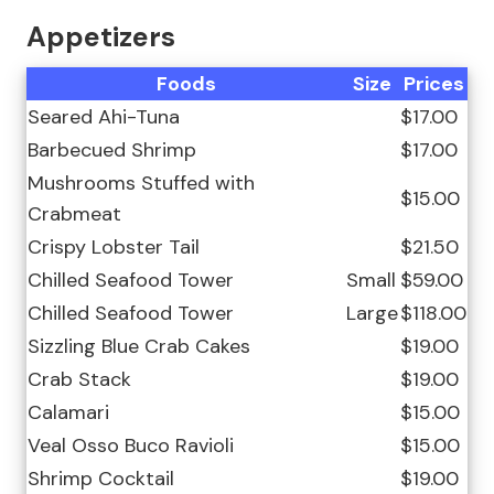
Appetizers
Foods
Size
Prices
Seared Ahi-Tuna
$17.00
Barbecued Shrimp
$17.00
Mushrooms Stuffed with
$15.00
Crabmeat
Crispy Lobster Tail
$21.50
Chilled Seafood Tower
Small
$59.00
Chilled Seafood Tower
Large
$118.00
Sizzling Blue Crab Cakes
$19.00
Crab Stack
$19.00
Calamari
$15.00
Veal Osso Buco Ravioli
$15.00
Shrimp Cocktail
$19.00