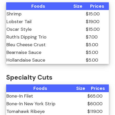
Foods
Size
Prices
Shrimp
$15.00
Lobster Tail
$19.00
Oscar Style
$15.00
Ruth’s Dipping Trio
$7.00
Bleu Cheese Crust
$5.00
Bearnaise Sauce
$5.00
Hollandaise Sauce
$5.00
Specialty Cuts
Foods
Size
Prices
Bone-In Filet
$65.00
Bone-In New York Strip
$60.00
Tomahawk Ribeye
$119.00