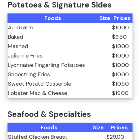
Potatoes & Signature Sides
Foods
Size
Prices
Au Gratin
$10.00
Baked
$9.50
Mashed
$10.00
Julienne Fries
$10.00
Lyonnaise Fingerling Potatoes
$10.00
Shoestring Fries
$10.00
Sweet Potato Casserole
$10.50
Lobster Mac & Cheese
$19.00
Seafood & Specialties
Foods
Size
Prices
Stuffed Chicken Breast
$29.00