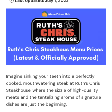
Last Updated:
July 1, 2023
Imagine sinking your teeth into a perfectly
cooked, mouthwatering steak at Ruth’s Chris
Steakhouse, where the sizzle of high-quality
meats and the tantalizing aroma of signature
dishes are just the beginning.