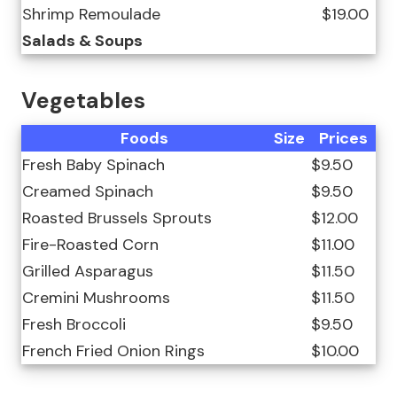
Shrimp Remoulade
$19.00
Salads & Soups
Vegetables
Foods
Size
Prices
Fresh Baby Spinach
$9.50
Creamed Spinach
$9.50
Roasted Brussels Sprouts
$12.00
Fire-Roasted Corn
$11.00
Grilled Asparagus
$11.50
Cremini Mushrooms
$11.50
Fresh Broccoli
$9.50
French Fried Onion Rings
$10.00