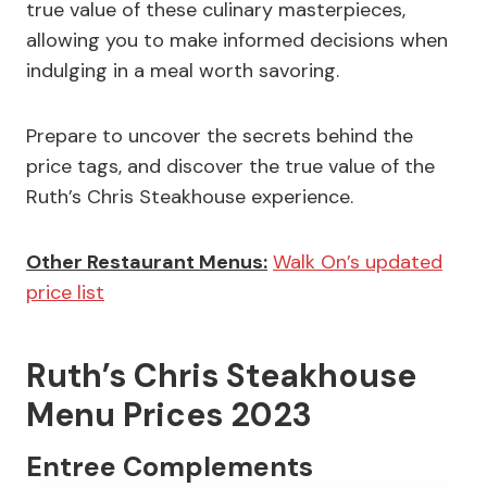
true value of these culinary masterpieces,
allowing you to make informed decisions when
indulging in a meal worth savoring.
Prepare to uncover the secrets behind the
price tags, and discover the true value of the
Ruth’s Chris Steakhouse experience.
Other Restaurant Menus:
Walk On’s updated
price list
Ruth’s Chris Steakhouse
Menu Prices 2023
Entree Complements