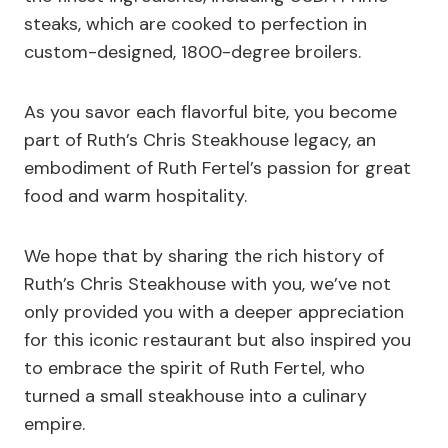
steaks, which are cooked to perfection in
custom-designed, 1800-degree broilers.
As you savor each flavorful bite, you become
part of Ruth’s Chris Steakhouse legacy, an
embodiment of Ruth Fertel’s passion for great
food and warm hospitality.
We hope that by sharing the rich history of
Ruth’s Chris Steakhouse with you, we’ve not
only provided you with a deeper appreciation
for this iconic restaurant but also inspired you
to embrace the spirit of Ruth Fertel, who
turned a small steakhouse into a culinary
empire.