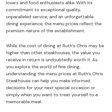
lovers and food enthusiasts alike. With its
commitment to exceptional quality,
unparalleled service, and an unforgettable
dining experience, the menu prices reflect the
premium nature of the establishment.
While the cost of dining at Ruth’s Chris may be
higher than other steakhouses, the value you
receive in return is undoubtedly worth it. As
you explore the world of fine dining,
understanding the menu prices at Ruth’s Chris
Steakhouse can help you make informed
decisions for your next special occasion or
simply when you want to treat yourself to a
memorable meal.