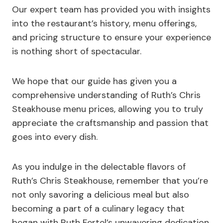
Our expert team has provided you with insights
into the restaurant’s history, menu offerings,
and pricing structure to ensure your experience
is nothing short of spectacular.
We hope that our guide has given you a
comprehensive understanding of Ruth’s Chris
Steakhouse menu prices, allowing you to truly
appreciate the craftsmanship and passion that
goes into every dish.
As you indulge in the delectable flavors of
Ruth’s Chris Steakhouse, remember that you’re
not only savoring a delicious meal but also
becoming a part of a culinary legacy that
began with Ruth Fertel’s unwavering dedication