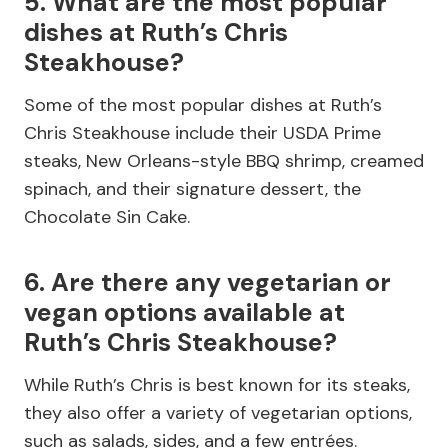
5. What are the most popular
dishes at Ruth’s Chris
Steakhouse?
Some of the most popular dishes at Ruth’s
Chris Steakhouse include their USDA Prime
steaks, New Orleans-style BBQ shrimp, creamed
spinach, and their signature dessert, the
Chocolate Sin Cake.
6. Are there any vegetarian or
vegan options available at
Ruth’s Chris Steakhouse?
While Ruth’s Chris is best known for its steaks,
they also offer a variety of vegetarian options,
such as salads, sides, and a few entrées.