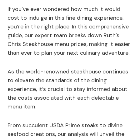
If you’ve ever wondered how much it would
cost to indulge in this fine dining experience,
you’re in the right place. In this comprehensive
guide, our expert team breaks down Ruth’s
Chris Steakhouse menu prices, making it easier
than ever to plan your next culinary adventure.
As the world-renowned steakhouse continues
to elevate the standards of the dining
experience, it’s crucial to stay informed about
the costs associated with each delectable
menu item.
From succulent USDA Prime steaks to divine
seafood creations, our analysis will unveil the