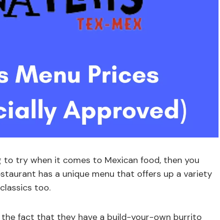
ng to try when it comes to Mexican food, then you
restaurant has a unique menu that offers up a variety
classics too.
 the fact that they have a build-your-own burrito