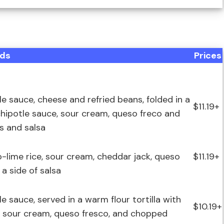
ds
Prices
e sauce, cheese and refried beans, folded in a
$11.19+
y chipotle sauce, sour cream, queso freco and
ps and salsa
o-lime rice, sour cream, cheddar jack, queso
$11.19+
 a side of salsa
 sauce, served in a warm flour tortilla with
$10.19+
s, sour cream, queso fresco, and chopped