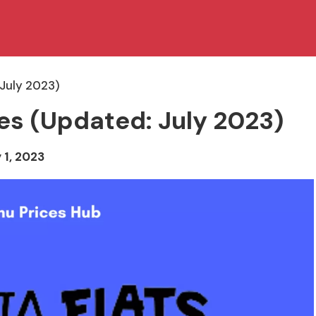
 July 2023)
ces (Updated: July 2023)
 1, 2023