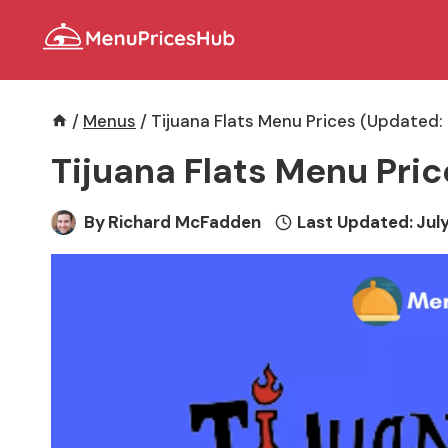
Skip
to
content
/
Menus
/
Tijuana Flats Menu Prices (Updated:
Tijuana Flats Menu Pri
By
Richard McFadden
Last Updated:
July