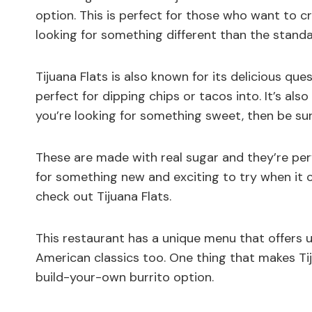
option. This is perfect for those who want to c
looking for something different than the standa
Tijuana Flats is also known for its delicious que
perfect for dipping chips or tacos into. It’s als
you’re looking for something sweet, then be sur
These are made with real sugar and they’re perfe
for something new and exciting to try when it 
check out Tijuana Flats.
This restaurant has a unique menu that offers u
American classics too. One thing that makes Tij
build-your-own burrito option.