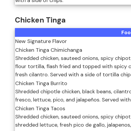
with a side of chips.
Chicken Tinga
Foo
New Signature Flavor
Chicken Tinga Chimichanga
Shredded chicken, sauteed onions, spicy chipotl
flour tortilla, flash fried and topped with spic
fresh cilantro. Served with a side of tortilla chi
Chicken Tinga Burrito
Shredded chipotle chicken, black beans, cilantr
fresco, lettuce, pico, and jalapeños. Served with
Chicken Tinga Tacos
Shredded chicken, sauteed onions, spicy chipotle
shredded lettuce, fresh pico de gallo, jalapeno