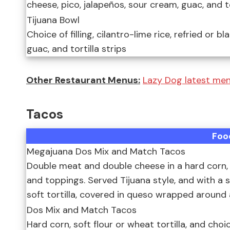
cheese, pico, jalapeños, sour cream, guac, and to
Tijuana Bowl
Choice of filling, cilantro-lime rice, refried or 
guac, and tortilla strips
Other Restaurant Menus:
Lazy Dog latest men
Tacos
Foo
Megajuana Dos Mix and Match Tacos
Double meat and double cheese in a hard corn, sof
and toppings. Served Tijuana style, and with a s
soft tortilla, covered in queso wrapped around 
Dos Mix and Match Tacos
Hard corn, soft flour or wheat tortilla, and choic