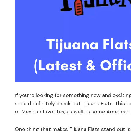
If you’re looking for something new and exciti
should definitely check out Tijuana Flats. This 
of Mexican favorites, as well as some American 
One thing that makes Tijuana Flats stand out is