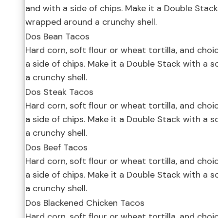
and with a side of chips. Make it a Double Stack 
wrapped around a crunchy shell.
Dos Bean Tacos
Hard corn, soft flour or wheat tortilla, and choi
a side of chips. Make it a Double Stack with a 
a crunchy shell.
Dos Steak Tacos
Hard corn, soft flour or wheat tortilla, and choi
a side of chips. Make it a Double Stack with a 
a crunchy shell.
Dos Beef Tacos
Hard corn, soft flour or wheat tortilla, and choi
a side of chips. Make it a Double Stack with a 
a crunchy shell.
Dos Blackened Chicken Tacos
Hard corn, soft flour or wheat tortilla, and choi