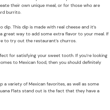
reate their own unique meal, or for those who are
rd burrito.
so dip. This dip is made with real cheese and it’s
o a great way to add some extra flavor to your meal. If
e to try out the restaurant’s churros.
ct for satisfying your sweet tooth. If you’re looking
comes to Mexican food, then you should definitely
p a variety of Mexican favorites, as well as some
uana Flats stand out is the fact that they have a