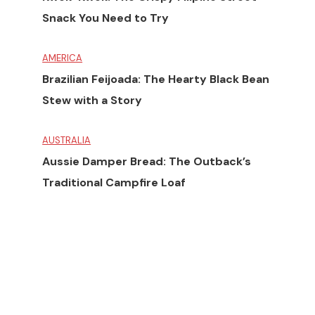
Snack You Need to Try
AMERICA
Brazilian Feijoada: The Hearty Black Bean
Stew with a Story
AUSTRALIA
Aussie Damper Bread: The Outback’s
Traditional Campfire Loaf