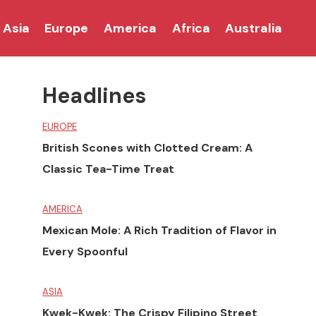
Asia
Europe
America
Africa
Australia
Headlines
EUROPE
British Scones with Clotted Cream: A
Classic Tea-Time Treat
AMERICA
Mexican Mole: A Rich Tradition of Flavor in
Every Spoonful
ASIA
Kwek-Kwek: The Crispy Filipino Street