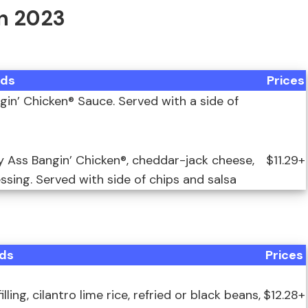
In 2023
ds
Prices
in’ Chicken® Sauce. Served with a side of
y Ass Bangin’ Chicken®, cheddar-jack cheese,
$11.29+
sing. Served with side of chips and salsa
ds
Prices
ng, cilantro lime rice, refried or black beans,
$12.28+