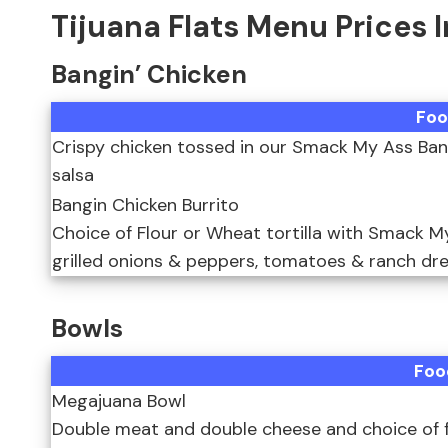
Tijuana Flats Menu Prices 
Bangin’ Chicken
Foo
Crispy chicken tossed in our Smack My Ass Bang
salsa
Bangin Chicken Burrito
Choice of Flour or Wheat tortilla with Smack M
grilled onions & peppers, tomatoes & ranch dres
Bowls
Foo
Megajuana Bowl
Double meat and double cheese and choice of filli