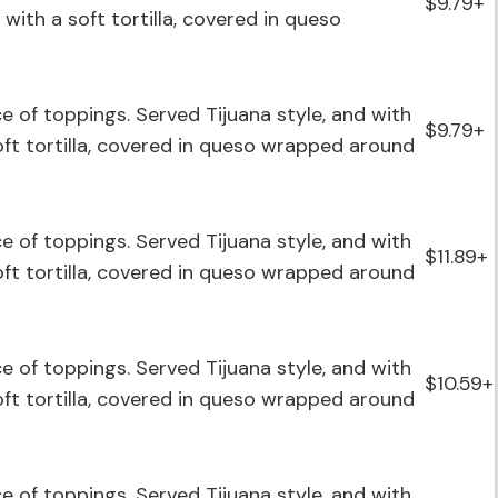
$9.79+
with a soft tortilla, covered in queso
ce of toppings. Served Tijuana style, and with
$9.79+
soft tortilla, covered in queso wrapped around
ce of toppings. Served Tijuana style, and with
$11.89+
soft tortilla, covered in queso wrapped around
ce of toppings. Served Tijuana style, and with
$10.59+
soft tortilla, covered in queso wrapped around
ce of toppings. Served Tijuana style, and with