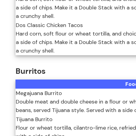
a side of chips. Make it a Double Stack with a 
a crunchy shell.
Dos Classic Chicken Tacos
Hard corn, soft flour or wheat tortilla, and choi
a side of chips. Make it a Double Stack with a 
a crunchy shell.
Burritos
Foo
Megajuana Burrito
Double meat and double cheese in a flour or wheat
beans, served Tijuana style. Served with a side o
Tijuana Burrito
Flour or wheat tortilla, cilantro-lime rice, refri