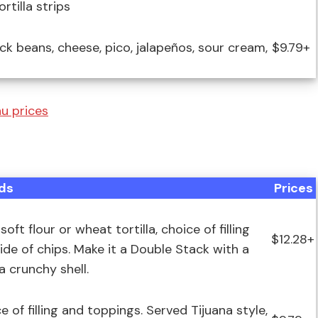
rtilla strips
black beans, cheese, pico, jalapeños, sour cream,
$9.79+
u prices
ds
Prices
t flour or wheat tortilla, choice of filling
$12.28+
ide of chips. Make it a Double Stack with a
a crunchy shell.
e of filling and toppings. Served Tijuana style,