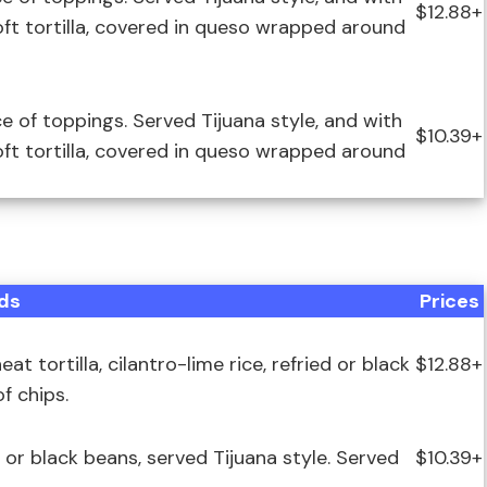
$12.88+
soft tortilla, covered in queso wrapped around
ce of toppings. Served Tijuana style, and with
$10.39+
soft tortilla, covered in queso wrapped around
ds
Prices
 tortilla, cilantro-lime rice, refried or black
$12.88+
f chips.
ed or black beans, served Tijuana style. Served
$10.39+