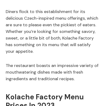
Diners flock to this establishment for its
delicious Czech-inspired menu offerings, which
are sure to please even the pickiest of eaters.
Whether you’re looking for something savory,
sweet, or a little bit of both, Kolache Factory
has something on its menu that will satisfy
your appetite.
The restaurant boasts an impressive variety of
mouthwatering dishes made with fresh
ingredients and traditional recipes.
Kolache Factory Menu
Prices In 2023