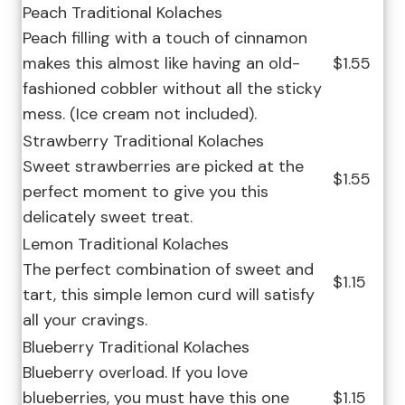
Peach Traditional Kolaches
Peach filling with a touch of cinnamon
makes this almost like having an old-
$1.55
fashioned cobbler without all the sticky
mess. (Ice cream not included).
Strawberry Traditional Kolaches
Sweet strawberries are picked at the
$1.55
perfect moment to give you this
delicately sweet treat.
Lemon Traditional Kolaches
The perfect combination of sweet and
$1.15
tart, this simple lemon curd will satisfy
all your cravings.
Blueberry Traditional Kolaches
Blueberry overload. If you love
blueberries, you must have this one
$1.15