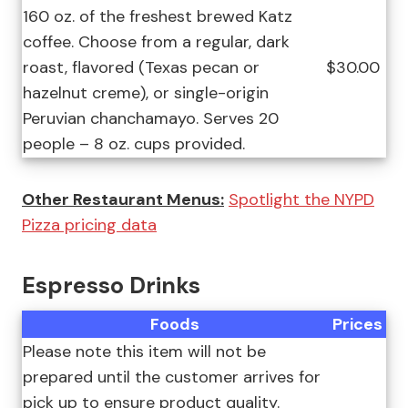
160 oz. of the freshest brewed Katz
coffee. Choose from a regular, dark
roast, flavored (Texas pecan or
$30.00
hazelnut creme), or single-origin
Peruvian chanchamayo. Serves 20
people – 8 oz. cups provided.
Other Restaurant Menus:
Spotlight the NYPD
Pizza pricing data
Espresso Drinks
Foods
Prices
Please note this item will not be
prepared until the customer arrives for
pick up to ensure product quality.