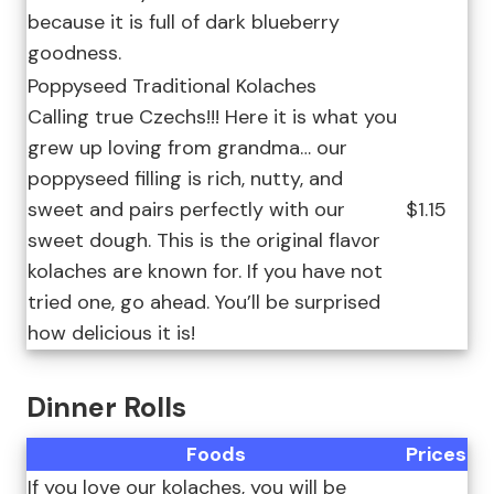
because it is full of dark blueberry
goodness.
Poppyseed Traditional Kolaches
Calling true Czechs!!! Here it is what you
grew up loving from grandma… our
poppyseed filling is rich, nutty, and
sweet and pairs perfectly with our
$1.15
sweet dough. This is the original flavor
kolaches are known for. If you have not
tried one, go ahead. You’ll be surprised
how delicious it is!
Dinner Rolls
Foods
Prices
If you love our kolaches, you will be