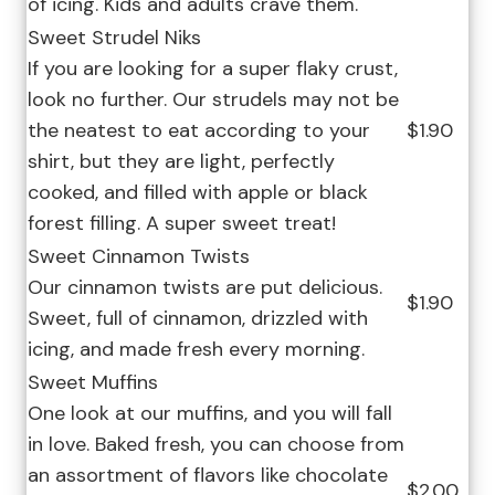
of icing. Kids and adults crave them.
Sweet Strudel Niks
If you are looking for a super flaky crust,
look no further. Our strudels may not be
the neatest to eat according to your
$1.90
shirt, but they are light, perfectly
cooked, and filled with apple or black
forest filling. A super sweet treat!
Sweet Cinnamon Twists
Our cinnamon twists are put delicious.
$1.90
Sweet, full of cinnamon, drizzled with
icing, and made fresh every morning.
Sweet Muffins
One look at our muffins, and you will fall
in love. Baked fresh, you can choose from
an assortment of flavors like chocolate
$2.00