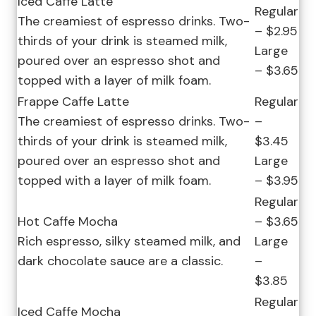
Iced Caffe Latte
Regular
The creamiest of espresso drinks. Two-
– $2.95
thirds of your drink is steamed milk,
Large
poured over an espresso shot and
– $3.65
topped with a layer of milk foam.
Frappe Caffe Latte
Regular
The creamiest of espresso drinks. Two-
–
thirds of your drink is steamed milk,
$3.45
poured over an espresso shot and
Large
topped with a layer of milk foam.
– $3.95
Regular
Hot Caffe Mocha
– $3.65
Rich espresso, silky steamed milk, and
Large
dark chocolate sauce are a classic.
–
$3.85
Regular
Iced Caffe Mocha