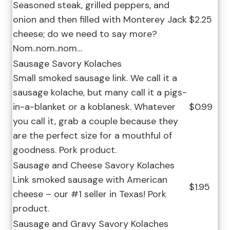
Seasoned steak, grilled peppers, and
onion and then filled with Monterey Jack
$2.25
cheese; do we need to say more?
Nom..nom..nom…
Sausage Savory Kolaches
Small smoked sausage link. We call it a
sausage kolache, but many call it a pigs-
in-a-blanket or a koblanesk. Whatever
$0.99
you call it, grab a couple because they
are the perfect size for a mouthful of
goodness. Pork product.
Sausage and Cheese Savory Kolaches
Link smoked sausage with American
$1.95
cheese – our #1 seller in Texas! Pork
product.
Sausage and Gravy Savory Kolaches