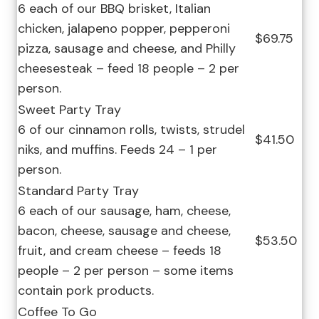
6 each of our BBQ brisket, Italian
chicken, jalapeno popper, pepperoni
$69.75
pizza, sausage and cheese, and Philly
cheesesteak – feed 18 people – 2 per
person.
Sweet Party Tray
6 of our cinnamon rolls, twists, strudel
$41.50
niks, and muffins. Feeds 24 – 1 per
person.
Standard Party Tray
6 each of our sausage, ham, cheese,
bacon, cheese, sausage and cheese,
$53.50
fruit, and cream cheese – feeds 18
people – 2 per person – some items
contain pork products.
Coffee To Go