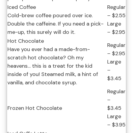
Iced Coffee
Regular
Cold-brew coffee poured over ice.
– $2.55
Double the caffeine. If you need a pick-
Large
me-up, this surely will do it.
– $2.95
Hot Chocolate
Regular
Have you ever had a made-from-
– $2.95
scratch hot chocolate? Oh my
Large
heavens… this is a treat for the kid
–
inside of you! Steamed milk, a hint of
$3.45
vanilla, and chocolate syrup.
Regular
–
Frozen Hot Chocolate
$3.45
Large
– $3.95