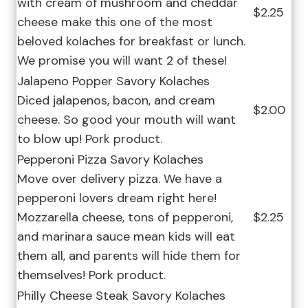
with cream of mushroom and cheddar
$2.25
cheese make this one of the most
beloved kolaches for breakfast or lunch.
We promise you will want 2 of these!
Jalapeno Popper Savory Kolaches
Diced jalapenos, bacon, and cream
$2.00
cheese. So good your mouth will want
to blow up! Pork product.
Pepperoni Pizza Savory Kolaches
Move over delivery pizza. We have a
pepperoni lovers dream right here!
Mozzarella cheese, tons of pepperoni,
$2.25
and marinara sauce mean kids will eat
them all, and parents will hide them for
themselves! Pork product.
Philly Cheese Steak Savory Kolaches