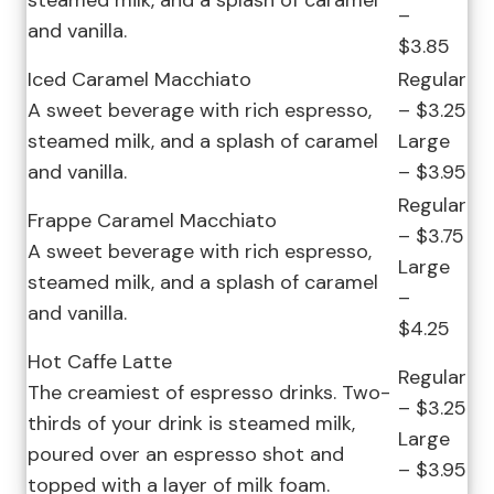
steamed milk, and a splash of caramel
–
and vanilla.
$3.85
Iced Caramel Macchiato
Regular
A sweet beverage with rich espresso,
– $3.25
steamed milk, and a splash of caramel
Large
and vanilla.
– $3.95
Regular
Frappe Caramel Macchiato
– $3.75
A sweet beverage with rich espresso,
Large
steamed milk, and a splash of caramel
–
and vanilla.
$4.25
Hot Caffe Latte
Regular
The creamiest of espresso drinks. Two-
– $3.25
thirds of your drink is steamed milk,
Large
poured over an espresso shot and
– $3.95
topped with a layer of milk foam.