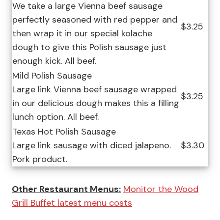
We take a large Vienna beef sausage
perfectly seasoned with red pepper and
$3.25
then wrap it in our special kolache
dough to give this Polish sausage just
enough kick. All beef.
Mild Polish Sausage
Large link Vienna beef sausage wrapped
$3.25
in our delicious dough makes this a filling
lunch option. All beef.
Texas Hot Polish Sausage
Large link sausage with diced jalapeno.
$3.30
Pork product.
Other Restaurant Menus:
Monitor the Wood
Grill Buffet latest menu costs