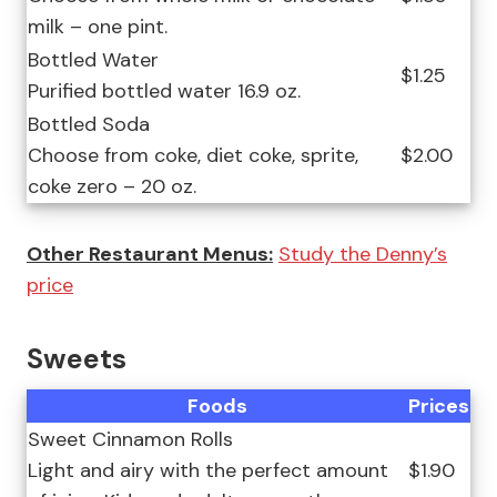
milk – one pint.
Bottled Water
$1.25
Purified bottled water 16.9 oz.
Bottled Soda
Choose from coke, diet coke, sprite,
$2.00
coke zero – 20 oz.
Other Restaurant Menus:
Study the Denny’s
price
Sweets
Foods
Prices
Sweet Cinnamon Rolls
Light and airy with the perfect amount
$1.90