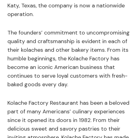
Katy, Texas, the company is now a nationwide
operation.
The founders’ commitment to uncompromising
quality and craftsmanship is evident in each of
their kolaches and other bakery items. From its
humble beginnings, the Kolache Factory has
become an iconic American business that
continues to serve loyal customers with fresh-
baked goods every day.
Kolache Factory Restaurant has been a beloved
part of many Americans’ culinary experiences
since it opened its doors in 1982. From their
delicious sweet and savory pastries to their
inviting atmosphere, Kolache Factory has made