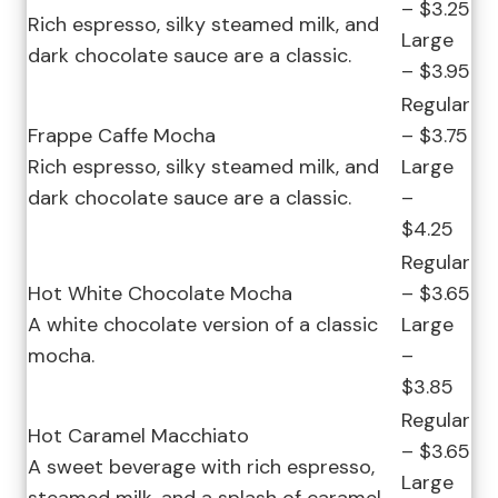
– $3.25
Rich espresso, silky steamed milk, and
Large
dark chocolate sauce are a classic.
– $3.95
Regular
Frappe Caffe Mocha
– $3.75
Rich espresso, silky steamed milk, and
Large
dark chocolate sauce are a classic.
–
$4.25
Regular
Hot White Chocolate Mocha
– $3.65
A white chocolate version of a classic
Large
mocha.
–
$3.85
Regular
Hot Caramel Macchiato
– $3.65
A sweet beverage with rich espresso,
Large