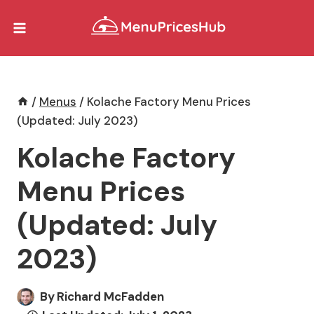
Skip
to
content
/
Menus
/
Kolache Factory Menu Prices
(Updated: July 2023)
Kolache Factory
Menu Prices
(Updated: July
2023)
By
Richard McFadden