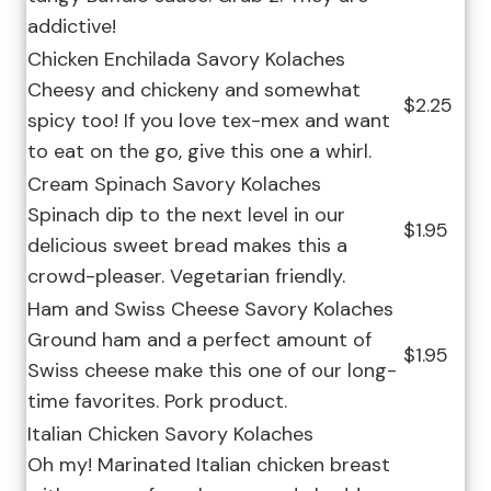
addictive!
Chicken Enchilada Savory Kolaches
Cheesy and chickeny and somewhat
$2.25
spicy too! If you love tex-mex and want
to eat on the go, give this one a whirl.
Cream Spinach Savory Kolaches
Spinach dip to the next level in our
$1.95
delicious sweet bread makes this a
crowd-pleaser. Vegetarian friendly.
Ham and Swiss Cheese Savory Kolaches
Ground ham and a perfect amount of
$1.95
Swiss cheese make this one of our long-
time favorites. Pork product.
Italian Chicken Savory Kolaches
Oh my! Marinated Italian chicken breast