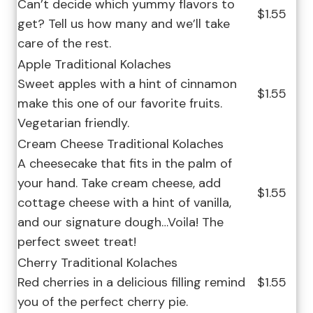
Can’t decide which yummy flavors to
$1.55
get? Tell us how many and we’ll take
care of the rest.
Apple Traditional Kolaches
Sweet apples with a hint of cinnamon
$1.55
make this one of our favorite fruits.
Vegetarian friendly.
Cream Cheese Traditional Kolaches
A cheesecake that fits in the palm of
your hand. Take cream cheese, add
$1.55
cottage cheese with a hint of vanilla,
and our signature dough…Voila! The
perfect sweet treat!
Cherry Traditional Kolaches
Red cherries in a delicious filling remind
$1.55
you of the perfect cherry pie.