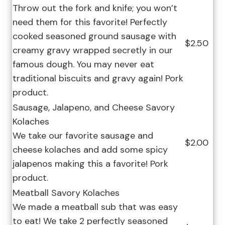
Throw out the fork and knife; you won’t
need them for this favorite! Perfectly
cooked seasoned ground sausage with
$2.50
creamy gravy wrapped secretly in our
famous dough. You may never eat
traditional biscuits and gravy again! Pork
product.
Sausage, Jalapeno, and Cheese Savory
Kolaches
We take our favorite sausage and
$2.00
cheese kolaches and add some spicy
jalapenos making this a favorite! Pork
product.
Meatball Savory Kolaches
We made a meatball sub that was easy
to eat! We take 2 perfectly seasoned