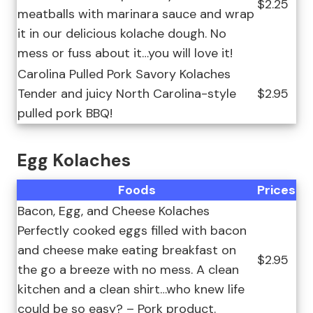
$2.25
meatballs with marinara sauce and wrap
it in our delicious kolache dough. No
mess or fuss about it…you will love it!
Carolina Pulled Pork Savory Kolaches
Tender and juicy North Carolina-style
$2.95
pulled pork BBQ!
Egg Kolaches
Foods
Prices
Bacon, Egg, and Cheese Kolaches
Perfectly cooked eggs filled with bacon
and cheese make eating breakfast on
$2.95
the go a breeze with no mess. A clean
kitchen and a clean shirt…who knew life
could be so easy? – Pork product.