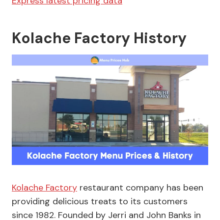
Express latest pricing data
Kolache Factory History
Kolache Factory
restaurant company has been
providing delicious treats to its customers
since 1982. Founded by Jerri and John Banks in