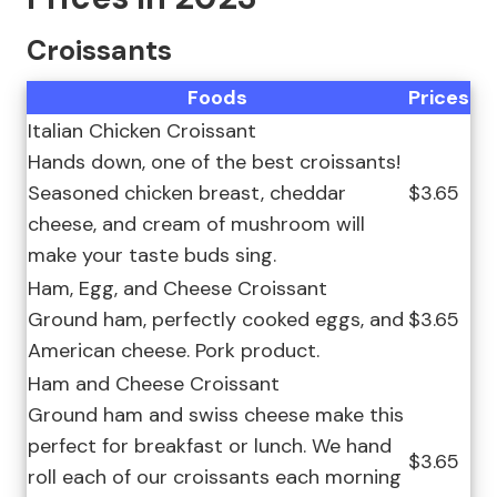
Croissants
Foods
Prices
Italian Chicken Croissant
Hands down, one of the best croissants!
Seasoned chicken breast, cheddar
$3.65
cheese, and cream of mushroom will
make your taste buds sing.
Ham, Egg, and Cheese Croissant
Ground ham, perfectly cooked eggs, and
$3.65
American cheese. Pork product.
Ham and Cheese Croissant
Ground ham and swiss cheese make this
perfect for breakfast or lunch. We hand
$3.65
roll each of our croissants each morning