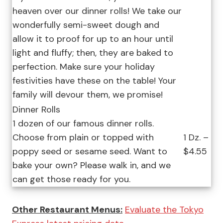
heaven over our dinner rolls! We take our
wonderfully semi-sweet dough and
allow it to proof for up to an hour until
light and fluffy; then, they are baked to
perfection. Make sure your holiday
festivities have these on the table! Your
family will devour them, we promise!
Dinner Rolls
1 dozen of our famous dinner rolls.
Choose from plain or topped with
1 Dz. –
poppy seed or sesame seed. Want to
$4.55
bake your own? Please walk in, and we
can get those ready for you.
Other Restaurant Menus:
Evaluate the Tokyo