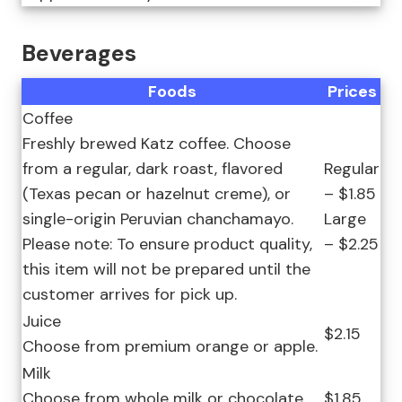
Beverages
Foods
Prices
Coffee
Freshly brewed Katz coffee. Choose
from a regular, dark roast, flavored
Regular
(Texas pecan or hazelnut creme), or
– $1.85
single-origin Peruvian chanchamayo.
Large
Please note: To ensure product quality,
– $2.25
this item will not be prepared until the
customer arrives for pick up.
Juice
$2.15
Choose from premium orange or apple.
Milk
Choose from whole milk or chocolate
$1.85