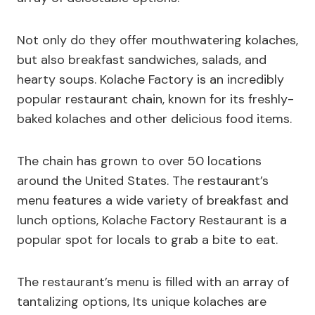
Not only do they offer mouthwatering kolaches,
but also breakfast sandwiches, salads, and
hearty soups. Kolache Factory is an incredibly
popular restaurant chain, known for its freshly-
baked kolaches and other delicious food items.
The chain has grown to over 50 locations
around the United States. The restaurant’s
menu features a wide variety of breakfast and
lunch options, Kolache Factory Restaurant is a
popular spot for locals to grab a bite to eat.
The restaurant’s menu is filled with an array of
tantalizing options, Its unique kolaches are