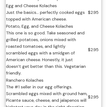
Egg and Cheese Kolaches
Just the basics… perfectly cooked eggs
$2.95
topped with American cheese.
Potato, Egg, and Cheese Kolaches
This one is so good. Take seasoned and
grilled potatoes, onions mixed with
roasted tomatoes, and lightly
$2.95
scrambled eggs with a smidgen of
American cheese. Honestly, it just
doesn’t get better than this. Vegetarian
friendly.
Ranchero Kolaches
The #1 seller in our egg offerings.
Scrambled eggs mixed with ground ham,
$2.95
Picante sauce, cheese, and jalapenos will