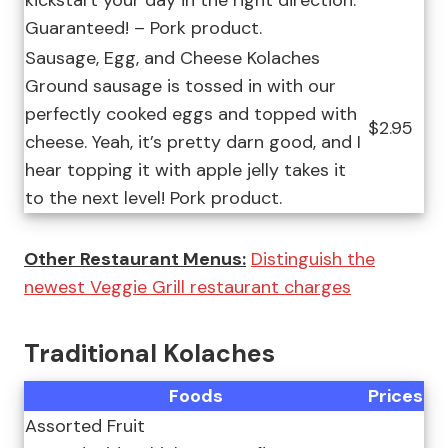
kickstart your day in the right direction.
Guaranteed! – Pork product.
Sausage, Egg, and Cheese Kolaches
Ground sausage is tossed in with our
perfectly cooked eggs and topped with
$2.95
cheese. Yeah, it’s pretty darn good, and I
hear topping it with apple jelly takes it
to the next level! Pork product.
Other Restaurant Menus:
Distinguish the
newest Veggie Grill restaurant charges
Traditional Kolaches
Foods
Prices
Assorted Fruit