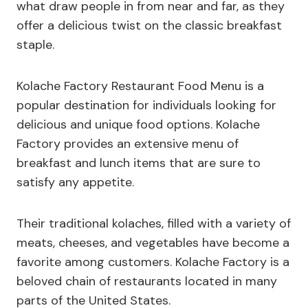
what draw people in from near and far, as they
offer a delicious twist on the classic breakfast
staple.
Kolache Factory Restaurant Food Menu is a
popular destination for individuals looking for
delicious and unique food options. Kolache
Factory provides an extensive menu of
breakfast and lunch items that are sure to
satisfy any appetite.
Their traditional kolaches, filled with a variety of
meats, cheeses, and vegetables have become a
favorite among customers. Kolache Factory is a
beloved chain of restaurants located in many
parts of the United States.