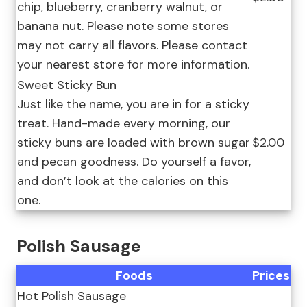
chip, blueberry, cranberry walnut, or
banana nut. Please note some stores
may not carry all flavors. Please contact
your nearest store for more information.
Sweet Sticky Bun
Just like the name, you are in for a sticky
treat. Hand-made every morning, our
sticky buns are loaded with brown sugar
$2.00
and pecan goodness. Do yourself a favor,
and don’t look at the calories on this
one.
Polish Sausage
Foods
Prices
Hot Polish Sausage