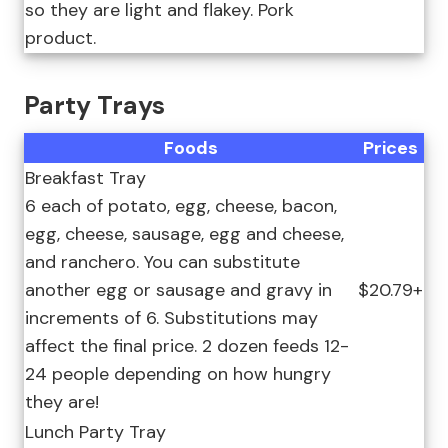
so they are light and flakey. Pork
product.
Party Trays
Foods
Prices
Breakfast Tray
6 each of potato, egg, cheese, bacon,
egg, cheese, sausage, egg and cheese,
and ranchero. You can substitute
another egg or sausage and gravy in
$20.79+
increments of 6. Substitutions may
affect the final price. 2 dozen feeds 12-
24 people depending on how hungry
they are!
Lunch Party Tray