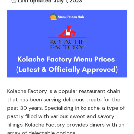
Last Updated:
July 1, 2023
Kolache Factory is a popular restaurant chain
that has been serving delicious treats for the
past 30 years. Specializing in kolache, a type of
pastry filled with various sweet and savory
fillings, Kolache Factory provides diners with an
array of delectable options.