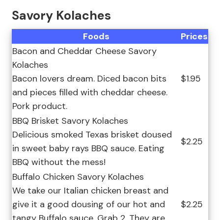
Savory Kolaches
Foods
Prices
Bacon and Cheddar Cheese Savory
Kolaches
Bacon lovers dream. Diced bacon bits
$1.95
and pieces filled with cheddar cheese.
Pork product.
BBQ Brisket Savory Kolaches
Delicious smoked Texas brisket doused
$2.25
in sweet baby rays BBQ sauce. Eating
BBQ without the mess!
Buffalo Chicken Savory Kolaches
We take our Italian chicken breast and
give it a good dousing of our hot and
$2.25
tangy Buffalo sauce. Grab 2. They are